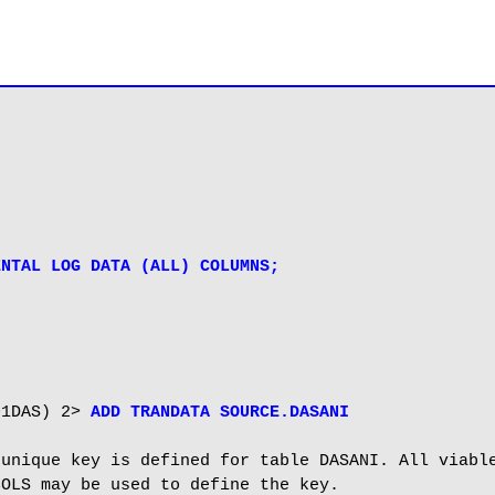
ENTAL LOG DATA (ALL) COLUMNS;
01DAS) 2> 
ADD TRANDATA SOURCE.DASANI
unique key is defined for table DASANI. All viable
OLS may be used to define the key.
