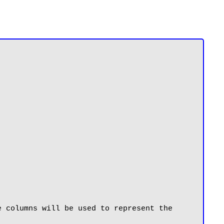
 columns will be used to represent the 