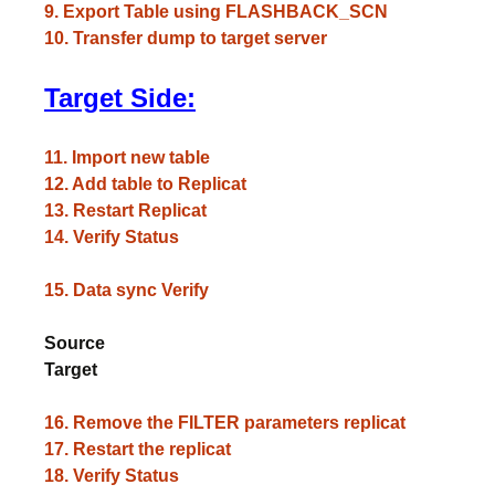
9. Export Table using FLASHBACK_SCN
10. Transfer dump to target server
Target Side:
11. Import new table
12. Add table to Replicat
13. Restart Replicat
14. Verify Status
15. Data sync Verify
Source
Target
16. Remove the FILTER parameters replicat
17. Restart the replicat
18. Verify Status