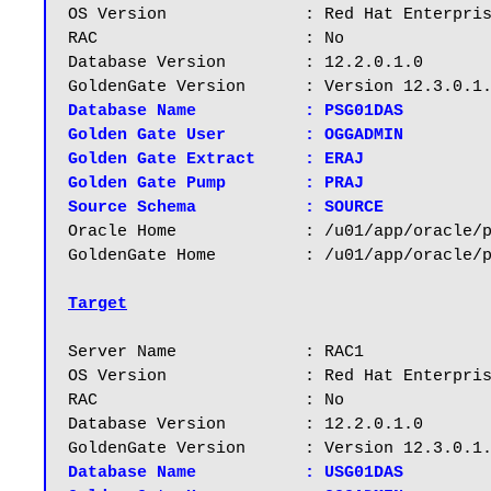
OS Version		: Red Hat Enterprise Linux Server release 6.5

RAC			: No

Database Version	: 12.2.0.1.0

Database Name		: PSG01DAS

Golden Gate User	: OGGADMIN

Golden Gate Extract	: ERAJ

Golden Gate Pump	: PRAJ

Source Schema		: SOURCE
Oracle Home		: /u01/app/oracle/product/12.2.0/dbhome_1

GoldenGate Home		: /u01/app/oracle/product/12.3/ogg

Target
Server Name		: RAC1

OS Version		: Red Hat Enterprise Linux Server release 6.5

RAC			: No

Database Version	: 12.2.0.1.0

Database Name		: USG01DAS