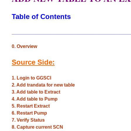
Table of Contents
_____________________________________________
0. Overview
Source Side:
1. Login to GGSCI
2. Add trandata for new table
3. Add table to Extract
4. Add table to Pump
5. Restart Extract
6. Restart Pump
7. Verify Status
8. Capture current SCN