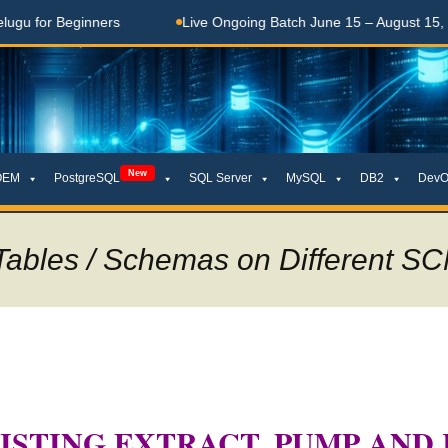
 Beginners
Live Ongoing Batch June 15 – August 15, 2026
New
OEM
PostgreSQL
SQL Server
MySQL
DB2
DevO
ables / Schemas on Different SCN
ISTING EXTRACT, PUMP AND