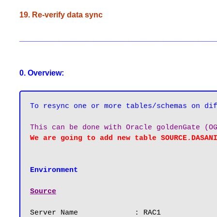
19. Re-verify data sync
_____________________________________________
0. Overview:
Environment
Source
Server Name		: RAC1
