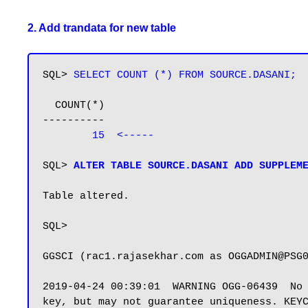
2. Add trandata for new table
SQL> 
SELECT COUNT (*) FROM SOURCE.DASANI;
  COUNT(*)

----------

15  <-----
SQL> 
ALTER TABLE SOURCE.DASANI ADD SUPPLEM
Table altered.

SQL>

GGSCI (rac1.rajasekhar.com as OGGADMIN@PSG
2019-04-24 00:39:01  WARNING OGG-06439  No 
key, but may not guarantee uniqueness. KEYC