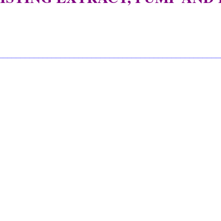
__________________________________________________