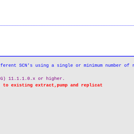
__________________________________________________