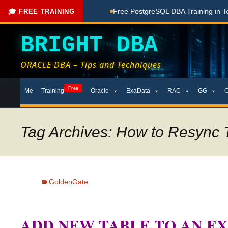
hing Done Here
Free PostgreSQL DBA Training in Telugu for
🎓 FREE TRAINING
BRIGHT DBA
ORACLE DBA – Tips and Techniques
Skip
Free
Me
Training
Oracle
ExaData
RAC
GG
to
content
Tag Archives: How to Resync T
GoldenGate
ADD NEW TABLE TO AN EX