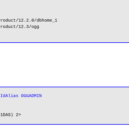
rIdAlias OGGADMIN