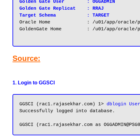
Golden Gate User	: OGGADMIN

Golden Gate Replicat    : RRAJ

Target Schema		: TARGET
Oracle Home		: /u01/app/oracle/product/12.2.0/dbhome_1

GoldenGate Home		: /u01/app/oracle/product/12.3/ogg

Source:
1. Login to GGSCI
GGSCI (rac1.rajasekhar.com) 1> 
dblogin Use
Successfully logged into database.
