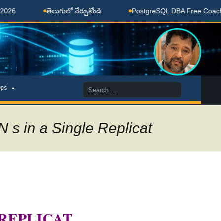
తెలుగులో నేర్చుకోండి
PostgreSQL DBA Free Coaching Don
Search
ps
for:
 s in a Single Replicat
 REPLICAT