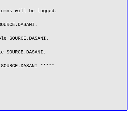
umns will be logged.

OURCE.DASANI.

le SOURCE.DASANI.

e SOURCE.DASANI.

SOURCE.DASANI *****
