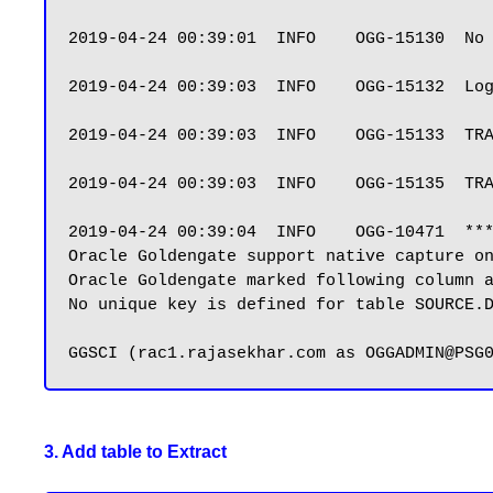
2019-04-24 00:39:01  INFO    OGG-15130  No 
2019-04-24 00:39:03  INFO    OGG-15132  Log
2019-04-24 00:39:03  INFO    OGG-15133  TRA
2019-04-24 00:39:03  INFO    OGG-15135  TRA
2019-04-24 00:39:04  INFO    OGG-10471  ***
Oracle Goldengate support native capture on
Oracle Goldengate marked following column a
No unique key is defined for table SOURCE.D
3. Add table to Extract