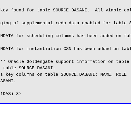
key found for table SOURCE.DASANI.  All viable col
ging of supplemental redo data enabled for table S
NDATA for scheduling columns has been added on tab
NDATA for instantiation CSN has been added on tabl
** Oracle Goldengate support information on table 
 table SOURCE.DASANI.

s key columns on table SOURCE.DASANI: NAME, ROLE

ASANI.
