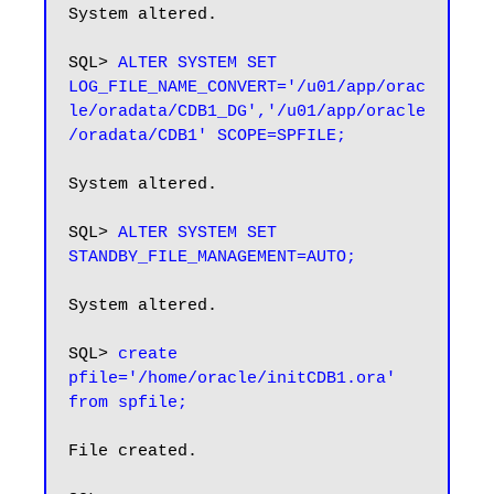
System altered.

SQL> 
ALTER SYSTEM SET 
LOG_FILE_NAME_CONVERT='/u01/app/orac
le/oradata/CDB1_DG','/u01/app/oracle
/oradata/CDB1' SCOPE=SPFILE;
System altered.

SQL> 
ALTER SYSTEM SET 
STANDBY_FILE_MANAGEMENT=AUTO;
System altered.

SQL> 
create 
pfile='/home/oracle/initCDB1.ora' 
from spfile;
File created.
