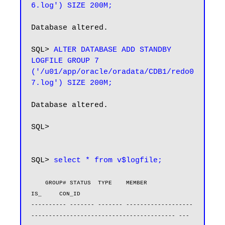
6.log') SIZE 200M;
Database altered.

SQL> 
ALTER DATABASE ADD STANDBY 
LOGFILE GROUP 7 
('/u01/app/oracle/oradata/CDB1/redo0
7.log') SIZE 200M;
Database altered.

SQL>

SQL> 
select * from v$logfile;
    GROUP# STATUS  TYPE    MEMBER                                                       
IS_     CON_ID

---------- ------- ------- -------------------
----------------------------------------- --- 