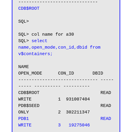
CDB$ROOT
SQL>

SQL> col name for a30

SQL> 
select 
name,open_mode,con_id,dbid from 
v$containers;
NAME                           
OPEN_MODE      CON_ID       DBID

------------------------------ -----
----- ---------- ----------

CDB$ROOT                       READ 
WRITE          1  931007404

PDB$SEED                       READ 
PDB1                           READ 
WRITE          3   19275046