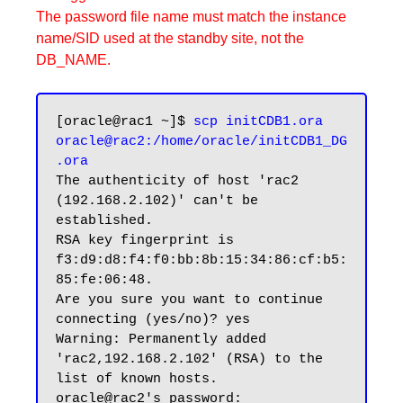
The password file name must match the instance
name/SID used at the standby site, not the
DB_NAME.
[oracle@rac1 ~]$ 
scp initCDB1.ora 
oracle@rac2:/home/oracle/initCDB1_DG
.ora
The authenticity of host 'rac2 
(192.168.2.102)' can't be 
established.

RSA key fingerprint is 
f3:d9:d8:f4:f0:bb:8b:15:34:86:cf:b5:
85:fe:06:48.

Are you sure you want to continue 
connecting (yes/no)? yes

Warning: Permanently added 
'rac2,192.168.2.102' (RSA) to the 
list of known hosts.

oracle@rac2's password:
