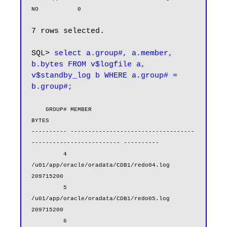
NO           0
7 rows selected.

SQL> 
select a.group#, a.member, 
b.bytes FROM v$logfile a, 
v$standby_log b WHERE a.group# = 
b.group#;
    GROUP# MEMBER                                                            
BYTES

---------- -----------------------------------
------------------------- ----------

         4 
/u01/app/oracle/oradata/CDB1/redo04.log                        
209715200

         5 
/u01/app/oracle/oradata/CDB1/redo05.log                        
209715200

         6 