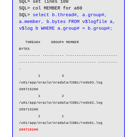
SQL> set lines 180

SQL> col MEMBER for a60

SQL> 
select b.thread#, a.group#, 
a.member, b.bytes FROM v$logfile a, 
v$log b WHERE a.group# = b.group#;
   THREAD#     GROUP# MEMBER                                                            
BYTES

---------- ---------- ------------------------
------------------------------------ ---------
-

         1          3 
/u01/app/oracle/oradata/CDB1/redo03.log                       
209715200

         1          2 
/u01/app/oracle/oradata/CDB1/redo02.log                       
209715200

         1          1 
/u01/app/oracle/oradata/CDB1/redo01.log    
209715200