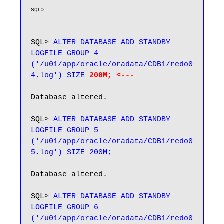
SQL> 
ALTER DATABASE ADD STANDBY 
LOGFILE GROUP 4 
('/u01/app/oracle/oradata/CDB1/redo0
4.log') SIZE 
200M; <---
Database altered.

SQL>
 ALTER DATABASE ADD STANDBY 
LOGFILE GROUP 5 
('/u01/app/oracle/oradata/CDB1/redo0
Database altered.

SQL> 
ALTER DATABASE ADD STANDBY 
LOGFILE GROUP 6 
('/u01/app/oracle/oradata/CDB1/redo0