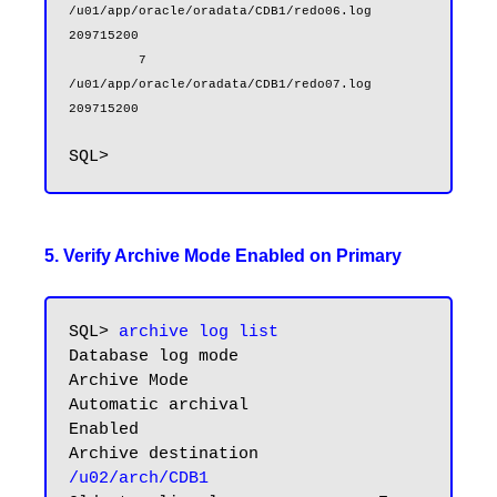
/u01/app/oracle/oradata/CDB1/redo06.log                        
209715200

         7 
/u01/app/oracle/oradata/CDB1/redo07.log                        
209715200
5. Verify Archive Mode Enabled on Primary
SQL> 
archive log list
Database log mode              
Archive Mode

Automatic archival             
Enabled

Archive destination            
/u02/arch/CDB1