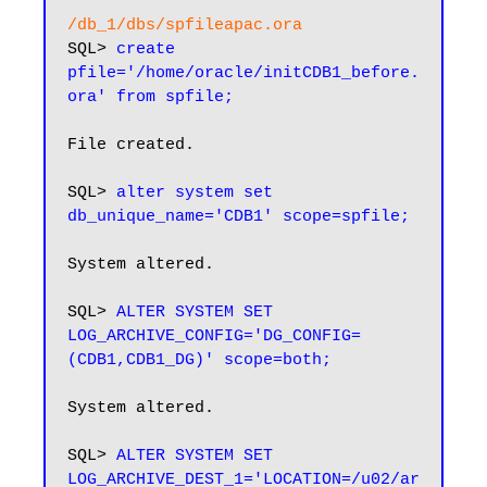
/db_1/dbs/spfileapac.ora
SQL> 
create 
pfile='/home/oracle/initCDB1_before.
ora' from spfile;
File created.

SQL> 
alter system set 
db_unique_name='CDB1' scope=spfile;
System altered.

SQL> 
ALTER SYSTEM SET 
LOG_ARCHIVE_CONFIG='DG_CONFIG=
(CDB1,CDB1_DG)' scope=both;
System altered.

SQL> 
ALTER SYSTEM SET 
LOG_ARCHIVE_DEST_1='LOCATION=/u02/ar