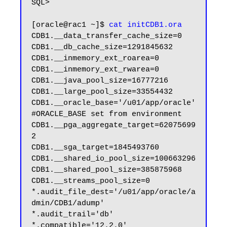
SQL>

[oracle@rac1 ~]$ 
cat initCDB1.ora
CDB1.__data_transfer_cache_size=0

CDB1.__db_cache_size=1291845632

CDB1.__inmemory_ext_roarea=0

CDB1.__inmemory_ext_rwarea=0

CDB1.__java_pool_size=16777216

CDB1.__large_pool_size=33554432

CDB1.__oracle_base='/u01/app/oracle'
#ORACLE_BASE set from environment

CDB1.__pga_aggregate_target=62075699
2

CDB1.__sga_target=1845493760

CDB1.__shared_io_pool_size=100663296

CDB1.__shared_pool_size=385875968

CDB1.__streams_pool_size=0

*.audit_file_dest='/u01/app/oracle/a
dmin/CDB1/adump'

*.audit_trail='db'

*.compatible='12.2.0'
