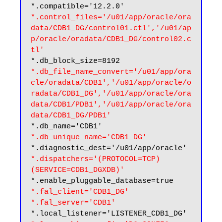
*.control_files='/u01/app/oracle/ora
data/CDB1_DG/control01.ctl','/u01/ap
p/oracle/oradata/CDB1_DG/control02.c
tl'
*.db_file_name_convert='/u01/app/ora
cle/oradata/CDB1','/u01/app/oracle/o
radata/CDB1_DG','/u01/app/oracle/ora
data/CDB1/PDB1','/u01/app/oracle/ora
data/CDB1_DG/PDB1'
*.db_unique_name='CDB1_DG'
*.dispatchers='(PROTOCOL=TCP) 
(SERVICE=CDB1_DGXDB)'
*.fal_client='CDB1_DG'
*.fal_server='CDB1'