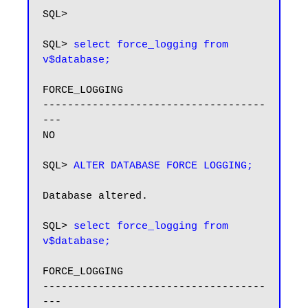
SQL>

SQL> 
select force_logging from 
v$database;
FORCE_LOGGING

------------------------------------
---

NO

SQL> 
ALTER DATABASE FORCE LOGGING;
Database altered.

SQL> 
select force_logging from 
v$database;
FORCE_LOGGING

------------------------------------
---
