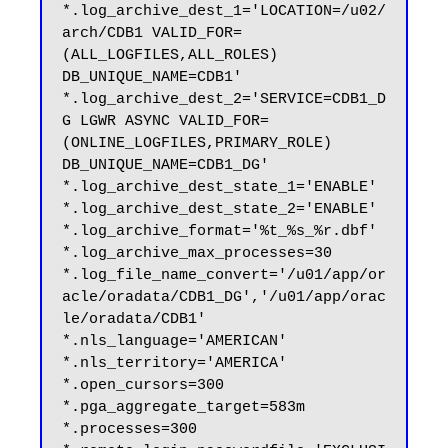
*.log_archive_dest_1='LOCATION=/u02/
arch/CDB1 VALID_FOR=
(ALL_LOGFILES,ALL_ROLES) 
DB_UNIQUE_NAME=CDB1'

*.log_archive_dest_2='SERVICE=CDB1_D
G LGWR ASYNC VALID_FOR=
(ONLINE_LOGFILES,PRIMARY_ROLE) 
DB_UNIQUE_NAME=CDB1_DG'

*.log_archive_dest_state_1='ENABLE'

*.log_archive_dest_state_2='ENABLE'

*.log_archive_format='%t_%s_%r.dbf'

*.log_archive_max_processes=30

*.log_file_name_convert='/u01/app/or
acle/oradata/CDB1_DG','/u01/app/orac
le/oradata/CDB1'

*.nls_language='AMERICAN'

*.nls_territory='AMERICA'

*.open_cursors=300

*.pga_aggregate_target=583m

*.processes=300
