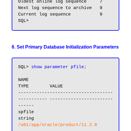
Oldest online log sequence     7

Next log sequence to archive   9

Current log sequence           9

6. Set Primary Database Initialization Parameters
SQL> 
show parameter pfile;
NAME                                 
TYPE        VALUE

------------------------------------ 
----------- ------------------------
------

spfile                               
string      
/u01/app/oracle/product/11.2.0
