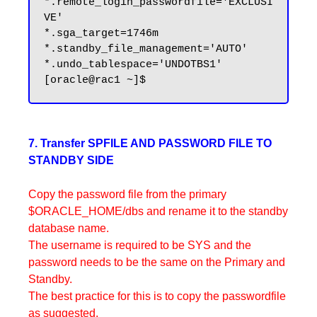
*.remote_login_passwordfile='EXCLUSI
VE'

*.sga_target=1746m

*.standby_file_management='AUTO'

*.undo_tablespace='UNDOTBS1'

7. Transfer SPFILE AND PASSWORD FILE TO
STANDBY SIDE
Copy the password file from the primary
$ORACLE_HOME/dbs and rename it to the standby
database name.
The username is required to be SYS and the
password needs to be the same on the Primary and
Standby.
The best practice for this is to copy the passwordfile
as suggested.