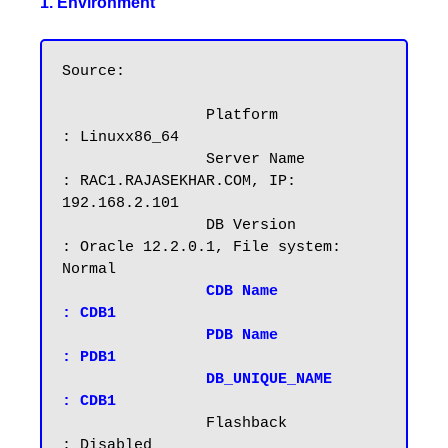
1. Environment
Source:

		Platform		
: Linuxx86_64

		Server Name		
: RAC1.RAJASEKHAR.COM, IP: 
192.168.2.101

		DB Version		
: Oracle 12.2.0.1, File system: 
Normal

CDB Name		
: CDB1

		PDB Name		
: PDB1
DB_UNIQUE_NAME          
: CDB1
		Flashback		
: Disabled
