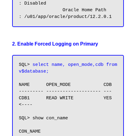
: Disabled

		Oracle Home Path        
2. Enable Forced Logging on Primary
SQL> 
select name, open_mode,cdb from 
v$database;
NAME      OPEN_MODE            CDB

--------- -------------------- ---

CDB1      READ WRITE           YES 
<----

SQL> show con_name

CON_NAME
