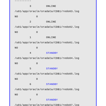
----------

         3         ONLINE  
/u01/app/oracle/oradata/CDB1/redo03.log                      
NO           0

         2         ONLINE  
/u01/app/oracle/oradata/CDB1/redo02.log                      
NO           0

         1         ONLINE  
/u01/app/oracle/oradata/CDB1/redo01.log                      
NO           0

         4         
STANDBY
/u01/app/oracle/oradata/CDB1/redo04.log                      
NO           0

         5         
STANDBY
/u01/app/oracle/oradata/CDB1/redo05.log                      
NO           0

         6         
STANDBY
/u01/app/oracle/oradata/CDB1/redo06.log                      
NO           0

         7         
STANDBY
/u01/app/oracle/oradata/CDB1/redo07.log                      