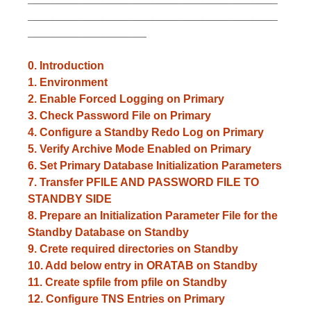
________________________________________
___________________
0. Introduction
1.
Environment
2. Enable Forced Logging on Primary
3. Check Password File on Primary
4. Configure a Standby Redo Log on Primary
5. Verify Archive Mode Enabled on Primary
6. Set Primary Database Initialization Parameters
7. Transfer PFILE AND PASSWORD FILE TO
STANDBY SIDE
8. Prepare an Initialization Parameter File for the
Standby Database on Standby
9. Crete required directories on Standby
10. Add below entry in ORATAB on Standby
11. Create spfile from pfile on Standby
12. Configure TNS Entries on Primary