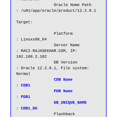
		Oracle Home Path        
: /u01/app/oracle/product/12.2.0.1

Target:

		Platform		
: Linuxx86_64

		Server Name		
: RAC2.RAJASEKHAR.COM, IP: 
192.168.2.102

		DB Version		
: Oracle 12.2.0.1, File system: 
Normal

CDB Name		
: CDB1

		PDB Name		
: PDB1

		DB_UNIQUE_NAME          
: CDB1_DG
                Flashback		