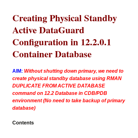
Creating Physical Standby
Active DataGuard
Configuration in 12.2.0.1
Container Database
AIM:
Without shutting down primary, we need to
create physical standby database using RMAN
DUPLICATE FROM ACTIVE DATABASE
command on 12.2 Database in CDB/PDB
environment (No need to take backup of primary
database)
Contents
________________________________________