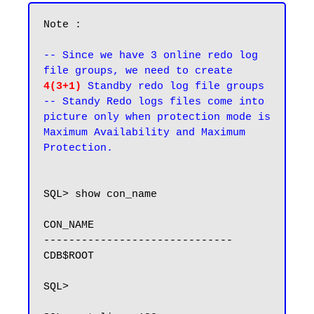
Note : 

-- Since we have 3 online redo log 
file groups, we need to create 
4(3+1)
 Standby redo log file groups

-- Standy Redo logs files come into 
picture only when protection mode is 
Maximum Availability and Maximum 
Protection.
SQL> show con_name

CON_NAME

------------------------------

CDB$ROOT

SQL>
