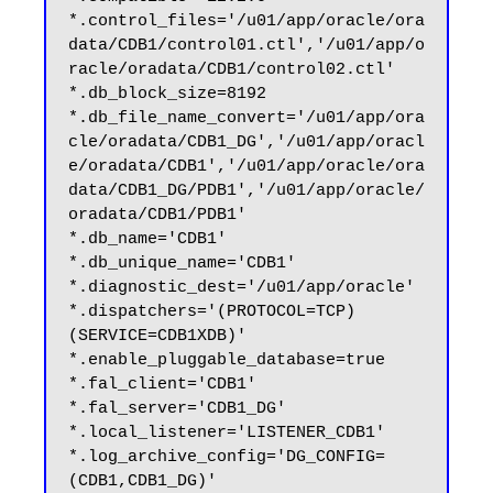
*.control_files='/u01/app/oracle/ora
data/CDB1/control01.ctl','/u01/app/o
racle/oradata/CDB1/control02.ctl'

*.db_block_size=8192

*.db_file_name_convert='/u01/app/ora
cle/oradata/CDB1_DG','/u01/app/oracl
e/oradata/CDB1','/u01/app/oracle/ora
data/CDB1_DG/PDB1','/u01/app/oracle/
oradata/CDB1/PDB1'

*.db_name='CDB1'

*.db_unique_name='CDB1'

*.diagnostic_dest='/u01/app/oracle'

*.dispatchers='(PROTOCOL=TCP) 
(SERVICE=CDB1XDB)'

*.enable_pluggable_database=true

*.fal_client='CDB1'

*.fal_server='CDB1_DG'

*.local_listener='LISTENER_CDB1'

*.log_archive_config='DG_CONFIG=
(CDB1,CDB1_DG)'
