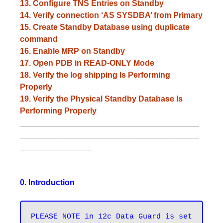
13. Configure TNS Entries on Standby
14. Verify connection ‘AS SYSDBA’ from Primary
15. Create Standby Database using duplicate
command
16. Enable MRP on Standby
17. Open PDB in READ-ONLY Mode
18. Verify the log shipping Is Performing
Properly
19. Verify the Physical Standby Database Is
Performing Properly
________________________________________
________________________________________
________________
0. Introduction
PLEASE NOTE in 12c Data Guard is set 