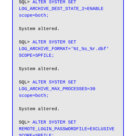
SQL> 
ALTER SYSTEM SET 
LOG_ARCHIVE_DEST_STATE_2=ENABLE 
scope=both;
System altered.

SQL> 
ALTER SYSTEM SET 
LOG_ARCHIVE_FORMAT='%t_%s_%r.dbf' 
System altered.

SQL> 
ALTER SYSTEM SET 
LOG_ARCHIVE_MAX_PROCESSES=30 
scope=both;
System altered.

SQL> 
ALTER SYSTEM SET 
REMOTE_LOGIN_PASSWORDFILE=EXCLUSIVE 
SCOPE=SPFILE;