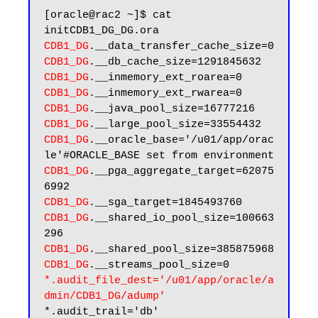
[oracle@rac2 ~]$ cat 
CDB1_DG
CDB1_DG
CDB1_DG
CDB1_DG
CDB1_DG
CDB1_DG
CDB1_DG
.__oracle_base='/u01/app/orac
CDB1_DG
.__pga_aggregate_target=62075
CDB1_DG
CDB1_DG
.__shared_io_pool_size=100663
CDB1_DG
CDB1_DG
*.audit_file_dest='/u01/app/oracle/a
dmin/CDB1_DG/adump'
*.audit_trail='db'
