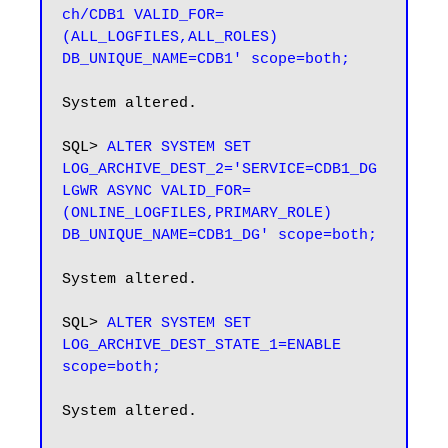
ch/CDB1 VALID_FOR=
(ALL_LOGFILES,ALL_ROLES) 
DB_UNIQUE_NAME=CDB1' scope=both;
System altered.

SQL> 
ALTER SYSTEM SET 
LOG_ARCHIVE_DEST_2='SERVICE=CDB1_DG 
LGWR ASYNC VALID_FOR=
(ONLINE_LOGFILES,PRIMARY_ROLE) 
DB_UNIQUE_NAME=CDB1_DG' scope=both;
System altered.

SQL> 
ALTER SYSTEM SET 
LOG_ARCHIVE_DEST_STATE_1=ENABLE 
scope=both;
System altered.
