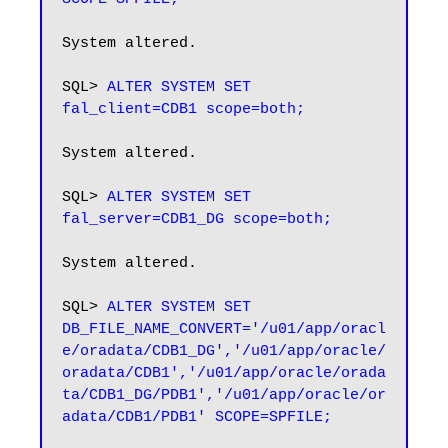
System altered.

SQL> 
ALTER SYSTEM SET 
fal_client=CDB1 scope=both;
System altered.

SQL> 
ALTER SYSTEM SET 
fal_server=CDB1_DG scope=both;
System altered.

SQL> 
ALTER SYSTEM SET 
DB_FILE_NAME_CONVERT='/u01/app/oracl
e/oradata/CDB1_DG','/u01/app/oracle/
oradata/CDB1','/u01/app/oracle/orada
ta/CDB1_DG/PDB1','/u01/app/oracle/or
adata/CDB1/PDB1' SCOPE=SPFILE;