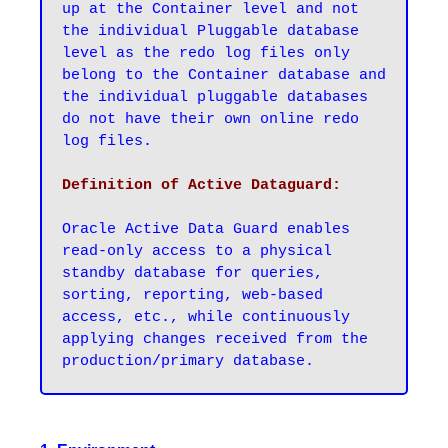
up at the Container level and not 
the individual Pluggable database 
level as the redo log files only 
belong to the Container database and 
the individual pluggable databases 
do not have their own online redo 
log files.
Oracle Active Data Guard enables 
read-only access to a physical 
standby database for queries, 
sorting, reporting, web-based 
access, etc., while continuously 
applying changes received from the 