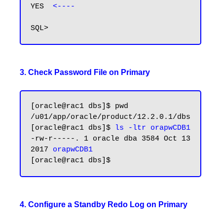
YES  
<----
3. Check Password File on Primary
[oracle@rac1 dbs]$ pwd

/u01/app/oracle/product/12.2.0.1/dbs

[oracle@rac1 dbs]$ 
ls -ltr orapwCDB1
-rw-r-----. 1 oracle dba 3584 Oct 13  
2017 
orapwCDB1
4. Configure a Standby Redo Log on Primary