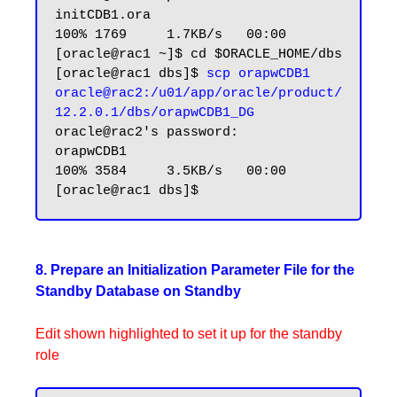
initCDB1.ora                                                                               
100% 1769     1.7KB/s   00:00

[oracle@rac1 ~]$ cd $ORACLE_HOME/dbs

[oracle@rac1 dbs]$ 
scp orapwCDB1 
oracle@rac2:/u01/app/oracle/product/
12.2.0.1/dbs/orapwCDB1_DG
oracle@rac2's password:

orapwCDB1                                                                                  
100% 3584     3.5KB/s   00:00

8. Prepare an Initialization Parameter File for the
Standby Database on Standby
Edit shown highlighted to set it up for the standby
role