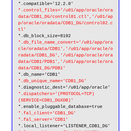
*.control_files='/u01/app/oracle/ora
data/CDB1_DG/control01.ctl','/u01/ap
p/oracle/oradata/CDB1_DG/control02.c
tl'
*.db_file_name_convert='/u01/app/ora
cle/oradata/CDB1','/u01/app/oracle/o
radata/CDB1_DG','/u01/app/oracle/ora
data/CDB1/PDB1','/u01/app/oracle/ora
data/CDB1_DG/PDB1'
*.db_unique_name='CDB1_DG'
*.dispatchers='(PROTOCOL=TCP) 
(SERVICE=CDB1_DGXDB)'
*.fal_client='CDB1_DG'
*.fal_server='CDB1'