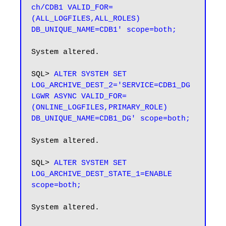
ch/CDB1 VALID_FOR=
(ALL_LOGFILES,ALL_ROLES) 
DB_UNIQUE_NAME=CDB1' scope=both;
System altered.

SQL> 
ALTER SYSTEM SET 
LOG_ARCHIVE_DEST_2='SERVICE=CDB1_DG 
LGWR ASYNC VALID_FOR=
(ONLINE_LOGFILES,PRIMARY_ROLE) 
DB_UNIQUE_NAME=CDB1_DG' scope=both;
System altered.

SQL> 
ALTER SYSTEM SET 
LOG_ARCHIVE_DEST_STATE_1=ENABLE 
scope=both;
System altered.
