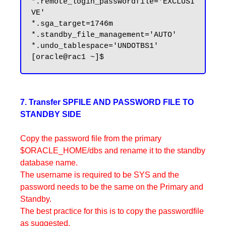
*.remote_login_passwordfile='EXCLUSI
VE'

*.sga_target=1746m

*.standby_file_management='AUTO'

*.undo_tablespace='UNDOTBS1'

7. Transfer SPFILE AND PASSWORD FILE TO
STANDBY SIDE
Copy the password file from the primary
$ORACLE_HOME/dbs and rename it to the standby
database name.
The username is required to be SYS and the
password needs to be the same on the Primary and
Standby.
The best practice for this is to copy the passwordfile
as suggested.