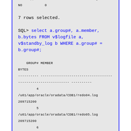
NO           0
7 rows selected.

SQL> 
select a.group#, a.member, 
b.bytes FROM v$logfile a, 
v$standby_log b WHERE a.group# = 
b.group#;
    GROUP# MEMBER                                                            
BYTES

---------- -----------------------------------
------------------------- ----------

         4 
/u01/app/oracle/oradata/CDB1/redo04.log                        
209715200

         5 
/u01/app/oracle/oradata/CDB1/redo05.log                        
209715200

         6 