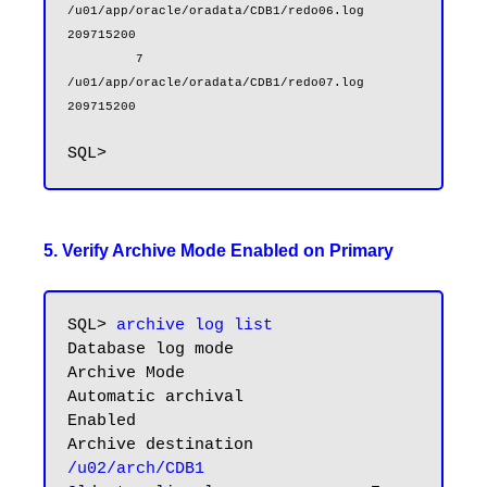
/u01/app/oracle/oradata/CDB1/redo06.log                        
209715200

         7 
/u01/app/oracle/oradata/CDB1/redo07.log                        
209715200
5. Verify Archive Mode Enabled on Primary
SQL> 
archive log list
Database log mode              
Archive Mode

Automatic archival             
Enabled

Archive destination            
/u02/arch/CDB1