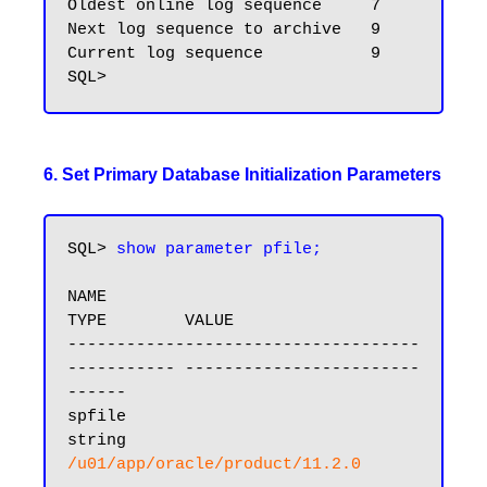
Oldest online log sequence     7

Next log sequence to archive   9

Current log sequence           9

6. Set Primary Database Initialization Parameters
SQL> 
show parameter pfile;
NAME                                 
TYPE        VALUE

------------------------------------ 
----------- ------------------------
------

spfile                               
string      
/u01/app/oracle/product/11.2.0
