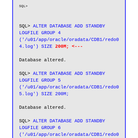
SQL> 
ALTER DATABASE ADD STANDBY 
LOGFILE GROUP 4 
('/u01/app/oracle/oradata/CDB1/redo0
4.log') SIZE 
200M; <---
Database altered.

SQL>
 ALTER DATABASE ADD STANDBY 
LOGFILE GROUP 5 
('/u01/app/oracle/oradata/CDB1/redo0
Database altered.

SQL> 
ALTER DATABASE ADD STANDBY 
LOGFILE GROUP 6 
('/u01/app/oracle/oradata/CDB1/redo0