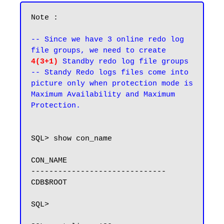
Note : 

-- Since we have 3 online redo log 
file groups, we need to create 
4(3+1)
 Standby redo log file groups

-- Standy Redo logs files come into 
picture only when protection mode is 
Maximum Availability and Maximum 
Protection.
SQL> show con_name

CON_NAME

------------------------------

CDB$ROOT

SQL>
