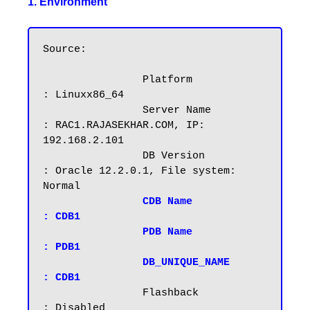
1. Environment
Source:

		Platform		
: Linuxx86_64

		Server Name		
: RAC1.RAJASEKHAR.COM, IP: 
192.168.2.101

		DB Version		
: Oracle 12.2.0.1, File system: 
Normal

CDB Name		
: CDB1

		PDB Name		
: PDB1
DB_UNIQUE_NAME          
: CDB1
		Flashback		
: Disabled
