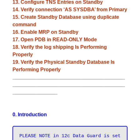
13. Configure TNS Entries on Standby
14. Verify connection ‘AS SYSDBA’ from Primary
15. Create Standby Database using duplicate
command
16. Enable MRP on Standby
17. Open PDB in READ-ONLY Mode
18. Verify the log shipping Is Performing
Properly
19. Verify the Physical Standby Database Is
Performing Properly
________________________________________
________________________________________
________________
0. Introduction
PLEASE NOTE in 12c Data Guard is set 