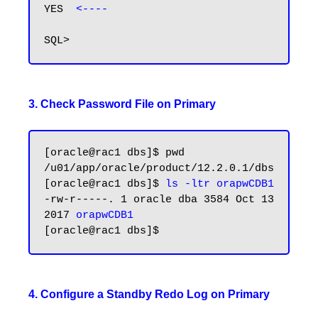
YES  
<----
3. Check Password File on Primary
[oracle@rac1 dbs]$ pwd

/u01/app/oracle/product/12.2.0.1/dbs

[oracle@rac1 dbs]$ 
ls -ltr orapwCDB1
-rw-r-----. 1 oracle dba 3584 Oct 13  
2017 
orapwCDB1
4. Configure a Standby Redo Log on Primary