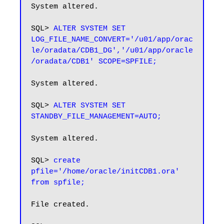
System altered.

SQL> 
ALTER SYSTEM SET 
LOG_FILE_NAME_CONVERT='/u01/app/orac
le/oradata/CDB1_DG','/u01/app/oracle
/oradata/CDB1' SCOPE=SPFILE;
System altered.

SQL> 
ALTER SYSTEM SET 
STANDBY_FILE_MANAGEMENT=AUTO;
System altered.

SQL> 
create 
pfile='/home/oracle/initCDB1.ora' 
from spfile;
File created.
