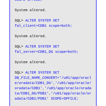
System altered.

SQL> 
ALTER SYSTEM SET 
fal_client=CDB1 scope=both;
System altered.

SQL> 
ALTER SYSTEM SET 
fal_server=CDB1_DG scope=both;
System altered.

SQL> 
ALTER SYSTEM SET 
DB_FILE_NAME_CONVERT='/u01/app/oracl
e/oradata/CDB1_DG','/u01/app/oracle/
oradata/CDB1','/u01/app/oracle/orada
ta/CDB1_DG/PDB1','/u01/app/oracle/or
adata/CDB1/PDB1' SCOPE=SPFILE;