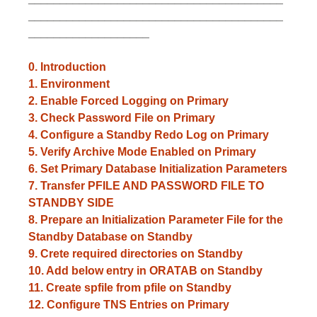
________________________________________
___________________
0. Introduction
1.
Environment
2. Enable Forced Logging on Primary
3. Check Password File on Primary
4. Configure a Standby Redo Log on Primary
5. Verify Archive Mode Enabled on Primary
6. Set Primary Database Initialization Parameters
7. Transfer PFILE AND PASSWORD FILE TO
STANDBY SIDE
8. Prepare an Initialization Parameter File for the
Standby Database on Standby
9. Crete required directories on Standby
10. Add below entry in ORATAB on Standby
11. Create spfile from pfile on Standby
12. Configure TNS Entries on Primary