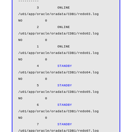
----------

         3         ONLINE  
/u01/app/oracle/oradata/CDB1/redo03.log                      
NO           0

         2         ONLINE  
/u01/app/oracle/oradata/CDB1/redo02.log                      
NO           0

         1         ONLINE  
/u01/app/oracle/oradata/CDB1/redo01.log                      
NO           0

         4         
STANDBY
/u01/app/oracle/oradata/CDB1/redo04.log                      
NO           0

         5         
STANDBY
/u01/app/oracle/oradata/CDB1/redo05.log                      
NO           0

         6         
STANDBY
/u01/app/oracle/oradata/CDB1/redo06.log                      
NO           0

         7         
STANDBY
/u01/app/oracle/oradata/CDB1/redo07.log                      