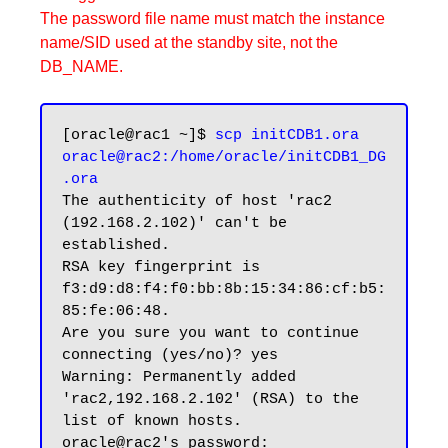
The password file name must match the instance
name/SID used at the standby site, not the
DB_NAME.
[oracle@rac1 ~]$ 
scp initCDB1.ora 
oracle@rac2:/home/oracle/initCDB1_DG
.ora
The authenticity of host 'rac2 
(192.168.2.102)' can't be 
established.

RSA key fingerprint is 
f3:d9:d8:f4:f0:bb:8b:15:34:86:cf:b5:
85:fe:06:48.

Are you sure you want to continue 
connecting (yes/no)? yes

Warning: Permanently added 
'rac2,192.168.2.102' (RSA) to the 
list of known hosts.

oracle@rac2's password:
