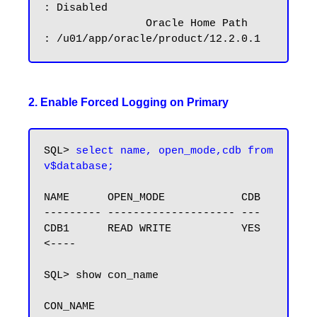
: Disabled

		Oracle Home Path        
2. Enable Forced Logging on Primary
SQL> 
select name, open_mode,cdb from 
v$database;
NAME      OPEN_MODE            CDB

--------- -------------------- ---

CDB1      READ WRITE           YES 
<----

SQL> show con_name

CON_NAME
