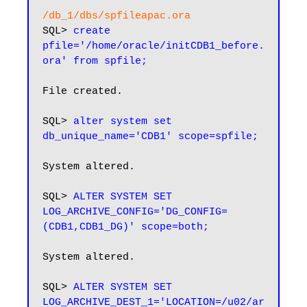
/db_1/dbs/spfileapac.ora
SQL> 
create 
pfile='/home/oracle/initCDB1_before.
ora' from spfile;
File created.

SQL> 
alter system set 
db_unique_name='CDB1' scope=spfile;
System altered.

SQL> 
ALTER SYSTEM SET 
LOG_ARCHIVE_CONFIG='DG_CONFIG=
(CDB1,CDB1_DG)' scope=both;
System altered.

SQL> 
ALTER SYSTEM SET 
LOG_ARCHIVE_DEST_1='LOCATION=/u02/ar