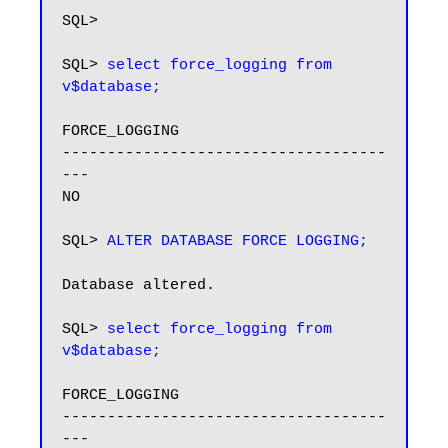
SQL>

SQL> 
select force_logging from 
v$database;
FORCE_LOGGING

------------------------------------
---

NO

SQL> 
ALTER DATABASE FORCE LOGGING;
Database altered.

SQL> 
select force_logging from 
v$database;
FORCE_LOGGING

------------------------------------
---
