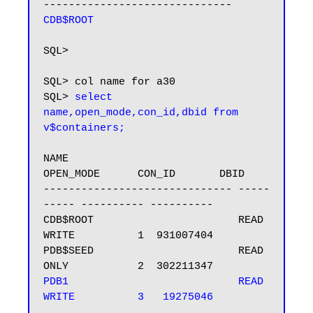
CDB$ROOT
SQL>

SQL> col name for a30

SQL> 
select 
name,open_mode,con_id,dbid from 
v$containers;
NAME                           
OPEN_MODE      CON_ID       DBID

------------------------------ -----
----- ---------- ----------

CDB$ROOT                       READ 
WRITE          1  931007404

PDB$SEED                       READ 
PDB1                           READ 
WRITE          3   19275046