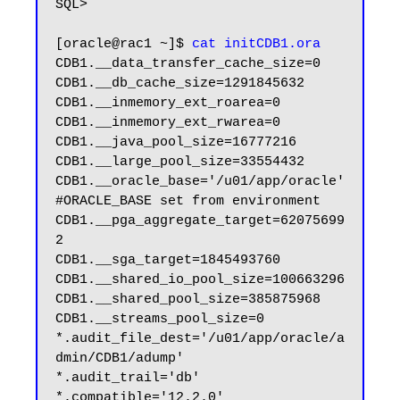
SQL>

[oracle@rac1 ~]$ 
cat initCDB1.ora
CDB1.__data_transfer_cache_size=0

CDB1.__db_cache_size=1291845632

CDB1.__inmemory_ext_roarea=0

CDB1.__inmemory_ext_rwarea=0

CDB1.__java_pool_size=16777216

CDB1.__large_pool_size=33554432

CDB1.__oracle_base='/u01/app/oracle'
#ORACLE_BASE set from environment

CDB1.__pga_aggregate_target=62075699
2

CDB1.__sga_target=1845493760

CDB1.__shared_io_pool_size=100663296

CDB1.__shared_pool_size=385875968

CDB1.__streams_pool_size=0

*.audit_file_dest='/u01/app/oracle/a
dmin/CDB1/adump'

*.audit_trail='db'

*.compatible='12.2.0'
