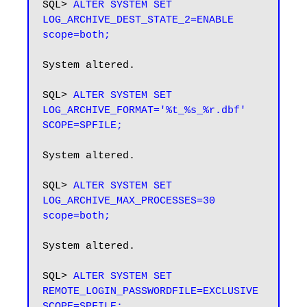
SQL> 
ALTER SYSTEM SET 
LOG_ARCHIVE_DEST_STATE_2=ENABLE 
scope=both;
System altered.

SQL> 
ALTER SYSTEM SET 
LOG_ARCHIVE_FORMAT='%t_%s_%r.dbf' 
System altered.

SQL> 
ALTER SYSTEM SET 
LOG_ARCHIVE_MAX_PROCESSES=30 
scope=both;
System altered.

SQL> 
ALTER SYSTEM SET 
REMOTE_LOGIN_PASSWORDFILE=EXCLUSIVE 
SCOPE=SPFILE;