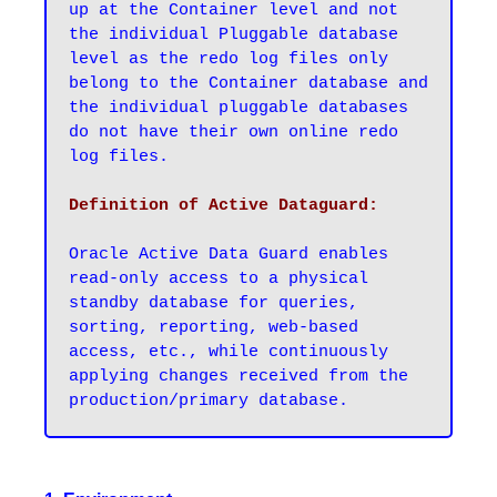
up at the Container level and not 
the individual Pluggable database 
level as the redo log files only 
belong to the Container database and 
the individual pluggable databases 
do not have their own online redo 
log files.
Oracle Active Data Guard enables 
read-only access to a physical 
standby database for queries, 
sorting, reporting, web-based 
access, etc., while continuously 
applying changes received from the 