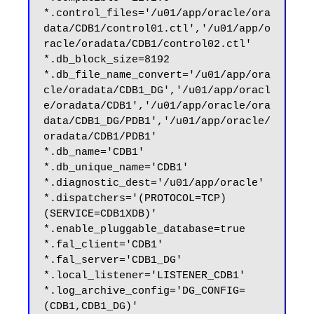
*.control_files='/u01/app/oracle/ora
data/CDB1/control01.ctl','/u01/app/o
racle/oradata/CDB1/control02.ctl'

*.db_block_size=8192

*.db_file_name_convert='/u01/app/ora
cle/oradata/CDB1_DG','/u01/app/oracl
e/oradata/CDB1','/u01/app/oracle/ora
data/CDB1_DG/PDB1','/u01/app/oracle/
oradata/CDB1/PDB1'

*.db_name='CDB1'

*.db_unique_name='CDB1'

*.diagnostic_dest='/u01/app/oracle'

*.dispatchers='(PROTOCOL=TCP) 
(SERVICE=CDB1XDB)'

*.enable_pluggable_database=true

*.fal_client='CDB1'

*.fal_server='CDB1_DG'

*.local_listener='LISTENER_CDB1'

*.log_archive_config='DG_CONFIG=
(CDB1,CDB1_DG)'
