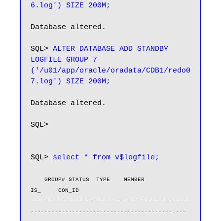
6.log') SIZE 200M;
Database altered.

SQL> 
ALTER DATABASE ADD STANDBY 
LOGFILE GROUP 7 
('/u01/app/oracle/oradata/CDB1/redo0
7.log') SIZE 200M;
Database altered.

SQL>

SQL> 
select * from v$logfile;
    GROUP# STATUS  TYPE    MEMBER                                                       
IS_     CON_ID

---------- ------- ------- -------------------
----------------------------------------- --- 