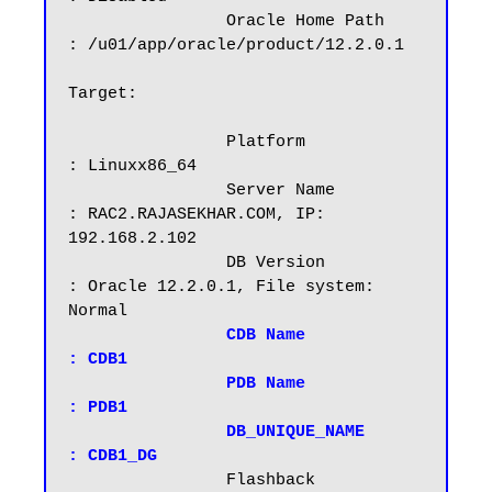
		Oracle Home Path        
: /u01/app/oracle/product/12.2.0.1

Target:

		Platform		
: Linuxx86_64

		Server Name		
: RAC2.RAJASEKHAR.COM, IP: 
192.168.2.102

		DB Version		
: Oracle 12.2.0.1, File system: 
Normal

CDB Name		
: CDB1

		PDB Name		
: PDB1

		DB_UNIQUE_NAME          
: CDB1_DG
                Flashback		