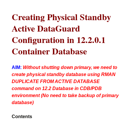
Creating Physical Standby
Active DataGuard
Configuration in 12.2.0.1
Container Database
AIM:
Without shutting down primary, we need to
create physical standby database using RMAN
DUPLICATE FROM ACTIVE DATABASE
command on 12.2 Database in CDB/PDB
environment (No need to take backup of primary
database)
Contents
________________________________________