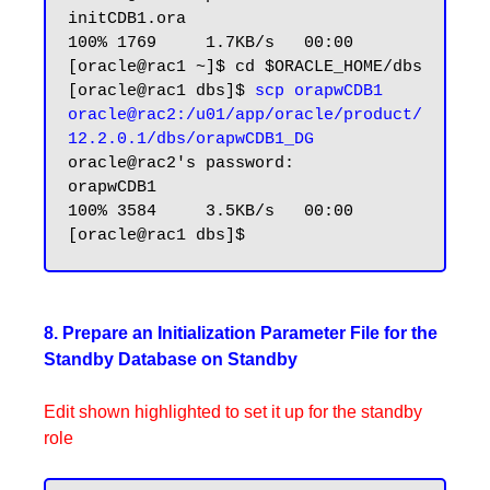
initCDB1.ora                                                                               
100% 1769     1.7KB/s   00:00

[oracle@rac1 ~]$ cd $ORACLE_HOME/dbs

[oracle@rac1 dbs]$ 
scp orapwCDB1 
oracle@rac2:/u01/app/oracle/product/
12.2.0.1/dbs/orapwCDB1_DG
oracle@rac2's password:

orapwCDB1                                                                                  
100% 3584     3.5KB/s   00:00

8. Prepare an Initialization Parameter File for the
Standby Database on Standby
Edit shown highlighted to set it up for the standby
role