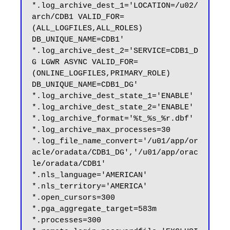
*.log_archive_dest_1='LOCATION=/u02/
arch/CDB1 VALID_FOR=
(ALL_LOGFILES,ALL_ROLES) 
DB_UNIQUE_NAME=CDB1'

*.log_archive_dest_2='SERVICE=CDB1_D
G LGWR ASYNC VALID_FOR=
(ONLINE_LOGFILES,PRIMARY_ROLE) 
DB_UNIQUE_NAME=CDB1_DG'

*.log_archive_dest_state_1='ENABLE'

*.log_archive_dest_state_2='ENABLE'

*.log_archive_format='%t_%s_%r.dbf'

*.log_archive_max_processes=30

*.log_file_name_convert='/u01/app/or
acle/oradata/CDB1_DG','/u01/app/orac
le/oradata/CDB1'

*.nls_language='AMERICAN'

*.nls_territory='AMERICA'

*.open_cursors=300

*.pga_aggregate_target=583m

*.processes=300
