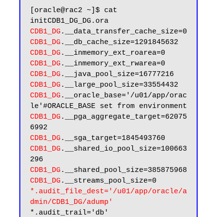
[oracle@rac2 ~]$ cat 
CDB1_DG
CDB1_DG
CDB1_DG
CDB1_DG
CDB1_DG
CDB1_DG
CDB1_DG
.__oracle_base='/u01/app/orac
CDB1_DG
.__pga_aggregate_target=62075
CDB1_DG
CDB1_DG
.__shared_io_pool_size=100663
CDB1_DG
CDB1_DG
*.audit_file_dest='/u01/app/oracle/a
dmin/CDB1_DG/adump'
*.audit_trail='db'
