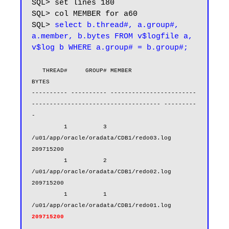
SQL> set lines 180

SQL> col MEMBER for a60

SQL> 
select b.thread#, a.group#, 
a.member, b.bytes FROM v$logfile a, 
v$log b WHERE a.group# = b.group#;
   THREAD#     GROUP# MEMBER                                                            
BYTES

---------- ---------- ------------------------
------------------------------------ ---------
-

         1          3 
/u01/app/oracle/oradata/CDB1/redo03.log                       
209715200

         1          2 
/u01/app/oracle/oradata/CDB1/redo02.log                       
209715200

         1          1 
/u01/app/oracle/oradata/CDB1/redo01.log    
209715200