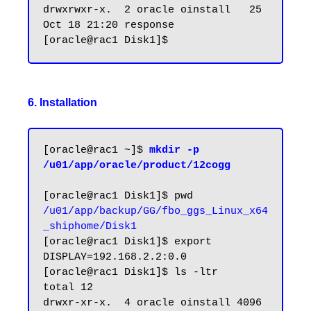
drwxrwxr-x.  2 oracle oinstall   25 
Oct 18 21:20 response

6. Installation
[oracle@rac1 ~]$ 
mkdir -p 
/u01/app/oracle/product/12cogg
/u01/app/backup/GG/fbo_ggs_Linux_x64
_shiphome/Disk1
[oracle@rac1 Disk1]$ export 
DISPLAY=192.168.2.2:0.0

[oracle@rac1 Disk1]$ ls -ltr

total 12

drwxr-xr-x.  4 oracle oinstall 4096 