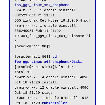
19 Oct 18 21:20 
fbo_ggs_Linux_x64_shiphome
-rw-r--r--. 1 oracle oinstall    
332523 Oct 21 11:01 
OGG_WinUnix_Rel_Notes_19.1.0.0.4.pdf

-rw-r--r--. 1 oracle oinstall 
556240981 Feb 11 21:22 
191004_fbo_ggs_Linux_x64_shiphome.zi
p

[oracle@rac1 GG]$ 

[oracle@rac1 GG]$ 
cd 
fbo_ggs_Linux_x64_shiphome/Disk1
[oracle@rac1 Disk1]$ ls -ltr

total 12

drwxr-xr-x.  4 oracle oinstall 4096 
Oct 18 21:20 install

drwxr-xr-x. 12 oracle oinstall 4096 
Oct 18 21:20 stage

-rwxr-xr-x.  1 oracle oinstall  918 
Oct 18 21:20 
runInstaller