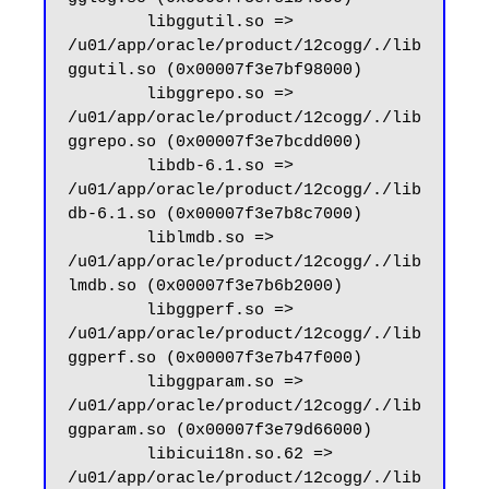
        libggutil.so => 
/u01/app/oracle/product/12cogg/./lib
ggutil.so (0x00007f3e7bf98000)

        libggrepo.so => 
/u01/app/oracle/product/12cogg/./lib
ggrepo.so (0x00007f3e7bcdd000)

        libdb-6.1.so => 
/u01/app/oracle/product/12cogg/./lib
db-6.1.so (0x00007f3e7b8c7000)

        liblmdb.so => 
/u01/app/oracle/product/12cogg/./lib
lmdb.so (0x00007f3e7b6b2000)

        libggperf.so => 
/u01/app/oracle/product/12cogg/./lib
ggperf.so (0x00007f3e7b47f000)

        libggparam.so => 
/u01/app/oracle/product/12cogg/./lib
ggparam.so (0x00007f3e79d66000)

        libicui18n.so.62 => 
/u01/app/oracle/product/12cogg/./lib