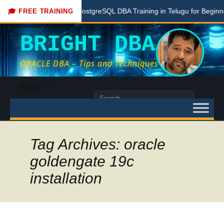
e
Free PostgreSQL DBA Training in Telugu for Beginners
🎓 FREE TRAINING
BRIGHT DBA
ORACLE DBA – Tips and Techniques
Skip
Menu
to
Search
content
for:
Tag Archives: oracle
goldengate 19c
installation