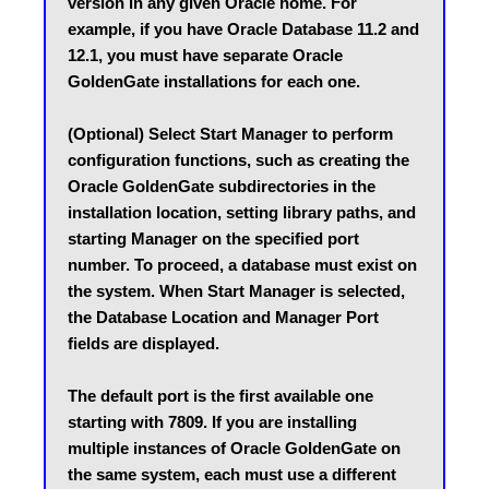
version in any given Oracle home. For 
example, if you have Oracle Database 11.2 and 
12.1, you must have separate Oracle 
GoldenGate installations for each one.
(Optional) Select Start Manager to perform 
configuration functions, such as creating the 
Oracle GoldenGate subdirectories in the 
installation location, setting library paths, and 
starting Manager on the specified port 
number. To proceed, a database must exist on 
the system. When Start Manager is selected, 
the Database Location and Manager Port 
fields are displayed.
The default port is the first available one 
starting with 7809. If you are installing 
multiple instances of Oracle GoldenGate on 
the same system, each must use a different 