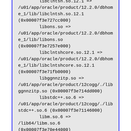
        libclntsh.so.12.1 => 
/u01/app/oracle/product/12.2.0/dbhom
e_1/lib/libclntsh.so.12.1 
(0x00007f3e727cc000)

        libons.so => 
/u01/app/oracle/product/12.2.0/dbhom
e_1/lib/libons.so 
(0x00007f3e7257e000)

        libclntshcore.so.12.1 => 
/u01/app/oracle/product/12.2.0/dbhom
e_1/lib/libclntshcore.so.12.1 
(0x00007f3e71fb0000)

        libggnnzitp.so => 
/u01/app/oracle/product/12cogg/./lib
ggnnzitp.so (0x00007f3e714dd000)

        libstdc++.so.6 => 
/u01/app/oracle/product/12cogg/./lib
stdc++.so.6 (0x00007f3e71146000)

        libm.so.6 => 
/lib64/libm.so.6 
(0x00007f3e70e44000)
