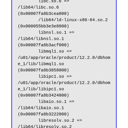
        libc.so.6 => 
/lib64/libc.so.6 
(0x00007fa8b3cea000)

        /lib64/ld-linux-x86-64.so.2 
(0x000055bb3e3e8000)

        libnsl.so.1 => 
/lib64/libnsl.so.1 
(0x00007fa8b3acf000)

        libmql1.so => 
/u01/app/oracle/product/12.2.0/dbhom
e_1/lib/libmql1.so 
(0x00007fa8b3858000)

        libipc1.so => 
/u01/app/oracle/product/12.2.0/dbhom
e_1/lib/libipc1.so 
(0x00007fa8b3424000)

        libaio.so.1 => 
/lib64/libaio.so.1 
(0x00007fa8b3222000)

        libresolv.so.2 => 
/lib64/libresolv.so.2 