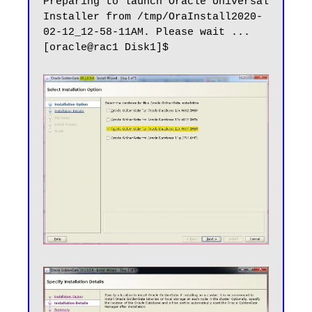
Preparing to launch Oracle Universal 
Installer from /tmp/OraInstall2020-
02-12_12-58-11AM. Please wait ...
[oracle@rac1 Disk1]$
