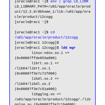
[oracle@rac1 ~]$ 
env | grep LD_LIBR
LD_LIBRARY_PATH=/u01/app/oracle/prod
uct/12.2.0/dbhome_1/lib:/u01/app/ora
cle/product/12cogg

[oracle@rac1 ~]$

[oracle@rac1 ~]$ 
cd 
/u01/app/oracle/product/12cogg
[oracle@rac1 12cogg]$

[oracle@rac1 12cogg]$ 
ldd mgr
        linux-vdso.so.1 =>  
(0x00007ffde853a000)

        librt.so.1 => 
/lib64/librt.so.1 
(0x00007f3e7c71f000)

        libdl.so.2 => 
/lib64/libdl.so.2 
(0x00007f3e7c51a000)

        libgglog.so => 
/u01/app/oracle/product/12cogg/./lib
gglog.so (0x00007f3e7c1b4000)
