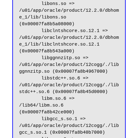
        libons.so => 
/u01/app/oracle/product/12.2.0/dbhom
e_1/lib/libons.so 
(0x00007fa8b5a08000)

        libclntshcore.so.12.1 => 
/u01/app/oracle/product/12.2.0/dbhom
e_1/lib/libclntshcore.so.12.1 
(0x00007fa8b543a000)

        libggnnzitp.so => 
/u01/app/oracle/product/12cogg/./lib
ggnnzitp.so (0x00007fa8b4967000)

        libstdc++.so.6 => 
/u01/app/oracle/product/12cogg/./lib
stdc++.so.6 (0x00007fa8b45d0000)

        libm.so.6 => 
/lib64/libm.so.6 
(0x00007fa8b42ce000)

        libgcc_s.so.1 => 
/u01/app/oracle/product/12cogg/./lib
gcc_s.so.1 (0x00007fa8b40b7000)
