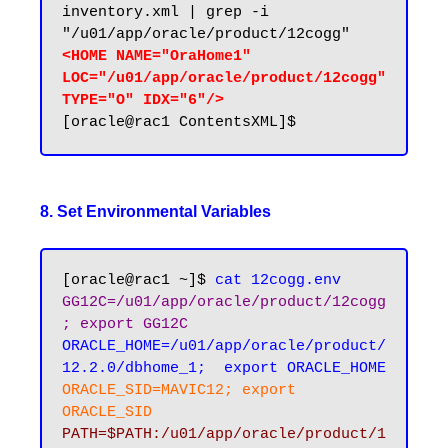
inventory.xml | grep -i 
<HOME NAME="OraHome1" 
LOC="/u01/app/oracle/product/12cogg" 
TYPE="O" IDX="6"/>
8. Set Environmental Variables
[oracle@rac1 ~]$ 
cat 12cogg.env
GG12C=/u01/app/oracle/product/12cogg
; export GG12C
ORACLE_HOME=/u01/app/oracle/product/
12.2.0/dbhome_1;  export ORACLE_HOME
ORACLE_SID=MAVIC12; export 
ORACLE_SID
PATH=$PATH:/u01/app/oracle/product/1