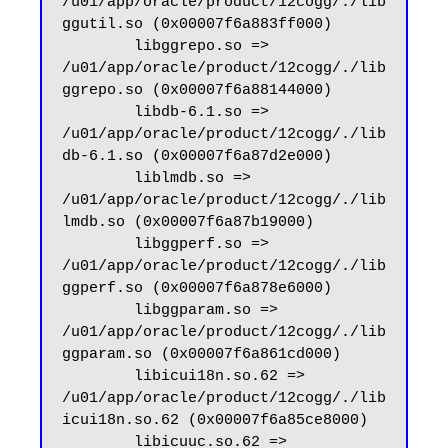
/u01/app/oracle/product/12cogg/./lib
ggutil.so (0x00007f6a883ff000)

        libggrepo.so => 
/u01/app/oracle/product/12cogg/./lib
ggrepo.so (0x00007f6a88144000)

        libdb-6.1.so => 
/u01/app/oracle/product/12cogg/./lib
db-6.1.so (0x00007f6a87d2e000)

        liblmdb.so => 
/u01/app/oracle/product/12cogg/./lib
lmdb.so (0x00007f6a87b19000)

        libggperf.so => 
/u01/app/oracle/product/12cogg/./lib
ggperf.so (0x00007f6a878e6000)

        libggparam.so => 
/u01/app/oracle/product/12cogg/./lib
ggparam.so (0x00007f6a861cd000)

        libicui18n.so.62 => 
/u01/app/oracle/product/12cogg/./lib
icui18n.so.62 (0x00007f6a85ce8000)

        libicuuc.so.62 => 