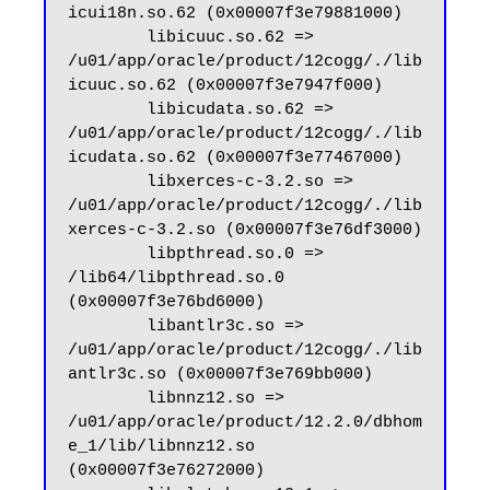
icui18n.so.62 (0x00007f3e79881000)

        libicuuc.so.62 => 
/u01/app/oracle/product/12cogg/./lib
icuuc.so.62 (0x00007f3e7947f000)

        libicudata.so.62 => 
/u01/app/oracle/product/12cogg/./lib
icudata.so.62 (0x00007f3e77467000)

        libxerces-c-3.2.so => 
/u01/app/oracle/product/12cogg/./lib
xerces-c-3.2.so (0x00007f3e76df3000)

        libpthread.so.0 => 
/lib64/libpthread.so.0 
(0x00007f3e76bd6000)

        libantlr3c.so => 
/u01/app/oracle/product/12cogg/./lib
antlr3c.so (0x00007f3e769bb000)

        libnnz12.so => 
/u01/app/oracle/product/12.2.0/dbhom
e_1/lib/libnnz12.so 
(0x00007f3e76272000)
