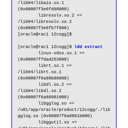
/lib64/libaio.so.1 
(0x00007f3e6fd98000)

        libresolv.so.2 => 
/lib64/libresolv.so.2 
(0x00007f3e6fb7f000)

[oracle@rac1 12cogg]$

[oracle@rac1 12cogg]$ 
ldd extract
        linux-vdso.so.1 =>  
(0x00007ffdad253000)

        librt.so.1 => 
/lib64/librt.so.1 
(0x00007f6a88b86000)

        libdl.so.2 => 
/lib64/libdl.so.2 
(0x00007f6a88981000)

        libgglog.so => 
/u01/app/oracle/product/12cogg/./lib
gglog.so (0x00007f6a8861b000)

        libggutil.so => 