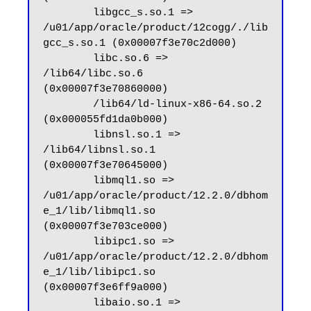
        libgcc_s.so.1 => 
/u01/app/oracle/product/12cogg/./lib
gcc_s.so.1 (0x00007f3e70c2d000)

        libc.so.6 => 
/lib64/libc.so.6 
(0x00007f3e70860000)

        /lib64/ld-linux-x86-64.so.2 
(0x000055fd1da0b000)

        libnsl.so.1 => 
/lib64/libnsl.so.1 
(0x00007f3e70645000)

        libmql1.so => 
/u01/app/oracle/product/12.2.0/dbhom
e_1/lib/libmql1.so 
(0x00007f3e703ce000)

        libipc1.so => 
/u01/app/oracle/product/12.2.0/dbhom
e_1/lib/libipc1.so 
(0x00007f3e6ff9a000)

        libaio.so.1 => 