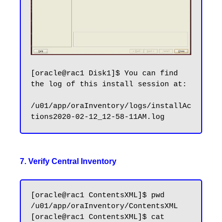
[oracle@rac1 Disk1]$ You can find 
the log of this install session at:

/u01/app/oraInventory/logs/installAc
7. Verify Central Inventory
[oracle@rac1 ContentsXML]$ pwd

/u01/app/oraInventory/ContentsXML

[oracle@rac1 ContentsXML]$ cat 