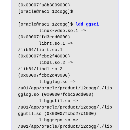
(0x00007fa8b3009000)

[oracle@rac1 12cogg]$

[oracle@rac1 12cogg]$ 
ldd ggsci
        linux-vdso.so.1 =>  
(0x00007ffd3cdd0000)

        librt.so.1 => 
/lib64/librt.so.1 
(0x00007fcbc2f48000)

        libdl.so.2 => 
/lib64/libdl.so.2 
(0x00007fcbc2d43000)

        libgglog.so => 
/u01/app/oracle/product/12cogg/./lib
gglog.so (0x00007fcbc29dd000)

        libggutil.so => 
/u01/app/oracle/product/12cogg/./lib
ggutil.so (0x00007fcbc27c1000)

        libggrepo.so => 
/u01/app/oracle/product/12cogg/./lib