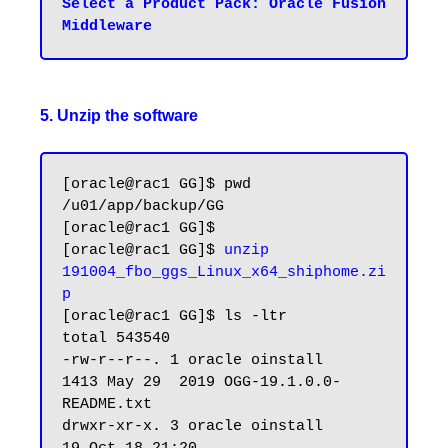
Select a Product Pack: Oracle Fusion 
5. Unzip the software
[oracle@rac1 GG]$ pwd

/u01/app/backup/GG

[oracle@rac1 GG]$

[oracle@rac1 GG]$ 
unzip 
191004_fbo_ggs_Linux_x64_shiphome.zi
p
[oracle@rac1 GG]$ ls -ltr

total 543540

-rw-r--r--. 1 oracle oinstall      
1413 May 29  2019 OGG-19.1.0.0-
README.txt

drwxr-xr-x. 3 oracle oinstall        