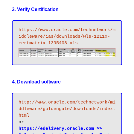
3. Verify Certification
https://www.oracle.com/technetwork/m
iddleware/ias/downloads/wls-1211x-
certmatrix-1395408.xls
4. Download software
http://www.oracle.com/technetwork/mi
ddleware/goldengate/downloads/index.
html
https://edelivery.oracle.com >> 