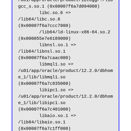
/u01/app/oracle/product/12cogg/./lib
gcc_s.so.1 (0x00007f6a7d094000)

        libc.so.6 => 
/lib64/libc.so.6 
(0x00007f6a7ccc7000)

        /lib64/ld-linux-x86-64.so.2 
(0x000055e7e6189000)

        libnsl.so.1 => 
/lib64/libnsl.so.1 
(0x00007f6a7caac000)

        libmql1.so => 
/u01/app/oracle/product/12.2.0/dbhom
e_1/lib/libmql1.so 
(0x00007f6a7c835000)

        libipc1.so => 
/u01/app/oracle/product/12.2.0/dbhom
e_1/lib/libipc1.so 
(0x00007f6a7c401000)

        libaio.so.1 => 
/lib64/libaio.so.1 
(0x00007f6a7c1ff000)
