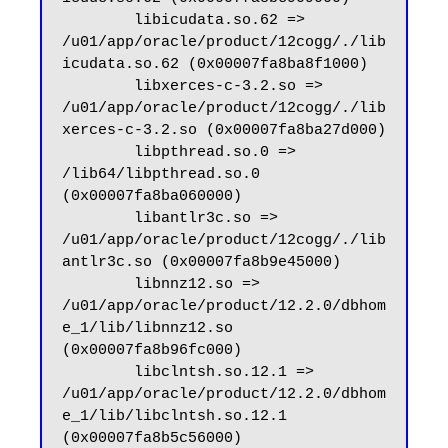
        libicudata.so.62 => 
/u01/app/oracle/product/12cogg/./lib
icudata.so.62 (0x00007fa8ba8f1000)

        libxerces-c-3.2.so => 
/u01/app/oracle/product/12cogg/./lib
xerces-c-3.2.so (0x00007fa8ba27d000)

        libpthread.so.0 => 
/lib64/libpthread.so.0 
(0x00007fa8ba060000)

        libantlr3c.so => 
/u01/app/oracle/product/12cogg/./lib
antlr3c.so (0x00007fa8b9e45000)

        libnnz12.so => 
/u01/app/oracle/product/12.2.0/dbhom
e_1/lib/libnnz12.so 
(0x00007fa8b96fc000)

        libclntsh.so.12.1 => 
/u01/app/oracle/product/12.2.0/dbhom
e_1/lib/libclntsh.so.12.1 
(0x00007fa8b5c56000)
