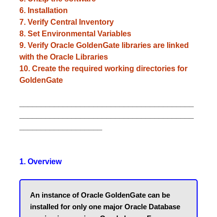
6. Installation
7. Verify Central Inventory
8. Set Environmental Variables
9. Verify Oracle GoldenGate libraries are linked
with the Oracle Libraries
10. Create the required working directories for
GoldenGate
________________________________________
________________________________________
___________________
1. Overview
An instance of Oracle GoldenGate can be 
installed for only one major Oracle Database 