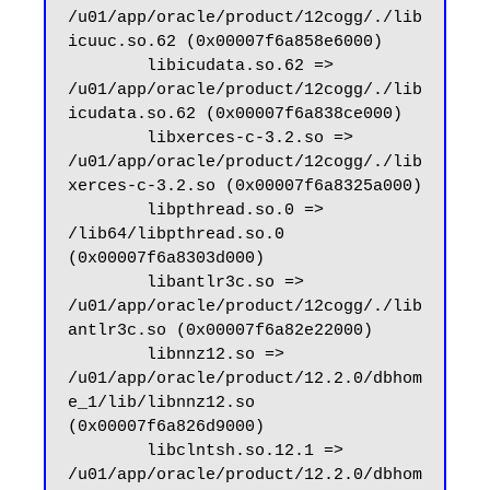
/u01/app/oracle/product/12cogg/./lib
icuuc.so.62 (0x00007f6a858e6000)

        libicudata.so.62 => 
/u01/app/oracle/product/12cogg/./lib
icudata.so.62 (0x00007f6a838ce000)

        libxerces-c-3.2.so => 
/u01/app/oracle/product/12cogg/./lib
xerces-c-3.2.so (0x00007f6a8325a000)

        libpthread.so.0 => 
/lib64/libpthread.so.0 
(0x00007f6a8303d000)

        libantlr3c.so => 
/u01/app/oracle/product/12cogg/./lib
antlr3c.so (0x00007f6a82e22000)

        libnnz12.so => 
/u01/app/oracle/product/12.2.0/dbhom
e_1/lib/libnnz12.so 
(0x00007f6a826d9000)

        libclntsh.so.12.1 => 
/u01/app/oracle/product/12.2.0/dbhom