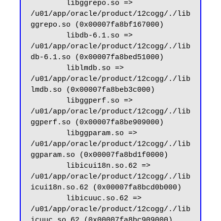
        libggrepo.so => 
/u01/app/oracle/product/12cogg/./lib
ggrepo.so (0x00007fa8bf167000)

        libdb-6.1.so => 
/u01/app/oracle/product/12cogg/./lib
db-6.1.so (0x00007fa8bed51000)

        liblmdb.so => 
/u01/app/oracle/product/12cogg/./lib
lmdb.so (0x00007fa8beb3c000)

        libggperf.so => 
/u01/app/oracle/product/12cogg/./lib
ggperf.so (0x00007fa8be909000)

        libggparam.so => 
/u01/app/oracle/product/12cogg/./lib
ggparam.so (0x00007fa8bd1f0000)

        libicui18n.so.62 => 
/u01/app/oracle/product/12cogg/./lib
icui18n.so.62 (0x00007fa8bcd0b000)

        libicuuc.so.62 => 
/u01/app/oracle/product/12cogg/./lib
icuuc.so.62 (0x00007fa8bc909000)
