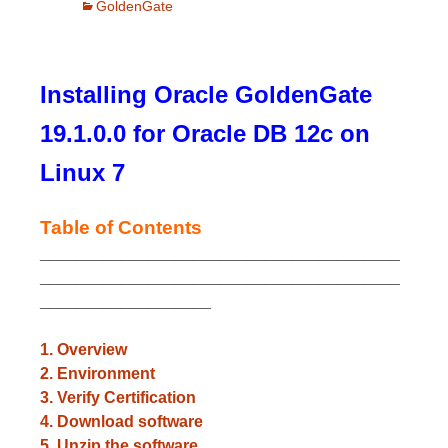
GoldenGate
Installing Oracle GoldenGate
19.1.0.0 for Oracle DB 12c on
Linux 7
Table of Contents
________________________________________
________________________________________
___________________
1. Overview
2. Environment
3. Verify Certification
4. Download software
5. Unzip the software