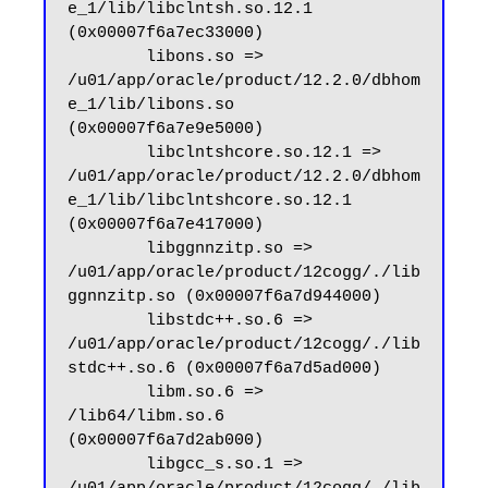
e_1/lib/libclntsh.so.12.1 
(0x00007f6a7ec33000)

        libons.so => 
/u01/app/oracle/product/12.2.0/dbhom
e_1/lib/libons.so 
(0x00007f6a7e9e5000)

        libclntshcore.so.12.1 => 
/u01/app/oracle/product/12.2.0/dbhom
e_1/lib/libclntshcore.so.12.1 
(0x00007f6a7e417000)

        libggnnzitp.so => 
/u01/app/oracle/product/12cogg/./lib
ggnnzitp.so (0x00007f6a7d944000)

        libstdc++.so.6 => 
/u01/app/oracle/product/12cogg/./lib
stdc++.so.6 (0x00007f6a7d5ad000)

        libm.so.6 => 
/lib64/libm.so.6 
(0x00007f6a7d2ab000)

        libgcc_s.so.1 => 