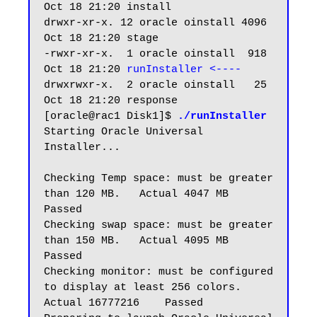
Oct 18 21:20 install

drwxr-xr-x. 12 oracle oinstall 4096 
Oct 18 21:20 stage

-rwxr-xr-x.  1 oracle oinstall  918 
Oct 18 21:20 
runInstaller <----
drwxrwxr-x.  2 oracle oinstall   25 
Oct 18 21:20 response

[oracle@rac1 Disk1]$ 
./runInstaller
Starting Oracle Universal 
Installer...

Checking Temp space: must be greater 
than 120 MB.   Actual 4047 MB    
Passed

Checking swap space: must be greater 
than 150 MB.   Actual 4095 MB    
Passed

Checking monitor: must be configured 
to display at least 256 colors.    
Actual 16777216    Passed
