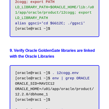
2cogg; export PATH
LD_LIBRARY_PATH=$ORACLE_HOME/lib:/u0
1/app/oracle/product/12cogg; export 
LD_LIBRARY_PATH
alias ggsci='cd $GG12C; ./ggsci'
9. Verify Oracle GoldenGate libraries are linked
with the Oracle Libraries
[oracle@rac1 ~]$ 
. 12cogg.env
[oracle@rac1 ~]$ 
env | grep ORACLE
ORACLE_SID=MAVIC12

ORACLE_HOME=/u01/app/oracle/product/
12.2.0/dbhome_1

[oracle@rac1 ~]$
