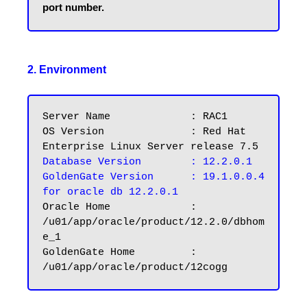
2. Environment
Server Name		: RAC1

OS Version		: Red Hat 
Database Version	: 12.2.0.1
GoldenGate Version	: 19.1.0.0.4 
for oracle db 12.2.0.1
Oracle Home		: 
/u01/app/oracle/product/12.2.0/dbhom
e_1

GoldenGate Home		: 