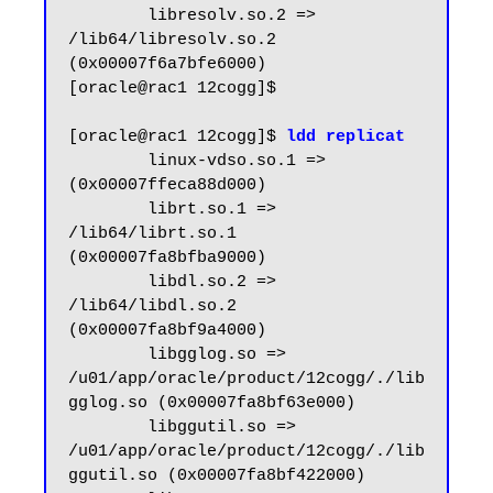
        libresolv.so.2 => 
/lib64/libresolv.so.2 
(0x00007f6a7bfe6000)

[oracle@rac1 12cogg]$

[oracle@rac1 12cogg]$ 
ldd replicat
        linux-vdso.so.1 =>  
(0x00007ffeca88d000)

        librt.so.1 => 
/lib64/librt.so.1 
(0x00007fa8bfba9000)

        libdl.so.2 => 
/lib64/libdl.so.2 
(0x00007fa8bf9a4000)

        libgglog.so => 
/u01/app/oracle/product/12cogg/./lib
gglog.so (0x00007fa8bf63e000)

        libggutil.so => 
/u01/app/oracle/product/12cogg/./lib
ggutil.so (0x00007fa8bf422000)
