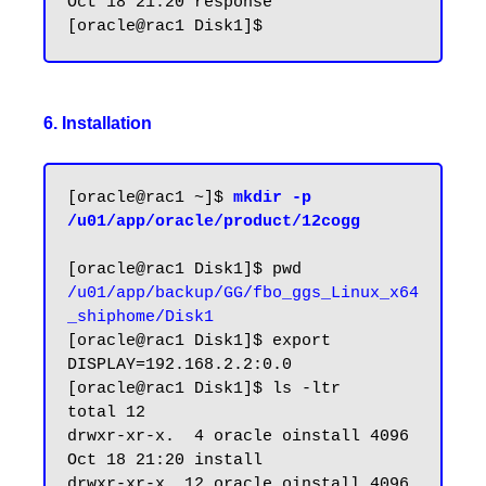
Oct 18 21:20 response

6. Installation
[oracle@rac1 ~]$ 
mkdir -p 
/u01/app/oracle/product/12cogg
/u01/app/backup/GG/fbo_ggs_Linux_x64
_shiphome/Disk1
[oracle@rac1 Disk1]$ export 
DISPLAY=192.168.2.2:0.0

[oracle@rac1 Disk1]$ ls -ltr

total 12

drwxr-xr-x.  4 oracle oinstall 4096 
Oct 18 21:20 install

drwxr-xr-x. 12 oracle oinstall 4096 