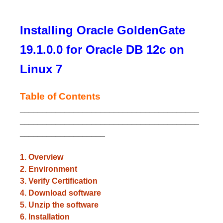
Installing Oracle GoldenGate
19.1.0.0 for Oracle DB 12c on
Linux 7
Table of Contents
________________________________________
________________________________________
___________________
1. Overview
2. Environment
3. Verify Certification
4. Download software
5. Unzip the software
6. Installation