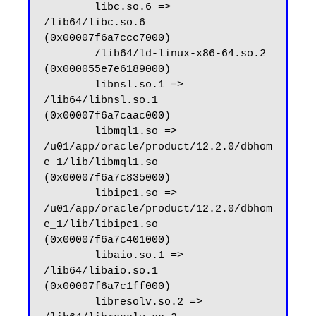
        libc.so.6 => 
/lib64/libc.so.6 
(0x00007f6a7ccc7000)

        /lib64/ld-linux-x86-64.so.2 
(0x000055e7e6189000)

        libnsl.so.1 => 
/lib64/libnsl.so.1 
(0x00007f6a7caac000)

        libmql1.so => 
/u01/app/oracle/product/12.2.0/dbhom
e_1/lib/libmql1.so 
(0x00007f6a7c835000)

        libipc1.so => 
/u01/app/oracle/product/12.2.0/dbhom
e_1/lib/libipc1.so 
(0x00007f6a7c401000)

        libaio.so.1 => 
/lib64/libaio.so.1 
(0x00007f6a7c1ff000)

        libresolv.so.2 => 