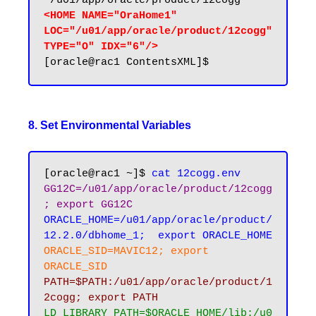
<HOME NAME="OraHome1" 
LOC="/u01/app/oracle/product/12cogg" 
TYPE="O" IDX="6"/>
8. Set Environmental Variables
[oracle@rac1 ~]$ 
cat 12cogg.env
GG12C=/u01/app/oracle/product/12cogg
; export GG12C
ORACLE_HOME=/u01/app/oracle/product/
12.2.0/dbhome_1;  export ORACLE_HOME
ORACLE_SID=MAVIC12; export 
ORACLE_SID
PATH=$PATH:/u01/app/oracle/product/1
2cogg; export PATH
LD_LIBRARY_PATH=$ORACLE_HOME/lib:/u0