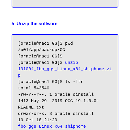
5. Unzip the software
[oracle@rac1 GG]$ pwd

/u01/app/backup/GG

[oracle@rac1 GG]$

[oracle@rac1 GG]$ 
unzip 
191004_fbo_ggs_Linux_x64_shiphome.zi
p
[oracle@rac1 GG]$ ls -ltr

total 543540

-rw-r--r--. 1 oracle oinstall      
1413 May 29  2019 OGG-19.1.0.0-
README.txt

drwxr-xr-x. 3 oracle oinstall        
19 Oct 18 21:20 
fbo_ggs_Linux_x64_shiphome