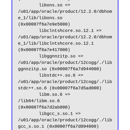
        libons.so => 
/u01/app/oracle/product/12.2.0/dbhom
e_1/lib/libons.so 
(0x00007f6a7e9e5000)

        libclntshcore.so.12.1 => 
/u01/app/oracle/product/12.2.0/dbhom
e_1/lib/libclntshcore.so.12.1 
(0x00007f6a7e417000)

        libggnnzitp.so => 
/u01/app/oracle/product/12cogg/./lib
ggnnzitp.so (0x00007f6a7d944000)

        libstdc++.so.6 => 
/u01/app/oracle/product/12cogg/./lib
stdc++.so.6 (0x00007f6a7d5ad000)

        libm.so.6 => 
/lib64/libm.so.6 
(0x00007f6a7d2ab000)

        libgcc_s.so.1 => 
/u01/app/oracle/product/12cogg/./lib
gcc_s.so.1 (0x00007f6a7d094000)
