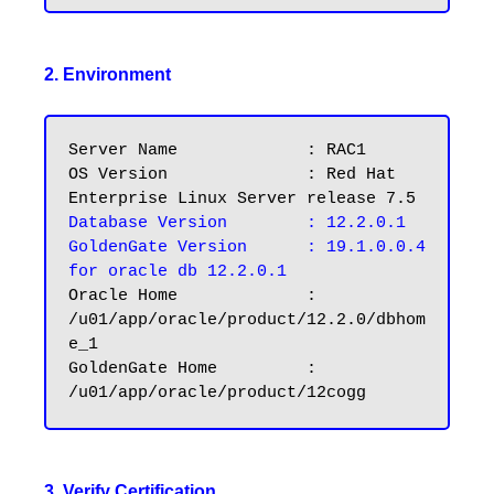
2. Environment
Server Name		: RAC1

OS Version		: Red Hat 
Database Version	: 12.2.0.1
GoldenGate Version	: 19.1.0.0.4 
for oracle db 12.2.0.1
Oracle Home		: 
/u01/app/oracle/product/12.2.0/dbhom
e_1

GoldenGate Home		: 
3. Verify Certification