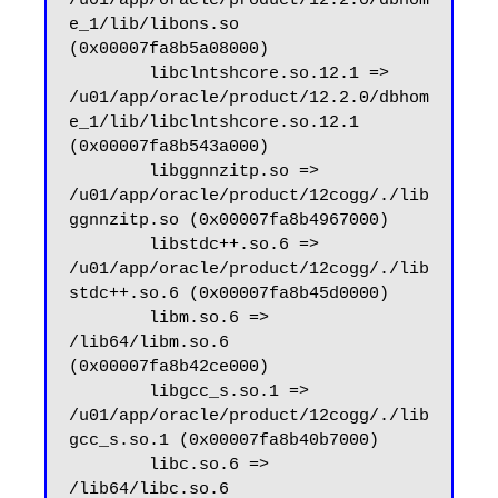
/u01/app/oracle/product/12.2.0/dbhom
e_1/lib/libons.so 
(0x00007fa8b5a08000)

        libclntshcore.so.12.1 => 
/u01/app/oracle/product/12.2.0/dbhom
e_1/lib/libclntshcore.so.12.1 
(0x00007fa8b543a000)

        libggnnzitp.so => 
/u01/app/oracle/product/12cogg/./lib
ggnnzitp.so (0x00007fa8b4967000)

        libstdc++.so.6 => 
/u01/app/oracle/product/12cogg/./lib
stdc++.so.6 (0x00007fa8b45d0000)

        libm.so.6 => 
/lib64/libm.so.6 
(0x00007fa8b42ce000)

        libgcc_s.so.1 => 
/u01/app/oracle/product/12cogg/./lib
gcc_s.so.1 (0x00007fa8b40b7000)

        libc.so.6 => 
/lib64/libc.so.6 