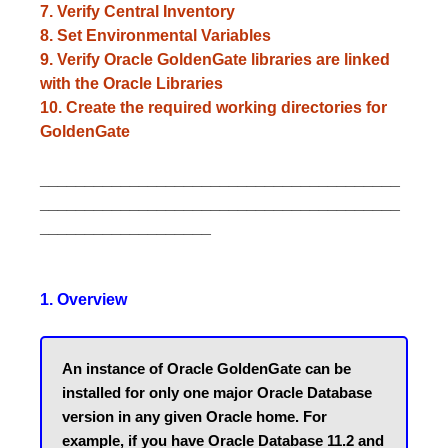
7. Verify Central Inventory
8. Set Environmental Variables
9. Verify Oracle GoldenGate libraries are linked
with the Oracle Libraries
10. Create the required working directories for
GoldenGate
________________________________________
________________________________________
___________________
1. Overview
An instance of Oracle GoldenGate can be 
installed for only one major Oracle Database 
version in any given Oracle home. For 
example, if you have Oracle Database 11.2 and 