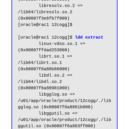
        libresolv.so.2 => 
/lib64/libresolv.so.2 
(0x00007f3e6fb7f000)

[oracle@rac1 12cogg]$

[oracle@rac1 12cogg]$ 
ldd extract
        linux-vdso.so.1 =>  
(0x00007ffdad253000)

        librt.so.1 => 
/lib64/librt.so.1 
(0x00007f6a88b86000)

        libdl.so.2 => 
/lib64/libdl.so.2 
(0x00007f6a88981000)

        libgglog.so => 
/u01/app/oracle/product/12cogg/./lib
gglog.so (0x00007f6a8861b000)

        libggutil.so => 
/u01/app/oracle/product/12cogg/./lib
ggutil.so (0x00007f6a883ff000)
