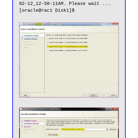
02-12_12-58-11AM. Please wait ...
[oracle@rac1 Disk1]$
