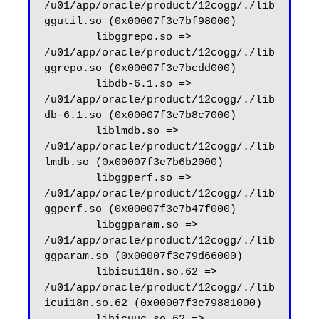
/u01/app/oracle/product/12cogg/./lib
ggutil.so (0x00007f3e7bf98000)

        libggrepo.so => 
/u01/app/oracle/product/12cogg/./lib
ggrepo.so (0x00007f3e7bcdd000)

        libdb-6.1.so => 
/u01/app/oracle/product/12cogg/./lib
db-6.1.so (0x00007f3e7b8c7000)

        liblmdb.so => 
/u01/app/oracle/product/12cogg/./lib
lmdb.so (0x00007f3e7b6b2000)

        libggperf.so => 
/u01/app/oracle/product/12cogg/./lib
ggperf.so (0x00007f3e7b47f000)

        libggparam.so => 
/u01/app/oracle/product/12cogg/./lib
ggparam.so (0x00007f3e79d66000)

        libicui18n.so.62 => 
/u01/app/oracle/product/12cogg/./lib
icui18n.so.62 (0x00007f3e79881000)
