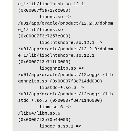
e_1/lib/libclntsh.so.12.1 
(0x00007f3e727cc000)

        libons.so => 
/u01/app/oracle/product/12.2.0/dbhom
e_1/lib/libons.so 
(0x00007f3e7257e000)

        libclntshcore.so.12.1 => 
/u01/app/oracle/product/12.2.0/dbhom
e_1/lib/libclntshcore.so.12.1 
(0x00007f3e71fb0000)

        libggnnzitp.so => 
/u01/app/oracle/product/12cogg/./lib
ggnnzitp.so (0x00007f3e714dd000)

        libstdc++.so.6 => 
/u01/app/oracle/product/12cogg/./lib
stdc++.so.6 (0x00007f3e71146000)

        libm.so.6 => 
/lib64/libm.so.6 
(0x00007f3e70e44000)

        libgcc_s.so.1 => 