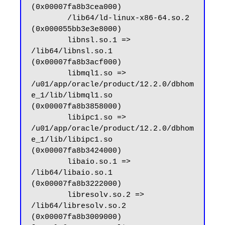
(0x00007fa8b3cea000)

        /lib64/ld-linux-x86-64.so.2 
(0x000055bb3e3e8000)

        libnsl.so.1 => 
/lib64/libnsl.so.1 
(0x00007fa8b3acf000)

        libmql1.so => 
/u01/app/oracle/product/12.2.0/dbhom
e_1/lib/libmql1.so 
(0x00007fa8b3858000)

        libipc1.so => 
/u01/app/oracle/product/12.2.0/dbhom
e_1/lib/libipc1.so 
(0x00007fa8b3424000)

        libaio.so.1 => 
/lib64/libaio.so.1 
(0x00007fa8b3222000)

        libresolv.so.2 => 
/lib64/libresolv.so.2 
(0x00007fa8b3009000)
