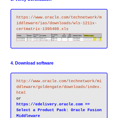
https://www.oracle.com/technetwork/m
iddleware/ias/downloads/wls-1211x-
certmatrix-1395408.xls
4. Download software
http://www.oracle.com/technetwork/mi
ddleware/goldengate/downloads/index.
html
https://edelivery.oracle.com >> 
Select a Product Pack: Oracle Fusion 