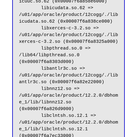
icuuc.so.62 (0x00007f6a858e6000)

        libicudata.so.62 => 
/u01/app/oracle/product/12cogg/./lib
icudata.so.62 (0x00007f6a838ce000)

        libxerces-c-3.2.so => 
/u01/app/oracle/product/12cogg/./lib
xerces-c-3.2.so (0x00007f6a8325a000)

        libpthread.so.0 => 
/lib64/libpthread.so.0 
(0x00007f6a8303d000)

        libantlr3c.so => 
/u01/app/oracle/product/12cogg/./lib
antlr3c.so (0x00007f6a82e22000)

        libnnz12.so => 
/u01/app/oracle/product/12.2.0/dbhom
e_1/lib/libnnz12.so 
(0x00007f6a826d9000)

        libclntsh.so.12.1 => 
/u01/app/oracle/product/12.2.0/dbhom
e_1/lib/libclntsh.so.12.1 
(0x00007f6a7ec33000)
