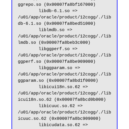
ggrepo.so (0x00007fa8bf167000)

        libdb-6.1.so => 
/u01/app/oracle/product/12cogg/./lib
db-6.1.so (0x00007fa8bed51000)

        liblmdb.so => 
/u01/app/oracle/product/12cogg/./lib
lmdb.so (0x00007fa8beb3c000)

        libggperf.so => 
/u01/app/oracle/product/12cogg/./lib
ggperf.so (0x00007fa8be909000)

        libggparam.so => 
/u01/app/oracle/product/12cogg/./lib
ggparam.so (0x00007fa8bd1f0000)

        libicui18n.so.62 => 
/u01/app/oracle/product/12cogg/./lib
icui18n.so.62 (0x00007fa8bcd0b000)

        libicuuc.so.62 => 
/u01/app/oracle/product/12cogg/./lib
icuuc.so.62 (0x00007fa8bc909000)

        libicudata.so.62 => 