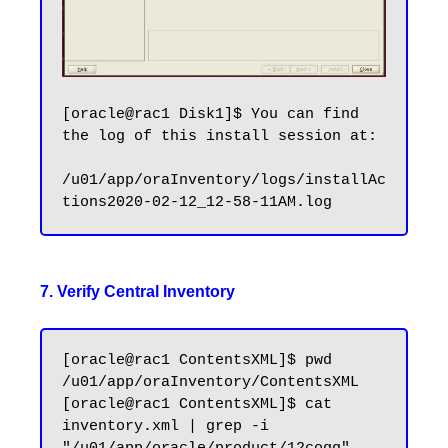
[oracle@rac1 Disk1]$ You can find 
the log of this install session at:

/u01/app/oraInventory/logs/installAc
7. Verify Central Inventory
[oracle@rac1 ContentsXML]$ pwd

/u01/app/oraInventory/ContentsXML

[oracle@rac1 ContentsXML]$ cat 
inventory.xml | grep -i 