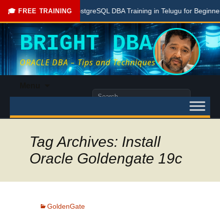
Free PostgreSQL DBA Training in Telugu for Beginners
🎓 FREE TRAINING
BRIGHT DBA
ORACLE DBA – Tips and Techniques
Skip
Menu
to
Search
content
for:
Tag Archives: Install
Oracle Goldengate 19c
GoldenGate