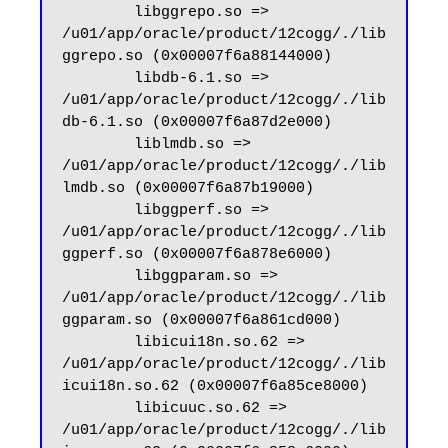
        libggrepo.so => 
/u01/app/oracle/product/12cogg/./lib
ggrepo.so (0x00007f6a88144000)

        libdb-6.1.so => 
/u01/app/oracle/product/12cogg/./lib
db-6.1.so (0x00007f6a87d2e000)

        liblmdb.so => 
/u01/app/oracle/product/12cogg/./lib
lmdb.so (0x00007f6a87b19000)

        libggperf.so => 
/u01/app/oracle/product/12cogg/./lib
ggperf.so (0x00007f6a878e6000)

        libggparam.so => 
/u01/app/oracle/product/12cogg/./lib
ggparam.so (0x00007f6a861cd000)

        libicui18n.so.62 => 
/u01/app/oracle/product/12cogg/./lib
icui18n.so.62 (0x00007f6a85ce8000)

        libicuuc.so.62 => 
/u01/app/oracle/product/12cogg/./lib