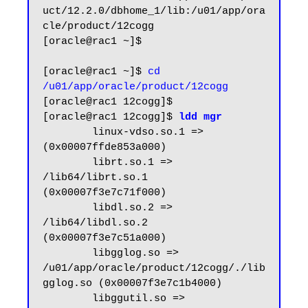
uct/12.2.0/dbhome_1/lib:/u01/app/ora
cle/product/12cogg

[oracle@rac1 ~]$

[oracle@rac1 ~]$ 
cd 
/u01/app/oracle/product/12cogg
[oracle@rac1 12cogg]$

[oracle@rac1 12cogg]$ 
ldd mgr
        linux-vdso.so.1 =>  
(0x00007ffde853a000)

        librt.so.1 => 
/lib64/librt.so.1 
(0x00007f3e7c71f000)

        libdl.so.2 => 
/lib64/libdl.so.2 
(0x00007f3e7c51a000)

        libgglog.so => 
/u01/app/oracle/product/12cogg/./lib
gglog.so (0x00007f3e7c1b4000)

        libggutil.so => 