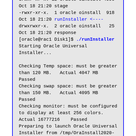
Oct 18 21:20 stage

-rwxr-xr-x.  1 oracle oinstall  918 
Oct 18 21:20 
runInstaller <----
drwxrwxr-x.  2 oracle oinstall   25 
Oct 18 21:20 response

[oracle@rac1 Disk1]$ 
./runInstaller
Starting Oracle Universal 
Installer...

Checking Temp space: must be greater 
than 120 MB.   Actual 4047 MB    
Passed

Checking swap space: must be greater 
than 150 MB.   Actual 4095 MB    
Passed

Checking monitor: must be configured 
to display at least 256 colors.    
Actual 16777216    Passed

Preparing to launch Oracle Universal 
Installer from /tmp/OraInstall2020-