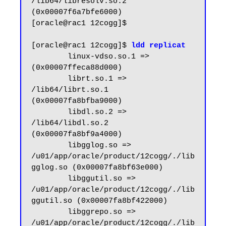
/lib64/libresolv.so.2 
(0x00007f6a7bfe6000)

[oracle@rac1 12cogg]$

[oracle@rac1 12cogg]$ 
ldd replicat
        linux-vdso.so.1 =>  
(0x00007ffeca88d000)

        librt.so.1 => 
/lib64/librt.so.1 
(0x00007fa8bfba9000)

        libdl.so.2 => 
/lib64/libdl.so.2 
(0x00007fa8bf9a4000)

        libgglog.so => 
/u01/app/oracle/product/12cogg/./lib
gglog.so (0x00007fa8bf63e000)

        libggutil.so => 
/u01/app/oracle/product/12cogg/./lib
ggutil.so (0x00007fa8bf422000)

        libggrepo.so => 
/u01/app/oracle/product/12cogg/./lib