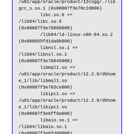
/u01/app/oracle/product/12cogg/./lib
gcc_s.so.1 (0x00007f3e70c2d000)

        libc.so.6 => 
/lib64/libc.so.6 
(0x00007f3e70860000)

        /lib64/ld-linux-x86-64.so.2 
(0x000055fd1da0b000)

        libnsl.so.1 => 
/lib64/libnsl.so.1 
(0x00007f3e70645000)

        libmql1.so => 
/u01/app/oracle/product/12.2.0/dbhom
e_1/lib/libmql1.so 
(0x00007f3e703ce000)

        libipc1.so => 
/u01/app/oracle/product/12.2.0/dbhom
e_1/lib/libipc1.so 
(0x00007f3e6ff9a000)

        libaio.so.1 => 
/lib64/libaio.so.1 
(0x00007f3e6fd98000)
