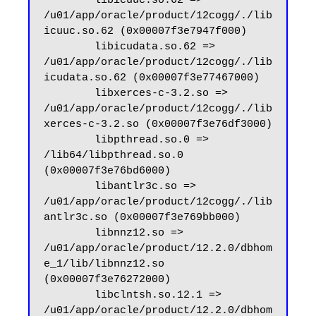
        libicuuc.so.62 => 
/u01/app/oracle/product/12cogg/./lib
icuuc.so.62 (0x00007f3e7947f000)

        libicudata.so.62 => 
/u01/app/oracle/product/12cogg/./lib
icudata.so.62 (0x00007f3e77467000)

        libxerces-c-3.2.so => 
/u01/app/oracle/product/12cogg/./lib
xerces-c-3.2.so (0x00007f3e76df3000)

        libpthread.so.0 => 
/lib64/libpthread.so.0 
(0x00007f3e76bd6000)

        libantlr3c.so => 
/u01/app/oracle/product/12cogg/./lib
antlr3c.so (0x00007f3e769bb000)

        libnnz12.so => 
/u01/app/oracle/product/12.2.0/dbhom
e_1/lib/libnnz12.so 
(0x00007f3e76272000)

        libclntsh.so.12.1 => 
/u01/app/oracle/product/12.2.0/dbhom