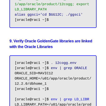
1/app/oracle/product/12cogg; export 
LD_LIBRARY_PATH
alias ggsci='cd $GG12C; ./ggsci'
9. Verify Oracle GoldenGate libraries are linked
with the Oracle Libraries
[oracle@rac1 ~]$ 
. 12cogg.env
[oracle@rac1 ~]$ 
env | grep ORACLE
ORACLE_SID=MAVIC12

ORACLE_HOME=/u01/app/oracle/product/
12.2.0/dbhome_1

[oracle@rac1 ~]$

[oracle@rac1 ~]$ 
env | grep LD_LIBR
LD_LIBRARY_PATH=/u01/app/oracle/prod