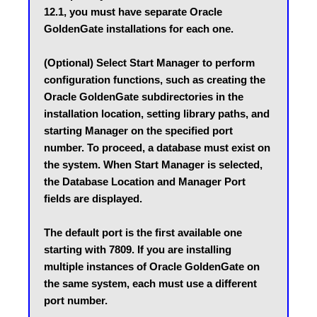
12.1, you must have separate Oracle 
GoldenGate installations for each one.
(Optional) Select Start Manager to perform 
configuration functions, such as creating the 
Oracle GoldenGate subdirectories in the 
installation location, setting library paths, and 
starting Manager on the specified port 
number. To proceed, a database must exist on 
the system. When Start Manager is selected, 
the Database Location and Manager Port 
fields are displayed.
The default port is the first available one 
starting with 7809. If you are installing 
multiple instances of Oracle GoldenGate on 
the same system, each must use a different 