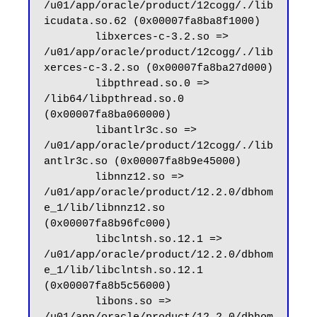
/u01/app/oracle/product/12cogg/./lib
icudata.so.62 (0x00007fa8ba8f1000)

        libxerces-c-3.2.so => 
/u01/app/oracle/product/12cogg/./lib
xerces-c-3.2.so (0x00007fa8ba27d000)

        libpthread.so.0 => 
/lib64/libpthread.so.0 
(0x00007fa8ba060000)

        libantlr3c.so => 
/u01/app/oracle/product/12cogg/./lib
antlr3c.so (0x00007fa8b9e45000)

        libnnz12.so => 
/u01/app/oracle/product/12.2.0/dbhom
e_1/lib/libnnz12.so 
(0x00007fa8b96fc000)

        libclntsh.so.12.1 => 
/u01/app/oracle/product/12.2.0/dbhom
e_1/lib/libclntsh.so.12.1 
(0x00007fa8b5c56000)

        libons.so => 