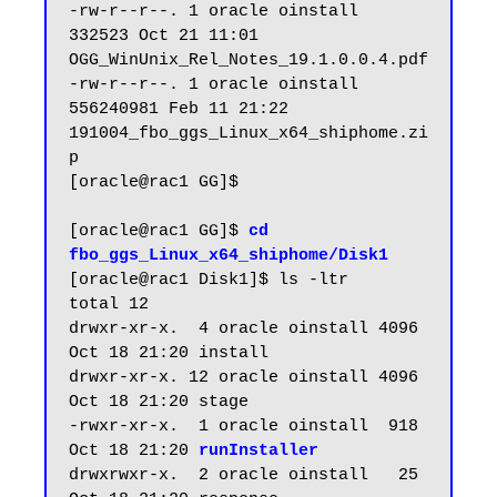
-rw-r--r--. 1 oracle oinstall    
332523 Oct 21 11:01 
OGG_WinUnix_Rel_Notes_19.1.0.0.4.pdf

-rw-r--r--. 1 oracle oinstall 
556240981 Feb 11 21:22 
191004_fbo_ggs_Linux_x64_shiphome.zi
p

[oracle@rac1 GG]$ 

[oracle@rac1 GG]$ 
cd 
fbo_ggs_Linux_x64_shiphome/Disk1
[oracle@rac1 Disk1]$ ls -ltr

total 12

drwxr-xr-x.  4 oracle oinstall 4096 
Oct 18 21:20 install

drwxr-xr-x. 12 oracle oinstall 4096 
Oct 18 21:20 stage

-rwxr-xr-x.  1 oracle oinstall  918 
Oct 18 21:20 
runInstaller
drwxrwxr-x.  2 oracle oinstall   25 