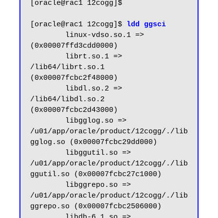
[oracle@rac1 12cogg]$

[oracle@rac1 12cogg]$ 
ldd ggsci
        linux-vdso.so.1 =>  
(0x00007ffd3cdd0000)

        librt.so.1 => 
/lib64/librt.so.1 
(0x00007fcbc2f48000)

        libdl.so.2 => 
/lib64/libdl.so.2 
(0x00007fcbc2d43000)

        libgglog.so => 
/u01/app/oracle/product/12cogg/./lib
gglog.so (0x00007fcbc29dd000)

        libggutil.so => 
/u01/app/oracle/product/12cogg/./lib
ggutil.so (0x00007fcbc27c1000)

        libggrepo.so => 
/u01/app/oracle/product/12cogg/./lib
ggrepo.so (0x00007fcbc2506000)

        libdb-6.1.so => 