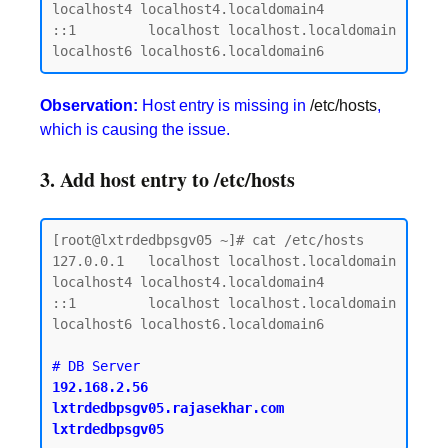
localhost4 localhost4.localdomain4

::1         localhost localhost.localdomain 
Observation:
Host entry is missing in
/etc/hosts
,
which is causing the issue.
3. Add host entry to /etc/hosts
[root@lxtrdedbpsgv05 ~]# cat /etc/hosts

127.0.0.1   localhost localhost.localdomain 
localhost4 localhost4.localdomain4

::1         localhost localhost.localdomain 
localhost6 localhost6.localdomain6

192.168.2.56    
lxtrdedbpsgv05.rajasekhar.com   