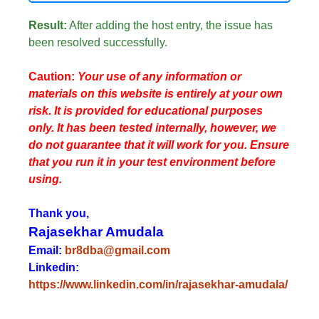
Result:
After adding the host entry, the issue has
been resolved successfully.
Caution:
Your use of any information or
materials on this website is entirely at your own
risk. It is provided for educational purposes
only. It has been tested internally, however, we
do not guarantee that it will work for you. Ensure
that you run it in your test environment before
using.
Thank you,
Rajasekhar Amudala
Email:
br8dba@gmail.com
Linkedin:
https://www.linkedin.com/in/rajasekhar-amudala/