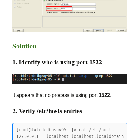
Solution
1. Identify who is using port 1522
It appears that no process is using port
1522
.
2. Verify /etc/hosts entries
[root@lxtrdedbpsgv05 ~]# cat /etc/hosts

127.0.0.1   localhost localhost.localdomain 