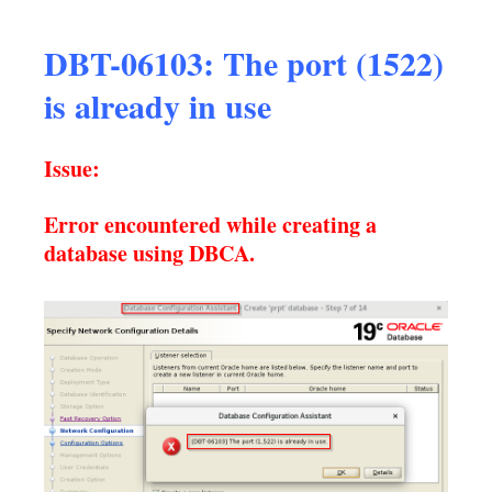
DBT-06103: The port (1522)
is already in use
Issue:
Error encountered while creating a
database using DBCA.