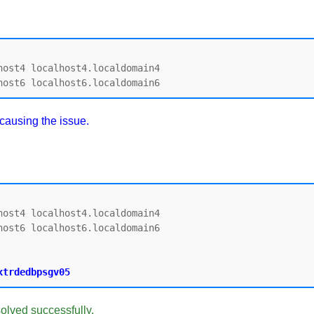
ost4 localhost4.localdomain4

 causing the issue.
ost4 localhost4.localdomain4

ost6 localhost6.localdomain6

solved successfully.