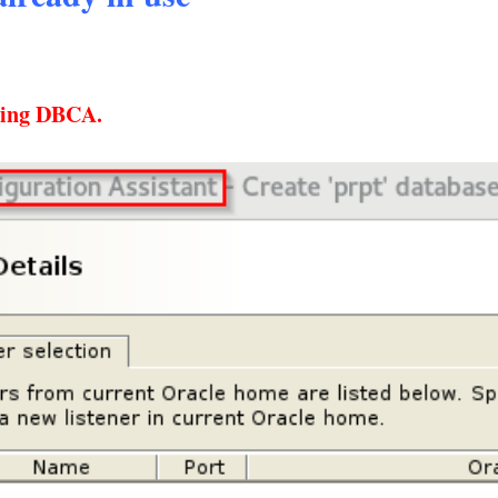
using DBCA.