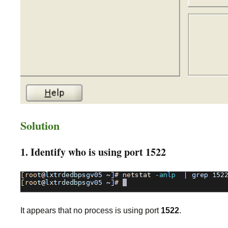
Solution
1. Identify who is using port 1522
It appears that no process is using port
1522
.