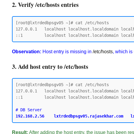
2. Verify /etc/hosts entries
[root@lxtrdedbpsgv05 ~]# cat /etc/hosts

127.0.0.1   localhost localhost.localdomain localh
Observation:
Host entry is missing in
/etc/hosts
, which is
3. Add host entry to /etc/hosts
[root@lxtrdedbpsgv05 ~]# cat /etc/hosts

127.0.0.1   localhost localhost.localdomain localh
::1         localhost localhost.localdomain localh
Result:
After adding the host entry, the issue has been re