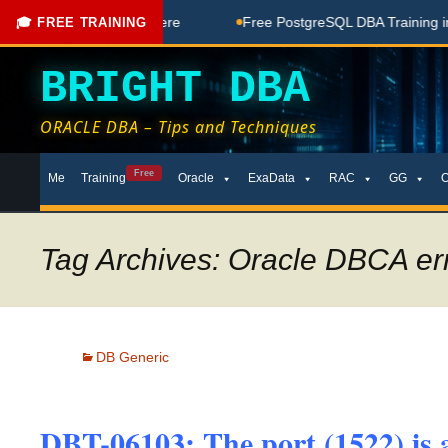
e Coaching Done Here
Free PostgreSQL DBA Training in Telu
🎓 FREE TRAINING
BRIGHT DBA
ORACLE DBA – Tips and Techniques
Skip
Free
Me
Training
Oracle
ExaData
RAC
GG
to
content
Tag Archives: Oracle DBCA er
DB Generic
DBT-06103: The port (1522) is a