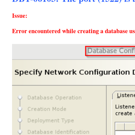
Issue:
Error encountered while creating a database 