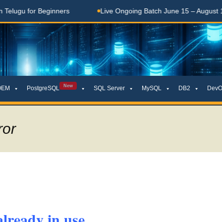
gu for Beginners
Live Ongoing Batch June 15 – August 15, 2
New
OEM
PostgreSQL
SQL Server
MySQL
DB2
DevO
ror
lready in use