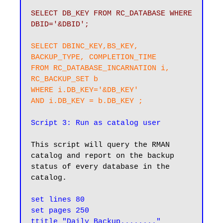
SELECT DB_KEY FROM RC_DATABASE WHERE 
DBID='&DBID';
SELECT DBINC_KEY,BS_KEY, 
BACKUP_TYPE, COMPLETION_TIME

FROM RC_DATABASE_INCARNATION i, 
RC_BACKUP_SET b

WHERE i.DB_KEY='&DB_KEY'

AND i.DB_KEY = b.DB_KEY ;
Script 3: Run as catalog user
This script will query the RMAN 
catalog and report on the backup 
status of every database in the 
catalog.

set lines 80

set pages 250

ttitle "Daily Backup........"
