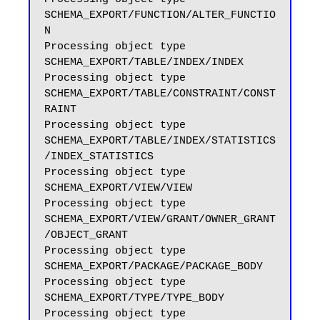
SCHEMA_EXPORT/FUNCTION/ALTER_FUNCTIO
N

Processing object type 
SCHEMA_EXPORT/TABLE/INDEX/INDEX

Processing object type 
SCHEMA_EXPORT/TABLE/CONSTRAINT/CONST
RAINT

Processing object type 
SCHEMA_EXPORT/TABLE/INDEX/STATISTICS
/INDEX_STATISTICS

Processing object type 
SCHEMA_EXPORT/VIEW/VIEW

Processing object type 
SCHEMA_EXPORT/VIEW/GRANT/OWNER_GRANT
/OBJECT_GRANT

Processing object type 
SCHEMA_EXPORT/PACKAGE/PACKAGE_BODY

Processing object type 
SCHEMA_EXPORT/TYPE/TYPE_BODY

Processing object type 