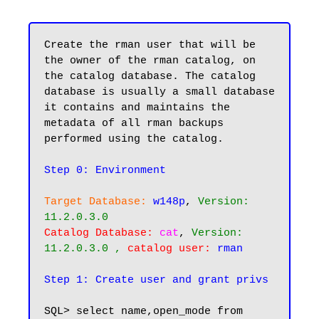
Create the rman user that will be 
the owner of the rman catalog, on 
the catalog database. The catalog 
database is usually a small database 
it contains and maintains the 
metadata of all rman backups 
performed using the catalog.

Step 0: Environment
Target Database:
w148p
, 
Version: 
11.2.0.3.0
Catalog Database:
cat
, 
Version: 
11.2.0.3.0 , 
catalog user:
rman
Step 1: Create user and grant privs
SQL> select name,open_mode from 