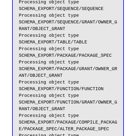
Processing object type 
SCHEMA_EXPORT/SEQUENCE/SEQUENCE

Processing object type 
SCHEMA_EXPORT/SEQUENCE/GRANT/OWNER_G
RANT/OBJECT_GRANT

Processing object type 
SCHEMA_EXPORT/TABLE/TABLE

Processing object type 
SCHEMA_EXPORT/PACKAGE/PACKAGE_SPEC

Processing object type 
SCHEMA_EXPORT/PACKAGE/GRANT/OWNER_GR
ANT/OBJECT_GRANT

Processing object type 
SCHEMA_EXPORT/FUNCTION/FUNCTION

Processing object type 
SCHEMA_EXPORT/FUNCTION/GRANT/OWNER_G
RANT/OBJECT_GRANT

Processing object type 
SCHEMA_EXPORT/PACKAGE/COMPILE_PACKAG
E/PACKAGE_SPEC/ALTER_PACKAGE_SPEC

Processing object type 