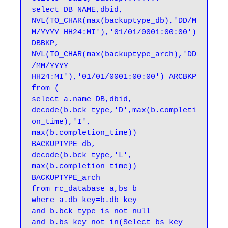
select DB NAME,dbid,

NVL(TO_CHAR(max(backuptype_db),'DD/M
M/YYYY HH24:MI'),'01/01/0001:00:00') 
DBBKP,

NVL(TO_CHAR(max(backuptype_arch),'DD
/MM/YYYY 
HH24:MI'),'01/01/0001:00:00') ARCBKP

from (

select a.name DB,dbid,

decode(b.bck_type,'D',max(b.completi
on_time),'I',

max(b.completion_time)) 
BACKUPTYPE_db,

decode(b.bck_type,'L',

max(b.completion_time)) 
BACKUPTYPE_arch

from rc_database a,bs b

where a.db_key=b.db_key

and b.bck_type is not null

and b.bs_key not in(Select bs_key 