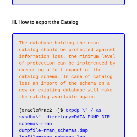
III. How to export the Catalog
The database holding the rman 
catalog should be protected against 
information loss, the minimum level 
of protection can be implemented by 
executing a full export of the 
catalog schema. In case of catalog 
loss an import of the schema on a 
new or existing database will make 
the catalog available again.
[oracle@rac2 ~]$ 
expdp \" / as 
sysdba\"  directory=DATA_PUMP_DIR 
schemas=rman 
dumpfile=rman_schemas.dmp 