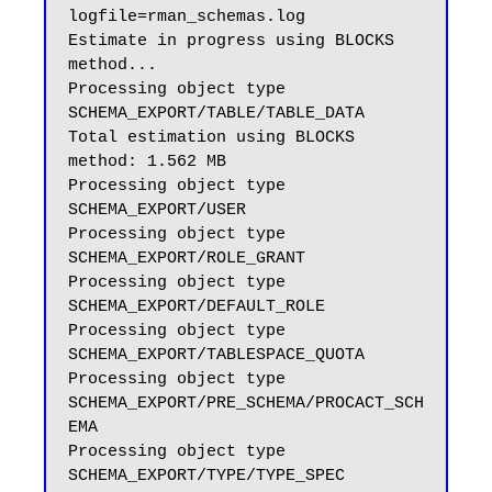
logfile=rman_schemas.log

Estimate in progress using BLOCKS 
method...

Processing object type 
SCHEMA_EXPORT/TABLE/TABLE_DATA

Total estimation using BLOCKS 
method: 1.562 MB

Processing object type 
SCHEMA_EXPORT/USER

Processing object type 
SCHEMA_EXPORT/ROLE_GRANT

Processing object type 
SCHEMA_EXPORT/DEFAULT_ROLE

Processing object type 
SCHEMA_EXPORT/TABLESPACE_QUOTA

Processing object type 
SCHEMA_EXPORT/PRE_SCHEMA/PROCACT_SCH
EMA

Processing object type 
SCHEMA_EXPORT/TYPE/TYPE_SPEC
