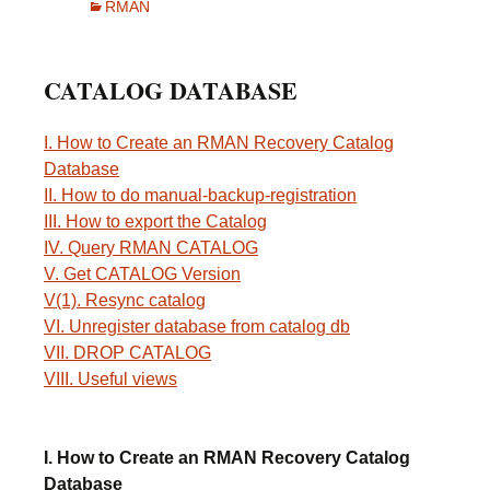
RMAN
CATALOG DATABASE
I. How to Create an RMAN Recovery Catalog
Database
II. How to do manual-backup-registration
III. How to export the Catalog
IV. Query RMAN CATALOG
V. Get CATALOG Version
V(1). Resync catalog
VI. Unregister database from catalog db
VII. DROP CATALOG
VIII. Useful views
I. How to Create an RMAN Recovery Catalog
Database