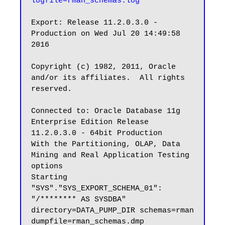
logfile=rman_schemas.log
Export: Release 11.2.0.3.0 - 
Production on Wed Jul 20 14:49:58 
2016

Copyright (c) 1982, 2011, Oracle 
and/or its affiliates.  All rights 
reserved.

Connected to: Oracle Database 11g 
Enterprise Edition Release 
11.2.0.3.0 - 64bit Production

With the Partitioning, OLAP, Data 
Mining and Real Application Testing 
options

Starting 
"SYS"."SYS_EXPORT_SCHEMA_01":  
"/******** AS SYSDBA" 
directory=DATA_PUMP_DIR schemas=rman 
dumpfile=rman_schemas.dmp 