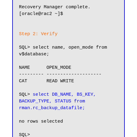
Recovery Manager complete.

[oracle@rac2 ~]$

Step 2: Verify
SQL> select name, open_mode from 
v$database;

NAME      OPEN_MODE

--------- --------------------

CAT       READ WRITE

SQL> 
select DB_NAME, BS_KEY, 
BACKUP_TYPE, STATUS from 
rman.rc_backup_datafile;
no rows selected

SQL>
