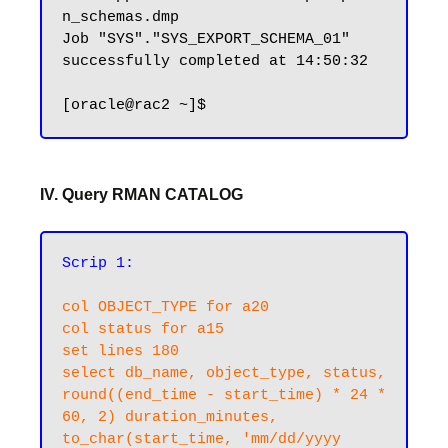
n_schemas.dmp

Job "SYS"."SYS_EXPORT_SCHEMA_01" 
successfully completed at 14:50:32

IV. Query RMAN CATALOG
Scrip 1:
col OBJECT_TYPE for a20

col status for a15

set lines 180

select db_name, object_type, status, 

round((end_time - start_time) * 24 * 
60, 2) duration_minutes,  

to_char(start_time, 'mm/dd/yyyy 