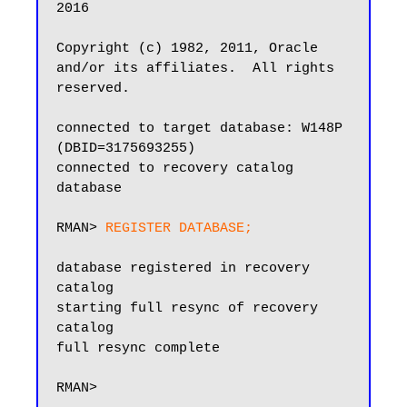
2016

Copyright (c) 1982, 2011, Oracle 
and/or its affiliates.  All rights 
reserved.

connected to target database: W148P 
(DBID=3175693255)

connected to recovery catalog 
database

RMAN> 
REGISTER DATABASE;
database registered in recovery 
catalog

starting full resync of recovery 
catalog

full resync complete

RMAN>
