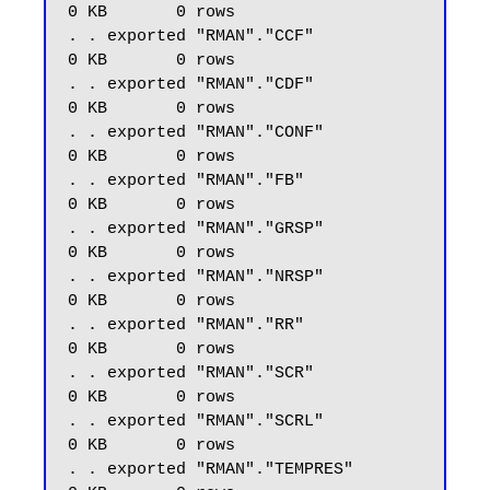
0 KB       0 rows

. . exported "RMAN"."CCF"                                    
0 KB       0 rows

. . exported "RMAN"."CDF"                                    
0 KB       0 rows

. . exported "RMAN"."CONF"                                   
0 KB       0 rows

. . exported "RMAN"."FB"                                     
0 KB       0 rows

. . exported "RMAN"."GRSP"                                   
0 KB       0 rows

. . exported "RMAN"."NRSP"                                   
0 KB       0 rows

. . exported "RMAN"."RR"                                     
0 KB       0 rows

. . exported "RMAN"."SCR"                                    
0 KB       0 rows

. . exported "RMAN"."SCRL"                                   
0 KB       0 rows

. . exported "RMAN"."TEMPRES"                                