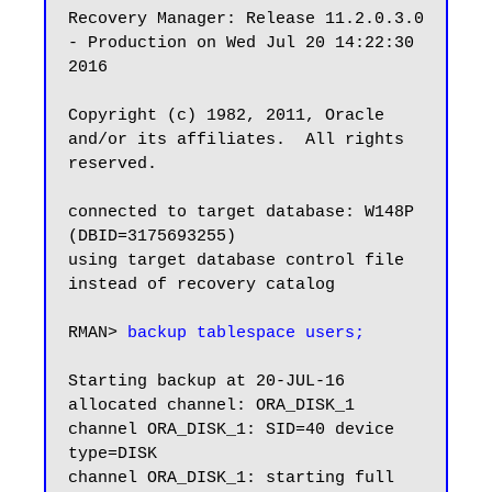
Recovery Manager: Release 11.2.0.3.0 
- Production on Wed Jul 20 14:22:30 
2016

Copyright (c) 1982, 2011, Oracle 
and/or its affiliates.  All rights 
reserved.

connected to target database: W148P 
(DBID=3175693255)

using target database control file 
instead of recovery catalog

RMAN> 
backup tablespace users;
Starting backup at 20-JUL-16

allocated channel: ORA_DISK_1

channel ORA_DISK_1: SID=40 device 
type=DISK

channel ORA_DISK_1: starting full 