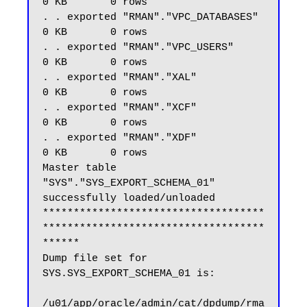
0 KB       0 rows

. . exported "RMAN"."VPC_DATABASES"                          
0 KB       0 rows

. . exported "RMAN"."VPC_USERS"                              
0 KB       0 rows

. . exported "RMAN"."XAL"                                    
0 KB       0 rows

. . exported "RMAN"."XCF"                                    
0 KB       0 rows

. . exported "RMAN"."XDF"                                    
0 KB       0 rows

Master table 
"SYS"."SYS_EXPORT_SCHEMA_01" 
successfully loaded/unloaded

************************************
************************************
******

Dump file set for 
SYS.SYS_EXPORT_SCHEMA_01 is:

/u01/app/oracle/admin/cat/dpdump/rma