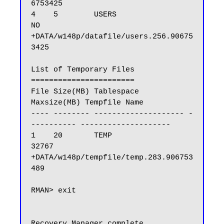
6753425

4    5        USERS                
NO      
+DATA/w148p/datafile/users.256.90675
3425

List of Temporary Files

=======================

File Size(MB) Tablespace           
Maxsize(MB) Tempfile Name

---- -------- -------------------- -
---------- --------------------

1    20       TEMP                 
32767       
+DATA/w148p/tempfile/temp.283.906753
489

RMAN> exit

Recovery Manager complete.
