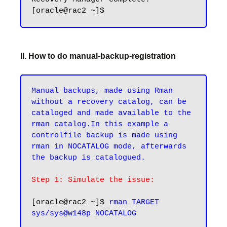
II. How to do manual-backup-registration
Manual backups, made using Rman 
without a recovery catalog, can be 
cataloged and made available to the 
rman catalog.In this example a 
controlfile backup is made using 
rman in NOCATALOG mode, afterwards 
the backup is catalogued.
Step 1: Simulate the issue:
[oracle@rac2 ~]$ 
rman TARGET 
sys/sys@w148p NOCATALOG