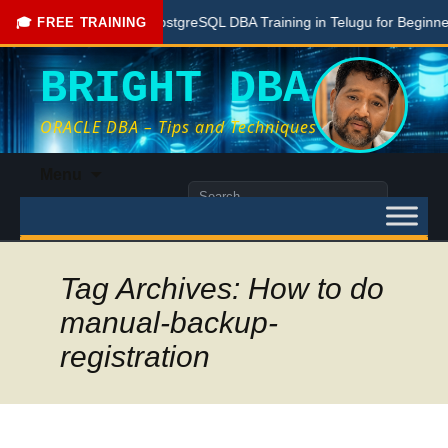
Free PostgreSQL DBA Training in Telugu for Beginners
🎓 FREE TRAINING
BRIGHT DBA
ORACLE DBA – Tips and Techniques
Skip
Menu
to
Search
content
for:
Tag Archives: How to do
manual-backup-
registration