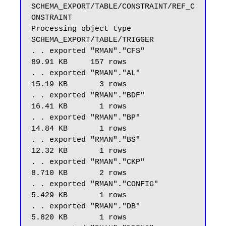
SCHEMA_EXPORT/TABLE/CONSTRAINT/REF_C
ONSTRAINT

Processing object type 
SCHEMA_EXPORT/TABLE/TRIGGER

. . exported "RMAN"."CFS"                                
89.91 KB     157 rows

. . exported "RMAN"."AL"                                 
15.19 KB       3 rows

. . exported "RMAN"."BDF"                                
16.41 KB       1 rows

. . exported "RMAN"."BP"                                 
14.84 KB       1 rows

. . exported "RMAN"."BS"                                 
12.32 KB       1 rows

. . exported "RMAN"."CKP"                                
8.710 KB       2 rows

. . exported "RMAN"."CONFIG"                             
5.429 KB       1 rows

. . exported "RMAN"."DB"                                 
5.820 KB       1 rows
