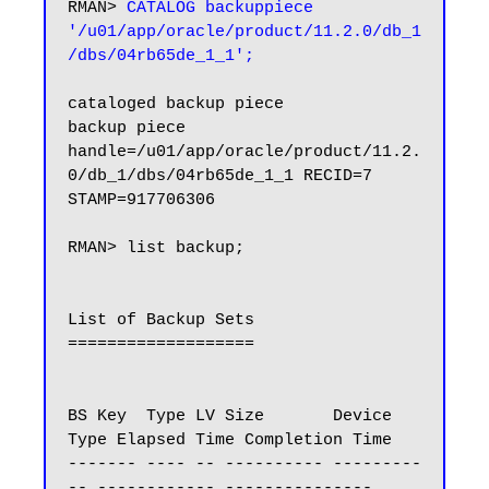
RMAN> 
CATALOG backuppiece 
'/u01/app/oracle/product/11.2.0/db_1
/dbs/04rb65de_1_1';
cataloged backup piece

backup piece 
handle=/u01/app/oracle/product/11.2.
0/db_1/dbs/04rb65de_1_1 RECID=7 
STAMP=917706306

RMAN> list backup;

List of Backup Sets

===================

BS Key  Type LV Size       Device 
Type Elapsed Time Completion Time

------- ---- -- ---------- ---------
-- ------------ ---------------
