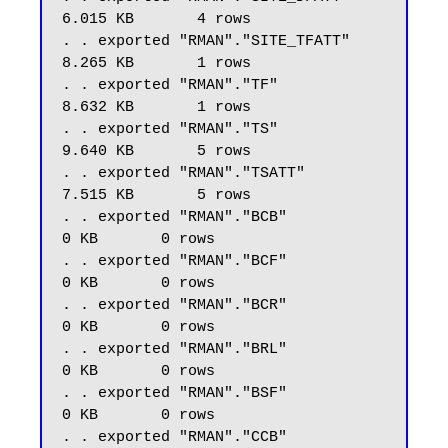
6.015 KB       4 rows

. . exported "RMAN"."SITE_TFATT"                         
8.265 KB       1 rows

. . exported "RMAN"."TF"                                 
8.632 KB       1 rows

. . exported "RMAN"."TS"                                 
9.640 KB       5 rows

. . exported "RMAN"."TSATT"                              
7.515 KB       5 rows

. . exported "RMAN"."BCB"                                    
0 KB       0 rows

. . exported "RMAN"."BCF"                                    
0 KB       0 rows

. . exported "RMAN"."BCR"                                    
0 KB       0 rows

. . exported "RMAN"."BRL"                                    
0 KB       0 rows

. . exported "RMAN"."BSF"                                    
0 KB       0 rows

. . exported "RMAN"."CCB"                                    