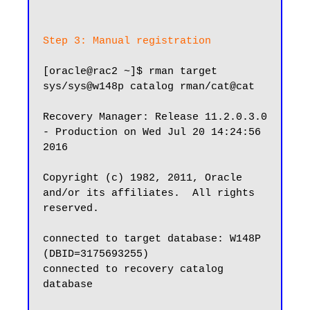
Step 3: Manual registration
[oracle@rac2 ~]$ rman target 
sys/sys@w148p catalog rman/cat@cat

Recovery Manager: Release 11.2.0.3.0 
- Production on Wed Jul 20 14:24:56 
2016

Copyright (c) 1982, 2011, Oracle 
and/or its affiliates.  All rights 
reserved.

connected to target database: W148P 
(DBID=3175693255)

connected to recovery catalog 
database
