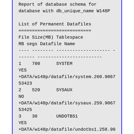
Report of database schema for 
database with db_unique_name W148P

List of Permanent Datafiles

===========================

File Size(MB) Tablespace           
RB segs Datafile Name

---- -------- -------------------- -
------ ------------------------

1    700      SYSTEM               
YES     
+DATA/w148p/datafile/system.260.9067
53423

2    520      SYSAUX               
NO      
+DATA/w148p/datafile/sysaux.259.9067
53425

3    30       UNDOTBS1             
YES     
+DATA/w148p/datafile/undotbs1.258.90