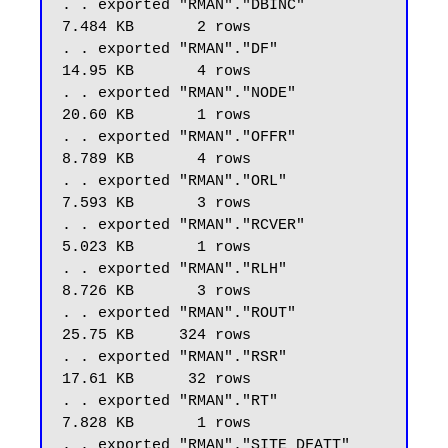
. . exported "RMAN"."DBINC"                              
7.484 KB       2 rows

. . exported "RMAN"."DF"                                 
14.95 KB       4 rows

. . exported "RMAN"."NODE"                               
20.60 KB       1 rows

. . exported "RMAN"."OFFR"                               
8.789 KB       4 rows

. . exported "RMAN"."ORL"                                
7.593 KB       3 rows

. . exported "RMAN"."RCVER"                              
5.023 KB       1 rows

. . exported "RMAN"."RLH"                                
8.726 KB       3 rows

. . exported "RMAN"."ROUT"                               
25.75 KB     324 rows

. . exported "RMAN"."RSR"                                
17.61 KB      32 rows

. . exported "RMAN"."RT"                                 
7.828 KB       1 rows

. . exported "RMAN"."SITE_DFATT"                         