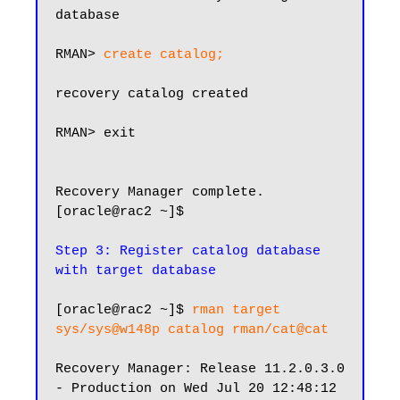
database

RMAN> 
create catalog;
recovery catalog created

RMAN> exit

Recovery Manager complete.

[oracle@rac2 ~]$

Step 3: Register catalog database 
with target database
[oracle@rac2 ~]$ 
rman target 
sys/sys@w148p catalog rman/cat@cat
Recovery Manager: Release 11.2.0.3.0 
- Production on Wed Jul 20 12:48:12 