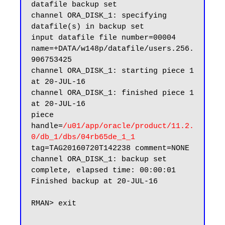
datafile backup set

channel ORA_DISK_1: specifying 
datafile(s) in backup set

input datafile file number=00004 
name=+DATA/w148p/datafile/users.256.
906753425

channel ORA_DISK_1: starting piece 1 
at 20-JUL-16

channel ORA_DISK_1: finished piece 1 
at 20-JUL-16

piece 
handle=
/u01/app/oracle/product/11.2.
0/db_1/dbs/04rb65de_1_1
tag=TAG20160720T142238 comment=NONE

channel ORA_DISK_1: backup set 
complete, elapsed time: 00:00:01

Finished backup at 20-JUL-16

RMAN> exit
