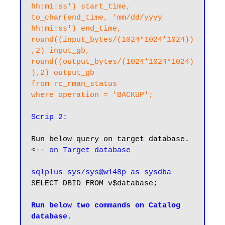
hh:mi:ss') start_time, 

to_char(end_time, 'mm/dd/yyyy 
hh:mi:ss') end_time,

round((input_bytes/(1024*1024*1024))
,2) input_gb, 

round((output_bytes/(1024*1024*1024)
),2) output_gb

from rc_rman_status

where operation = 'BACKUP';
Scrip 2:
Run below query on target database. 
<-- 
on Target database
sqlplus sys/sys@w148p as sysdba
SELECT DBID FROM v$database;

Run below two commands on Catalog 
database.