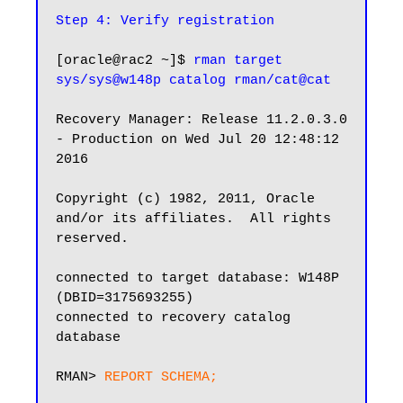
Step 4: Verify registration
[oracle@rac2 ~]$ 
rman target 
sys/sys@w148p catalog rman/cat@cat
Recovery Manager: Release 11.2.0.3.0 
- Production on Wed Jul 20 12:48:12 
2016

Copyright (c) 1982, 2011, Oracle 
and/or its affiliates.  All rights 
reserved.

connected to target database: W148P 
(DBID=3175693255)

connected to recovery catalog 
database

RMAN> 
REPORT SCHEMA;