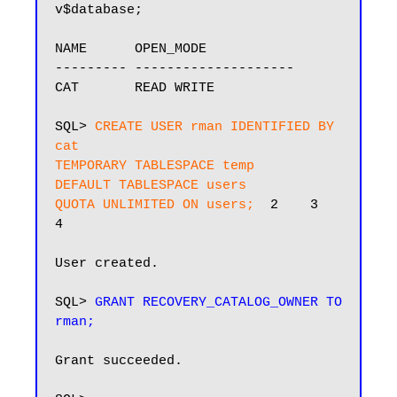
v$database;

NAME      OPEN_MODE

--------- --------------------

CAT       READ WRITE

SQL> 
CREATE USER rman IDENTIFIED BY 
cat

TEMPORARY TABLESPACE temp

DEFAULT TABLESPACE users

QUOTA UNLIMITED ON users;
  2    3    
4

User created.

SQL> 
GRANT RECOVERY_CATALOG_OWNER TO 
rman;
Grant succeeded.
