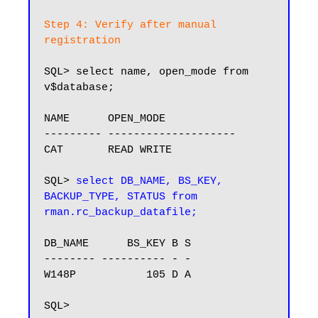
Step 4: Verify after manual 
registration
SQL> select name, open_mode from 
v$database;

NAME      OPEN_MODE

--------- --------------------

CAT       READ WRITE

SQL> 
select DB_NAME, BS_KEY, 
BACKUP_TYPE, STATUS from 
rman.rc_backup_datafile;
DB_NAME      BS_KEY B S

-------- ---------- - -

W148P           105 D A
