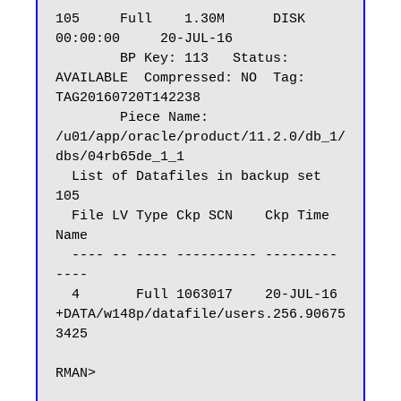
105     Full    1.30M      DISK        
00:00:00     20-JUL-16

        BP Key: 113   Status: 
AVAILABLE  Compressed: NO  Tag: 
TAG20160720T142238

        Piece Name: 
/u01/app/oracle/product/11.2.0/db_1/
dbs/04rb65de_1_1

  List of Datafiles in backup set 
105

  File LV Type Ckp SCN    Ckp Time  
Name

  ---- -- ---- ---------- --------- 
----

  4       Full 1063017    20-JUL-16 
+DATA/w148p/datafile/users.256.90675
3425

RMAN>
