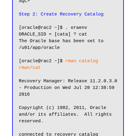
SQL>

Step 2: Create Recovery Catalog
[oracle@rac2 ~]$ . oraenv

ORACLE_SID = [cata] ? cat

The Oracle base has been set to 
/u01/app/oracle

[oracle@rac2 ~]$ 
rman catalog 
rman/cat
Recovery Manager: Release 11.2.0.3.0 
- Production on Wed Jul 20 12:38:59 
2016

Copyright (c) 1982, 2011, Oracle 
and/or its affiliates.  All rights 
reserved.

connected to recovery catalog 