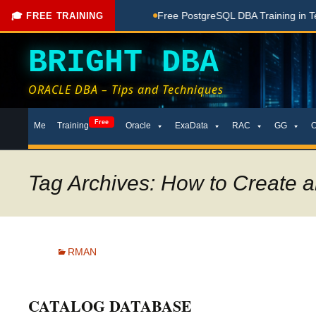
ching Done Here
Free PostgreSQL DBA Training in Telugu for
🎓 FREE TRAINING
BRIGHT DBA
ORACLE DBA – Tips and Techniques
Skip
Free
Me
Training
Oracle
ExaData
RAC
GG
to
content
Tag Archives: How to Create
RMAN
CATALOG DATABASE