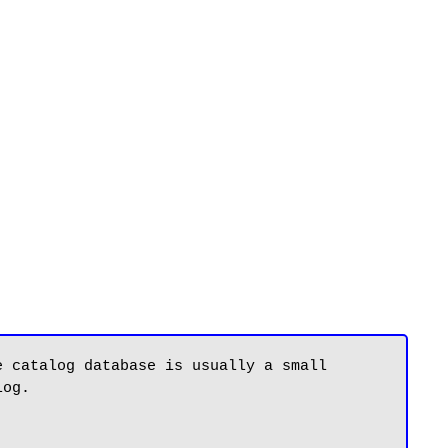
 catalog database is usually a small 
og.
