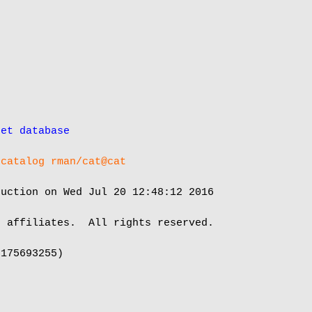
get database
 catalog rman/cat@cat
uction on Wed Jul 20 12:48:12 2016

 affiliates.  All rights reserved.

175693255)
