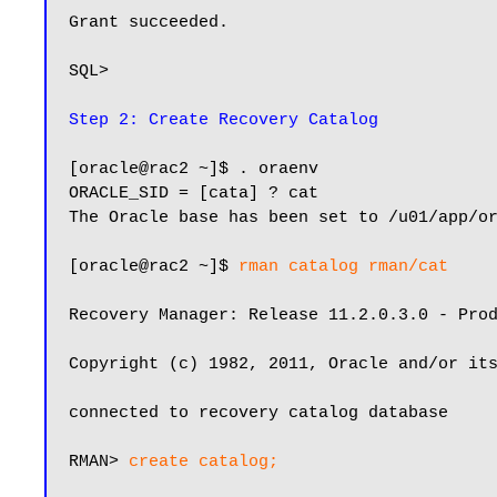
Grant succeeded.

SQL>

Step 2: Create Recovery Catalog
[oracle@rac2 ~]$ . oraenv

ORACLE_SID = [cata] ? cat

The Oracle base has been set to /u01/app/or
[oracle@rac2 ~]$ 
rman catalog rman/cat
Recovery Manager: Release 11.2.0.3.0 - Prod
Copyright (c) 1982, 2011, Oracle and/or its
connected to recovery catalog database

RMAN> 
create catalog;