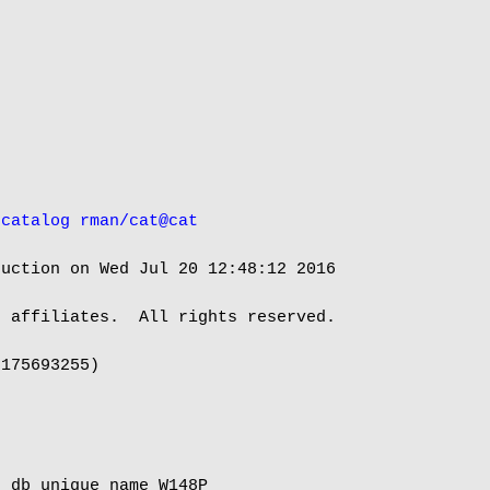
 catalog rman/cat@cat
uction on Wed Jul 20 12:48:12 2016

 affiliates.  All rights reserved.

175693255)

 db_unique_name W148P
