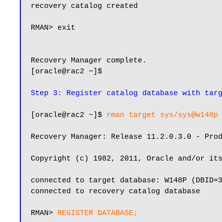
recovery catalog created

RMAN> exit

Recovery Manager complete.

[oracle@rac2 ~]$

Step 3: Register catalog database with tar
[oracle@rac2 ~]$ 
rman target sys/sys@w148p
Recovery Manager: Release 11.2.0.3.0 - Prod
Copyright (c) 1982, 2011, Oracle and/or its
connected to target database: W148P (DBID=3
connected to recovery catalog database

RMAN> 
REGISTER DATABASE;