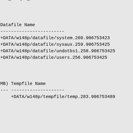
Datafile Name

------------------------

+DATA/w148p/datafile/system.260.906753423

+DATA/w148p/datafile/sysaux.259.906753425

+DATA/w148p/datafile/undotbs1.258.906753425

+DATA/w148p/datafile/users.256.906753425

MB) Tempfile Name

--- --------------------

    +DATA/w148p/tempfile/temp.283.906753489
