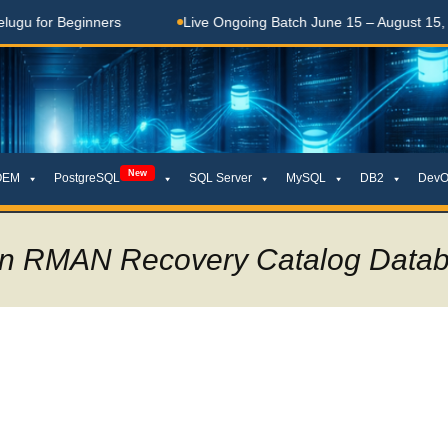
 Beginners
Live Ongoing Batch June 15 – August 15, 2026
New
OEM
PostgreSQL
SQL Server
MySQL
DB2
DevO
 an RMAN Recovery Catalog Data