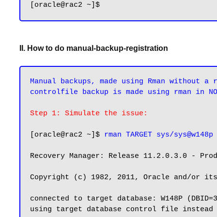
II. How to do manual-backup-registration
Manual backups, made using Rman without a r
controlfile backup is made using rman in N
Step 1: Simulate the issue:
[oracle@rac2 ~]$ 
rman TARGET sys/sys@w148p
Recovery Manager: Release 11.2.0.3.0 - Prod
Copyright (c) 1982, 2011, Oracle and/or its
connected to target database: W148P (DBID=3
using target database control file instead 