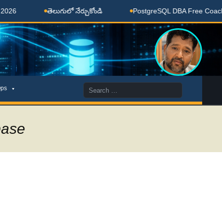
తెలుగులో నేర్చుకోండి
PostgreSQL DBA Free Coaching Don
Search
ps
for:
base