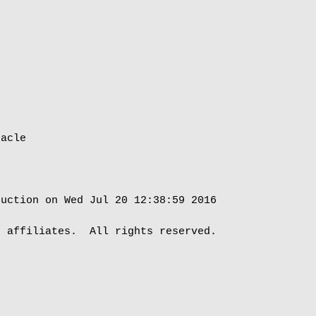
acle

uction on Wed Jul 20 12:38:59 2016

 affiliates.  All rights reserved.
