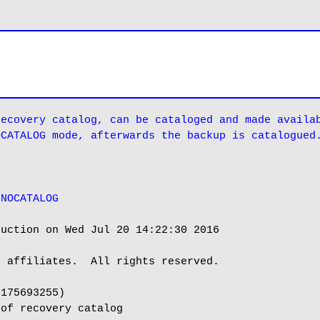
ecovery catalog, can be cataloged and made availab
OCATALOG mode, afterwards the backup is catalogued
 NOCATALOG
uction on Wed Jul 20 14:22:30 2016

 affiliates.  All rights reserved.

175693255)

of recovery catalog
