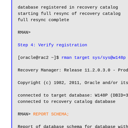
database registered in recovery catalog

starting full resync of recovery catalog

full resync complete

RMAN>

Step 4: Verify registration
[oracle@rac2 ~]$ 
rman target sys/sys@w148p
Recovery Manager: Release 11.2.0.3.0 - Prod
Copyright (c) 1982, 2011, Oracle and/or its
connected to target database: W148P (DBID=3
connected to recovery catalog database

RMAN> 
REPORT SCHEMA;
Report of database schema for database with