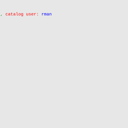
0
 , 
catalog user:
rman

