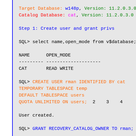
Target Database:
w148p
, 
Version: 11.2.0.3.
Catalog Database:
cat
, 
Version: 11.2.0.3.0
Step 1: Create user and grant privs
SQL> select name,open_mode from v$database;
NAME      OPEN_MODE

--------- --------------------

CAT       READ WRITE

SQL> 
CREATE USER rman IDENTIFIED BY cat

TEMPORARY TABLESPACE temp

DEFAULT TABLESPACE users

QUOTA UNLIMITED ON users;
  2    3    4

User created.

SQL> 
GRANT RECOVERY_CATALOG_OWNER TO rman;