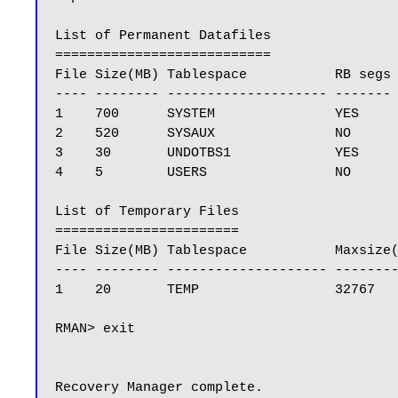
List of Permanent Datafiles

===========================

File Size(MB) Tablespace           RB segs 
---- -------- -------------------- ------- 
1    700      SYSTEM               YES     
2    520      SYSAUX               NO      
3    30       UNDOTBS1             YES     
4    5        USERS                NO      
List of Temporary Files

=======================

File Size(MB) Tablespace           Maxsize(
---- -------- -------------------- --------
1    20       TEMP                 32767   
RMAN> exit

Recovery Manager complete.
