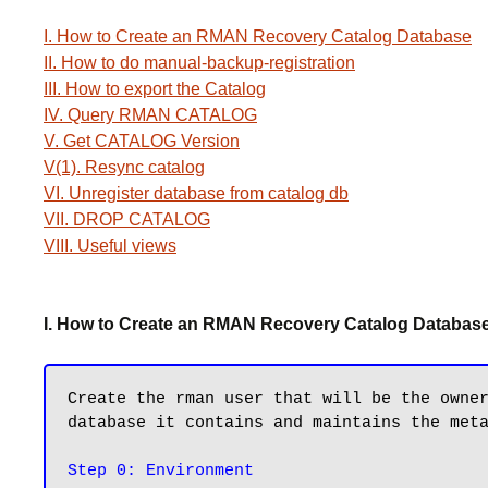
I. How to Create an RMAN Recovery Catalog Database
II. How to do manual-backup-registration
III. How to export the Catalog
IV. Query RMAN CATALOG
V. Get CATALOG Version
V(1). Resync catalog
VI. Unregister database from catalog db
VII. DROP CATALOG
VIII. Useful views
I. How to Create an RMAN Recovery Catalog Databas
Create the rman user that will be the owner
database it contains and maintains the meta
Step 0: Environment