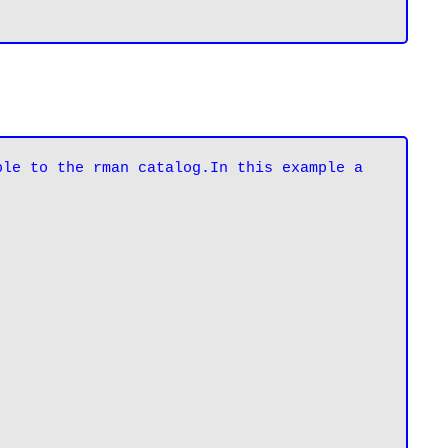
le to the rman catalog.In this example a 
.