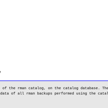
e
 of the rman catalog, on the catalog database. The
data of all rman backups performed using the catal