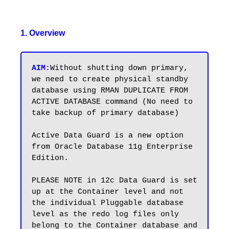
1. Overview
AIM:
Without shutting down primary, 
we need to create physical standby 
database using RMAN DUPLICATE FROM 
ACTIVE DATABASE command (No need to 
take backup of primary database) 

Active Data Guard is a new option 
from Oracle Database 11g Enterprise 
Edition.

PLEASE NOTE in 12c Data Guard is set 
up at the Container level and not 
the individual Pluggable database 
level as the redo log files only 
belong to the Container database and 