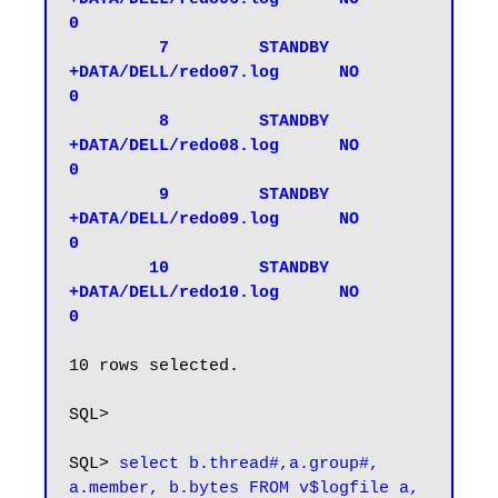
0

         7         STANDBY 
+DATA/DELL/redo07.log      NO           
0

         8         STANDBY 
+DATA/DELL/redo08.log      NO           
0

         9         STANDBY 
+DATA/DELL/redo09.log      NO           
0

        10         STANDBY 
+DATA/DELL/redo10.log      NO           
0
10 rows selected.

SQL>

SQL> 
select b.thread#,a.group#, 
a.member, b.bytes FROM v$logfile a, 