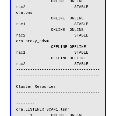
               ONLINE  ONLINE       
rac2                     STABLE

ora.ons

               ONLINE  ONLINE       
rac1                     STABLE

               ONLINE  ONLINE       
rac2                     STABLE

ora.proxy_advm

               OFFLINE OFFLINE      
rac1                     STABLE

               OFFLINE OFFLINE      
rac2                     STABLE

------------------------------------
------------------------------------
--------

Cluster Resources

------------------------------------
------------------------------------
--------

ora.LISTENER_SCAN1.lsnr

      1        ONLINE  ONLINE       