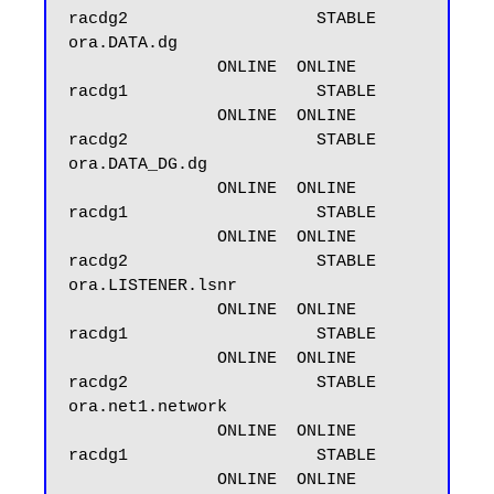
racdg2                   STABLE

ora.DATA.dg

               ONLINE  ONLINE       
racdg1                   STABLE

               ONLINE  ONLINE       
racdg2                   STABLE

ora.DATA_DG.dg

               ONLINE  ONLINE       
racdg1                   STABLE

               ONLINE  ONLINE       
racdg2                   STABLE

ora.LISTENER.lsnr

               ONLINE  ONLINE       
racdg1                   STABLE

               ONLINE  ONLINE       
racdg2                   STABLE

ora.net1.network

               ONLINE  ONLINE       
racdg1                   STABLE

               ONLINE  ONLINE       