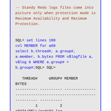
-- Standy Redo logs files come into 
picture only when protection mode is 
Maximum Availability and Maximum 
Protection.
SQL> 
set lines 180

col MEMBER for a60

select b.thread#, a.group#, 
a.member, b.bytes FROM v$logfile a, 
v$log b WHERE a.group# = 
b.group#;
SQL> SQL>

   THREAD#     GROUP# MEMBER                                                            
BYTES

---------- ---------- --------------
------------------------------------
---------- ----------

         1          2 