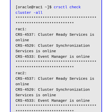
[oracle@rac1 ~]$ 
crsctl check 
cluster -all
************************************
**************************

rac1:

CRS-4537: Cluster Ready Services is 
online

CRS-4529: Cluster Synchronization 
Services is online

CRS-4533: Event Manager is online

************************************
**************************

rac2:

CRS-4537: Cluster Ready Services is 
online

CRS-4529: Cluster Synchronization 
Services is online

CRS-4533: Event Manager is online

************************************
**************************
