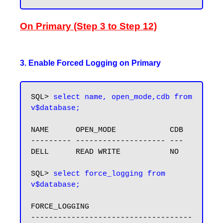
On Primary (Step 3 to Step 12)
3. Enable Forced Logging on Primary
SQL> 
select name, open_mode,cdb from 
v$database;
NAME      OPEN_MODE            CDB

--------- -------------------- ---

DELL      READ WRITE           NO

SQL> 
select force_logging from 
v$database;
FORCE_LOGGING

------------------------------------