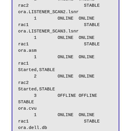
rac2                     STABLE

ora.LISTENER_SCAN2.lsnr

      1        ONLINE  ONLINE       
rac1                     STABLE

ora.LISTENER_SCAN3.lsnr

      1        ONLINE  ONLINE       
rac1                     STABLE

ora.asm

      1        ONLINE  ONLINE       
rac1                     
Started,STABLE

      2        ONLINE  ONLINE       
rac2                     
Started,STABLE

      3        OFFLINE OFFLINE                               
STABLE

ora.cvu

      1        ONLINE  ONLINE       
rac1                     STABLE

ora.dell.db
