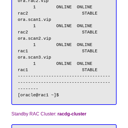
ora.rac2.vip

      1        ONLINE  ONLINE       
rac2                     STABLE

ora.scan1.vip

      1        ONLINE  ONLINE       
rac2                     STABLE

ora.scan2.vip

      1        ONLINE  ONLINE       
rac1                     STABLE

ora.scan3.vip

      1        ONLINE  ONLINE       
rac1                     STABLE

------------------------------------
------------------------------------
--------

Standby RAC Cluster:
racdg-cluster