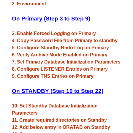
2. Environment
On Primary (Step 3 to Step 9)
3. Enable Forced Logging on Primary
4. Copy Password File from Primary to standby
5. Configure Standby Redo Log on Primary
6. Verify Archive Mode Enabled on Primary
7. Set Primary Database Initialization Parameters
8. Configure LISTENER Entries on Primary
9. Configure TNS Entries on Primary
On STANDBY (Step 10 to Step 22)
10. Set Standby Database Initialization
Parameters
11. Create required directories on Standby
12. Add below entry in ORATAB on Standby