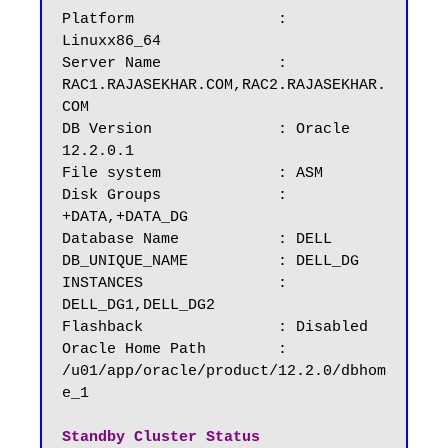
Platform		: 
Linuxx86_64

Server Name		: 
RAC1.RAJASEKHAR.COM,RAC2.RAJASEKHAR.
COM

DB Version		: Oracle 
12.2.0.1

File system             : ASM

Disk Groups 	        : 
+DATA,+DATA_DG	

Database Name	        : DELL

DB_UNIQUE_NAME          : DELL_DG

INSTANCES		: 
DELL_DG1,DELL_DG2

Flashback		: Disabled

Oracle Home Path        : 
/u01/app/oracle/product/12.2.0/dbhom
e_1

Standby Cluster Status