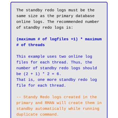
The standby redo logs must be the 
same size as the primary database 
online logs. The recommended number 
of standby redo logs is:

(maximum # of logfiles +1) * maximum 
# of threads
This example uses two online log 
files for each thread. Thus, the 
number of standby redo logs should 
be (2 + 1) * 2 = 6. 

That is, one more standby redo log 
file for each thread.
-- Standy Redo logs created in the 
primary and RMAN will create them in 
standby automatically while running 