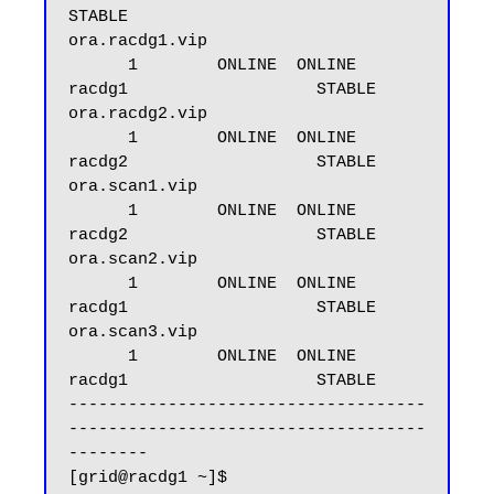
STABLE

ora.racdg1.vip

      1        ONLINE  ONLINE       
racdg1                   STABLE

ora.racdg2.vip

      1        ONLINE  ONLINE       
racdg2                   STABLE

ora.scan1.vip

      1        ONLINE  ONLINE       
racdg2                   STABLE

ora.scan2.vip

      1        ONLINE  ONLINE       
racdg1                   STABLE

ora.scan3.vip

      1        ONLINE  ONLINE       
racdg1                   STABLE

------------------------------------
------------------------------------
--------
