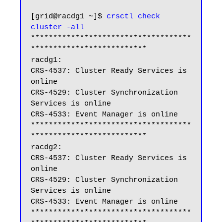
[grid@racdg1 ~]$ 
crsctl check 
cluster -all
************************************
**************************

racdg1:

CRS-4537: Cluster Ready Services is 
online

CRS-4529: Cluster Synchronization 
Services is online

CRS-4533: Event Manager is online

************************************
**************************

racdg2:

CRS-4537: Cluster Ready Services is 
online

CRS-4529: Cluster Synchronization 
Services is online

CRS-4533: Event Manager is online

************************************