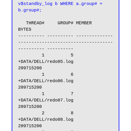
v$standby_log b WHERE a.group# = 
b.group#;
   THREAD#     GROUP# MEMBER                                                            
BYTES

---------- ---------- --------------
------------------------------------
---------- ----------

         1          5 
+DATA/DELL/redo05.log                                         
209715200

         1          6 
+DATA/DELL/redo06.log                                         
209715200

         1          7 
+DATA/DELL/redo07.log                                         
209715200

         2          8 
+DATA/DELL/redo08.log                                         
209715200
