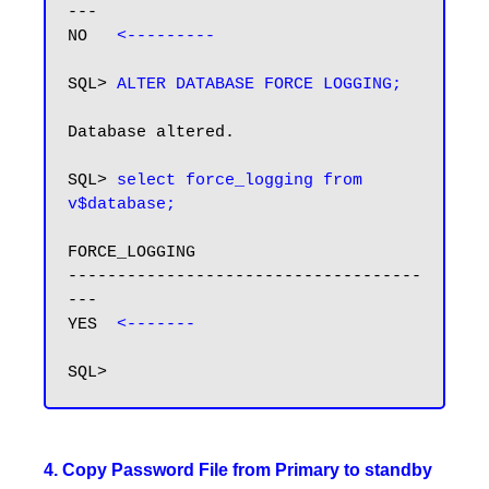
---

NO   
<---------
SQL> 
ALTER DATABASE FORCE LOGGING;
Database altered.

SQL> 
select force_logging from 
v$database;
FORCE_LOGGING

------------------------------------
---

YES  
4. Copy Password File from Primary to standby