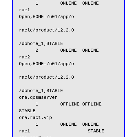
      1        ONLINE  ONLINE       
rac1                     
Open,HOME=/u01/app/o

racle/product/12.2.0

/dbhome_1,STABLE

      2        ONLINE  ONLINE       
rac2                     
Open,HOME=/u01/app/o

racle/product/12.2.0

/dbhome_1,STABLE

ora.qosmserver

      1        OFFLINE OFFLINE                               
STABLE

ora.rac1.vip

      1        ONLINE  ONLINE       
rac1                     STABLE
