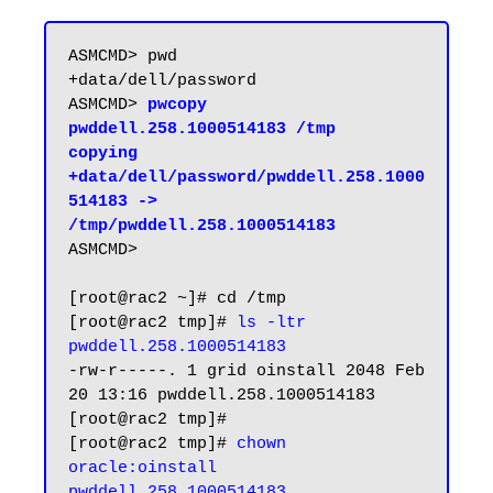
ASMCMD> pwd

+data/dell/password

ASMCMD> 
pwcopy 
pwddell.258.1000514183 /tmp

copying 
+data/dell/password/pwddell.258.1000
514183 -> 
/tmp/pwddell.258.1000514183
ASMCMD>

[root@rac2 ~]# cd /tmp

[root@rac2 tmp]# 
ls -ltr 
pwddell.258.1000514183
-rw-r-----. 1 grid oinstall 2048 Feb 
20 13:16 pwddell.258.1000514183

[root@rac2 tmp]#

[root@rac2 tmp]# 
chown 
oracle:oinstall 
pwddell.258.1000514183