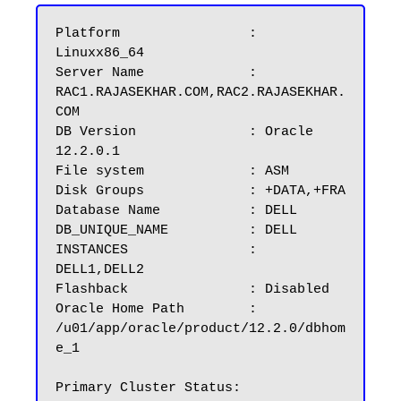
Platform		: 
Linuxx86_64

Server Name		: 
RAC1.RAJASEKHAR.COM,RAC2.RAJASEKHAR.
COM

DB Version		: Oracle 
12.2.0.1

File system             : ASM

Disk Groups 	        : +DATA,+FRA

Database Name	        : DELL

DB_UNIQUE_NAME          : DELL

INSTANCES		: 
DELL1,DELL2

Flashback		: Disabled

Oracle Home Path        : 
/u01/app/oracle/product/12.2.0/dbhom
e_1

Primary Cluster Status: 
