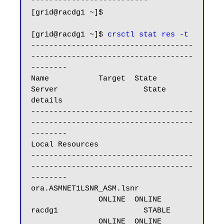
**************************

[grid@racdg1 ~]$

[grid@racdg1 ~]$ 
crsctl stat res -t
------------------------------------
------------------------------------
--------

Name           Target  State        
Server                   State 
details

------------------------------------
------------------------------------
--------

Local Resources

------------------------------------
------------------------------------
--------

ora.ASMNET1LSNR_ASM.lsnr

               ONLINE  ONLINE       
racdg1                   STABLE

               ONLINE  ONLINE       