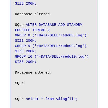
SIZE 200M;
Database altered.

SQL> 
ALTER DATABASE ADD STANDBY 
LOGFILE THREAD 2

GROUP 8 ('+DATA/DELL/redo08.log') 
SIZE 200M,

GROUP 9 ('+DATA/DELL/redo09.log') 
SIZE 200M,

GROUP 10 ('+DATA/DELL/redo10.log') 
SIZE 200M;
Database altered.

SQL> 

SQL> 
select * from v$logfile;