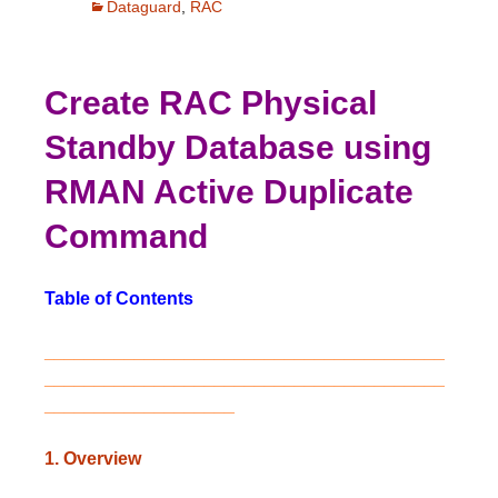
Dataguard
,
RAC
Create RAC Physical
Standby Database using
RMAN Active Duplicate
Command
Table of Contents
________________________________________
________________________________________
___________________
1. Overview