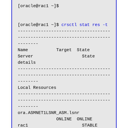
[oracle@rac1 ~]$

[oracle@rac1 ~]$ 
crsctl stat res -t
------------------------------------
------------------------------------
--------

Name           Target  State        
Server                   State 
details

------------------------------------
------------------------------------
--------

Local Resources

------------------------------------
------------------------------------
--------

ora.ASMNET1LSNR_ASM.lsnr

               ONLINE  ONLINE       
rac1                     STABLE
