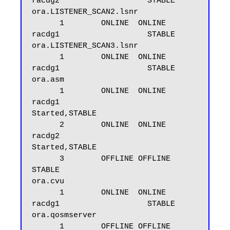
racdg2                   STABLE

ora.LISTENER_SCAN2.lsnr

      1        ONLINE  ONLINE       
racdg1                   STABLE

ora.LISTENER_SCAN3.lsnr

      1        ONLINE  ONLINE       
racdg1                   STABLE

ora.asm

      1        ONLINE  ONLINE       
racdg1                   
Started,STABLE

      2        ONLINE  ONLINE       
racdg2                   
Started,STABLE

      3        OFFLINE OFFLINE                               
STABLE

ora.cvu

      1        ONLINE  ONLINE       
racdg1                   STABLE

ora.qosmserver

      1        OFFLINE OFFLINE                               