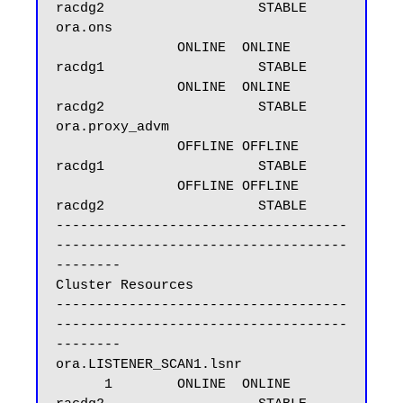
racdg2                   STABLE

ora.ons

               ONLINE  ONLINE       
racdg1                   STABLE

               ONLINE  ONLINE       
racdg2                   STABLE

ora.proxy_advm

               OFFLINE OFFLINE      
racdg1                   STABLE

               OFFLINE OFFLINE      
racdg2                   STABLE

------------------------------------
------------------------------------
--------

Cluster Resources

------------------------------------
------------------------------------
--------

ora.LISTENER_SCAN1.lsnr

      1        ONLINE  ONLINE       