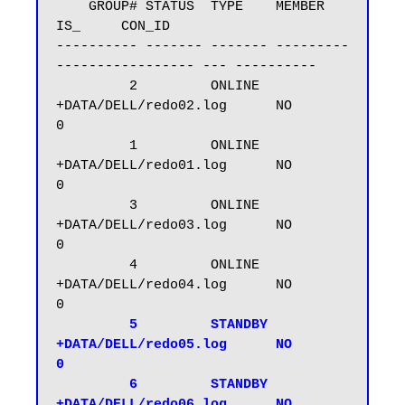
    GROUP# STATUS  TYPE    MEMBER                     
IS_     CON_ID

---------- ------- ------- ---------
----------------- --- ----------

         2         ONLINE  
+DATA/DELL/redo02.log      NO           
0

         1         ONLINE  
+DATA/DELL/redo01.log      NO           
0

         3         ONLINE  
+DATA/DELL/redo03.log      NO           
0

         4         ONLINE  
+DATA/DELL/redo04.log      NO           
0

  5         STANDBY 
+DATA/DELL/redo05.log      NO           
0

         6         STANDBY 
+DATA/DELL/redo06.log      NO           