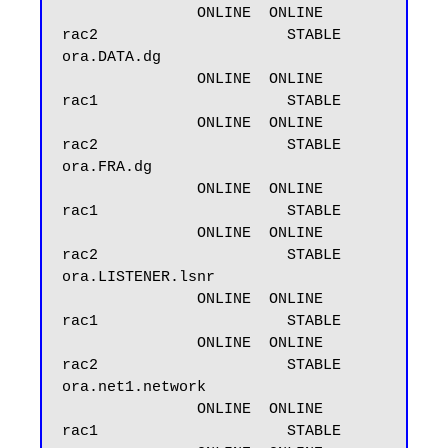
               ONLINE  ONLINE       
rac2                     STABLE

ora.DATA.dg

               ONLINE  ONLINE       
rac1                     STABLE

               ONLINE  ONLINE       
rac2                     STABLE

ora.FRA.dg

               ONLINE  ONLINE       
rac1                     STABLE

               ONLINE  ONLINE       
rac2                     STABLE

ora.LISTENER.lsnr

               ONLINE  ONLINE       
rac1                     STABLE

               ONLINE  ONLINE       
rac2                     STABLE

ora.net1.network

               ONLINE  ONLINE       
rac1                     STABLE
