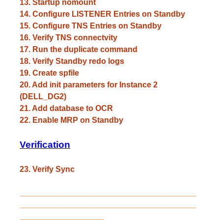
13. Startup nomount
14. Configure LISTENER Entries on Standby
15. Configure TNS Entries on Standby
16. Verify TNS connectvity
17. Run the duplicate command
18. Verify Standby redo logs
19. Create spfile
20. Add init parameters for Instance 2
(DELL_DG2)
21. Add database to OCR
22. Enable MRP on Standby
Verification
23. Verify Sync
________________________________________
________________________________________
___________________