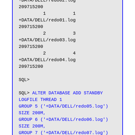
+DATA/DELL/redo02.log                                         
209715200

         1          1 
+DATA/DELL/redo01.log                                         
209715200

         2          3 
+DATA/DELL/redo03.log                                         
209715200

         2          4 
+DATA/DELL/redo04.log                                         
209715200

SQL>

SQL> 
ALTER DATABASE ADD STANDBY 
LOGFILE THREAD 1

GROUP 5 ('+DATA/DELL/redo05.log') 
SIZE 200M,

GROUP 6 ('+DATA/DELL/redo06.log') 
SIZE 200M,

GROUP 7 ('+DATA/DELL/redo07.log') 