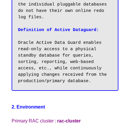
the individual pluggable databases 
do not have their own online redo 
log files.

Definition of Active Dataguard:
Oracle Active Data Guard enables 
read-only access to a physical 
standby database for queries, 
sorting, reporting, web-based 
access, etc., while continuously 
applying changes received from the 
2. Environment
Primary RAC cluster :
rac-cluster