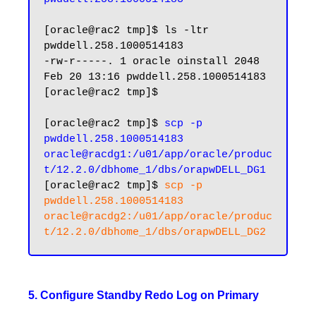
[oracle@rac2 tmp]$ ls -ltr 
pwddell.258.1000514183

-rw-r-----. 1 oracle oinstall 2048 
Feb 20 13:16 pwddell.258.1000514183

[oracle@rac2 tmp]$

[oracle@rac2 tmp]$ 
scp -p 
pwddell.258.1000514183 
oracle@racdg1:/u01/app/oracle/produc
t/12.2.0/dbhome_1/dbs/orapwDELL_DG1
[oracle@rac2 tmp]$ 
scp -p 
pwddell.258.1000514183 
oracle@racdg2:/u01/app/oracle/produc
5. Configure Standby Redo Log on Primary