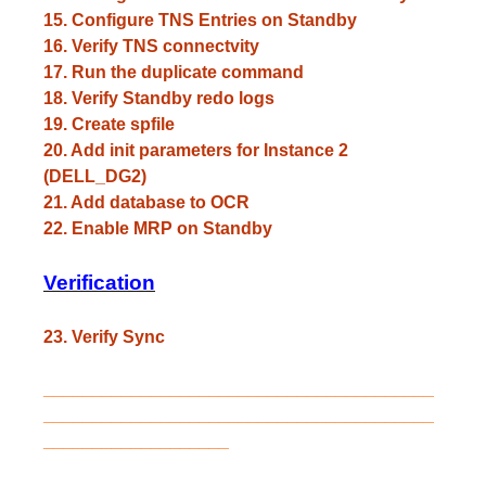
15. Configure TNS Entries on Standby
16. Verify TNS connectvity
17. Run the duplicate command
18. Verify Standby redo logs
19. Create spfile
20. Add init parameters for Instance 2
(DELL_DG2)
21. Add database to OCR
22. Enable MRP on Standby
Verification
23. Verify Sync
________________________________________
________________________________________
___________________