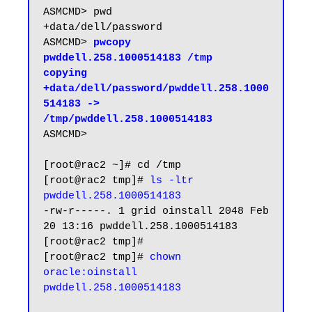
ASMCMD> pwd

+data/dell/password

ASMCMD> 
pwcopy 
pwddell.258.1000514183 /tmp

copying 
+data/dell/password/pwddell.258.1000
514183 -> 
/tmp/pwddell.258.1000514183
ASMCMD>

[root@rac2 ~]# cd /tmp

[root@rac2 tmp]# 
ls -ltr 
pwddell.258.1000514183
-rw-r-----. 1 grid oinstall 2048 Feb 
20 13:16 pwddell.258.1000514183

[root@rac2 tmp]#

[root@rac2 tmp]# 
chown 
oracle:oinstall 
pwddell.258.1000514183