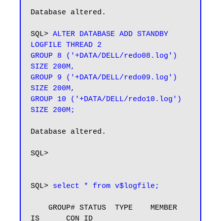
Database altered.

SQL> 
ALTER DATABASE ADD STANDBY 
LOGFILE THREAD 2

GROUP 8 ('+DATA/DELL/redo08.log') 
SIZE 200M,

GROUP 9 ('+DATA/DELL/redo09.log') 
SIZE 200M,

GROUP 10 ('+DATA/DELL/redo10.log') 
SIZE 200M;
Database altered.

SQL> 

SQL> 
select * from v$logfile;
    GROUP# STATUS  TYPE    MEMBER                     
IS_     CON_ID
