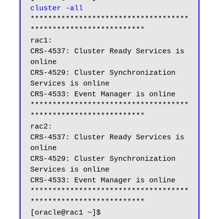
cluster -all
************************************
**************************

rac1:

CRS-4537: Cluster Ready Services is 
online

CRS-4529: Cluster Synchronization 
Services is online

CRS-4533: Event Manager is online

************************************
**************************

rac2:

CRS-4537: Cluster Ready Services is 
online

CRS-4529: Cluster Synchronization 
Services is online

CRS-4533: Event Manager is online

************************************
**************************

[oracle@rac1 ~]$
