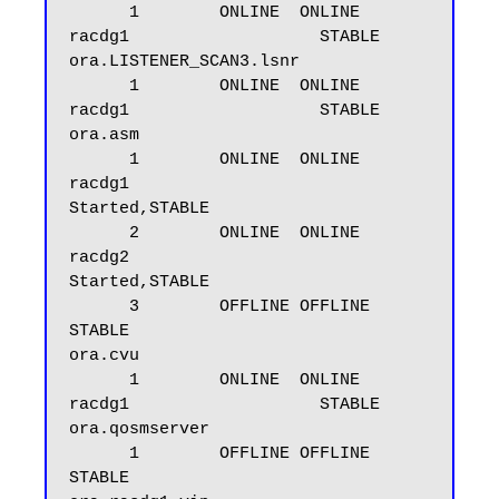
      1        ONLINE  ONLINE       
racdg1                   STABLE

ora.LISTENER_SCAN3.lsnr

      1        ONLINE  ONLINE       
racdg1                   STABLE

ora.asm

      1        ONLINE  ONLINE       
racdg1                   
Started,STABLE

      2        ONLINE  ONLINE       
racdg2                   
Started,STABLE

      3        OFFLINE OFFLINE                               
STABLE

ora.cvu

      1        ONLINE  ONLINE       
racdg1                   STABLE

ora.qosmserver

      1        OFFLINE OFFLINE                               
STABLE
