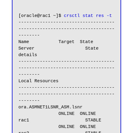
[oracle@rac1 ~]$ 
crsctl stat res -t
------------------------------------
------------------------------------
--------

Name           Target  State        
Server                   State 
details

------------------------------------
------------------------------------
--------

Local Resources

------------------------------------
------------------------------------
--------

ora.ASMNET1LSNR_ASM.lsnr

               ONLINE  ONLINE       
rac1                     STABLE

               ONLINE  ONLINE       