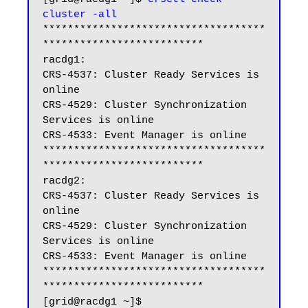
cluster -all
************************************
**************************

racdg1:

CRS-4537: Cluster Ready Services is 
online

CRS-4529: Cluster Synchronization 
Services is online

CRS-4533: Event Manager is online

************************************
**************************

racdg2:

CRS-4537: Cluster Ready Services is 
online

CRS-4529: Cluster Synchronization 
Services is online

CRS-4533: Event Manager is online

************************************
**************************

[grid@racdg1 ~]$
