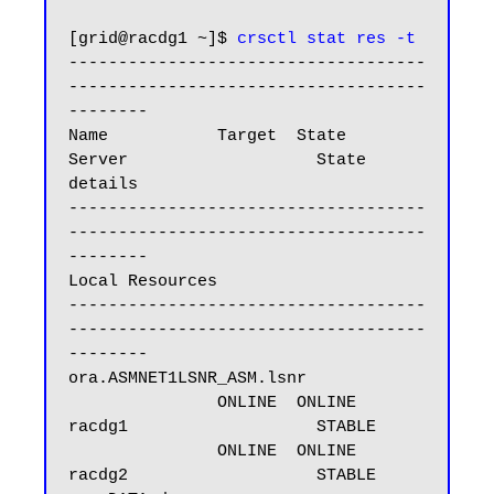
[grid@racdg1 ~]$ 
crsctl stat res -t
------------------------------------
------------------------------------
--------

Name           Target  State        
Server                   State 
details

------------------------------------
------------------------------------
--------

Local Resources

------------------------------------
------------------------------------
--------

ora.ASMNET1LSNR_ASM.lsnr

               ONLINE  ONLINE       
racdg1                   STABLE

               ONLINE  ONLINE       
racdg2                   STABLE
