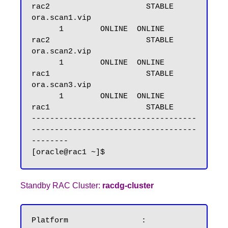
rac2                     STABLE

ora.scan1.vip

      1        ONLINE  ONLINE       
rac2                     STABLE

ora.scan2.vip

      1        ONLINE  ONLINE       
rac1                     STABLE

ora.scan3.vip

      1        ONLINE  ONLINE       
rac1                     STABLE

------------------------------------
------------------------------------
--------

Standby RAC Cluster:
racdg-cluster
Platform		: 