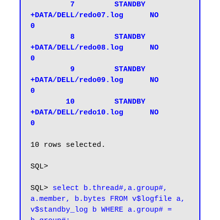
         7         STANDBY 
+DATA/DELL/redo07.log      NO           
0

         8         STANDBY 
+DATA/DELL/redo08.log      NO           
0

         9         STANDBY 
+DATA/DELL/redo09.log      NO           
0

        10         STANDBY 
+DATA/DELL/redo10.log      NO           
0
10 rows selected.

SQL>

SQL> 
select b.thread#,a.group#, 
a.member, b.bytes FROM v$logfile a, 
v$standby_log b WHERE a.group# = 