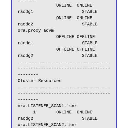
               ONLINE  ONLINE       
racdg1                   STABLE

               ONLINE  ONLINE       
racdg2                   STABLE

ora.proxy_advm

               OFFLINE OFFLINE      
racdg1                   STABLE

               OFFLINE OFFLINE      
racdg2                   STABLE

------------------------------------
------------------------------------
--------

Cluster Resources

------------------------------------
------------------------------------
--------

ora.LISTENER_SCAN1.lsnr

      1        ONLINE  ONLINE       
racdg2                   STABLE

ora.LISTENER_SCAN2.lsnr
