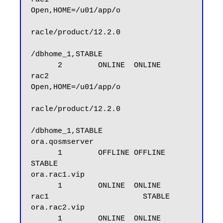
Open,HOME=/u01/app/o

racle/product/12.2.0

/dbhome_1,STABLE

      2        ONLINE  ONLINE       
rac2                     
Open,HOME=/u01/app/o

racle/product/12.2.0

/dbhome_1,STABLE

ora.qosmserver

      1        OFFLINE OFFLINE                               
STABLE

ora.rac1.vip

      1        ONLINE  ONLINE       
rac1                     STABLE

ora.rac2.vip

      1        ONLINE  ONLINE       