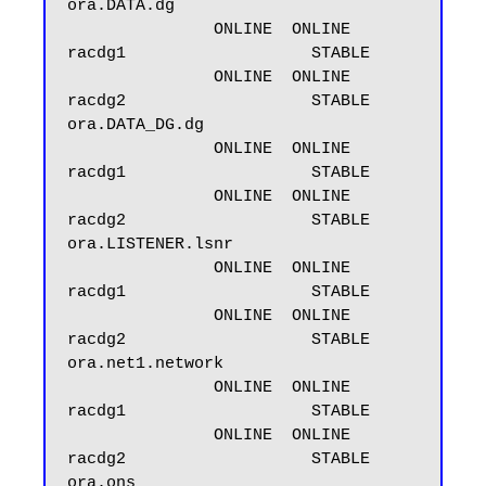
ora.DATA.dg

               ONLINE  ONLINE       
racdg1                   STABLE

               ONLINE  ONLINE       
racdg2                   STABLE

ora.DATA_DG.dg

               ONLINE  ONLINE       
racdg1                   STABLE

               ONLINE  ONLINE       
racdg2                   STABLE

ora.LISTENER.lsnr

               ONLINE  ONLINE       
racdg1                   STABLE

               ONLINE  ONLINE       
racdg2                   STABLE

ora.net1.network

               ONLINE  ONLINE       
racdg1                   STABLE

               ONLINE  ONLINE       
racdg2                   STABLE

ora.ons
