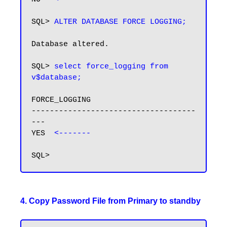
SQL> 
ALTER DATABASE FORCE LOGGING;
Database altered.

SQL> 
select force_logging from 
v$database;
FORCE_LOGGING

------------------------------------
---

YES  
4. Copy Password File from Primary to standby