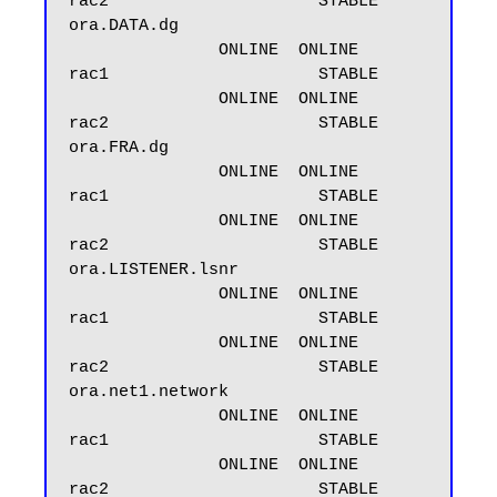
rac2                     STABLE

ora.DATA.dg

               ONLINE  ONLINE       
rac1                     STABLE

               ONLINE  ONLINE       
rac2                     STABLE

ora.FRA.dg

               ONLINE  ONLINE       
rac1                     STABLE

               ONLINE  ONLINE       
rac2                     STABLE

ora.LISTENER.lsnr

               ONLINE  ONLINE       
rac1                     STABLE

               ONLINE  ONLINE       
rac2                     STABLE

ora.net1.network

               ONLINE  ONLINE       
rac1                     STABLE

               ONLINE  ONLINE       
rac2                     STABLE
