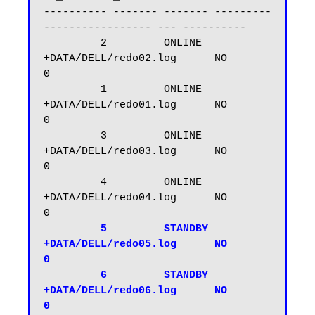
---------- ------- ------- ---------
----------------- --- ----------

         2         ONLINE  
+DATA/DELL/redo02.log      NO           
0

         1         ONLINE  
+DATA/DELL/redo01.log      NO           
0

         3         ONLINE  
+DATA/DELL/redo03.log      NO           
0

         4         ONLINE  
+DATA/DELL/redo04.log      NO           
0

  5         STANDBY 
+DATA/DELL/redo05.log      NO           
0

         6         STANDBY 
+DATA/DELL/redo06.log      NO           
0
