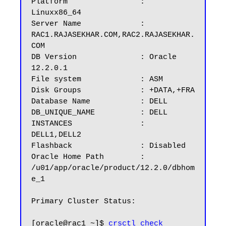
Platform		: 
Linuxx86_64

Server Name		: 
RAC1.RAJASEKHAR.COM,RAC2.RAJASEKHAR.
COM

DB Version		: Oracle 
12.2.0.1

File system             : ASM

Disk Groups 	        : +DATA,+FRA

Database Name	        : DELL

DB_UNIQUE_NAME          : DELL

INSTANCES		: 
DELL1,DELL2

Flashback		: Disabled

Oracle Home Path        : 
/u01/app/oracle/product/12.2.0/dbhom
e_1

Primary Cluster Status: 

[oracle@rac1 ~]$ 
crsctl check 