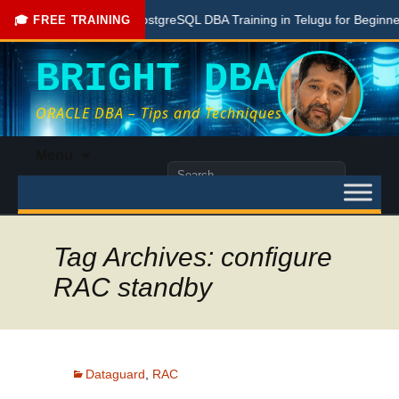
Free PostgreSQL DBA Training in Telugu for Beginners
🎓 FREE TRAINING
BRIGHT DBA
ORACLE DBA – Tips and Techniques
Skip
Menu
to
Search
content
for:
Tag Archives: configure
RAC standby
Dataguard
,
RAC