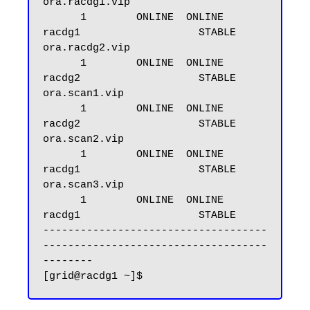
ora.racdg1.vip

      1        ONLINE  ONLINE       
racdg1                   STABLE

ora.racdg2.vip

      1        ONLINE  ONLINE       
racdg2                   STABLE

ora.scan1.vip

      1        ONLINE  ONLINE       
racdg2                   STABLE

ora.scan2.vip

      1        ONLINE  ONLINE       
racdg1                   STABLE

ora.scan3.vip

      1        ONLINE  ONLINE       
racdg1                   STABLE

------------------------------------
------------------------------------
--------
