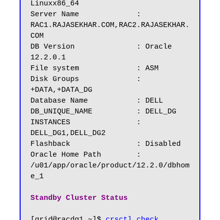
Linuxx86_64

Server Name		: 
RAC1.RAJASEKHAR.COM,RAC2.RAJASEKHAR.
COM

DB Version		: Oracle 
12.2.0.1

File system             : ASM

Disk Groups 	        : 
+DATA,+DATA_DG	

Database Name	        : DELL

DB_UNIQUE_NAME          : DELL_DG

INSTANCES		: 
DELL_DG1,DELL_DG2

Flashback		: Disabled

Oracle Home Path        : 
/u01/app/oracle/product/12.2.0/dbhom
e_1

Standby Cluster Status
[grid@racdg1 ~]$ 
crsctl check 