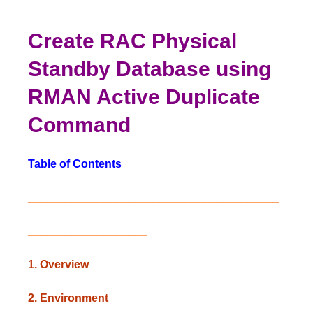
Create RAC Physical
Standby Database using
RMAN Active Duplicate
Command
Table of Contents
________________________________________
________________________________________
___________________
1. Overview
2. Environment