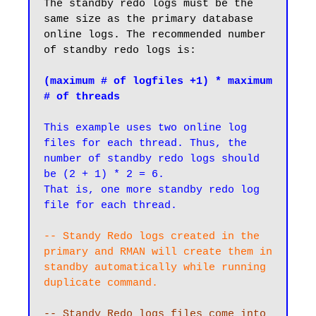
The standby redo logs must be the 
same size as the primary database 
online logs. The recommended number 
of standby redo logs is:

(maximum # of logfiles +1) * maximum 
# of threads
This example uses two online log 
files for each thread. Thus, the 
number of standby redo logs should 
be (2 + 1) * 2 = 6. 

That is, one more standby redo log 
file for each thread.
-- Standy Redo logs created in the 
primary and RMAN will create them in 
standby automatically while running 
-- Standy Redo logs files come into 