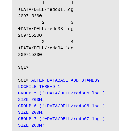
         1          1 
+DATA/DELL/redo01.log                                         
209715200

         2          3 
+DATA/DELL/redo03.log                                         
209715200

         2          4 
+DATA/DELL/redo04.log                                         
209715200

SQL>

SQL> 
ALTER DATABASE ADD STANDBY 
LOGFILE THREAD 1

GROUP 5 ('+DATA/DELL/redo05.log') 
SIZE 200M,

GROUP 6 ('+DATA/DELL/redo06.log') 
SIZE 200M,

GROUP 7 ('+DATA/DELL/redo07.log') 
SIZE 200M;