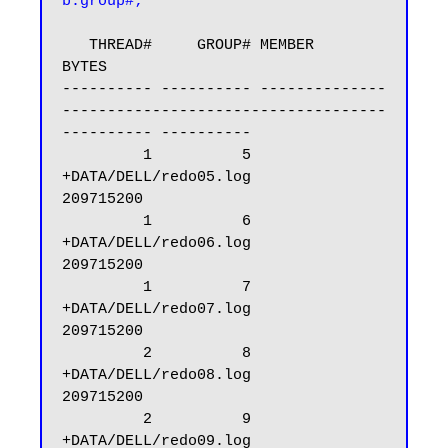
b.group#;
   THREAD#     GROUP# MEMBER                                                            
BYTES

---------- ---------- --------------
------------------------------------
---------- ----------

         1          5 
+DATA/DELL/redo05.log                                         
209715200

         1          6 
+DATA/DELL/redo06.log                                         
209715200

         1          7 
+DATA/DELL/redo07.log                                         
209715200

         2          8 
+DATA/DELL/redo08.log                                         
209715200

         2          9 
+DATA/DELL/redo09.log                                         