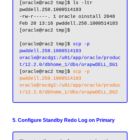
[oracle@rac2 tmp]$ ls -ltr 
pwddell.258.1000514183

-rw-r-----. 1 oracle oinstall 2048 
Feb 20 13:16 pwddell.258.1000514183

[oracle@rac2 tmp]$

[oracle@rac2 tmp]$ 
scp -p 
pwddell.258.1000514183 
oracle@racdg1:/u01/app/oracle/produc
t/12.2.0/dbhome_1/dbs/orapwDELL_DG1
[oracle@rac2 tmp]$ 
scp -p 
pwddell.258.1000514183 
oracle@racdg2:/u01/app/oracle/produc
5. Configure Standby Redo Log on Primary