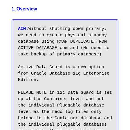
1. Overview
AIM:
Without shutting down primary, 
we need to create physical standby 
database using RMAN DUPLICATE FROM 
ACTIVE DATABASE command (No need to 
take backup of primary database) 

Active Data Guard is a new option 
from Oracle Database 11g Enterprise 
Edition.

PLEASE NOTE in 12c Data Guard is set 
up at the Container level and not 
the individual Pluggable database 
level as the redo log files only 
belong to the Container database and 
the individual pluggable databases 