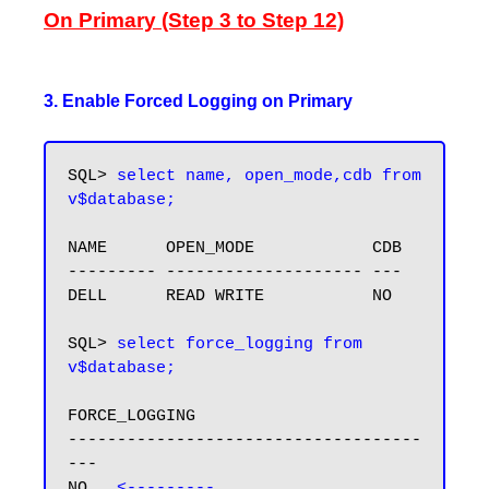
On Primary (Step 3 to Step 12)
3. Enable Forced Logging on Primary
SQL> 
select name, open_mode,cdb from 
v$database;
NAME      OPEN_MODE            CDB

--------- -------------------- ---

DELL      READ WRITE           NO

SQL> 
select force_logging from 
v$database;
FORCE_LOGGING

------------------------------------
---

NO   
<---------