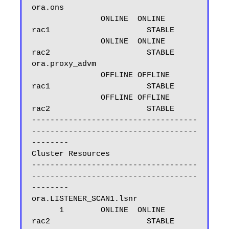
ora.ons

               ONLINE  ONLINE       
rac1                     STABLE

               ONLINE  ONLINE       
rac2                     STABLE

ora.proxy_advm

               OFFLINE OFFLINE      
rac1                     STABLE

               OFFLINE OFFLINE      
rac2                     STABLE

------------------------------------
------------------------------------
--------

Cluster Resources

------------------------------------
------------------------------------
--------

ora.LISTENER_SCAN1.lsnr

      1        ONLINE  ONLINE       
rac2                     STABLE
