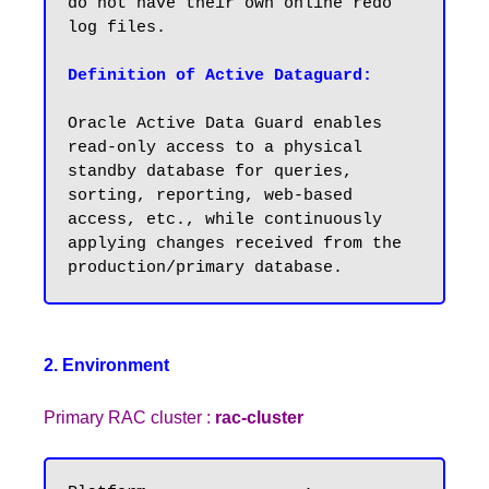
do not have their own online redo 
log files.

Definition of Active Dataguard:
Oracle Active Data Guard enables 
read-only access to a physical 
standby database for queries, 
sorting, reporting, web-based 
access, etc., while continuously 
applying changes received from the 
2. Environment
Primary RAC cluster :
rac-cluster