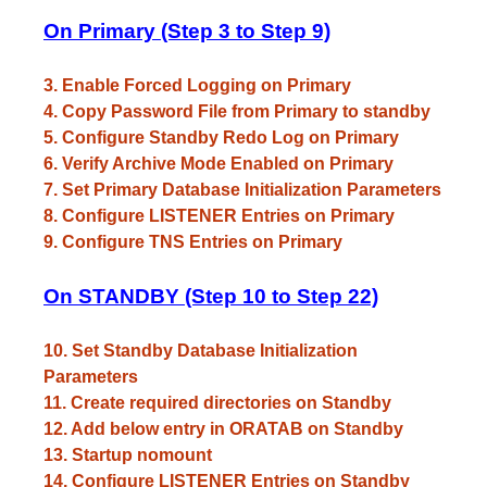
On Primary (Step 3 to Step 9)
3. Enable Forced Logging on Primary
4. Copy Password File from Primary to standby
5. Configure Standby Redo Log on Primary
6. Verify Archive Mode Enabled on Primary
7. Set Primary Database Initialization Parameters
8. Configure LISTENER Entries on Primary
9. Configure TNS Entries on Primary
On STANDBY (Step 10 to Step 22)
10. Set Standby Database Initialization
Parameters
11. Create required directories on Standby
12. Add below entry in ORATAB on Standby
13. Startup nomount
14. Configure LISTENER Entries on Standby