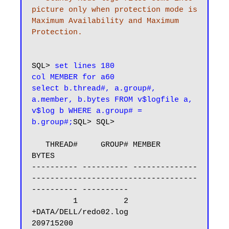
picture only when protection mode is 
Maximum Availability and Maximum 
Protection.
SQL> 
set lines 180

col MEMBER for a60

select b.thread#, a.group#, 
a.member, b.bytes FROM v$logfile a, 
v$log b WHERE a.group# = 
b.group#;
SQL> SQL>

   THREAD#     GROUP# MEMBER                                                            
BYTES

---------- ---------- --------------
------------------------------------
---------- ----------

         1          2 
+DATA/DELL/redo02.log                                         
209715200
