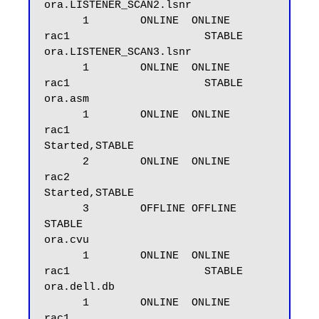
ora.LISTENER_SCAN2.lsnr

      1        ONLINE  ONLINE       
rac1                     STABLE

ora.LISTENER_SCAN3.lsnr

      1        ONLINE  ONLINE       
rac1                     STABLE

ora.asm

      1        ONLINE  ONLINE       
rac1                     
Started,STABLE

      2        ONLINE  ONLINE       
rac2                     
Started,STABLE

      3        OFFLINE OFFLINE                               
STABLE

ora.cvu

      1        ONLINE  ONLINE       
rac1                     STABLE

ora.dell.db

      1        ONLINE  ONLINE       
rac1                     