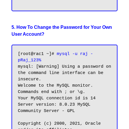
5. How To Change the Password for Your Own
User Account?
[root@rac1 ~]# 
mysql -u raj -
pRaj_123%
mysql: [Warning] Using a password on 
the command line interface can be 
insecure.

Welcome to the MySQL monitor.  
Commands end with ; or \g.

Your MySQL connection id is 14

Server version: 8.0.23 MySQL 
Community Server - GPL

Copyright (c) 2000, 2021, Oracle 