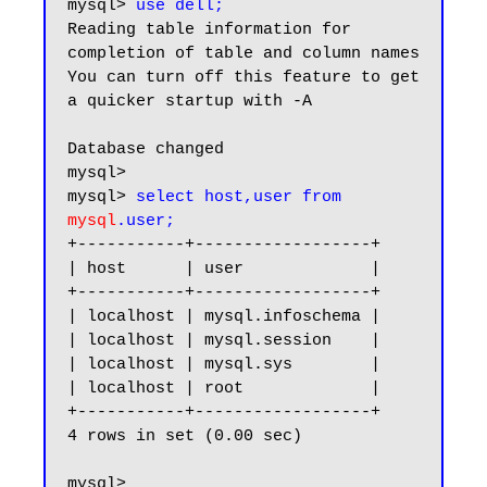
mysql> 
use dell;
Reading table information for 
completion of table and column names

You can turn off this feature to get 
a quicker startup with -A

Database changed

mysql>

mysql> 
select host,user from 
mysql
.user;
+-----------+------------------+

| host      | user             |

+-----------+------------------+

| localhost | mysql.infoschema |

| localhost | mysql.session    |

| localhost | mysql.sys        |

| localhost | root             |

+-----------+------------------+

4 rows in set (0.00 sec)

mysql>
