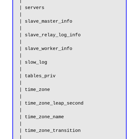
|

| servers                                              
|

| slave_master_info                                    
|

| slave_relay_log_info                                 
|

| slave_worker_info                                    
|

| slow_log                                             
|

| tables_priv                                          
|

| time_zone                                            
|

| time_zone_leap_second                                
|

| time_zone_name                                       
|

| time_zone_transition                                 
|
