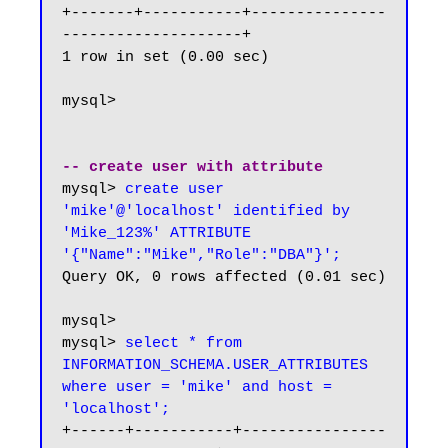
+-------+-----------+---------------
--------------------+

1 row in set (0.00 sec)

mysql>

-- create user with attribute
mysql> 
create user 
'mike'@'localhost' identified by 
'Mike_123%' ATTRIBUTE 
'{"Name":"Mike","Role":"DBA"}';
Query OK, 0 rows affected (0.01 sec)

mysql>

mysql> 
select * from 
INFORMATION_SCHEMA.USER_ATTRIBUTES 
where user = 'mike' and host = 
'localhost';
+------+-----------+----------------