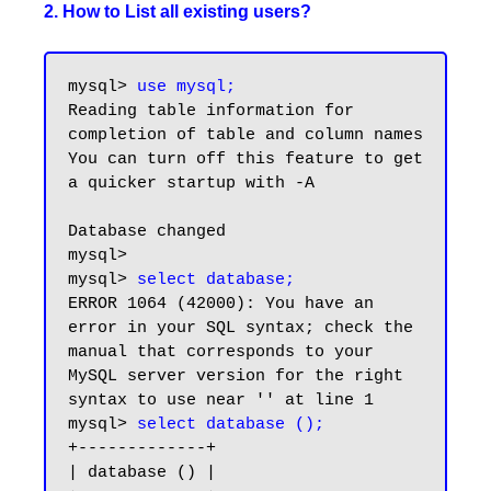
2. How to List all existing users?
mysql> 
use mysql;
Reading table information for 
completion of table and column names

You can turn off this feature to get 
a quicker startup with -A

Database changed

mysql>

mysql> 
select database;
ERROR 1064 (42000): You have an 
error in your SQL syntax; check the 
manual that corresponds to your 
MySQL server version for the right 
syntax to use near '' at line 1

mysql> 
select database ();
+-------------+

| database () |
