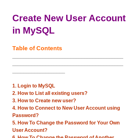
Create New User Account
in MySQL
Table of Contents
________________________________________
________________________________________
___________________
1. Login to MySQL
2. How to List all existing users?
3. How to Create new user?
4. How to Connect to New User Account using
Password?
5. How To Change the Password for Your Own
User Account?
6. How To Change the Password of Another