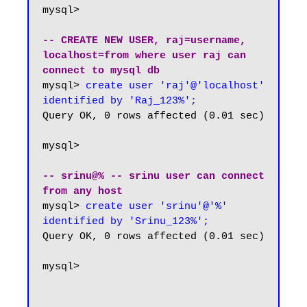
mysql> 

-- CREATE NEW USER, raj=username, 
localhost=from where user raj can 
connect to mysql db
mysql> 
create user 'raj'@'localhost' 
identified by 'Raj_123%';
Query OK, 0 rows affected (0.01 sec)

mysql>

-- srinu@% -- srinu user can connect 
from any host
mysql>
 create user 'srinu'@'%' 
identified by 'Srinu_123%';
Query OK, 0 rows affected (0.01 sec)

mysql>
