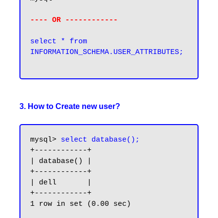
---- OR ------------
select * from 
INFORMATION_SCHEMA.USER_ATTRIBUTES;

3. How to Create new user?
mysql> 
select database();
+------------+

| database() |

+------------+

| dell       |

+------------+

1 row in set (0.00 sec)
