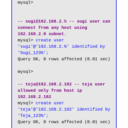
mysql>

-- sugi@192.168.2.% -- sugi user can 
connect from any host using 
192.168.2.0 subnet.
mysql> 
create user 
'sugi'@'192.168.2.%' identified by 
'Sugi_123%';
Query OK, 0 rows affected (0.01 sec)

mysql>

-- teja@192.168.2.102 -- teja user 
allowed only from host ip 
192.168.2.102
mysql> 
create user 
'teja'@'192.168.2.102' identified by 
'Teja_123%';
Query OK, 0 rows affected (0.01 sec)
