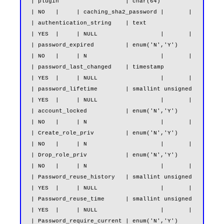
| plugin                   | char(64)                          
| NO   |     | caching_sha2_password |       |

| authentication_string    | text                              
| YES  |     | NULL                  |       |

| password_expired         | enum('N','Y')                     
| NO   |     | N                     |       |

| password_last_changed    | timestamp                         
| YES  |     | NULL                  |       |

| password_lifetime        | smallint unsigned                 
| YES  |     | NULL                  |       |

| account_locked           | enum('N','Y')                     
| NO   |     | N                     |       |

| Create_role_priv         | enum('N','Y')                     
| NO   |     | N                     |       |

| Drop_role_priv           | enum('N','Y')                     
| NO   |     | N                     |       |

| Password_reuse_history   | smallint unsigned                 
| YES  |     | NULL                  |       |

| Password_reuse_time      | smallint unsigned                 
| YES  |     | NULL                  |       |

| Password_require_current | enum('N','Y')                     