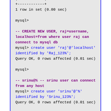
+------------+

1 row in set (0.00 sec)

mysql> 

-- CREATE NEW USER, raj=username, 
localhost=from where user raj can 
connect to mysql db
mysql> 
create user 'raj'@'localhost' 
identified by 'Raj_123%';
Query OK, 0 rows affected (0.01 sec)

mysql>

-- srinu@% -- srinu user can connect 
from any host
mysql>
 create user 'srinu'@'%' 
identified by 'Srinu_123%';
Query OK, 0 rows affected (0.01 sec)
