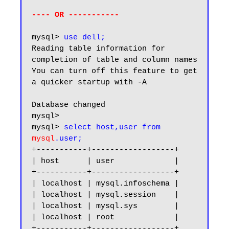
---- OR -----------
mysql> 
use dell;
Reading table information for 
completion of table and column names

You can turn off this feature to get 
a quicker startup with -A

Database changed

mysql>

mysql> 
select host,user from 
mysql
.user;
+-----------+------------------+

| host      | user             |

+-----------+------------------+

| localhost | mysql.infoschema |

| localhost | mysql.session    |

| localhost | mysql.sys        |

| localhost | root             |

+-----------+------------------+
