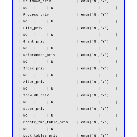
| Shutdown_priv            | enum('N','Y')                     
| NO   |     | N                     |       |

| Process_priv             | enum('N','Y')                     
| NO   |     | N                     |       |

| File_priv                | enum('N','Y')                     
| NO   |     | N                     |       |

| Grant_priv               | enum('N','Y')                     
| NO   |     | N                     |       |

| References_priv          | enum('N','Y')                     
| NO   |     | N                     |       |

| Index_priv               | enum('N','Y')                     
| NO   |     | N                     |       |

| Alter_priv               | enum('N','Y')                     
| NO   |     | N                     |       |

| Show_db_priv             | enum('N','Y')                     
| NO   |     | N                     |       |

| Super_priv               | enum('N','Y')                     
| NO   |     | N                     |       |

| Create_tmp_table_priv    | enum('N','Y')                     
| NO   |     | N                     |       |

| Lock_tables_priv         | enum('N','Y')                     