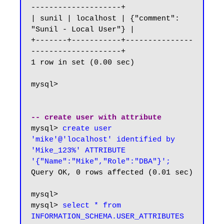
--------------------+

| sunil | localhost | {"comment": 
"Sunil - Local User"} |

+-------+-----------+---------------
--------------------+

1 row in set (0.00 sec)

mysql>

-- create user with attribute
mysql> 
create user 
'mike'@'localhost' identified by 
'Mike_123%' ATTRIBUTE 
'{"Name":"Mike","Role":"DBA"}';
Query OK, 0 rows affected (0.01 sec)

mysql>

mysql> 
select * from 
INFORMATION_SCHEMA.USER_ATTRIBUTES 