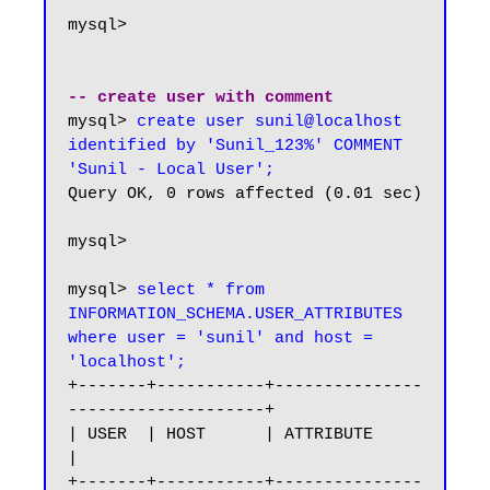
mysql>

-- create user with comment
mysql> 
create user sunil@localhost 
identified by 'Sunil_123%' COMMENT 
'Sunil - Local User';
Query OK, 0 rows affected (0.01 sec)

mysql>

mysql> 
select * from 
INFORMATION_SCHEMA.USER_ATTRIBUTES 
where user = 'sunil' and host = 
'localhost';
+-------+-----------+---------------
--------------------+

| USER  | HOST      | ATTRIBUTE                         
|

+-------+-----------+---------------