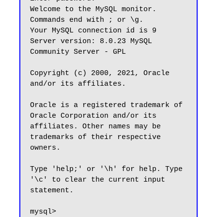
Welcome to the MySQL monitor.  
Commands end with ; or \g.

Your MySQL connection id is 9

Server version: 8.0.23 MySQL 
Community Server - GPL

Copyright (c) 2000, 2021, Oracle 
and/or its affiliates.

Oracle is a registered trademark of 
Oracle Corporation and/or its

affiliates. Other names may be 
trademarks of their respective

owners.

Type 'help;' or '\h' for help. Type 
'\c' to clear the current input 
statement.
