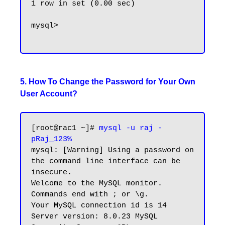
1 row in set (0.00 sec)

mysql>

5. How To Change the Password for Your Own
User Account?
[root@rac1 ~]# 
mysql -u raj -
pRaj_123%
mysql: [Warning] Using a password on 
the command line interface can be 
insecure.

Welcome to the MySQL monitor.  
Commands end with ; or \g.

Your MySQL connection id is 14

Server version: 8.0.23 MySQL 