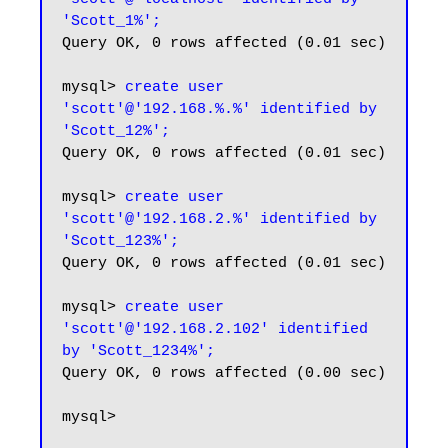
'Scott_1%';
Query OK, 0 rows affected (0.01 sec)

mysql> 
create user 
'scott'@'192.168.%.%' identified by 
'Scott_12%';
Query OK, 0 rows affected (0.01 sec)

mysql> 
create user 
'scott'@'192.168.2.%' identified by 
'Scott_123%';
Query OK, 0 rows affected (0.01 sec)

mysql> 
create user 
'scott'@'192.168.2.102' identified 
by 'Scott_1234%';
Query OK, 0 rows affected (0.00 sec)

mysql>
