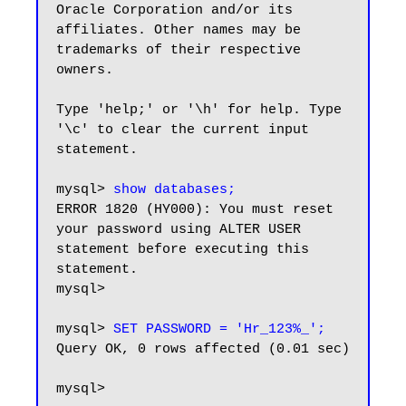
Oracle Corporation and/or its

affiliates. Other names may be 
trademarks of their respective

owners.

Type 'help;' or '\h' for help. Type 
'\c' to clear the current input 
statement.

mysql> 
show databases;
ERROR 1820 (HY000): You must reset 
your password using ALTER USER 
statement before executing this 
statement.

mysql>

mysql> 
SET PASSWORD = 'Hr_123%_';
Query OK, 0 rows affected (0.01 sec)

mysql>
