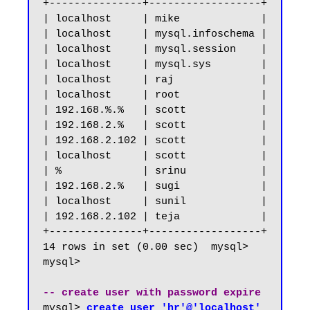
+---------------+------------------+

| localhost     | mike             |

| localhost     | mysql.infoschema |

| localhost     | mysql.session    |

| localhost     | mysql.sys        |

| localhost     | raj              |

| localhost     | root             |

| 192.168.%.%   | scott            |

| 192.168.2.%   | scott            |

| 192.168.2.102 | scott            |

| localhost     | scott            |

| %             | srinu            |

| 192.168.2.%   | sugi             |

| localhost     | sunil            |

| 192.168.2.102 | teja             |

+---------------+------------------+

14 rows in set (0.00 sec)  mysql>

mysql>

-- create user with password expire
mysql> 
create user 'hr'@'localhost' 