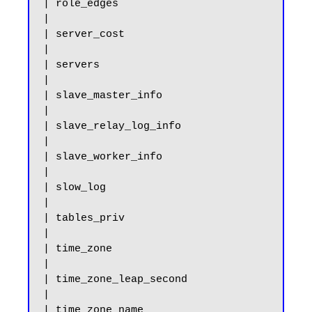
| role_edges                                           
|

| server_cost                                          
|

| servers                                              
|

| slave_master_info                                    
|

| slave_relay_log_info                                 
|

| slave_worker_info                                    
|

| slow_log                                             
|

| tables_priv                                          
|

| time_zone                                            
|

| time_zone_leap_second                                
|

| time_zone_name                                       