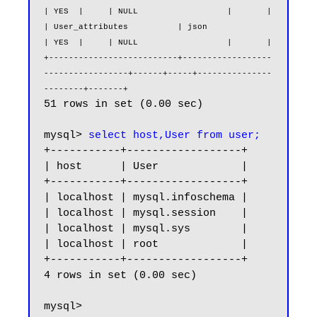
| YES  |     | NULL                  |       |

| User_attributes          | json                              
| YES  |     | NULL                  |       |

+--------------------------+------------------
-----------------+------+-----+---------------
--------+-------+
51 rows in set (0.00 sec)

mysql> 
select host,User from user;
+-----------+------------------+

| host      | User             |

+-----------+------------------+

| localhost | mysql.infoschema |

| localhost | mysql.session    |

| localhost | mysql.sys        |

| localhost | root             |

+-----------+------------------+

4 rows in set (0.00 sec)

mysql> 
