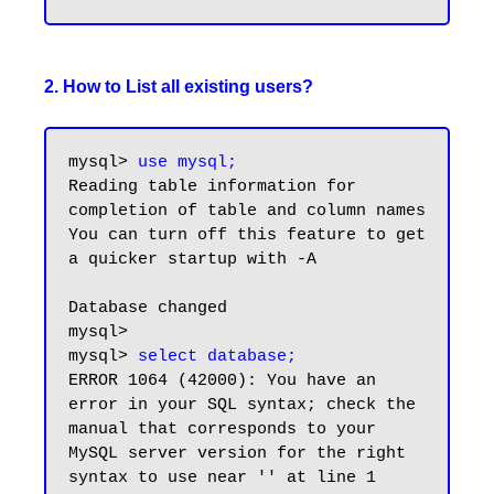
2. How to List all existing users?
mysql> 
use mysql;
Reading table information for 
completion of table and column names

You can turn off this feature to get 
a quicker startup with -A

Database changed

mysql>

mysql> 
select database;
ERROR 1064 (42000): You have an 
error in your SQL syntax; check the 
manual that corresponds to your 
MySQL server version for the right 
syntax to use near '' at line 1
