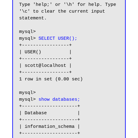
Type 'help;' or '\h' for help. Type 
'\c' to clear the current input 
statement.

mysql> 

mysql> 
SELECT USER();
+-----------------+

| USER()          |

+-----------------+

| scott@localhost |

+-----------------+

1 row in set (0.00 sec)

mysql>

mysql> 
show databases;
+--------------------+

| Database           |

+--------------------+

| information_schema |

+--------------------+
