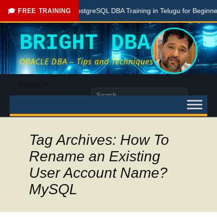
Free PostgreSQL DBA Training in Telugu for Beginners
🎓 FREE TRAINING
BRIGHT DBA
ORACLE DBA – Tips and Techniques
Skip
Menu
to
Search
content
for:
Tag Archives: How To
Rename an Existing
User Account Name?
MySQL