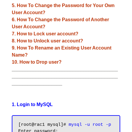
5. How To Change the Password for Your Own
User Account?
6. How To Change the Password of Another
User Account?
7. How to Lock user account?
8. How to Unlock user account?
9. How To Rename an Existing User Account
Name?
10. How to Drop user?
________________________________________
________________________________________
___________________
1. Login to MySQL
[root@rac1 mysql]# 
mysql -u root -p
Enter password:
