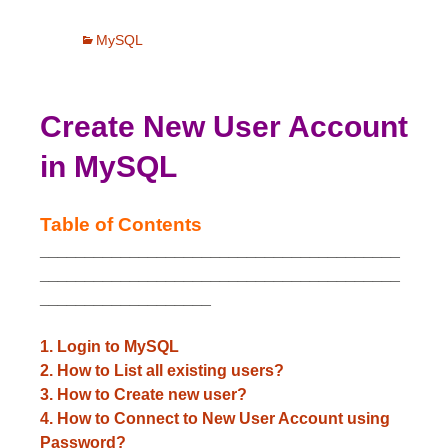
MySQL
Create New User Account
in MySQL
Table of Contents
________________________________________
________________________________________
___________________
1. Login to MySQL
2. How to List all existing users?
3. How to Create new user?
4. How to Connect to New User Account using
Password?