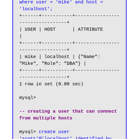
where user = 'mike' and host = 
'localhost';
+------+-----------+----------------
-----------------+

| USER | HOST      | ATTRIBUTE                       
|

+------+-----------+----------------
-----------------+

| mike | localhost | {"Name": 
"Mike", "Role": "DBA"} |

+------+-----------+----------------
-----------------+

1 row in set (0.00 sec)

mysql>

-- creating a user that can connect 
from multiple hosts
mysql> 
create user 
'scott'@'localhost' identified by 