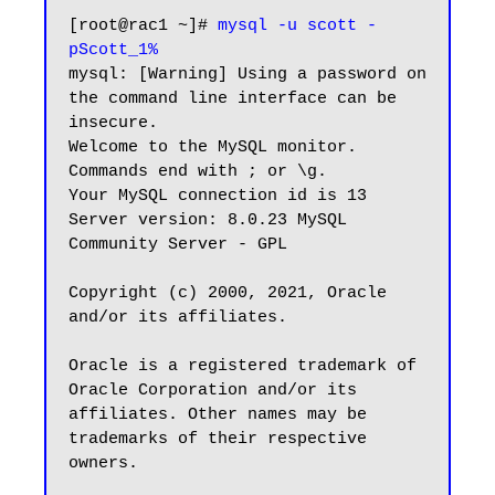
[root@rac1 ~]# 
mysql -u scott -
pScott_1%
mysql: [Warning] Using a password on 
the command line interface can be 
insecure.

Welcome to the MySQL monitor.  
Commands end with ; or \g.

Your MySQL connection id is 13

Server version: 8.0.23 MySQL 
Community Server - GPL

Copyright (c) 2000, 2021, Oracle 
and/or its affiliates.

Oracle is a registered trademark of 
Oracle Corporation and/or its

affiliates. Other names may be 
trademarks of their respective

owners.
