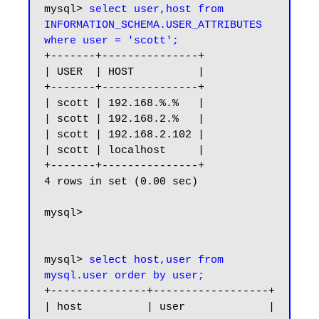
mysql> 
select user,host from 
INFORMATION_SCHEMA.USER_ATTRIBUTES 
where user = 'scott';
+-------+---------------+

| USER  | HOST          |

+-------+---------------+

| scott | 192.168.%.%   |

| scott | 192.168.2.%   |

| scott | 192.168.2.102 |

| scott | localhost     |

+-------+---------------+

4 rows in set (0.00 sec)

mysql>

mysql> 
select host,user from 
mysql.user order by user;
+---------------+------------------+

| host          | user             |
