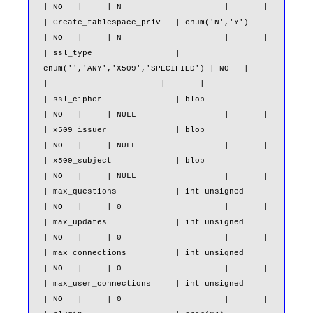
| NO   |     | N                     |       |

| Create_tablespace_priv   | enum('N','Y')                     
| NO   |     | N                     |       |

| ssl_type                 | 
enum('','ANY','X509','SPECIFIED') | NO   |     
|                       |       |

| ssl_cipher               | blob                              
| NO   |     | NULL                  |       |

| x509_issuer              | blob                              
| NO   |     | NULL                  |       |

| x509_subject             | blob                              
| NO   |     | NULL                  |       |

| max_questions            | int unsigned                      
| NO   |     | 0                     |       |

| max_updates              | int unsigned                      
| NO   |     | 0                     |       |

| max_connections          | int unsigned                      
| NO   |     | 0                     |       |

| max_user_connections     | int unsigned                      
| NO   |     | 0                     |       |
