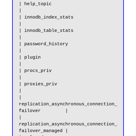
| help_topic                                           
|

| innodb_index_stats                                   
|

| innodb_table_stats                                   
|

| password_history                                     
|

| plugin                                               
|

| procs_priv                                           
|

| proxies_priv                                         
|

| 
replication_asynchronous_connection_
failover         |

| 
replication_asynchronous_connection_
failover_managed |
