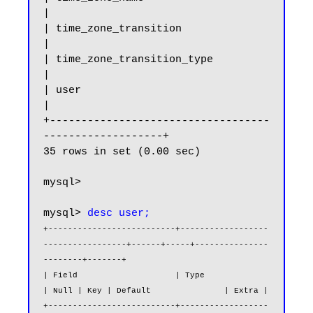
|

| time_zone_transition                                 
|

| time_zone_transition_type                            
|

| user                                                 
|

+-----------------------------------
-------------------+

35 rows in set (0.00 sec)

mysql>

mysql> 
desc user;
+--------------------------+------------------
-----------------+------+-----+---------------
--------+-------+

| Field                    | Type                              
| Null | Key | Default               | Extra |

+--------------------------+------------------