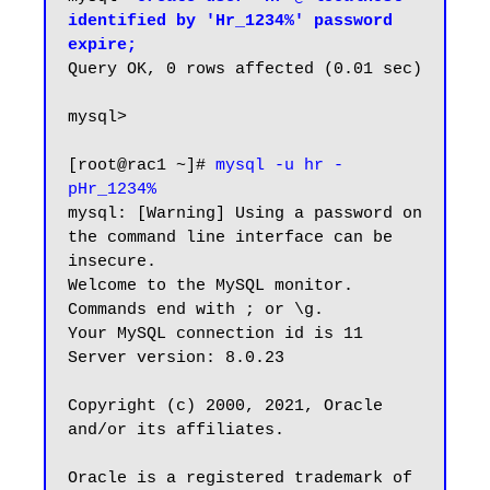
identified by 'Hr_1234%' password 
expire;
Query OK, 0 rows affected (0.01 sec)

mysql>

[root@rac1 ~]# 
mysql -u hr -
pHr_1234%
mysql: [Warning] Using a password on 
the command line interface can be 
insecure.

Welcome to the MySQL monitor.  
Commands end with ; or \g.

Your MySQL connection id is 11

Server version: 8.0.23

Copyright (c) 2000, 2021, Oracle 
and/or its affiliates.

Oracle is a registered trademark of 