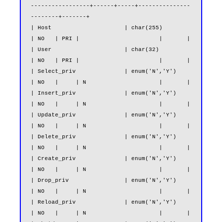
-----------------+------+-----+---------------
--------+-------+

| Host                     | char(255)                         
| NO   | PRI |                       |       |

| User                     | char(32)                          
| NO   | PRI |                       |       |

| Select_priv              | enum('N','Y')                     
| NO   |     | N                     |       |

| Insert_priv              | enum('N','Y')                     
| NO   |     | N                     |       |

| Update_priv              | enum('N','Y')                     
| NO   |     | N                     |       |

| Delete_priv              | enum('N','Y')                     
| NO   |     | N                     |       |

| Create_priv              | enum('N','Y')                     
| NO   |     | N                     |       |

| Drop_priv                | enum('N','Y')                     
| NO   |     | N                     |       |

| Reload_priv              | enum('N','Y')                     
| NO   |     | N                     |       |
