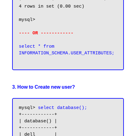
4 rows in set (0.00 sec)

mysql>

---- OR ------------
select * from 
INFORMATION_SCHEMA.USER_ATTRIBUTES;

3. How to Create new user?
mysql> 
select database();
+------------+

| database() |

+------------+

| dell       |
