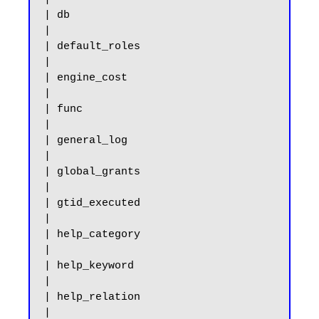
| db                                                   
|

| default_roles                                        
|

| engine_cost                                          
|

| func                                                 
|

| general_log                                          
|

| global_grants                                        
|

| gtid_executed                                        
|

| help_category                                        
|

| help_keyword                                         
|

| help_relation                                        
|
