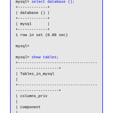
mysql> 
select database ();
+-------------+

| database () |

+-------------+

| mysql       |

+-------------+

1 row in set (0.00 sec)

mysql>

mysql> 
show tables;
+-----------------------------------
-------------------+

| Tables_in_mysql                                      
|

+-----------------------------------
-------------------+

| columns_priv                                         
|

| component                                            
|
