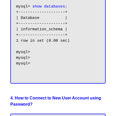
mysql> 
show databases;
+--------------------+

| Database           |

+--------------------+

| information_schema |

+--------------------+

1 row in set (0.00 sec)

mysql>

mysql>

mysql>

4. How to Connect to New User Account using
Password?