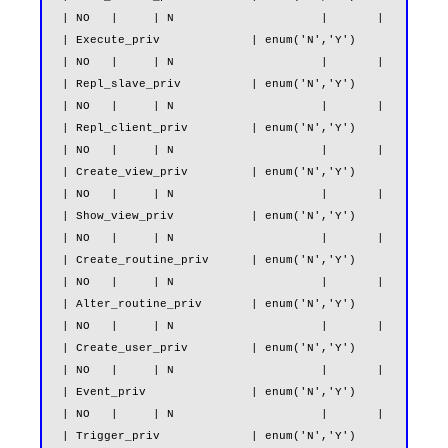
| NO   |     | N                     |       |

| Execute_priv             | enum('N','Y')                     
| NO   |     | N                     |       |

| Repl_slave_priv          | enum('N','Y')                     
| NO   |     | N                     |       |

| Repl_client_priv         | enum('N','Y')                     
| NO   |     | N                     |       |

| Create_view_priv         | enum('N','Y')                     
| NO   |     | N                     |       |

| Show_view_priv           | enum('N','Y')                     
| NO   |     | N                     |       |

| Create_routine_priv      | enum('N','Y')                     
| NO   |     | N                     |       |

| Alter_routine_priv       | enum('N','Y')                     
| NO   |     | N                     |       |

| Create_user_priv         | enum('N','Y')                     
| NO   |     | N                     |       |

| Event_priv               | enum('N','Y')                     
| NO   |     | N                     |       |

| Trigger_priv             | enum('N','Y')                     