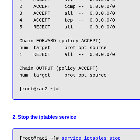
2    ACCEPT     icmp --  0.0.0.0/0         
3    ACCEPT     all  --  0.0.0.0/0         
4    ACCEPT     tcp  --  0.0.0.0/0         
5    REJECT     all  --  0.0.0.0/0         
Chain FORWARD (policy ACCEPT)

num  target     prot opt source            
1    REJECT     all  --  0.0.0.0/0         
Chain OUTPUT (policy ACCEPT)

num  target     prot opt source            
2. Stop the iptables service
[root@rac2 ~]# 
service iptables stop