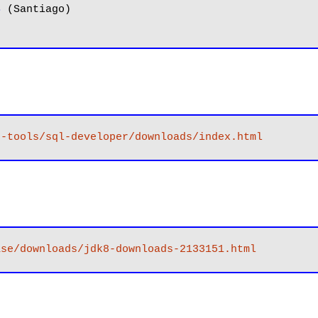
8
 (Santiago)

r-tools/sql-developer/downloads/index.html
ase/downloads/jdk8-downloads-2133151.html