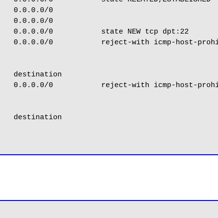
   0.0.0.0/0

   0.0.0.0/0

   0.0.0.0/0           state NEW tcp dpt:22

   0.0.0.0/0           reject-with icmp-host-prohi
   destination

   0.0.0.0/0           reject-with icmp-host-prohi
   destination
