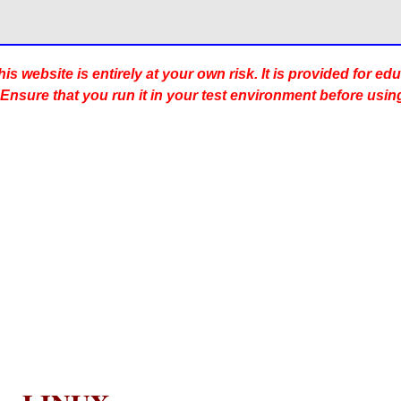
is website is entirely at your own risk. It is provided for ed
 Ensure that you run it in your test environment before usin