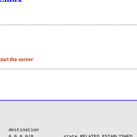
__________________________________________________
tart the server
__________________________________________________
   destination

   0.0.0.0/0           state RELATED,ESTABLISHED
