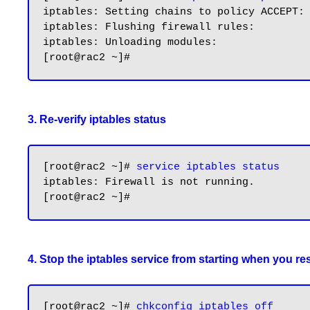
iptables: Setting chains to policy ACCEPT: 
iptables: Flushing firewall rules:         
iptables: Unloading modules:               
3. Re-verify iptables status
[root@rac2 ~]# 
service iptables status
iptables: Firewall is not running.

4. Stop the iptables service from starting when you res
[root@rac2 ~]# 
chkconfig iptables off