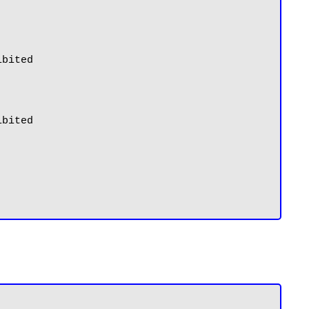
bited

bited
