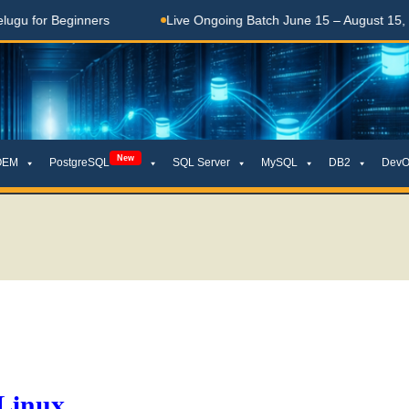
 Beginners
Live Ongoing Batch June 15 – August 15, 2026
New
OEM
PostgreSQL
SQL Server
MySQL
DB2
DevO
 Linux