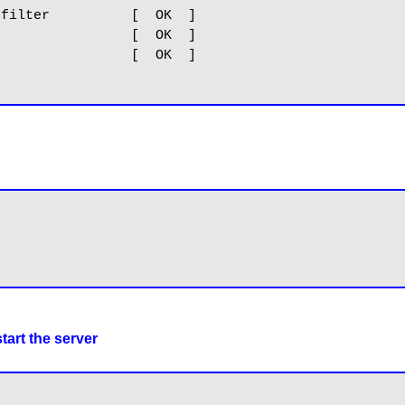
filter          [  OK  ]

                [  OK  ]

                [  OK  ]

tart the server