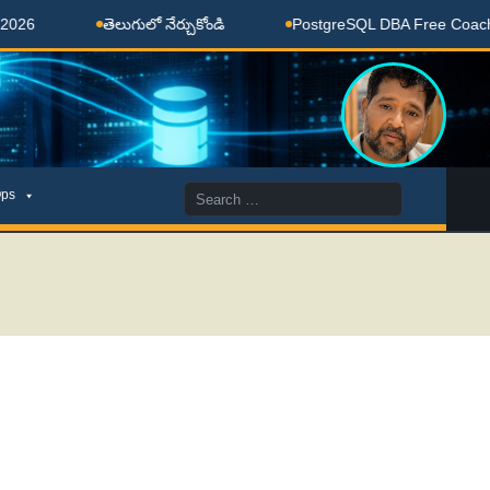
తెలుగులో నేర్చుకోండి
PostgreSQL DBA Free Coaching Don
Search
ps
for: