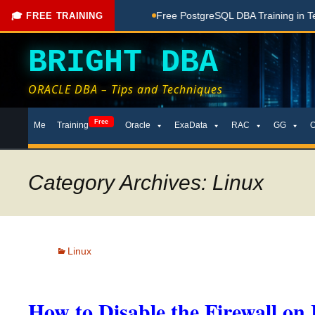
hing Done Here
Free PostgreSQL DBA Training in Telugu for
🎓 FREE TRAINING
BRIGHT DBA
ORACLE DBA – Tips and Techniques
Skip
Free
Me
Training
Oracle
ExaData
RAC
GG
to
content
Category Archives: Linux
Linux
How to Disable the Firewall on