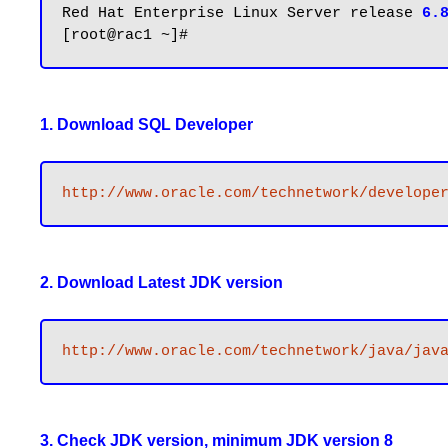
Red Hat Enterprise Linux Server release 
6.
1. Download SQL Developer
http://www.oracle.com/technetwork/develope
2. Download Latest JDK version
http://www.oracle.com/technetwork/java/jav
3. Check JDK version, minimum JDK version 8