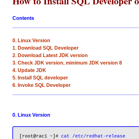
How to Install SQL Developer
Contents
_____________________________________________
0. Linux Version
1. Download SQL Developer
2. Download Latest JDK version
3. Check JDK version, minimum JDK version 8
4. Update JDK
5. Install SQL developer
6. Invoke SQL Developer
_____________________________________________
0. Linux Version
[root@rac1 ~]# 
cat /etc/redhat-release