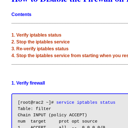
Contents
_____________________________________________
1. Verify iptables status
2. Stop the iptables service
3. Re-verify iptables status
4. Stop the iptables service from starting when you res
_____________________________________________
1. Verify firewall
[root@rac2 ~]# 
service iptables status
Table: filter

Chain INPUT (policy ACCEPT)

num  target     prot opt source            
1    ACCEPT     all  --  0.0.0.0/0         