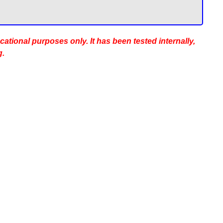
ucational purposes only. It has been tested internally,
g.