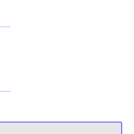
____
____