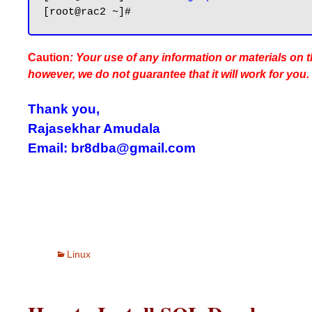
Caution
: Your use of any information or materials on th
however, we do not guarantee that it will work for you.
Thank you,
Rajasekhar Amudala
Email: br8dba@gmail.com
Linux