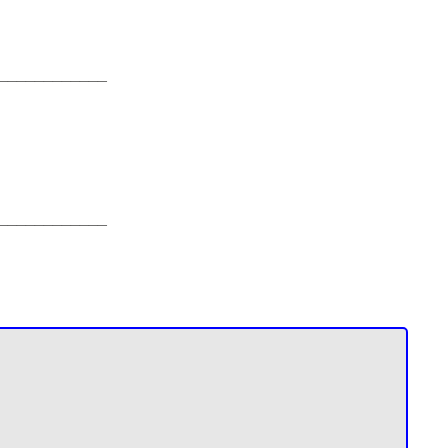
____________
____________