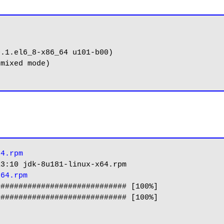
.1.el6_8-x86_64 u101-b00)

mixed mode)

64.rpm
3:10 jdk-8u181-linux-x64.rpm

x64.rpm
############################ [100%]
