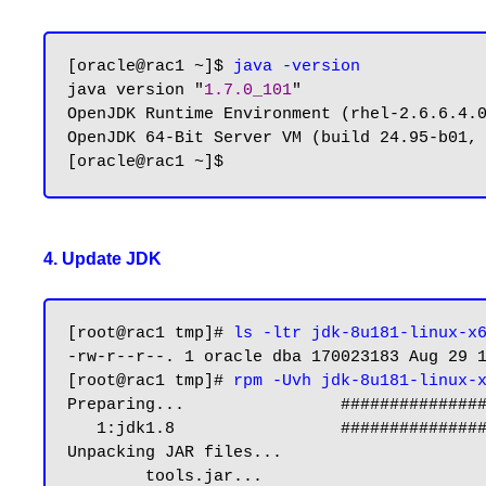
[oracle@rac1 ~]$ 
java -version
java version "
1.7.0_101
"

OpenJDK Runtime Environment (rhel-2.6.6.4.0
OpenJDK 64-Bit Server VM (build 24.95-b01, 
4. Update JDK
[root@rac1 tmp]# 
ls -ltr jdk-8u181-linux-x
-rw-r--r--. 1 oracle dba 170023183 Aug 29 1
[root@rac1 tmp]# 
rpm -Uvh jdk-8u181-linux-
Preparing...                ###############
   1:jdk1.8                 ########################################### [100%]

Unpacking JAR files...

        tools.jar...
