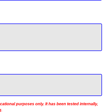
ucational purposes only. It has been tested internally,
g.