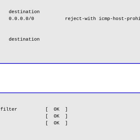
   destination

   0.0.0.0/0           reject-with icmp-host-prohi
   destination

filter          [  OK  ]

                [  OK  ]

                [  OK  ]
