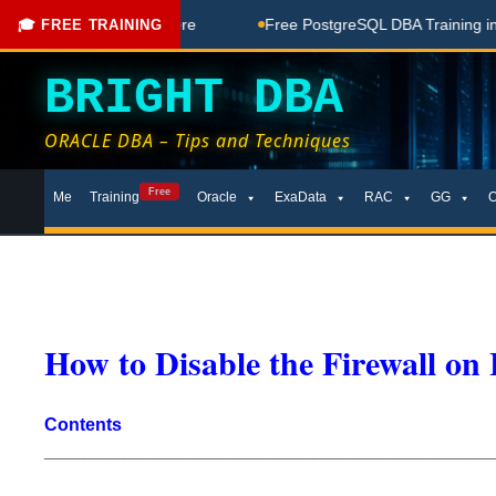
ee Coaching Done Here
Free PostgreSQL DBA Training in Tel
🎓 FREE TRAINING
BRIGHT DBA
ORACLE DBA – Tips and Techniques
Skip
Free
Me
Training
Oracle
ExaData
RAC
GG
to
content
How to Disable the Firewall on
Contents
_____________________________________________