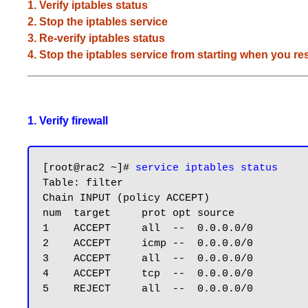
1. Verify iptables status
2. Stop the iptables service
3. Re-verify iptables status
4. Stop the iptables service from starting when you res
_____________________________________________
1. Verify firewall
[root@rac2 ~]# 
service iptables status
Table: filter

Chain INPUT (policy ACCEPT)

num  target     prot opt source            
1    ACCEPT     all  --  0.0.0.0/0         
2    ACCEPT     icmp --  0.0.0.0/0         
3    ACCEPT     all  --  0.0.0.0/0         
4    ACCEPT     tcp  --  0.0.0.0/0         
5    REJECT     all  --  0.0.0.0/0         