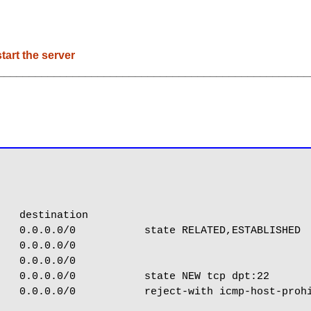
tart the server
__________________________________________________
   destination

   0.0.0.0/0           state RELATED,ESTABLISHED

   0.0.0.0/0

   0.0.0.0/0

   0.0.0.0/0           state NEW tcp dpt:22

   0.0.0.0/0           reject-with icmp-host-prohi