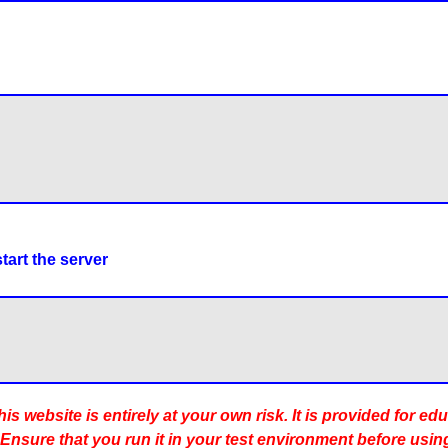
tart the server
is website is entirely at your own risk. It is provided for ed
 Ensure that you run it in your test environment before usin