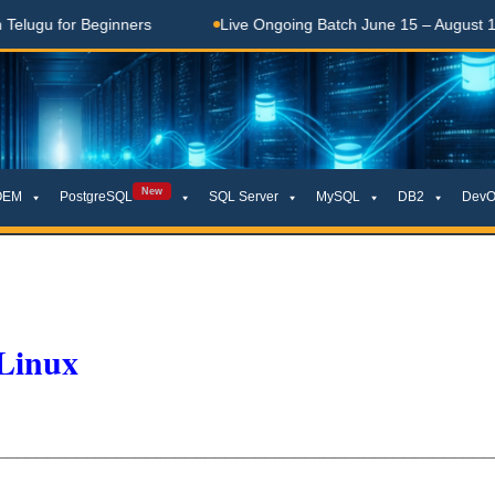
ugu for Beginners
Live Ongoing Batch June 15 – August 15, 2
New
OEM
PostgreSQL
SQL Server
MySQL
DB2
DevO
 Linux
__________________________________________________