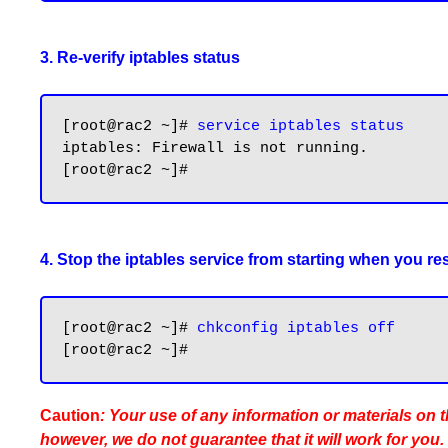
3. Re-verify iptables status
[root@rac2 ~]# 
service iptables status
iptables: Firewall is not running.

4. Stop the iptables service from starting when you res
[root@rac2 ~]# 
chkconfig iptables off
Caution
: Your use of any information or materials on th
however, we do not guarantee that it will work for you.