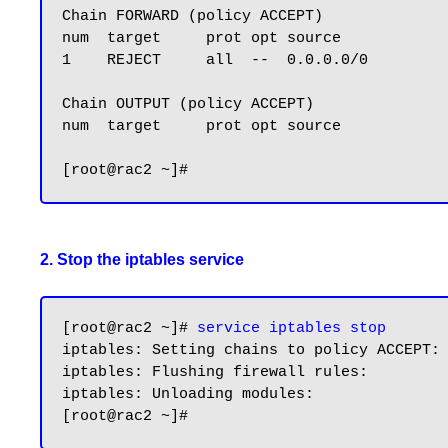
Chain FORWARD (policy ACCEPT)

num  target     prot opt source            
1    REJECT     all  --  0.0.0.0/0         
Chain OUTPUT (policy ACCEPT)

num  target     prot opt source            
2. Stop the iptables service
[root@rac2 ~]# 
service iptables stop
iptables: Setting chains to policy ACCEPT: 
iptables: Flushing firewall rules:         
iptables: Unloading modules:               