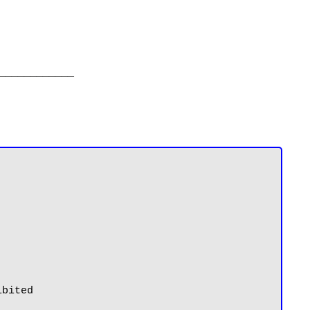
____________
bited
