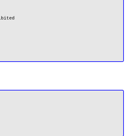
bited
