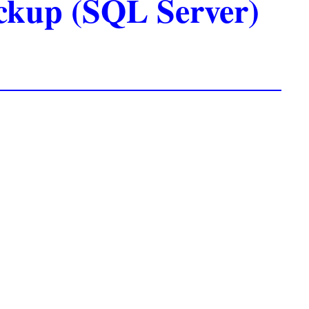
ackup (SQL Server)