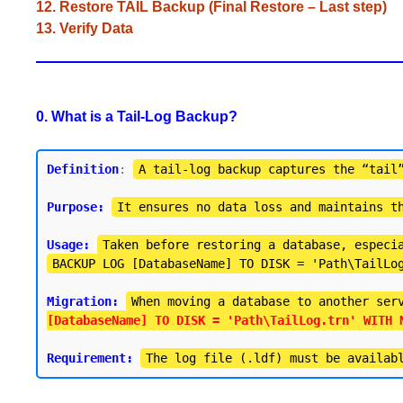
12. Restore TAIL Backup (Final Restore – Last step)
13. Verify Data
0. What is a Tail-Log Backup?
Definition
: 
A tail-log backup captures the “tail
Purpose:
It ensures no data loss and maintains t
Usage:
Taken before restoring a database, especi
BACKUP LOG [DatabaseName] TO DISK = 'Path\TailLo
Migration:
When moving a database to another ser
[DatabaseName] TO DISK = 'Path\TailLog.trn' WITH 
Requirement:
The log file (.ldf) must be availab