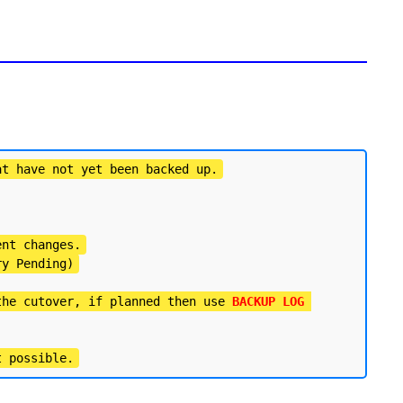
at have not yet been backed up.
ent changes.
ry Pending)
the cutover, if planned then use 
BACKUP LOG 
t possible.