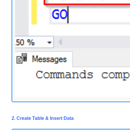
2. Create Table & Insert Data