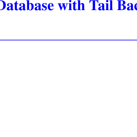
Database with Tail B