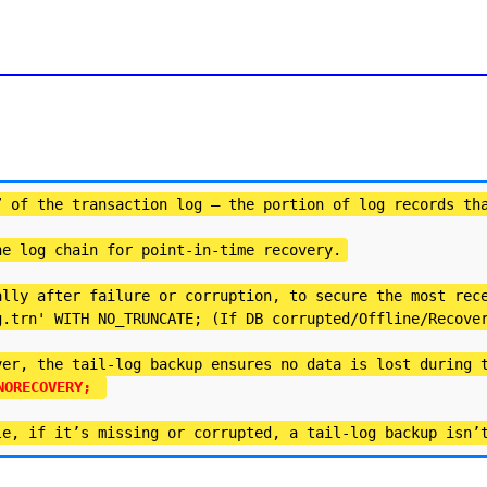
” of the transaction log — the portion of log records th
he log chain for point-in-time recovery.
ally after failure or corruption, to secure the most rec
g.trn' WITH NO_TRUNCATE; (If DB corrupted/Offline/Recove
ver, the tail-log backup ensures no data is lost during 
NORECOVERY; 
le, if it’s missing or corrupted, a tail-log backup isn’