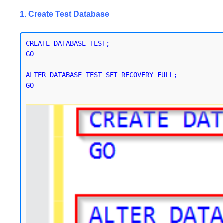
1. Create Test Database
CREATE DATABASE TEST;

GO

ALTER DATABASE TEST SET RECOVERY FULL;

GO
