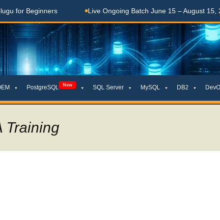
 Beginners
Live Ongoing Batch June 15 – August 15, 2026
New
OEM
PostgreSQL
SQL Server
MySQL
DB2
DevO
 Training