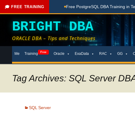
ching Done Here
Free PostgreSQL DBA Training in Telugu for
🎓 FREE TRAINING
BRIGHT DBA
ORACLE DBA – Tips and Techniques
Skip
Free
Me
Training
Oracle
ExaData
RAC
GG
to
content
Tag Archives: SQL Server DBA
SQL Server