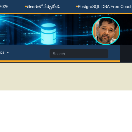
తెలుగులో నేర్చుకోండి
PostgreSQL DBA Free Coaching Don
Search
ps
for: