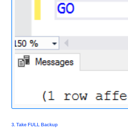
3. Take FULL Backup