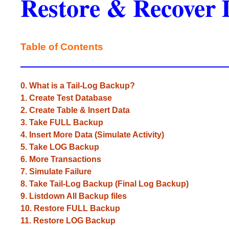
Restore & Recover 
Table of Contents
0. What is a Tail-Log Backup?
1. Create Test Database
2. Create Table & Insert Data
3. Take FULL Backup
4. Insert More Data (Simulate Activity)
5. Take LOG Backup
6. More Transactions
7. Simulate Failure
8. Take Tail-Log Backup (Final Log Backup)
9. Listdown All Backup files
10. Restore FULL Backup
11. Restore LOG Backup