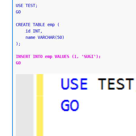
USE TEST;

GO

CREATE TABLE emp (

    id INT,

    name VARCHAR(50)

);
INSERT INTO emp VALUES (1, 'SUGI');

GO
