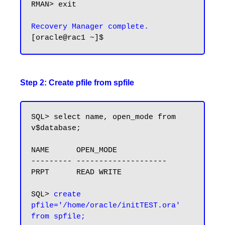
RMAN> exit

Recovery Manager complete.
Step 2: Create pfile from spfile
SQL> select name, open_mode from 
v$database;

NAME      OPEN_MODE

--------- --------------------

PRPT      READ WRITE

SQL> 
create 
pfile='/home/oracle/initTEST.ora' 
from spfile;