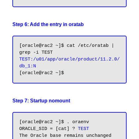
Step 6: Add the entry in oratab
[oracle@rac2 ~]$ cat /etc/oratab | 
TEST:/u01/app/oracle/product/11.2.0/
Step 7: Startup nomount
[oracle@rac2 ~]$ . oraenv

ORACLE_SID = [cat] ? 
TEST
The Oracle base remains unchanged 