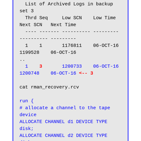
  List of Archived Logs in backup 
set 3

  Thrd Seq     Low SCN    Low Time  
Next SCN   Next Time

  ---- ------- ---------- --------- 
---------- ---------

  1    1       1176811    06-OCT-16 
1199528    06-OCT-16

..

1   
 3
      1200733    06-OCT-16 
1200748    06-OCT-16 
<-- 3
cat rman_recovery.rcv

run {

# allocate a channel to the tape 
device

ALLOCATE CHANNEL d1 DEVICE TYPE 
disk;

ALLOCATE CHANNEL d2 DEVICE TYPE 