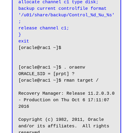
allocate channel c1 type disk;

backup current controlfile format 
'/u01/share/backup/Control_%d_%u_%s'
;

release channel c1;

}

exit
[oracle@rac1 ~]$

[oracle@rac1 ~]$ . oraenv

ORACLE_SID = [prpt] ?

[oracle@rac1 ~]$ rman target /

Recovery Manager: Release 11.2.0.3.0 
- Production on Thu Oct 6 17:11:07 
2016

Copyright (c) 1982, 2011, Oracle 
and/or its affiliates.  All rights 
reserved.
