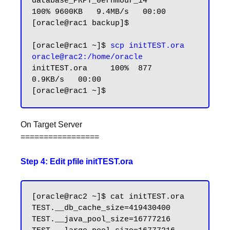
database_PRPT_0erhmour_14        
100% 9600KB   9.4MB/s   00:00

[oracle@rac1 backup]$

[oracle@rac1 ~]$ 
scp initTEST.ora 
oracle@rac2:/home/oracle
initTEST.ora     100%  877     
0.9KB/s   00:00

On Target Server
=================
Step 4: Edit pfile initTEST.ora
[oracle@rac2 ~]$ cat initTEST.ora

TEST.__db_cache_size=419430400

TEST.__java_pool_size=16777216
