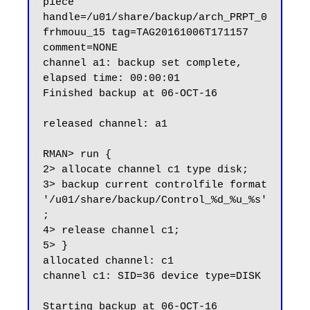
piece 
handle=/u01/share/backup/arch_PRPT_0
frhmouu_15 tag=TAG20161006T171157 
comment=NONE

channel a1: backup set complete, 
elapsed time: 00:00:01

Finished backup at 06-OCT-16

released channel: a1

RMAN> run {

2> allocate channel c1 type disk;

3> backup current controlfile format 
'/u01/share/backup/Control_%d_%u_%s'
;

4> release channel c1;

5> }

allocated channel: c1

channel c1: SID=36 device type=DISK

Starting backup at 06-OCT-16
