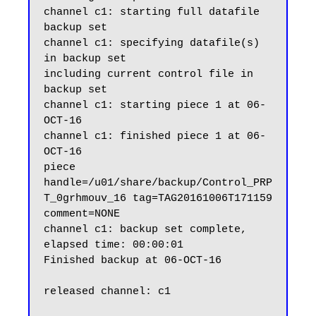
channel c1: starting full datafile 
backup set

channel c1: specifying datafile(s) 
in backup set

including current control file in 
backup set

channel c1: starting piece 1 at 06-
OCT-16

channel c1: finished piece 1 at 06-
OCT-16

piece 
handle=/u01/share/backup/Control_PRP
T_0grhmouv_16 tag=TAG20161006T171159 
comment=NONE

channel c1: backup set complete, 
elapsed time: 00:00:01

Finished backup at 06-OCT-16

released channel: c1
