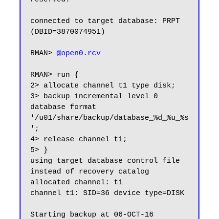
connected to target database: PRPT 
(DBID=3870074951)

RMAN> 
RMAN> run {

2> allocate channel t1 type disk;

3> backup incremental level 0 
database format 
'/u01/share/backup/database_%d_%u_%s
';

4> release channel t1;

5> }

using target database control file 
instead of recovery catalog

allocated channel: t1

channel t1: SID=36 device type=DISK

Starting backup at 06-OCT-16
