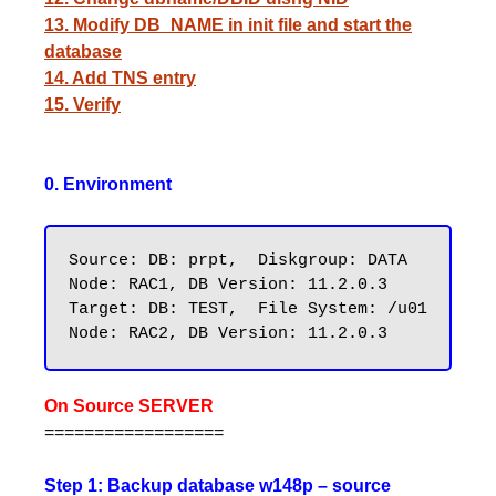
13. Modify DB_NAME in init file and start the
database
14. Add TNS entry
15. Verify
0. Environment
Source: DB: prpt,  Diskgroup: DATA    
Node: RAC1, DB Version: 11.2.0.3

Target: DB: TEST,  File System: /u01  
On Source SERVER
==================
Step 1: Backup database w148p – source