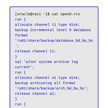
run {

allocate channel t1 type disk;

backup incremental level 0 database 
format 
'/u01/share/backup/database_%d_%u_%s
';

release channel t1;

}

sql 'alter system archive log 
current';

run {

allocate channel a1 type disk;

backup archivelog all format 
'/u01/share/backup/arch_%d_%u_%s';

release channel a1;

}

run {
