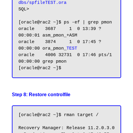
dbs/spfileTEST.ora
SQL>

[oracle@rac2 ~]$ ps -ef | grep pmon

oracle    3687     1  0 13:39 ?        
00:00:01 asm_pmon_+ASM

oracle    3874     1  0 17:45 ?        
00:00:00 ora_pmon_
TEST
oracle    4006 32731  0 17:46 pts/1    
00:00:00 grep pmon

Step 8: Restore controlfile
[oracle@rac2 ~]$ rman target /

Recovery Manager: Release 11.2.0.3.0 