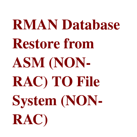
RMAN Database
Restore from
ASM (NON-
RAC) TO File
System (NON-
RAC)