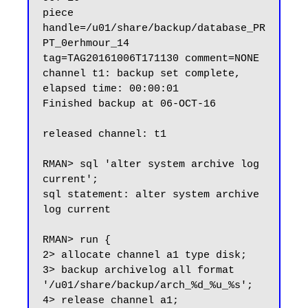
piece 
handle=/u01/share/backup/database_PR
PT_0erhmour_14 
tag=TAG20161006T171130 comment=NONE

channel t1: backup set complete, 
elapsed time: 00:00:01

Finished backup at 06-OCT-16

released channel: t1

RMAN> sql 'alter system archive log 
current';

sql statement: alter system archive 
log current

RMAN> run {

2> allocate channel a1 type disk;

3> backup archivelog all format 
'/u01/share/backup/arch_%d_%u_%s';

4> release channel a1;
