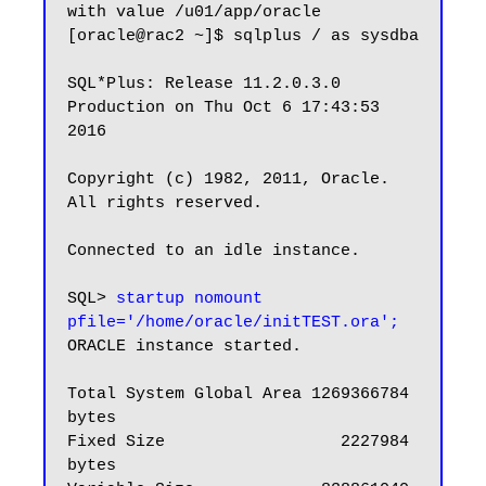
with value /u01/app/oracle

[oracle@rac2 ~]$ sqlplus / as sysdba

SQL*Plus: Release 11.2.0.3.0 
Production on Thu Oct 6 17:43:53 
2016

Copyright (c) 1982, 2011, Oracle.  
All rights reserved.

Connected to an idle instance.

SQL>
 startup nomount 
pfile='/home/oracle/initTEST.ora';
ORACLE instance started.

Total System Global Area 1269366784 
bytes

Fixed Size                  2227984 
bytes
