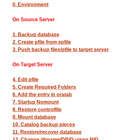
0. Environment
On Source Server
1. Backup database
2. Create pfile from spfile
3. Push backup files/pfile to target server
On Target Server
4. Edit pfile
5. Create Required Folders
6. Add the entry in oratab
7. Startup Nomount
8. Restore controlfile
9. Mount database
10. Catalog backup pieces
11. Restore/recover database
12. Change dbname/DBID uisng NID