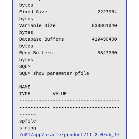
bytes

Fixed Size                  2227984 
bytes

Variable Size             838861040 
bytes

Database Buffers          419430400 
bytes

Redo Buffers                8847360 
bytes

SQL>

SQL> show parameter pfile

NAME                                 
TYPE        VALUE

------------------------------------ 
----------- ------------------------
------

spfile                               
/u01/app/oracle/product/11.2.0/db_1/