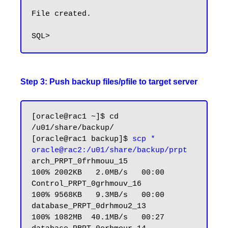
File created.

Step 3: Push backup files/pfile to target server
[oracle@rac1 ~]$ cd 
/u01/share/backup/

[oracle@rac1 backup]$ 
scp * 
oracle@rac2:/u01/share/backup/prpt
arch_PRPT_0frhmouu_15            
100% 2002KB   2.0MB/s   00:00

Control_PRPT_0grhmouv_16         
100% 9568KB   9.3MB/s   00:00

database_PRPT_0drhmou2_13        
100% 1082MB  40.1MB/s   00:27
