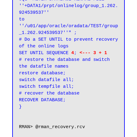
''+DATA1/prpt/onlinelog/group_1.262.
924539537''

to 
''/u01/app/oracle/oradata/TEST/group
_1.262.924539537''" ;

# Do a SET UNTIL to prevent recovery 
of the online logs
SET UNTIL SEQUENCE
4
;
<--- 3 + 1
# restore the database and switch 
the datafile names

restore database;

switch datafile all;

switch tempfile all;

# recover the database

RECOVER DATABASE;

}
RMAN> @rman_recovery.rcv
