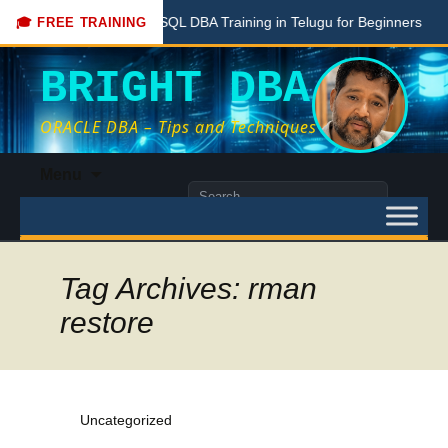
Free PostgreSQL DBA Training in Telugu for Beginners
Live
🎓 FREE TRAINING
BRIGHT DBA
ORACLE DBA – Tips and Techniques
Skip
Menu
to
Search
content
for:
Tag Archives: rman
restore
Uncategorized