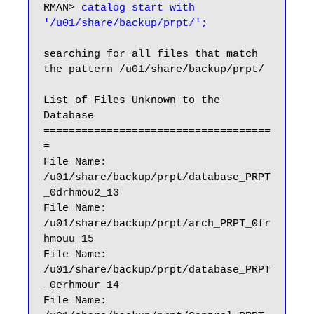
RMAN> 
catalog start with 
'/u01/share/backup/prpt/';
searching for all files that match 
the pattern /u01/share/backup/prpt/

List of Files Unknown to the 
Database

====================================
=

File Name: 
/u01/share/backup/prpt/database_PRPT
_0drhmou2_13

File Name: 
/u01/share/backup/prpt/arch_PRPT_0fr
hmouu_15

File Name: 
/u01/share/backup/prpt/database_PRPT
_0erhmour_14

File Name: 