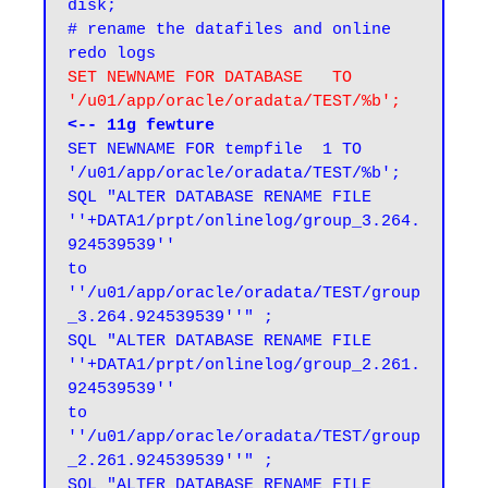
disk;

# rename the datafiles and online 
SET NEWNAME FOR DATABASE   TO  
'/u01/app/oracle/oradata/TEST/%b';
<-- 11g fewture
SET NEWNAME FOR tempfile  1 TO  
'/u01/app/oracle/oradata/TEST/%b';

SQL "ALTER DATABASE RENAME FILE 
''+DATA1/prpt/onlinelog/group_3.264.
924539539''

to 
''/u01/app/oracle/oradata/TEST/group
_3.264.924539539''" ;

SQL "ALTER DATABASE RENAME FILE 
''+DATA1/prpt/onlinelog/group_2.261.
924539539''

to 
''/u01/app/oracle/oradata/TEST/group
_2.261.924539539''" ;

SQL "ALTER DATABASE RENAME FILE 