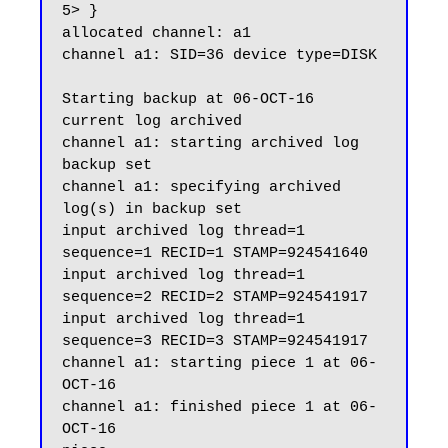
5> }

allocated channel: a1

channel a1: SID=36 device type=DISK

Starting backup at 06-OCT-16

current log archived

channel a1: starting archived log 
backup set

channel a1: specifying archived 
log(s) in backup set

input archived log thread=1 
sequence=1 RECID=1 STAMP=924541640

input archived log thread=1 
sequence=2 RECID=2 STAMP=924541917

input archived log thread=1 
sequence=3 RECID=3 STAMP=924541917

channel a1: starting piece 1 at 06-
OCT-16

channel a1: finished piece 1 at 06-
OCT-16
