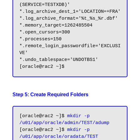
(SERVICE=TESTXDB)'

*.log_archive_dest_1='LOCATION=+FRA'

*.log_archive_format='%t_%s_%r.dbf'

*.memory_target=1262485504

*.open_cursors=300

*.processes=150

*.remote_login_passwordfile='EXCLUSI
VE'

*.undo_tablespace='UNDOTBS1'

Step 5: Create Required Folders
[oracle@rac2 ~]$ 
mkdir -p 
/u01/app/oracle/admin/TEST/adump
[oracle@rac2 ~]$ 
mkdir -p 