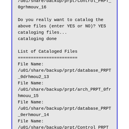
/u01/share/backup/prpt/Control_PRPT_
0grhmouv_16

Do you really want to catalog the 
above files (enter YES or NO)? YES

cataloging files...

cataloging done

List of Cataloged Files

=======================

File Name: 
/u01/share/backup/prpt/database_PRPT
_0drhmou2_13

File Name: 
/u01/share/backup/prpt/arch_PRPT_0fr
hmouu_15

File Name: 
/u01/share/backup/prpt/database_PRPT
_0erhmour_14

File Name: 
/u01/share/backup/prpt/Control_PRPT_