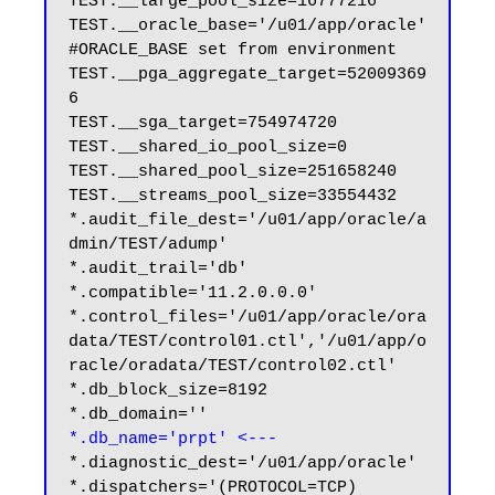
TEST.__large_pool_size=16777216

TEST.__oracle_base='/u01/app/oracle'
#ORACLE_BASE set from environment

TEST.__pga_aggregate_target=52009369
6

TEST.__sga_target=754974720

TEST.__shared_io_pool_size=0

TEST.__shared_pool_size=251658240

TEST.__streams_pool_size=33554432

*.audit_file_dest='/u01/app/oracle/a
dmin/TEST/adump'

*.audit_trail='db'

*.compatible='11.2.0.0.0'

*.control_files='/u01/app/oracle/ora
data/TEST/control01.ctl','/u01/app/o
racle/oradata/TEST/control02.ctl'

*.db_block_size=8192

*.db_name='prpt' <---
*.diagnostic_dest='/u01/app/oracle'

*.dispatchers='(PROTOCOL=TCP) 