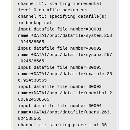
channel t1: starting incremental 
level 0 datafile backup set

channel t1: specifying datafile(s) 
in backup set

input datafile file number=00001 
name=+DATA1/prpt/datafile/system.258
.924538565

input datafile file number=00002 
name=+DATA1/prpt/datafile/sysaux.257
.924538565

input datafile file number=00005 
name=+DATA1/prpt/datafile/example.25
6.924538565

input datafile file number=00003 
name=+DATA1/prpt/datafile/undotbs1.2
60.924538565

input datafile file number=00004 
name=+DATA1/prpt/datafile/users.263.
924538565

channel t1: starting piece 1 at 06-