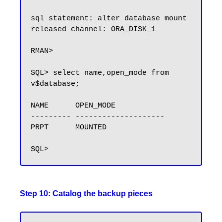
sql statement: alter database mount

released channel: ORA_DISK_1

RMAN>

SQL> select name,open_mode from 
v$database;

NAME      OPEN_MODE

--------- --------------------

PRPT      MOUNTED

Step 10: Catalog the backup pieces