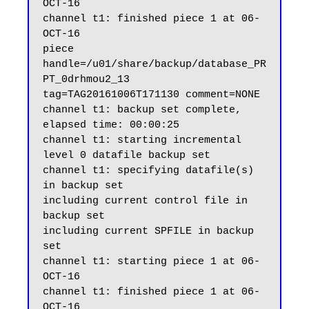
OCT-16

channel t1: finished piece 1 at 06-
OCT-16

piece 
handle=/u01/share/backup/database_PR
PT_0drhmou2_13 
tag=TAG20161006T171130 comment=NONE

channel t1: backup set complete, 
elapsed time: 00:00:25

channel t1: starting incremental 
level 0 datafile backup set

channel t1: specifying datafile(s) 
in backup set

including current control file in 
backup set

including current SPFILE in backup 
set

channel t1: starting piece 1 at 06-
OCT-16

channel t1: finished piece 1 at 06-
OCT-16
