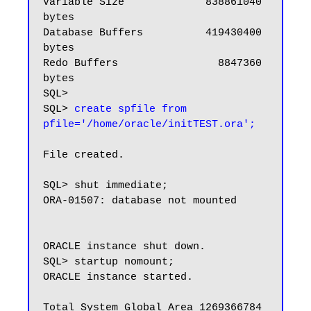
Variable Size             838861040 
bytes

Database Buffers          419430400 
bytes

Redo Buffers                8847360 
bytes

SQL>

SQL> 
create spfile from 
pfile='/home/oracle/initTEST.ora';
File created.

SQL> shut immediate;

ORA-01507: database not mounted

ORACLE instance shut down.

SQL> startup nomount;

ORACLE instance started.

Total System Global Area 1269366784 