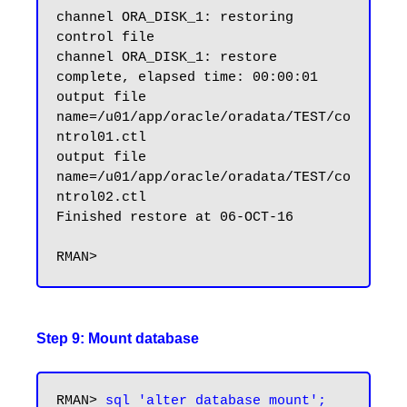
channel ORA_DISK_1: restoring 
control file

channel ORA_DISK_1: restore 
complete, elapsed time: 00:00:01

output file 
name=/u01/app/oracle/oradata/TEST/co
ntrol01.ctl

output file 
name=/u01/app/oracle/oradata/TEST/co
ntrol02.ctl

Finished restore at 06-OCT-16

Step 9: Mount database
RMAN> 
sql 'alter database mount';