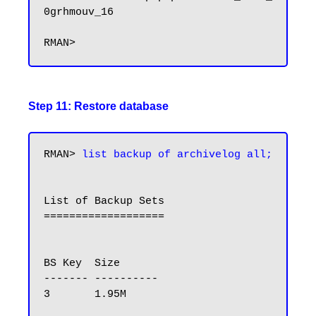
0grhmouv_16

Step 11: Restore database
RMAN> 
list backup of archivelog all;
List of Backup Sets

===================

BS Key  Size

------- ----------

3       1.95M
