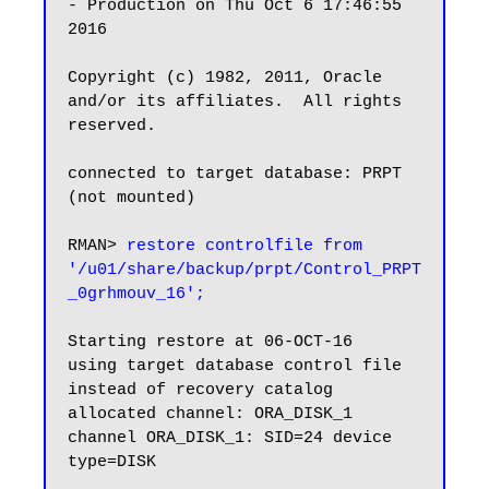
- Production on Thu Oct 6 17:46:55 
2016

Copyright (c) 1982, 2011, Oracle 
and/or its affiliates.  All rights 
reserved.

connected to target database: PRPT 
(not mounted)

RMAN> 
restore controlfile from 
'/u01/share/backup/prpt/Control_PRPT
_0grhmouv_16';
Starting restore at 06-OCT-16

using target database control file 
instead of recovery catalog

allocated channel: ORA_DISK_1

channel ORA_DISK_1: SID=24 device 
type=DISK
