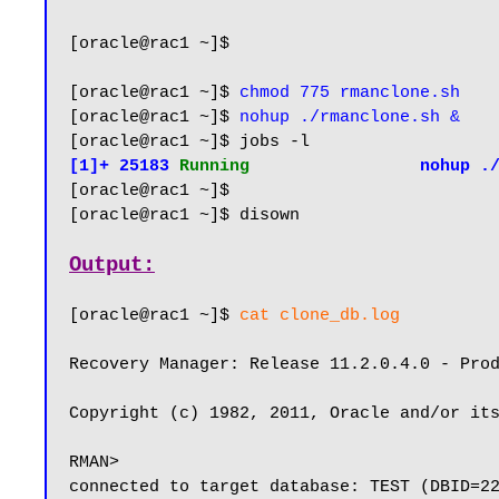
[oracle@rac1 ~]$

[oracle@rac1 ~]$ 
chmod 775 rmanclone.sh
[oracle@rac1 ~]$ 
nohup ./rmanclone.sh &
[1]+ 25183 
Running                 
nohup .
[oracle@rac1 ~]$ 

[oracle@rac1 ~]$ disown

Output:
[oracle@rac1 ~]$ 
cat clone_db.log
Recovery Manager: Release 11.2.0.4.0 - Prod
Copyright (c) 1982, 2011, Oracle and/or its
RMAN>

connected to target database: TEST (DBID=22