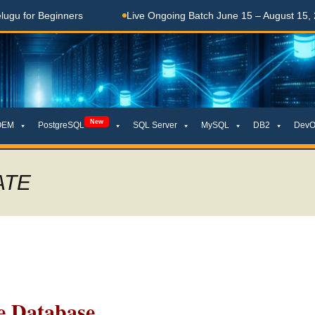
Beginners
Live Ongoing Batch June 15 – August 15, 2026
New
OEM
PostgreSQL
SQL Server
MySQL
DB2
DevO
ATE
 Database