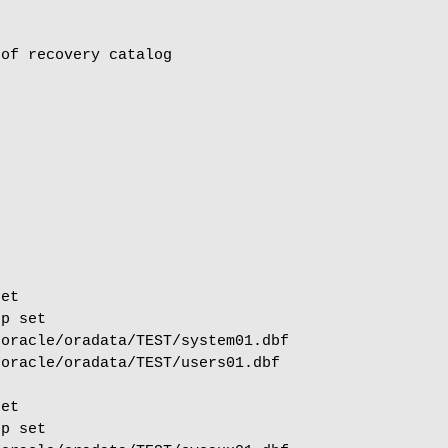
of recovery catalog

et

p set

oracle/oradata/TEST/system01.dbf

oracle/oradata/TEST/users01.dbf

et

p set
