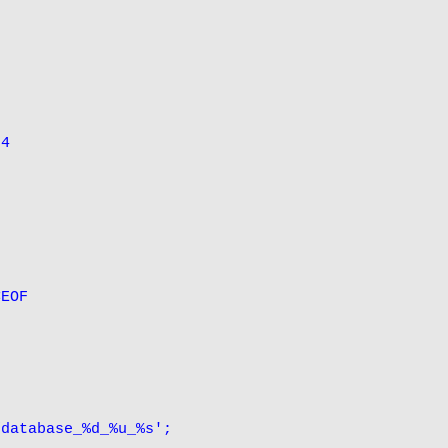
4

EOF

database_%d_%u_%s';
