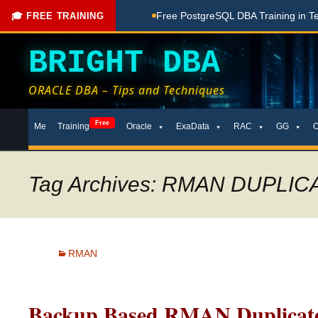
hing Done Here
Free PostgreSQL DBA Training in Telugu for 
🎓 FREE TRAINING
BRIGHT DBA
ORACLE DBA – Tips and Techniques
Skip
Free
Me
Training
Oracle
ExaData
RAC
GG
to
content
Tag Archives: RMAN DUPLIC
RMAN
Backup Based RMAN Duplicate