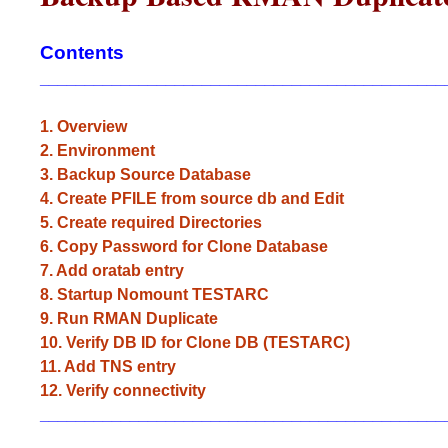
Contents
_____________________________________________
1. Overview
2. Environment
3. Backup Source Database
4. Create PFILE from source db and Edit
5. Create required Directories
6. Copy Password for Clone Database
7. Add oratab entry
8. Startup Nomount TESTARC
9. Run RMAN Duplicate
10. Verify DB ID for Clone DB (TESTARC)
11. Add TNS entry
12. Verify connectivity
_____________________________________________