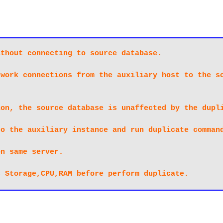
thout connecting to source database.

work connections from the auxiliary host to the so
on, the source database is unaffected by the dupli
o the auxiliary instance and run duplicate command
n same server.

s Storage,CPU,RAM before perform duplicate.