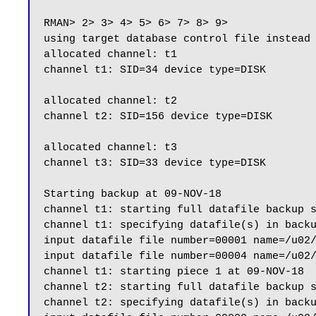
RMAN> 2> 3> 4> 5> 6> 7> 8> 9>

using target database control file instead 
allocated channel: t1

channel t1: SID=34 device type=DISK

allocated channel: t2

channel t2: SID=156 device type=DISK

allocated channel: t3

channel t3: SID=33 device type=DISK

Starting backup at 09-NOV-18

channel t1: starting full datafile backup s
channel t1: specifying datafile(s) in backu
input datafile file number=00001 name=/u02/
input datafile file number=00004 name=/u02/
channel t1: starting piece 1 at 09-NOV-18

channel t2: starting full datafile backup s
channel t2: specifying datafile(s) in backu