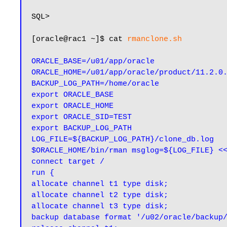
SQL>

[oracle@rac1 ~]$ cat 
rmanclone.sh
ORACLE_BASE=/u01/app/oracle

ORACLE_HOME=/u01/app/oracle/product/11.2.0.
BACKUP_LOG_PATH=/home/oracle

export ORACLE_BASE

export ORACLE_HOME

export ORACLE_SID=TEST

export BACKUP_LOG_PATH

LOG_FILE=${BACKUP_LOG_PATH}/clone_db.log

$ORACLE_HOME/bin/rman msglog=${LOG_FILE} <<
connect target /

run {

allocate channel t1 type disk;

allocate channel t2 type disk;

allocate channel t3 type disk;

backup database format '/u02/oracle/backup/