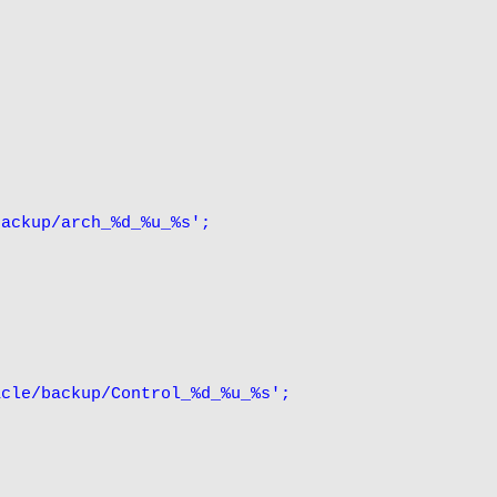
ackup/arch_%d_%u_%s';

cle/backup/Control_%d_%u_%s';
