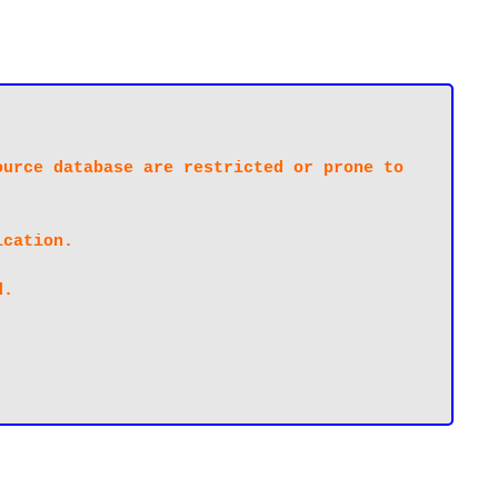
urce database are restricted or prone to 
cation.

.
