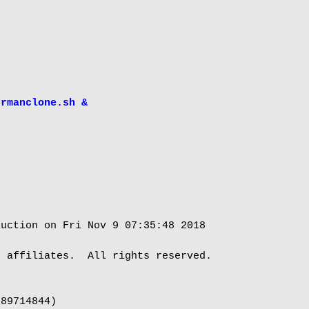
/rmanclone.sh &
uction on Fri Nov 9 07:35:48 2018

 affiliates.  All rights reserved.

89714844)
