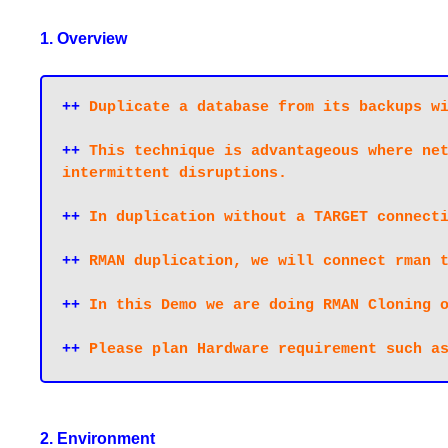
1. Overview
++
 Duplicate a database from its backups wi
++
 This technique is advantageous where net
intermittent disruptions. 

++
 In duplication without a TARGET connecti
++
 RMAN duplication, we will connect rman t
++
 In this Demo we are doing RMAN Cloning o
++
 Please plan Hardware requirement such a
2. Environment