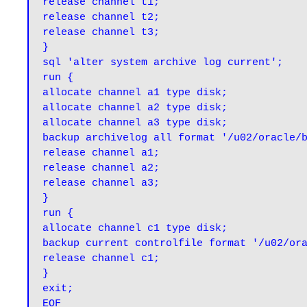
release channel t1;

release channel t2;

release channel t3;

}

sql 'alter system archive log current';

run {

allocate channel a1 type disk;

allocate channel a2 type disk;

allocate channel a3 type disk;

backup archivelog all format '/u02/oracle/b
release channel a1;

release channel a2;

release channel a3;

}

run {

allocate channel c1 type disk;

backup current controlfile format '/u02/ora
release channel c1;

}

exit;

EOF