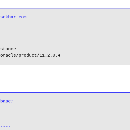
asekhar.com
abase;
<----