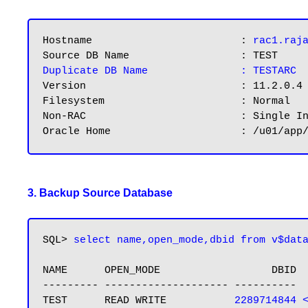
Hostname			: 
rac1.raj
Duplicate DB Name	        : TESTARC
Version				: 11.2.0.4

Filesystem			: Normal

Non-RAC				: Single Instance

3. Backup Source Database
SQL> 
select name,open_mode,dbid from v$dat
NAME      OPEN_MODE                  DBID

--------- -------------------- ----------

TEST      READ WRITE           
2289714844 