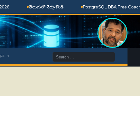
తెలుగులో నేర్చుకోండి
PostgreSQL DBA Free Coaching Done
Search
ps
for: