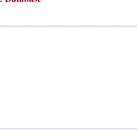
__________________________________________________
__________________________________________________