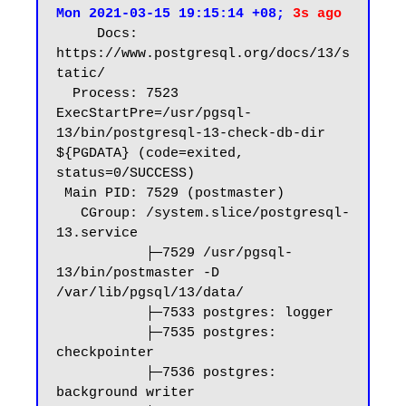
Mon 2021-03-15 19:15:14 +08; 
3s ago
     Docs: 
https://www.postgresql.org/docs/13/s
tatic/

  Process: 7523 
ExecStartPre=/usr/pgsql-
13/bin/postgresql-13-check-db-dir 
${PGDATA} (code=exited, 
status=0/SUCCESS)

 Main PID: 7529 (postmaster)

   CGroup: /system.slice/postgresql-
13.service

           ├─7529 /usr/pgsql-
13/bin/postmaster -D 
/var/lib/pgsql/13/data/

           ├─7533 postgres: logger

           ├─7535 postgres: 
checkpointer

           ├─7536 postgres: 
background writer
