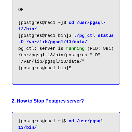
OR

[postgres@rac1 ~]$ 
cd /usr/pgsql-
13/bin/
[postgres@rac1 bin]$ 
./pg_ctl status 
-D /var/lib/pgsql/13/data/
pg_ctl: server is 
running
(PID: 991)

/usr/pgsql-13/bin/postgres "-D" 
"/var/lib/pgsql/13/data/"

[postgres@rac1 bin]$

2. How to Stop Postgres server?
[postgres@rac1 ~]$ 
cd /usr/pgsql-
13/bin/