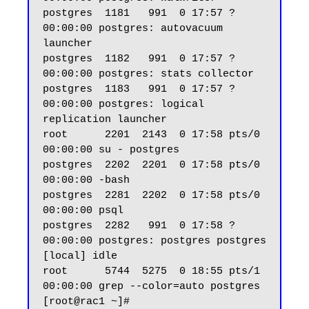
postgres  1181   991  0 17:57 ?        
00:00:00 postgres: autovacuum 
launcher

postgres  1182   991  0 17:57 ?        
00:00:00 postgres: stats collector

postgres  1183   991  0 17:57 ?        
00:00:00 postgres: logical 
replication launcher

root      2201  2143  0 17:58 pts/0    
00:00:00 su - postgres

postgres  2202  2201  0 17:58 pts/0    
00:00:00 -bash

postgres  2281  2202  0 17:58 pts/0    
00:00:00 psql

postgres  2282   991  0 17:58 ?        
00:00:00 postgres: postgres postgres 
[local] idle

root      5744  5275  0 18:55 pts/1    
00:00:00 grep --color=auto postgres

[root@rac1 ~]#
