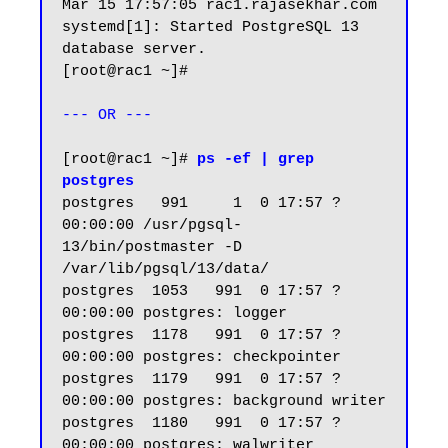
Mar 15 17:57:05 rac1.rajasekhar.com 
systemd[1]: Started PostgreSQL 13 
database server.

[root@rac1 ~]#

--- OR ---
[root@rac1 ~]# 
ps -ef | grep 
postgres
postgres   991     1  0 17:57 ?        
00:00:00 /usr/pgsql-
13/bin/postmaster -D 
/var/lib/pgsql/13/data/

postgres  1053   991  0 17:57 ?        
00:00:00 postgres: logger

postgres  1178   991  0 17:57 ?        
00:00:00 postgres: checkpointer

postgres  1179   991  0 17:57 ?        
00:00:00 postgres: background writer

postgres  1180   991  0 17:57 ?        
00:00:00 postgres: walwriter
