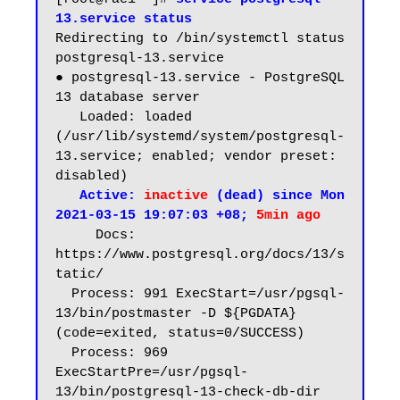
13.service status
Redirecting to /bin/systemctl status 
postgresql-13.service

● postgresql-13.service - PostgreSQL 
13 database server

   Loaded: loaded 
(/usr/lib/systemd/system/postgresql-
13.service; enabled; vendor preset: 
disabled)

Active: 
inactive
 (dead) since Mon 
2021-03-15 19:07:03 +08; 
5min ago
     Docs: 
https://www.postgresql.org/docs/13/s
tatic/

  Process: 991 ExecStart=/usr/pgsql-
13/bin/postmaster -D ${PGDATA} 
(code=exited, status=0/SUCCESS)

  Process: 969 
ExecStartPre=/usr/pgsql-
13/bin/postgresql-13-check-db-dir 