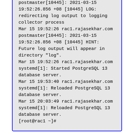
postmaster[10445]: 2021-03-15 
19:52:26.856 +08 [10445] LOG:  
redirecting log output to logging 
collector process

Mar 15 19:52:26 rac1.rajasekhar.com 
postmaster[10445]: 2021-03-15 
19:52:26.856 +08 [10445] HINT:  
Future log output will appear in 
directory "log".

Mar 15 19:52:26 rac1.rajasekhar.com 
systemd[1]: Started PostgreSQL 13 
database server.

Mar 15 19:53:40 rac1.rajasekhar.com 
systemd[1]: Reloaded PostgreSQL 13 
database server.

Mar 15 20:03:49 rac1.rajasekhar.com 
systemd[1]: Reloaded PostgreSQL 13 
database server.
