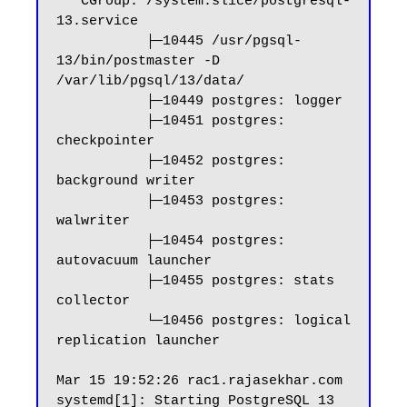
   CGroup: /system.slice/postgresql-
13.service

           ├─10445 /usr/pgsql-
13/bin/postmaster -D 
/var/lib/pgsql/13/data/

           ├─10449 postgres: logger

           ├─10451 postgres: 
checkpointer

           ├─10452 postgres: 
background writer

           ├─10453 postgres: 
walwriter

           ├─10454 postgres: 
autovacuum launcher

           ├─10455 postgres: stats 
collector

           └─10456 postgres: logical 
replication launcher

Mar 15 19:52:26 rac1.rajasekhar.com 
systemd[1]: Starting PostgreSQL 13 