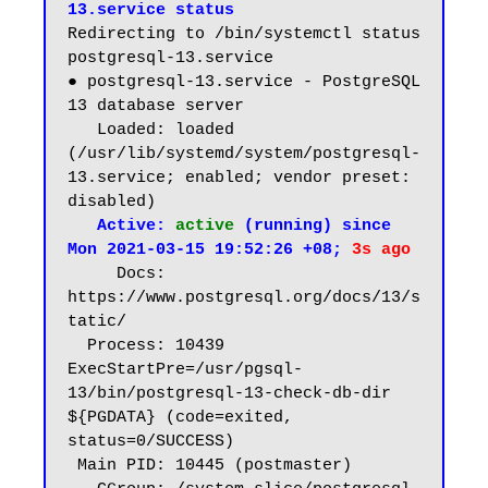
13.service status
Redirecting to /bin/systemctl status 
postgresql-13.service

● postgresql-13.service - PostgreSQL 
13 database server

   Loaded: loaded 
(/usr/lib/systemd/system/postgresql-
13.service; enabled; vendor preset: 
disabled)

 Active: 
active
 (running) since 
Mon 2021-03-15 19:52:26 +08; 
3s ago
     Docs: 
https://www.postgresql.org/docs/13/s
tatic/

  Process: 10439 
ExecStartPre=/usr/pgsql-
13/bin/postgresql-13-check-db-dir 
${PGDATA} (code=exited, 
status=0/SUCCESS)

 Main PID: 10445 (postmaster)
