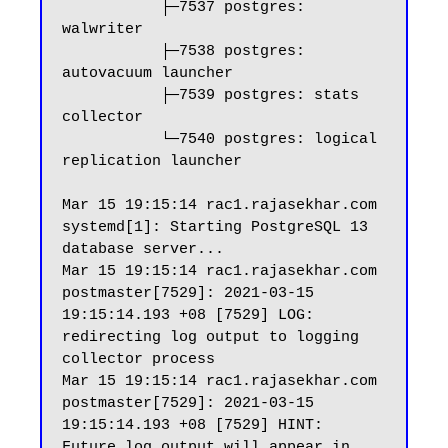
           ├─7537 postgres: 
walwriter

           ├─7538 postgres: 
autovacuum launcher

           ├─7539 postgres: stats 
collector

           └─7540 postgres: logical 
replication launcher

Mar 15 19:15:14 rac1.rajasekhar.com 
systemd[1]: Starting PostgreSQL 13 
database server...

Mar 15 19:15:14 rac1.rajasekhar.com 
postmaster[7529]: 2021-03-15 
19:15:14.193 +08 [7529] LOG:  
redirecting log output to logging 
collector process

Mar 15 19:15:14 rac1.rajasekhar.com 
postmaster[7529]: 2021-03-15 
19:15:14.193 +08 [7529] HINT:  
Future log output will appear in 