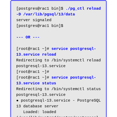
[postgres@rac1 bin]$ 
./pg_ctl reload 
-D /var/lib/pgsql/13/data
server signaled

[postgres@rac1 bin]$

--- OR ---
[root@rac1 ~]# 
service postgresql-
13.service reload
Redirecting to /bin/systemctl reload 
postgresql-13.service

[root@rac1 ~]#

[root@rac1 ~]# 
service postgresql-
13.service status
Redirecting to /bin/systemctl status 
postgresql-13.service

● postgresql-13.service - PostgreSQL 
13 database server

   Loaded: loaded 