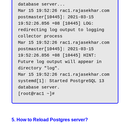
database server...

Mar 15 19:52:26 rac1.rajasekhar.com 
postmaster[10445]: 2021-03-15 
19:52:26.856 +08 [10445] LOG:  
redirecting log output to logging 
collector process

Mar 15 19:52:26 rac1.rajasekhar.com 
postmaster[10445]: 2021-03-15 
19:52:26.856 +08 [10445] HINT:  
Future log output will appear in 
directory "log".

Mar 15 19:52:26 rac1.rajasekhar.com 
systemd[1]: Started PostgreSQL 13 
database server.

5. How to Reload Postgres server?