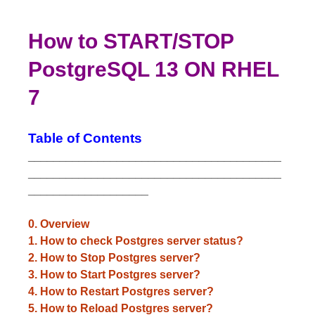
How to START/STOP
PostgreSQL 13 ON RHEL
7
Table of Contents
________________________________________
________________________________________
___________________
0. Overview
1. How to check Postgres server status?
2. How to Stop Postgres server?
3. How to Start Postgres server?
4. How to Restart Postgres server?
5. How to Reload Postgres server?