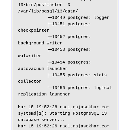
13/bin/postmaster -D 
/var/lib/pgsql/13/data/

           ├─10449 postgres: logger

           ├─10451 postgres: 
checkpointer

           ├─10452 postgres: 
background writer

           ├─10453 postgres: 
walwriter

           ├─10454 postgres: 
autovacuum launcher

           ├─10455 postgres: stats 
collector

           └─10456 postgres: logical 
replication launcher

Mar 15 19:52:26 rac1.rajasekhar.com 
systemd[1]: Starting PostgreSQL 13 
database server...

Mar 15 19:52:26 rac1.rajasekhar.com 