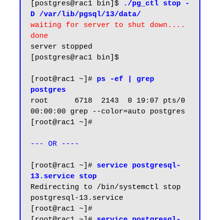
[postgres@rac1 bin]$ 
./pg_ctl stop -
D /var/lib/pgsql/13/data/
waiting for server to shut down.... 
done
server stopped

[postgres@rac1 bin]$

[root@rac1 ~]# 
ps -ef | grep 
postgres
root      6718  2143  0 19:07 pts/0    
00:00:00 grep --color=auto postgres

[root@rac1 ~]#

--- OR ----
[root@rac1 ~]# 
service postgresql-
13.service stop
Redirecting to /bin/systemctl stop 
postgresql-13.service

[root@rac1 ~]#

[root@rac1 ~]# 
service postgresql-