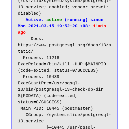
(/usr/lib/systemd/system/postgresql-
13.service; enabled; vendor preset: 
disabled)

 Active: 
active
 (running) since 
Mon 2021-03-15 19:52:26 +08; 
11min 
ago
     Docs: 
https://www.postgresql.org/docs/13/s
tatic/

  Process: 11218 
ExecReload=/bin/kill -HUP $MAINPID 
(code=exited, status=0/SUCCESS)

  Process: 10439 
ExecStartPre=/usr/pgsql-
13/bin/postgresql-13-check-db-dir 
${PGDATA} (code=exited, 
status=0/SUCCESS)

 Main PID: 10445 (postmaster)

   CGroup: /system.slice/postgresql-
13.service

           ├─10445 /usr/pgsql-