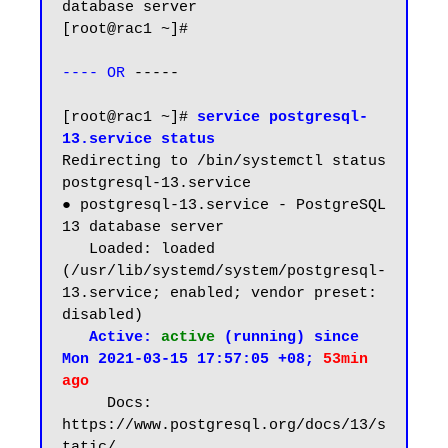
database server

[root@rac1 ~]# 

---- OR
 -----

[root@rac1 ~]# 
service postgresql-
13.service status
Redirecting to /bin/systemctl status 
postgresql-13.service

● postgresql-13.service - PostgreSQL 
13 database server

   Loaded: loaded 
(/usr/lib/systemd/system/postgresql-
13.service; enabled; vendor preset: 
disabled)

Active: 
active
 (running) since 
Mon 2021-03-15 17:57:05 +08; 
53min 
ago
     Docs: 
https://www.postgresql.org/docs/13/s
tatic/
