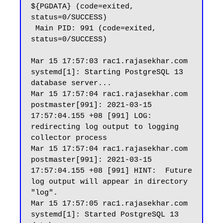
${PGDATA} (code=exited, 
status=0/SUCCESS)

 Main PID: 991 (code=exited, 
status=0/SUCCESS)

Mar 15 17:57:03 rac1.rajasekhar.com 
systemd[1]: Starting PostgreSQL 13 
database server...

Mar 15 17:57:04 rac1.rajasekhar.com 
postmaster[991]: 2021-03-15 
17:57:04.155 +08 [991] LOG:  
redirecting log output to logging 
collector process

Mar 15 17:57:04 rac1.rajasekhar.com 
postmaster[991]: 2021-03-15 
17:57:04.155 +08 [991] HINT:  Future 
log output will appear in directory 
"log".

Mar 15 17:57:05 rac1.rajasekhar.com 
systemd[1]: Started PostgreSQL 13 