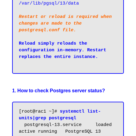
/var/lib/pgsql/13/data
Restart or reload is required when 
changes are made to the 
postgresql.conf file.
Reload simply reloads the 
configuration in-memory. Restart 
replaces the entire instance.

1. How to check Postgres server status?
[root@rac1 ~]# 
systemctl list-
units|grep postgresql
  postgresql-13.service     loaded 
active running   PostgreSQL 13 