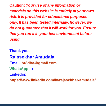
Caution:
Your use of any information or
materials on this website is entirely at your own
risk. It is provided for educational purposes
only. It has been tested internally, however, we
do not guarantee that it will work for you. Ensure
that you run it in your test environment before
using.
Thank you,
Rajasekhar Amudala
Email:
br8dba@gmail.com
WhatsApp :
+
Linkedin:
https://www.linkedin.com/in/rajasekhar-amudala/