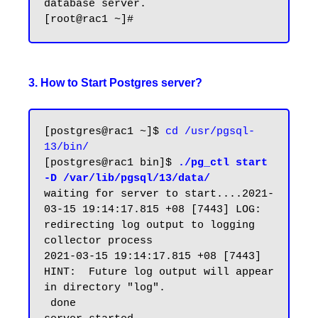
database server.

3. How to Start Postgres server?
[postgres@rac1 ~]$ 
cd /usr/pgsql-
13/bin/
[postgres@rac1 bin]$ 
./pg_ctl start 
-D /var/lib/pgsql/13/data/
waiting for server to start....2021-
03-15 19:14:17.815 +08 [7443] LOG:  
redirecting log output to logging 
collector process

2021-03-15 19:14:17.815 +08 [7443] 
HINT:  Future log output will appear 
in directory "log".

 done
