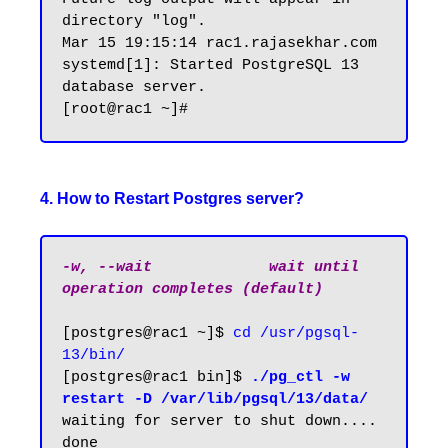
directory "log".

Mar 15 19:15:14 rac1.rajasekhar.com 
systemd[1]: Started PostgreSQL 13 
database server.

4. How to Restart Postgres server?
-w, --wait             wait until 
operation completes (default)
[postgres@rac1 ~]$ 
cd /usr/pgsql-
13/bin/
[postgres@rac1 bin]$ 
./pg_ctl -w 
restart -D /var/lib/pgsql/13/data/
waiting for server to shut down.... 
done
