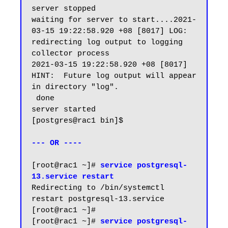
server stopped

waiting for server to start....2021-
03-15 19:22:58.920 +08 [8017] LOG:  
redirecting log output to logging 
collector process

2021-03-15 19:22:58.920 +08 [8017] 
HINT:  Future log output will appear 
in directory "log".

 done

server started

[postgres@rac1 bin]$

--- OR ----
[root@rac1 ~]#
 service postgresql-
13.service restart
Redirecting to /bin/systemctl 
restart postgresql-13.service

[root@rac1 ~]#

[root@rac1 ~]# 
service postgresql-