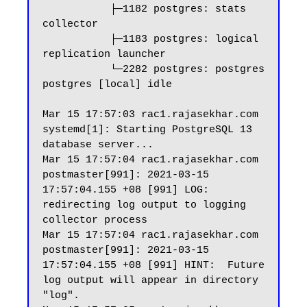
           ├─1182 postgres: stats 
collector

           ├─1183 postgres: logical 
replication launcher

           └─2282 postgres: postgres 
postgres [local] idle

Mar 15 17:57:03 rac1.rajasekhar.com 
systemd[1]: Starting PostgreSQL 13 
database server...

Mar 15 17:57:04 rac1.rajasekhar.com 
postmaster[991]: 2021-03-15 
17:57:04.155 +08 [991] LOG:  
redirecting log output to logging 
collector process

Mar 15 17:57:04 rac1.rajasekhar.com 
postmaster[991]: 2021-03-15 
17:57:04.155 +08 [991] HINT:  Future 
log output will appear in directory 
"log".
