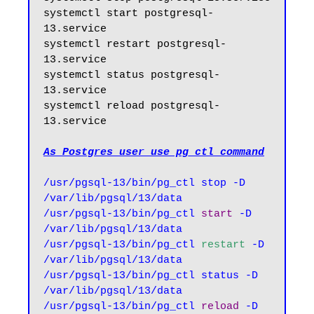
systemctl start postgresql-
13.service

systemctl restart postgresql-
13.service

systemctl status postgresql-
13.service

systemctl reload postgresql-
13.service

As Postgres user use pg_ctl command
/usr/pgsql-13/bin/pg_ctl stop -D 
/var/lib/pgsql/13/data

/usr/pgsql-13/bin/pg_ctl 
start
 -D 
/var/lib/pgsql/13/data

/usr/pgsql-13/bin/pg_ctl 
restart
 -D 
/var/lib/pgsql/13/data

/usr/pgsql-13/bin/pg_ctl status -D 
/var/lib/pgsql/13/data

/usr/pgsql-13/bin/pg_ctl 
reload
 -D 