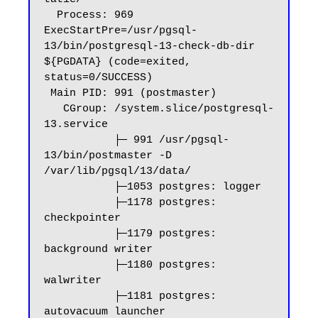
  Process: 969 
ExecStartPre=/usr/pgsql-
13/bin/postgresql-13-check-db-dir 
${PGDATA} (code=exited, 
status=0/SUCCESS)

 Main PID: 991 (postmaster)

   CGroup: /system.slice/postgresql-
13.service

           ├─ 991 /usr/pgsql-
13/bin/postmaster -D 
/var/lib/pgsql/13/data/

           ├─1053 postgres: logger

           ├─1178 postgres: 
checkpointer

           ├─1179 postgres: 
background writer

           ├─1180 postgres: 
walwriter

           ├─1181 postgres: 
autovacuum launcher
