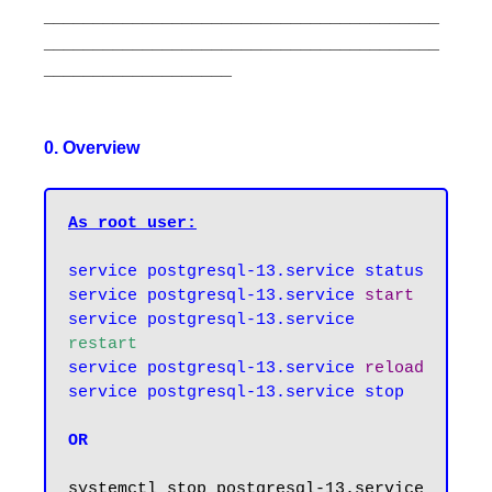
________________________________________
________________________________________
___________________
0. Overview
As root user:
service postgresql-13.service status

service postgresql-13.service 
start
service postgresql-13.service 
restart
service postgresql-13.service 
reload
service postgresql-13.service stop
OR
systemctl stop postgresql-13.service
