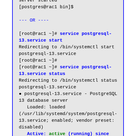
server started

[postgres@rac1 bin]$

--- OR ----
[root@rac1 ~]# 
service postgresql-
13.service start
Redirecting to /bin/systemctl start 
postgresql-13.service

[root@rac1 ~]#

[root@rac1 ~]# 
service postgresql-
13.service status
Redirecting to /bin/systemctl status 
postgresql-13.service

● postgresql-13.service - PostgreSQL 
13 database server

   Loaded: loaded 
(/usr/lib/systemd/system/postgresql-
13.service; enabled; vendor preset: 
disabled)

Active: 
active
 (running) since 