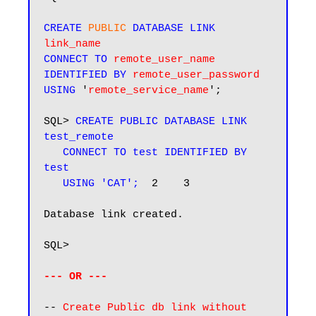
CREATE 
PUBLIC
 DATABASE LINK
link_name
CONNECT TO
remote_user_name
IDENTIFIED BY
remote_user_password
USING
 '
remote_service_name
';

SQL> 
CREATE PUBLIC DATABASE LINK 
test_remote

   CONNECT TO test IDENTIFIED BY 
test

   USING 'CAT';
  2    3

Database link created.

SQL>

--- OR ---
-- 
Create Public db link without 