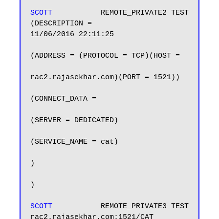
SCOTT          
 REMOTE_PRIVATE2 TEST            
(DESCRIPTION =                          
11/06/2016 22:11:25

(ADDRESS = (PROTOCOL = TCP)(HOST =

rac2.rajasekhar.com)(PORT = 1521))

(CONNECT_DATA =

(SERVER = DEDICATED)

(SERVICE_NAME = cat)

)

)

SCOTT          
 REMOTE_PRIVATE3 TEST            
rac2.rajasekhar.com:1521/CAT            