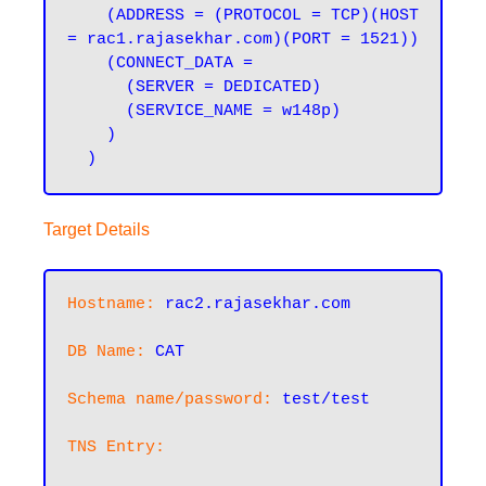
    (ADDRESS = (PROTOCOL = TCP)(HOST 
= rac1.rajasekhar.com)(PORT = 1521))

    (CONNECT_DATA =

      (SERVER = DEDICATED)

      (SERVICE_NAME = w148p)

    )

Target Details
Hostname:
rac2.rajasekhar.com
DB Name:
CAT
Schema name/password:
test/test
TNS Entry: