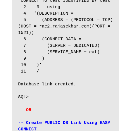
 CONNECT TO test IDENTIFIED BY test

  2    3   using

  4   '(DESCRIPTION =

  5      (ADDRESS = (PROTOCOL = TCP)
(HOST = rac2.rajasekhar.com)(PORT = 
1521))

  6      (CONNECT_DATA =

  7        (SERVER = DEDICATED)

  8        (SERVICE_NAME = cat)

  9      )

 10    )'

 11    /

Database link created.

SQL>

-- OR --
-- Create PUBLIC DB Link Using EASY 
CONNECT