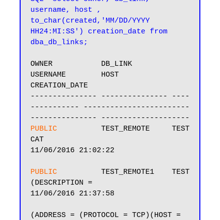
username, host , 
to_char(created,'MM/DD/YYYY 
HH24:MI:SS') creation_date from 
dba_db_links;
OWNER           DB_LINK         
USERNAME        HOST                                    
CREATION_DATE

--------------- --------------- ----
----------- ------------------------
PUBLIC         
 TEST_REMOTE     TEST            
CAT                                     
11/06/2016 21:02:22

PUBLIC         
 TEST_REMOTE1    TEST            
(DESCRIPTION =                          
11/06/2016 21:37:58

(ADDRESS = (PROTOCOL = TCP)(HOST =
