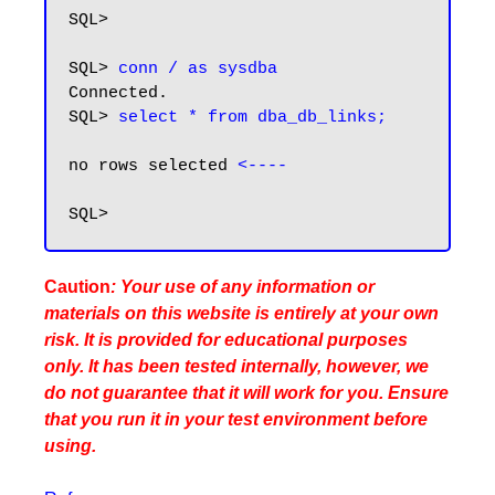
SQL>

SQL> 
conn / as sysdba
Connected.

SQL> 
select * from dba_db_links;
no rows selected 
<----
Caution
: Your use of any information or
materials on this website is entirely at your own
risk. It is provided for educational purposes
only. It has been tested internally, however, we
do not guarantee that it will work for you. Ensure
that you run it in your test environment before
using.