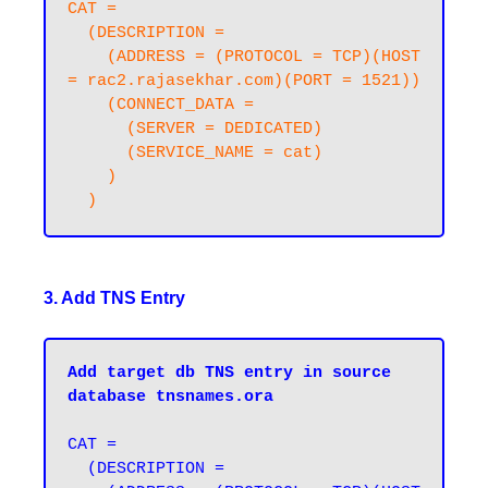
CAT =

  (DESCRIPTION =

    (ADDRESS = (PROTOCOL = TCP)(HOST 
= rac2.rajasekhar.com)(PORT = 1521))

    (CONNECT_DATA =

      (SERVER = DEDICATED)

      (SERVICE_NAME = cat)

    )

3. Add TNS Entry
Add target db TNS entry in source 
database tnsnames.ora
CAT =

  (DESCRIPTION =
