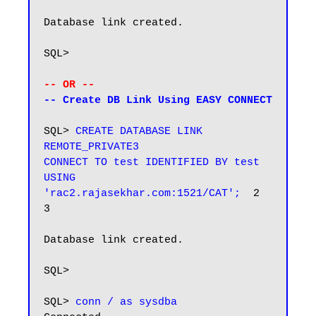
Database link created.

SQL>

-- OR --
-- Create DB Link Using EASY CONNECT
SQL> 
CREATE DATABASE LINK 
REMOTE_PRIVATE3

CONNECT TO test IDENTIFIED BY test

USING 
'rac2.rajasekhar.com:1521/CAT';
  2    
3

Database link created.

SQL>

SQL> 
conn / as sysdba