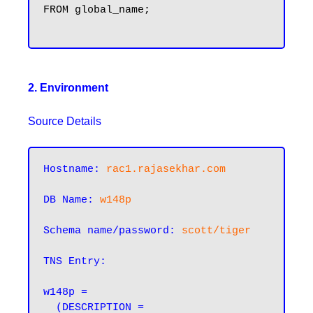
FROM global_name;

2. Environment
Source Details
Hostname:
rac1.rajasekhar.com
DB Name:
w148p
Schema name/password:
scott/tiger
TNS Entry:
w148p =

  (DESCRIPTION =
