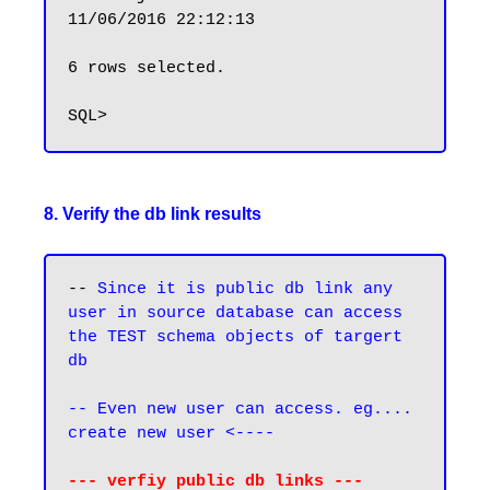
11/06/2016 22:12:13

6 rows selected.

8. Verify the db link results
-- 
Since it is public db link any 
user in source database can access 
the TEST schema objects of targert 
db
-- Even new user can access. eg.... 
create new user <----
--- verfiy public db links ---