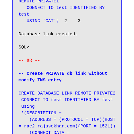
REMOTE_PRIVATE1

   CONNECT TO test IDENTIFIED BY 
test

   USING 'CAT';
  2    3

Database link created.

SQL>

-- OR --
-- Create PRIVATE db link without 
modify TNS entry
CREATE DATABASE LINK REMOTE_PRIVATE2

 CONNECT TO test IDENTIFIED BY test

 using

 '(DESCRIPTION =

    (ADDRESS = (PROTOCOL = TCP)(HOST 
= rac2.rajasekhar.com)(PORT = 1521))

    (CONNECT_DATA =
