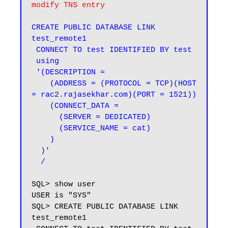
modify TNS entry
CREATE PUBLIC DATABASE LINK 
test_remote1

 CONNECT TO test IDENTIFIED BY test

 using

 '(DESCRIPTION =

    (ADDRESS = (PROTOCOL = TCP)(HOST 
= rac2.rajasekhar.com)(PORT = 1521))

    (CONNECT_DATA =

      (SERVER = DEDICATED)

      (SERVICE_NAME = cat)

    )

  )'

  /
SQL> show user

USER is "SYS"

SQL> CREATE PUBLIC DATABASE LINK 
test_remote1
