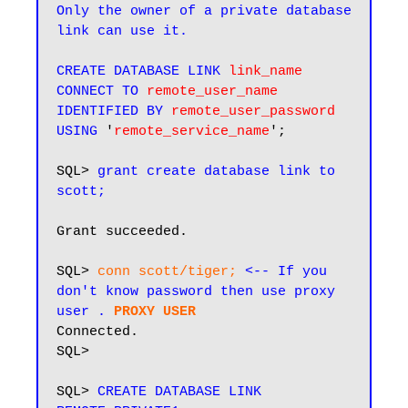
Only the owner of a private database 
link can use it.
CREATE DATABASE LINK
link_name
CONNECT TO
remote_user_name
IDENTIFIED BY
remote_user_password
USING
 '
remote_service_name
';

SQL> 
grant create database link to 
scott;
Grant succeeded.

SQL> 
conn scott/tiger; 
<-- If you 
don't know password then use proxy 
user .
PROXY USER
Connected.

SQL>

SQL> 
CREATE DATABASE LINK 