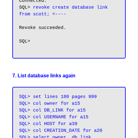
Connected.

SQL> 
revoke create database link 
from scott; <----
Revoke succeeded.

SQL>

7. List database links again
SQL> set lines 180 pages 999

SQL> col owner for a15

SQL> col DB_LINK for a15

SQL> col USERNAME for a15

SQL> col HOST for a39

SQL> col CREATION_DATE for a20

SQL> select owner, db_link, 