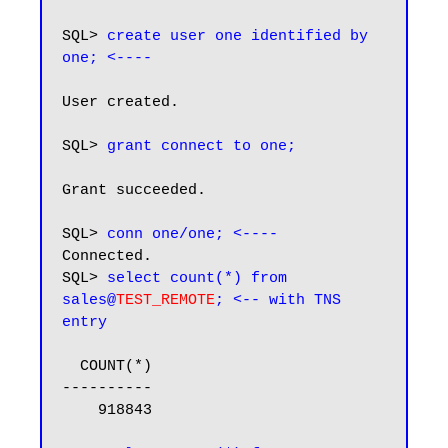
SQL> 
create user one identified by 
one; <----
User created.

SQL> 
grant connect to one;
Grant succeeded.

SQL> 
conn one/one; <----
Connected.

SQL> 
select count(*) from 
sales@
TEST_REMOTE
; <-- with TNS 
entry
  COUNT(*)

----------

    918843
