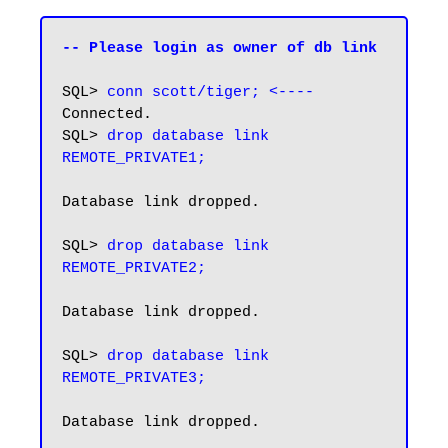
-- Please login as owner of db link
SQL> 
conn scott/tiger; <----
Connected.

SQL> 
drop database link 
REMOTE_PRIVATE1;
Database link dropped.

SQL>
 drop database link 
REMOTE_PRIVATE2;
Database link dropped.

SQL> 
drop database link 
REMOTE_PRIVATE3;
Database link dropped.
