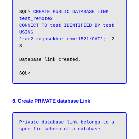
SQL> 
CREATE PUBLIC DATABASE LINK 
test_remote2

CONNECT TO test IDENTIFIED BY test

USING 
'rac2.rajasekhar.com:1521/CAT';
  2    
3

Database link created.

6. Create PRIVATE database Link
Private database link belongs to a 
specific schema of a database.