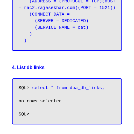
    (ADDRESS = (PROTOCOL = TCP)(HOST 
= rac2.rajasekhar.com)(PORT = 1521))

    (CONNECT_DATA =

      (SERVER = DEDICATED)

      (SERVICE_NAME = cat)

    )

4. List db links
SQL> 
select * from dba_db_links;
no rows selected
