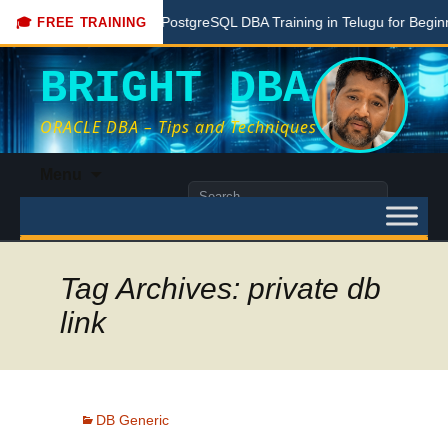
re
Free PostgreSQL DBA Training in Telugu for Beginners
🎓 FREE TRAINING
BRIGHT DBA
ORACLE DBA – Tips and Techniques
Skip
Menu
to
Search
content
for:
Tag Archives: private db
link
DB Generic