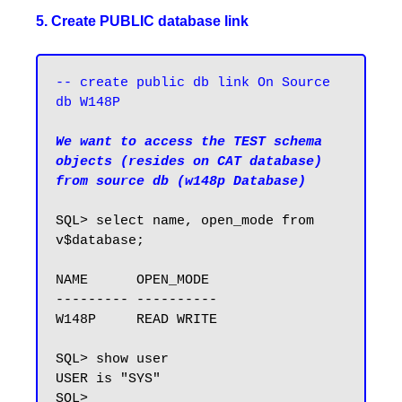
5. Create PUBLIC database link
-- create public db link On Source 
db W148P
We want to access the TEST schema 
objects (resides on CAT database) 
from source db (w148p Database)
SQL> select name, open_mode from 
v$database;

NAME      OPEN_MODE

--------- ----------

W148P     READ WRITE

SQL> show user

USER is "SYS"

SQL>
