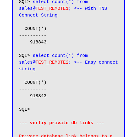
SQL> 
select count(*) from 
sales@
TEST_REMOTE1
; <-- with TNS 
Connect String
  COUNT(*)

----------

    918843

SQL> 
select count(*) from 
sales@
TEST_REMOTE2
; <-- Easy connect 
string
  COUNT(*)

----------

    918843

SQL>

--- verfiy private db links ---
Private database link belongs to a 