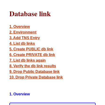
Database link
1. Overview
2. Environment
3. Add TNS Entry
4. List db links
5. Create PUBLIC db link
6. Create PRIVATE db link
7. List db links again
8. Verify the db link results
9. Drop Public Database link
10. Drop Private Database link
1. Overview