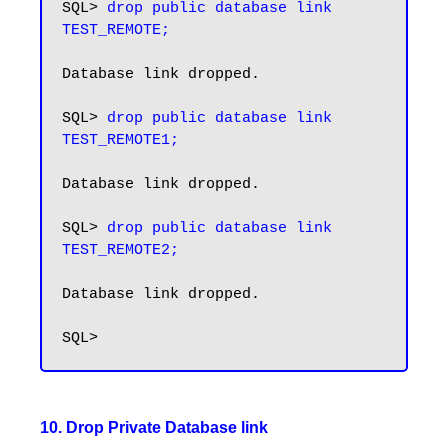
SQL> 
drop public database link 
TEST_REMOTE;
Database link dropped.

SQL> 
drop public database link 
TEST_REMOTE1;
Database link dropped.

SQL> 
drop public database link 
TEST_REMOTE2;
Database link dropped.

10. Drop Private Database link