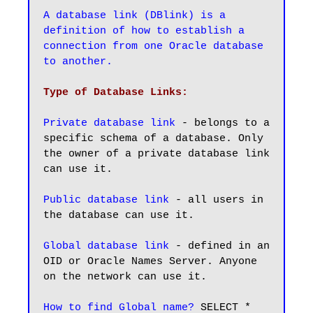
A database link (DBlink) is a 
definition of how to establish a 
connection from one Oracle database 
to another.
Type of Database Links:
Private database link
 - belongs to a 
specific schema of a database. Only 
the owner of a private database link 
can use it.

Public database link
 - all users in 
the database can use it.

Global database link
 - defined in an 
OID or Oracle Names Server. Anyone 
on the network can use it.

How to find Global name?
 SELECT * 