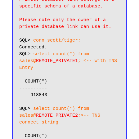
specific schema of a database.
Please note only the owner of a 
private database link can use it.
SQL> 
conn scott/tiger;
Connected.

SQL> 
select count(*) from 
sales@
REMOTE_PRIVATE1
; <-- With TNS 
Entry
  COUNT(*)

----------

    918843

SQL> 
select count(*) from 
sales@
REMOTE_PRIVATE2
;<-- TNS 
connect string
  COUNT(*)
