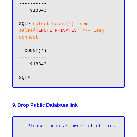
----------

    918843

SQL> 
select count(*) from 
sales@
REMOTE_PRIVATE3
; <-- Easy 
connect
  COUNT(*)

----------

    918843

9. Drop Public Database link
-- Please login as owner of db link