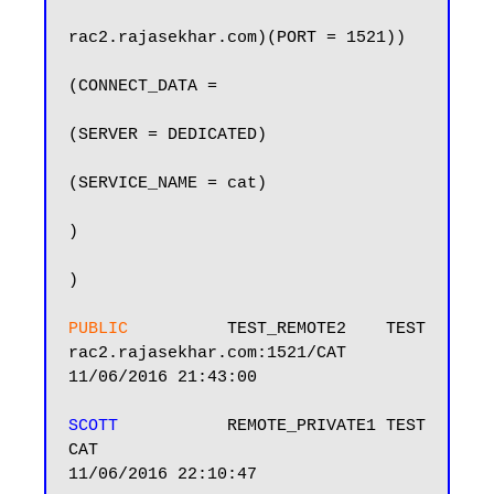
rac2.rajasekhar.com)(PORT = 1521))

(CONNECT_DATA =

(SERVER = DEDICATED)

(SERVICE_NAME = cat)

)

)

PUBLIC          
TEST_REMOTE2    TEST            
rac2.rajasekhar.com:1521/CAT            
11/06/2016 21:43:00

SCOTT          
 REMOTE_PRIVATE1 TEST            
CAT                                     
11/06/2016 22:10:47
