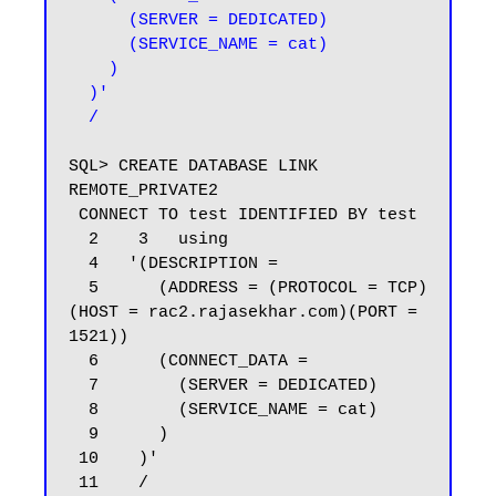
      (SERVER = DEDICATED)

      (SERVICE_NAME = cat)

    )

  )'

  /
SQL> CREATE DATABASE LINK 
REMOTE_PRIVATE2

 CONNECT TO test IDENTIFIED BY test

  2    3   using

  4   '(DESCRIPTION =

  5      (ADDRESS = (PROTOCOL = TCP)
(HOST = rac2.rajasekhar.com)(PORT = 
1521))

  6      (CONNECT_DATA =

  7        (SERVER = DEDICATED)

  8        (SERVICE_NAME = cat)

  9      )

 10    )'

 11    /
