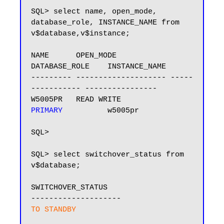
SQL> select name, open_mode, 
database_role, INSTANCE_NAME from 
v$database,v$instance;

NAME      OPEN_MODE            
DATABASE_ROLE    INSTANCE_NAME

--------- -------------------- -----
----------- ----------------

W5005PR   READ WRITE           
PRIMARY 
         w5005pr

SQL>

SQL> select switchover_status from 
v$database;

SWITCHOVER_STATUS

TO STANDBY