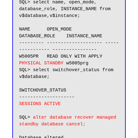
SQL> select name, open_mode, 
database_role, INSTANCE_NAME from 
v$database,v$instance;

NAME      OPEN_MODE            
DATABASE_ROLE    INSTANCE_NAME

--------- -------------------- -----
----------- ----------------

W5005PR   READ ONLY WITH APPLY 
PHYSICAL STANDBY
 w5005prg

SQL> select switchover_status from 
v$database;

SWITCHOVER_STATUS

SESSIONS ACTIVE
SQL> 
alter database recover managed 
standby database cancel;
Database altered.
