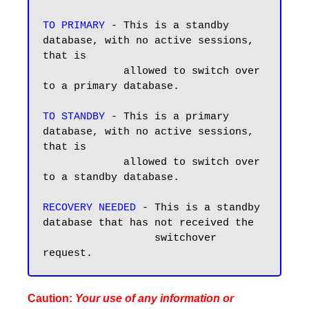
TO PRIMARY
 - This is a standby 
database, with no active sessions, 
that is 

             allowed to switch over 
to a primary database. 

TO STANDBY
 - This is a primary 
database, with no active sessions, 
that is 

             allowed to switch over 
to a standby database.

RECOVERY NEEDED
 - This is a standby 
database that has not received the 

                  switchover 
Caution:
Your use of any information or