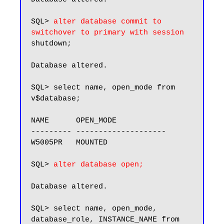
SQL> 
alter database commit to 
switchover to primary with session
shutdown;

Database altered.

SQL> select name, open_mode from 
v$database;

NAME      OPEN_MODE

--------- --------------------

W5005PR   MOUNTED

SQL> 
alter database open;
Database altered.

SQL> select name, open_mode, 
database_role, INSTANCE_NAME from 