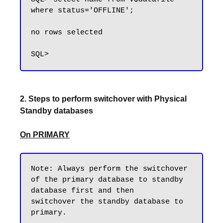
where status='OFFLINE';

no rows selected

2. Steps to perform switchover with Physical
Standby databases
On PRIMARY
Note: Always perform the switchover 
of the primary database to standby 
database first and then 

switchover the standby database to 
primary. 
