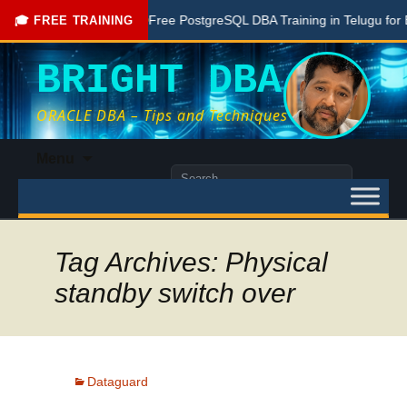
one Here
Free PostgreSQL DBA Training in Telugu for Beginn
🎓 FREE TRAINING
BRIGHT DBA
ORACLE DBA – Tips and Techniques
Skip
Menu
to
Search
content
for:
Tag Archives: Physical
standby switch over
Dataguard