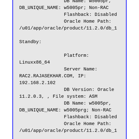
		DB Name: w5005pr, 
DB_UNIQUE_NAME: w5005pr; Non-RAC

		Flashback: Disabled

		Oracle Home Path: 
/u01/app/oracle/product/11.2.0/db_1

Standby:

		Platform: 
Linuxx86_64

		Server Name: 
RAC2.RAJASEKHAR.COM, IP: 
192.168.2.102

		DB Version: Oracle 
11.2.0.3, , File system: ASM

		DB Name: w5005pr, 
DB_UNIQUE_NAME: w5005prg; Non-RAC

		Flashback: Disabled

		Oracle Home Path: 