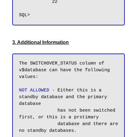
            22

3. Additional Information
The SWITCHOVER_STATUS column of 
v$database can have the following 
values:

NOT ALLOWED
 - Either this is a 
standby database and the primary 
database 

              has not been switched 
first, or this is a prstimary 

              database and there are 
no standby databases.
