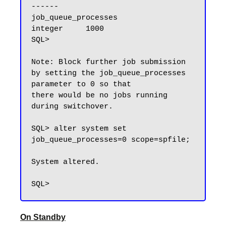
------

job_queue_processes                  
integer     1000

SQL>

Note: Block further job submission 
by setting the job_queue_processes 
parameter to 0 so that 

there would be no jobs running 
during switchover.

SQL> alter system set 
job_queue_processes=0 scope=spfile;

System altered.

On Standby