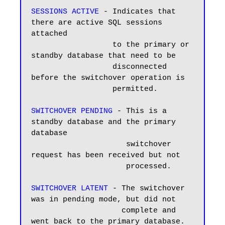
SESSIONS ACTIVE
 - Indicates that 
there are active SQL sessions 
attached

                  to the primary or 
standby database that need to be 

                  disconnected 
before the switchover operation is 

                  permitted.

SWITCHOVER PENDING
 - This is a 
standby database and the primary 
database 

                     switchover 
request has been received but not 

                     processed.

SWITCHOVER LATENT
 - The switchover 
was in pending mode, but did not 

                    complete and 
went back to the primary database.
