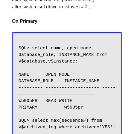
alter system set dbwr_io_slaves = 0 ;
On Primary
SQL> select name, open_mode, 
database_role, INSTANCE_NAME from 
v$database,v$instance;

NAME      OPEN_MODE            
DATABASE_ROLE    INSTANCE_NAME

--------- -------------------- -----
----------- ----------------

W5005PR   READ WRITE           
PRIMARY          w5005pr

SQL> select max(sequence#) from 
v$archived_log where archived='YES';
