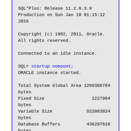
SQL*Plus: Release 11.2.0.3.0 
Production on Sun Jan 10 01:15:12 
2016

Copyright (c) 1982, 2011, Oracle.  
All rights reserved.

Connected to an idle instance.

SQL> 
startup nomount;
ORACLE instance started.

Total System Global Area 1269366784 
bytes

Fixed Size                  2227984 
bytes

Variable Size             822083824 
bytes

Database Buffers          436207616 
bytes
