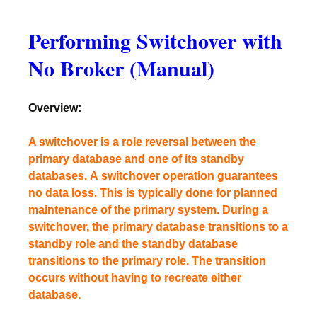
Performing Switchover with
No Broker (Manual)
Overview:
A switchover is a role reversal between the
primary database and one of its standby
databases. A switchover operation guarantees
no data loss. This is typically done for planned
maintenance of the primary system. During a
switchover, the primary database transitions to a
standby role and the standby database
transitions to the primary role. The transition
occurs without having to recreate either
database.