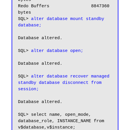
Redo Buffers                8847360 
bytes

SQL> 
alter database mount standby 
database;
Database altered.

SQL> 
alter database open;
Database altered.

SQL> 
alter database recover managed 
standby database disconnect from 
Database altered.

SQL> select name, open_mode, 
database_role, INSTANCE_NAME from 
v$database,v$instance;
