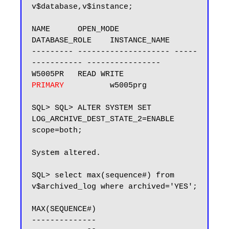
v$database,v$instance;

NAME      OPEN_MODE            
DATABASE_ROLE    INSTANCE_NAME

--------- -------------------- -----
----------- ----------------

W5005PR   READ WRITE           
PRIMARY
          w5005prg

SQL> SQL> ALTER SYSTEM SET 
LOG_ARCHIVE_DEST_STATE_2=ENABLE 
scope=both;

System altered.

SQL> select max(sequence#) from 
v$archived_log where archived='YES';

MAX(SEQUENCE#)

--------------
