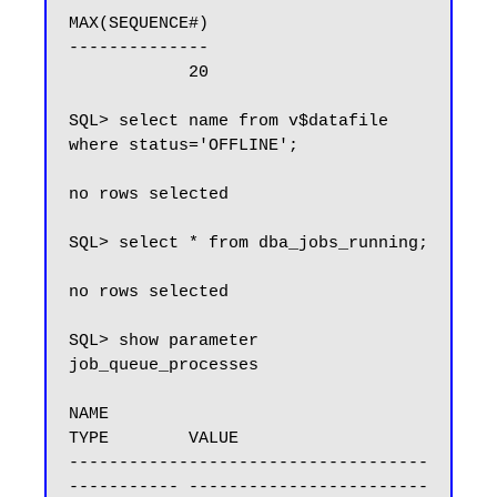
MAX(SEQUENCE#)

--------------

            20

SQL> select name from v$datafile 
where status='OFFLINE';

no rows selected

SQL> select * from dba_jobs_running;

no rows selected

SQL> show parameter 
job_queue_processes

NAME                                 
TYPE        VALUE

------------------------------------ 
----------- ------------------------