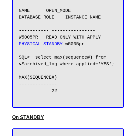
NAME      OPEN_MODE            
DATABASE_ROLE    INSTANCE_NAME

--------- -------------------- -----
----------- ----------------

W5005PR   READ ONLY WITH APPLY 
PHYSICAL STANDBY
 w5005pr

SQL>  select max(sequence#) from 
v$archived_log where applied='YES';

MAX(SEQUENCE#)

--------------

            22

On STANDBY