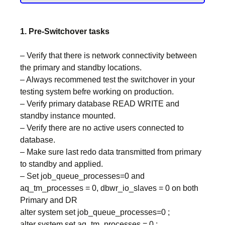
1. Pre-Switchover tasks
– Verify that there is network connectivity between
the primary and standby locations.
– Always recommened test the switchover in your
testing system befre working on production.
– Verify primary database READ WRITE and
standby instance mounted.
– Verify there are no active users connected to
database.
– Make sure last redo data transmitted from primary
to standby and applied.
– Set job_queue_processes=0 and
aq_tm_processes = 0, dbwr_io_slaves = 0 on both
Primary and DR
alter system set job_queue_processes=0 ;
alter system set aq_tm_processes = 0 ;