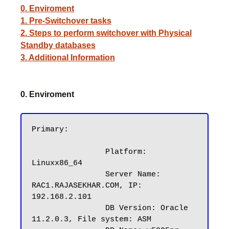
0. Enviroment
1. Pre-Switchover tasks
2. Steps to perform switchover with Physical
Standby databases
3. Additional Information
0. Enviroment
Primary:

		Platform: 
Linuxx86_64

		Server Name: 
RAC1.RAJASEKHAR.COM, IP: 
192.168.2.101

		DB Version: Oracle 
11.2.0.3, File system: ASM
