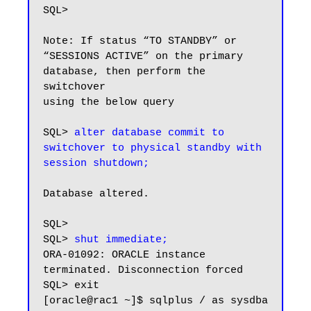
SQL>

Note: If status “TO STANDBY” or 
“SESSIONS ACTIVE” on the primary 
database, then perform the 
switchover

using the below query

SQL> 
alter database commit to 
switchover to physical standby with 
session shutdown;
Database altered.

SQL>

SQL> 
shut immediate;
ORA-01092: ORACLE instance 
terminated. Disconnection forced

SQL> exit

[oracle@rac1 ~]$ sqlplus / as sysdba
