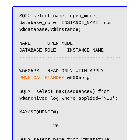
SQL> select name, open_mode, 
database_role, INSTANCE_NAME from 
v$database,v$instance;

NAME      OPEN_MODE            
DATABASE_ROLE    INSTANCE_NAME

--------- -------------------- -----
----------- ----------------

W5005PR   READ ONLY WITH APPLY 
PHYSICAL STANDBY
 w5005prg

SQL>  select max(sequence#) from 
v$archived_log where applied='YES';

MAX(SEQUENCE#)

--------------

            20

SQL> select name from v$datafile 