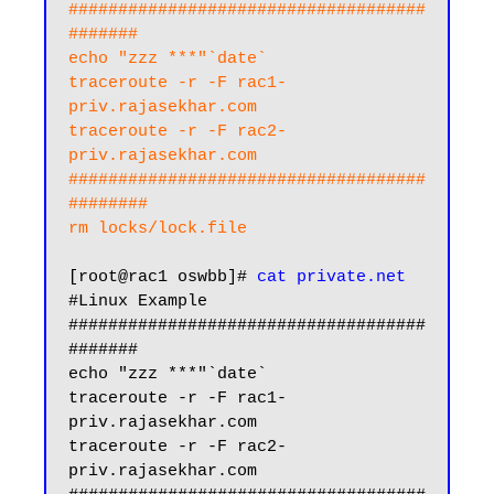
####################################
#######

echo "zzz ***"`date`

traceroute -r -F rac1-
priv.rajasekhar.com

traceroute -r -F rac2-
priv.rajasekhar.com

####################################
########

rm locks/lock.file
[root@rac1 oswbb]# 
cat private.net
#Linux Example

####################################
#######

echo "zzz ***"`date`

traceroute -r -F rac1-
priv.rajasekhar.com

traceroute -r -F rac2-
priv.rajasekhar.com
