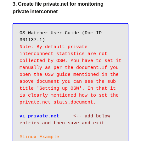
3. Create file private.net for monitoring
private interconnet
OS Watcher User Guide (Doc ID 
Note: By default private 
interconnect statistics are not 
collected by OSW. You have to set it 
manually as per the document.If you 
open the OSW guide mentioned in the 
above document you can see the sub 
title 'Setting up OSW'. In that it 
is clearly mentioned how to set the 
private.net stats.document.
vi private.net
<-- add below 
entries and then save and exit
#Linux Example
