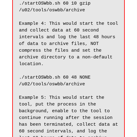
./startOSWbb.sh 60 10 gzip 
/u02/tools/oswbb/archive

Example 4: This would start the tool 
and collect data at 60 second 
intervals and log the last 48 hours 
of data to archive files, NOT 
compress the files and set the 
archive directory to a non-default 
location.

./startOSWbb.sh 60 48 NONE 
/u02/tools/oswbb/archive

Example 5: This would start the 
tool, put the process in the 
background, enable to the tool to 
continue running after the session 
has been terminated, collect data at 
60 second intervals, and log the 