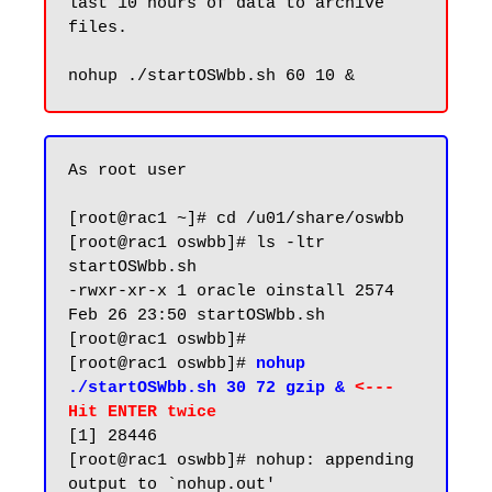
last 10 hours of data to archive 
files.

As root user

[root@rac1 ~]# cd /u01/share/oswbb

[root@rac1 oswbb]# ls -ltr 
startOSWbb.sh

-rwxr-xr-x 1 oracle oinstall 2574 
Feb 26 23:50 startOSWbb.sh

[root@rac1 oswbb]#

[root@rac1 oswbb]# 
nohup 
./startOSWbb.sh 30 72 gzip & 
<--- 
Hit ENTER twice
[1] 28446

[root@rac1 oswbb]# nohup: appending 
output to `nohup.out'
