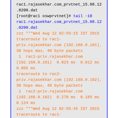
rac1.rajasekhar.com_prvtnet_15.08.12
.0200.dat

[root@rac1 oswprvtnet]# 
tail -10 
rac1.rajasekhar.com_prvtnet_15.08.12
.0200.dat
zzz ***Wed Aug 12 02:55:15 IST 2015

traceroute to rac1-
priv.rajasekhar.com (192.168.0.101), 
30 hops max, 40 byte packets

 1  rac1-priv.rajasekhar.com 
(192.168.0.101)  0.023 ms  0.012 ms  
0.005 ms

traceroute to rac2-
priv.rajasekhar.com (192.168.0.102), 
30 hops max, 40 byte packets

 1  rac2-priv.rajasekhar.com 
(192.168.0.102)  0.278 ms  0.185 ms  
0.124 ms

zzz ***Wed Aug 12 02:55:45 IST 2015

traceroute to rac1-