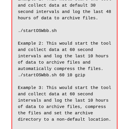
and collect data at default 30 
second intervals and log the last 48 
hours of data to archive files.

./startOSWbb.sh 

Example 2: This would start the tool 
and collect data at 60 second 
intervals and log the last 10 hours 
of data to archive files and 
automatically compress the files.

./startOSWbb.sh 60 10 gzip

Example 3: This would start the tool 
and collect data at 60 second 
intervals and log the last 10 hours 
of data to archive files, compress 
the files and set the archive 
directory to a non-default location.
