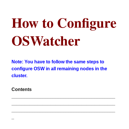
How to Configure
OSWatcher
Note: You have to follow the same steps to
configure OSW in all remaining nodes in the
cluster.
Contents
________________________________________
________________________________________
________________________________________
_