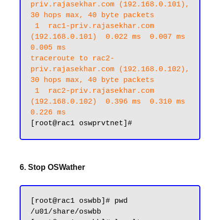
priv.rajasekhar.com (192.168.0.101), 
30 hops max, 40 byte packets

 1  rac1-priv.rajasekhar.com 
(192.168.0.101)  0.022 ms  0.007 ms  
0.005 ms

traceroute to rac2-
priv.rajasekhar.com (192.168.0.102), 
30 hops max, 40 byte packets

 1  rac2-priv.rajasekhar.com 
(192.168.0.102)  0.396 ms  0.310 ms  
0.226 ms
6. Stop OSWather
[root@rac1 oswbb]# pwd

/u01/share/oswbb
