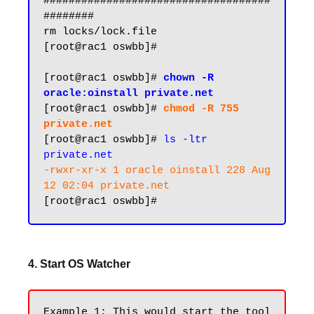
####################################
########

rm locks/lock.file

[root@rac1 oswbb]#

[root@rac1 oswbb]# 
chown -R 
[root@rac1 oswbb]# 
chmod -R 755 
private.net
[root@rac1 oswbb]# 
ls -ltr 
private.net
-rwxr-xr-x 1 oracle oinstall 228 Aug 
12 02:04 private.net
4. Start OS Watcher
Example 1: This would start the tool 