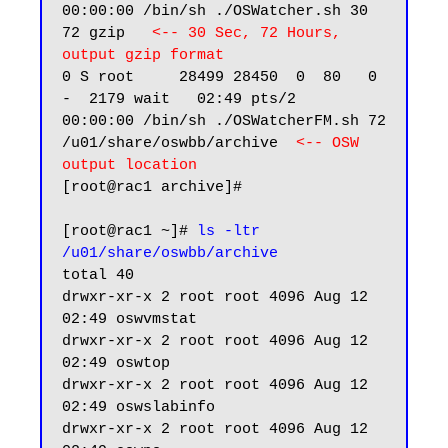
00:00:00 /bin/sh ./OSWatcher.sh 30 
72 gzip   
<-- 30 Sec, 72 Hours, 
output gzip format 
0 S root     28499 28450  0  80   0 
-  2179 wait   02:49 pts/2    
00:00:00 /bin/sh ./OSWatcherFM.sh 72 
/u01/share/oswbb/archive  
<-- OSW 
output location
[root@rac1 archive]#

[root@rac1 ~]# 
ls -ltr 
/u01/share/oswbb/archive
total 40

drwxr-xr-x 2 root root 4096 Aug 12 
02:49 oswvmstat

drwxr-xr-x 2 root root 4096 Aug 12 
02:49 oswtop

drwxr-xr-x 2 root root 4096 Aug 12 
02:49 oswslabinfo

drwxr-xr-x 2 root root 4096 Aug 12 