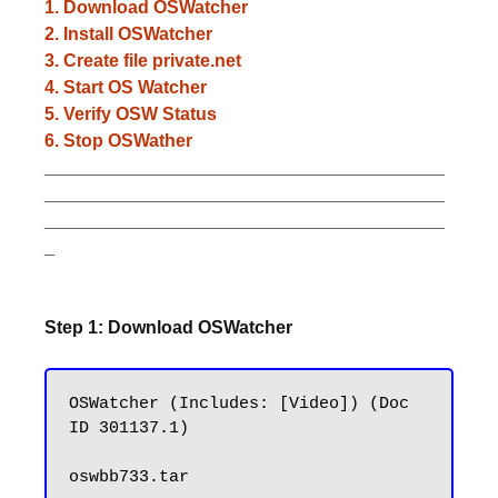
1. Download OSWatcher
2. Install OSWatcher
3. Create file private.net
4. Start OS Watcher
5. Verify OSW Status
6. Stop OSWather
________________________________________
________________________________________
________________________________________
_
Step 1: Download OSWatcher
OSWatcher (Includes: [Video]) (Doc 
ID 301137.1)
