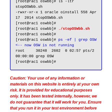
[root@rac1 oswbb]# ls -ltr 
stopOSWbb.sh

-rwxr-xr-x 1 oracle oinstall 558 Apr 
17  2014 stopOSWbb.sh

[root@rac1 oswbb]#

[root@rac1 oswbb]# 
./stopOSWbb.sh
[root@rac1 oswbb]#

[root@rac1 oswbb]# 
ps -ef | grep OSW 
<-- now OSW is not running
root     30248  2602  0 02:57 pts/2    
00:00:00 grep OSW

Caution: Your use of any information or
materials on this website is entirely at your own
risk. It is provided for educational purposes
only. It has been tested internally, however, we
do not guarantee that it will work for you. Ensure
that you run it in your test environment before