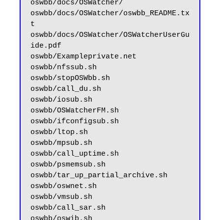
oswbb/docs/OSWatcher/

oswbb/docs/OSWatcher/oswbb_README.tx
t

oswbb/docs/OSWatcher/OSWatcherUserGu
ide.pdf

oswbb/Exampleprivate.net

oswbb/nfssub.sh

oswbb/stopOSWbb.sh

oswbb/call_du.sh

oswbb/iosub.sh

oswbb/OSWatcherFM.sh

oswbb/ifconfigsub.sh

oswbb/ltop.sh

oswbb/mpsub.sh

oswbb/call_uptime.sh

oswbb/psmemsub.sh

oswbb/tar_up_partial_archive.sh

oswbb/oswnet.sh

oswbb/vmsub.sh

oswbb/call_sar.sh

oswbb/oswib.sh
