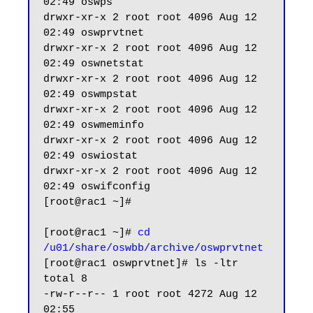
02:49 oswps

drwxr-xr-x 2 root root 4096 Aug 12 
02:49 oswprvtnet

drwxr-xr-x 2 root root 4096 Aug 12 
02:49 oswnetstat

drwxr-xr-x 2 root root 4096 Aug 12 
02:49 oswmpstat

drwxr-xr-x 2 root root 4096 Aug 12 
02:49 oswmeminfo

drwxr-xr-x 2 root root 4096 Aug 12 
02:49 oswiostat

drwxr-xr-x 2 root root 4096 Aug 12 
02:49 oswifconfig

[root@rac1 ~]#

[root@rac1 ~]# 
cd 
/u01/share/oswbb/archive/oswprvtnet
[root@rac1 oswprvtnet]# ls -ltr

total 8

-rw-r--r-- 1 root root 4272 Aug 12 
02:55 