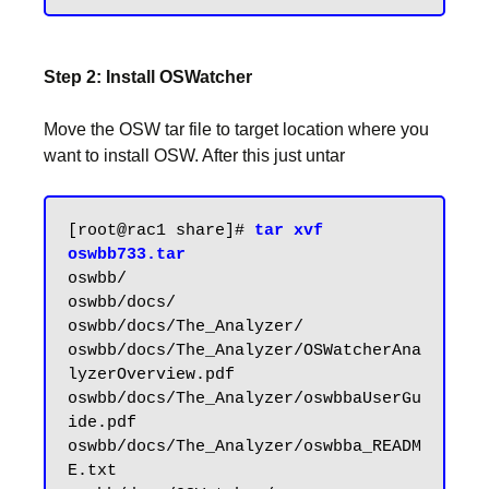
Step 2: Install OSWatcher
Move the OSW tar file to target location where you
want to install OSW. After this just untar
[root@rac1 share]# 
tar xvf 
oswbb733.tar
oswbb/

oswbb/docs/

oswbb/docs/The_Analyzer/

oswbb/docs/The_Analyzer/OSWatcherAna
lyzerOverview.pdf

oswbb/docs/The_Analyzer/oswbbaUserGu
ide.pdf

oswbb/docs/The_Analyzer/oswbba_READM
E.txt
