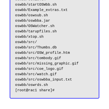
oswbb/startOSWbb.sh

oswbb/Example_extras.txt

oswbb/oswsub.sh

oswbb/oswbba.jar

oswbb/OSWatcher.sh

oswbb/tarupfiles.sh

oswbb/xtop.sh

oswbb/src/

oswbb/src/Thumbs.db

oswbb/src/OSW_profile.htm

oswbb/src/tombody.gif

oswbb/src/missing_graphic.gif

oswbb/src/coe_logo.gif

oswbb/src/watch.gif

oswbb/src/oswbba_input.txt

oswbb/oswrds.sh
