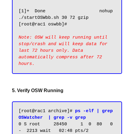
[1]+  Done                    nohup 
./startOSWbb.sh 30 72 gzip

[root@rac1 oswbb]#

Note: OSW will keep running until 
stop/crash and will keep data for 
last 72 hours only. Data 
automatically compress after 72 
5. Verify OSW Running
[root@rac1 archive]# 
ps -elf | grep 
OSWatcher  | grep -v grep
0 S root     28450     1  0  80   0 
-  2213 wait   02:48 pts/2    