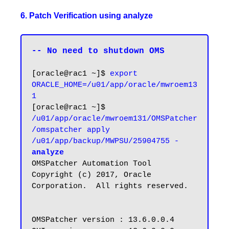
6. Patch Verification using analyze
-- No need to shutdown OMS
[oracle@rac1 ~]$ 
export 
ORACLE_HOME=/u01/app/oracle/mwroem13
1
[oracle@rac1 ~]$ 
/u01/app/oracle/mwroem131/OMSPatcher
/omspatcher apply 
/u01/app/backup/MWPSU/25904755 -
analyze
OMSPatcher Automation Tool

Copyright (c) 2017, Oracle 
Corporation.  All rights reserved.

OMSPatcher version : 13.6.0.0.4
