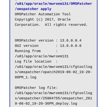
/u01/app/oracle/mwroem131/OMSPatcher
/omspatcher apply
OMSPatcher Automation Tool

Copyright (c) 2017, Oracle 
Corporation.  All rights reserved.

OMSPatcher version : 13.6.0.0.4

OUI version        : 13.6.0.0.0

Running from       : 
/u01/app/oracle/mwroem131

Log file location  : 
/u01/app/oracle/mwroem131/cfgtoollog
s/omspatcher/opatch2019-06-02_19-20-
08PM_1.log

OMSPatcher log file: 
/u01/app/oracle/mwroem131/cfgtoollog
s/omspatcher/25904755/omspatcher_201
9-06-02_19-20-36PM_deploy.log
