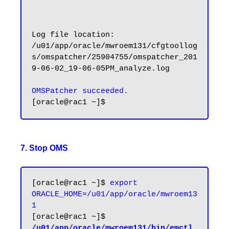
Log file location: 
/u01/app/oracle/mwroem131/cfgtoollog
s/omspatcher/25904755/omspatcher_201
9-06-02_19-06-05PM_analyze.log

OMSPatcher succeeded.
7. Stop OMS
[oracle@rac1 ~]$ 
export 
ORACLE_HOME=/u01/app/oracle/mwroem13
1
[oracle@rac1 ~]$ 
/u01/app/oracle/mwroem131/bin/emctl 