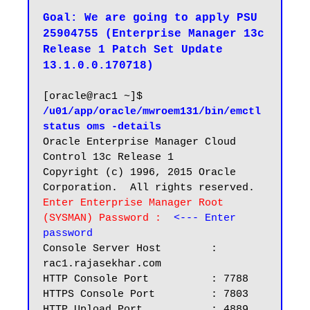
Goal: We are going to apply PSU 
25904755 (Enterprise Manager 13c 
Release 1 Patch Set Update 
13.1.0.0.170718)
[oracle@rac1 ~]$ 
/u01/app/oracle/mwroem131/bin/emctl 
status oms -details
Oracle Enterprise Manager Cloud 
Control 13c Release 1

Copyright (c) 1996, 2015 Oracle 
Enter Enterprise Manager Root 
(SYSMAN) Password :  
<--- Enter 
password
Console Server Host        : 
rac1.rajasekhar.com

HTTP Console Port          : 7788

HTTPS Console Port         : 7803

HTTP Upload Port           : 4889
