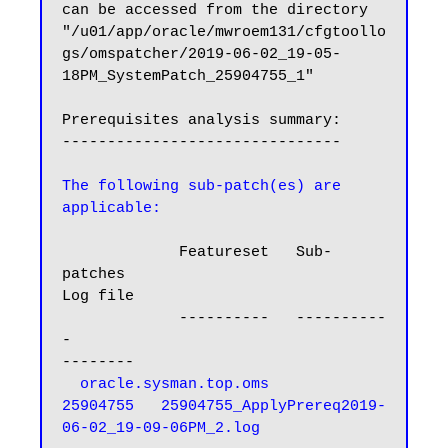
can be accessed from the directory 
"/u01/app/oracle/mwroem131/cfgtoollo
gs/omspatcher/2019-06-02_19-05-
18PM_SystemPatch_25904755_1"

Prerequisites analysis summary:

-------------------------------

The following sub-patch(es) are 
applicable:
             Featureset   Sub-
patches                                          
Log file

             ----------   ----------
-                                          
--------

oracle.sysman.top.oms      
25904755   25904755_ApplyPrereq2019-