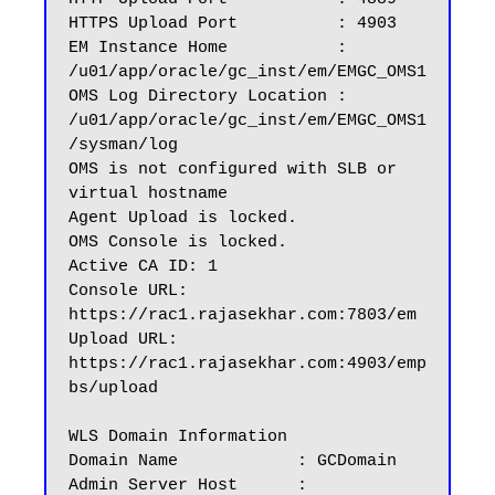
HTTPS Upload Port          : 4903

EM Instance Home           : 
/u01/app/oracle/gc_inst/em/EMGC_OMS1

OMS Log Directory Location : 
/u01/app/oracle/gc_inst/em/EMGC_OMS1
/sysman/log

OMS is not configured with SLB or 
virtual hostname

Agent Upload is locked.

OMS Console is locked.

Active CA ID: 1

Console URL: 
https://rac1.rajasekhar.com:7803/em

Upload URL: 
https://rac1.rajasekhar.com:4903/emp
bs/upload

WLS Domain Information

Domain Name            : GCDomain

Admin Server Host      : 