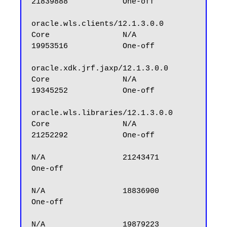
21839888            One-off

oracle.wls.clients/12.1.3.0.0                     
Core                N/A                 
19953516            One-off

oracle.xdk.jrf.jaxp/12.1.3.0.0                    
Core                N/A                 
19345252            One-off

oracle.wls.libraries/12.1.3.0.0                   
Core                N/A                 
21252292            One-off

N/A                 21243471            
One-off

N/A                 18836900            
One-off

N/A                 19879223            