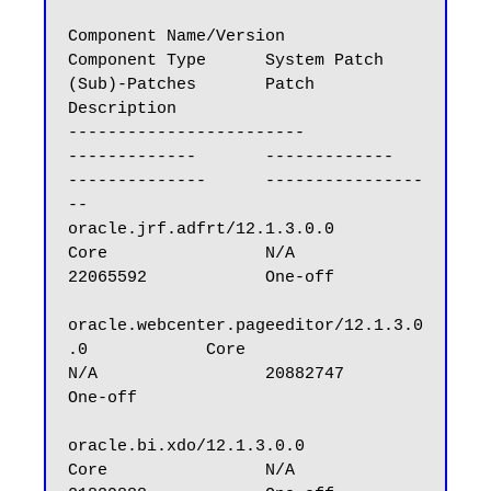
Component Name/Version                            
Component Type      System Patch        
(Sub)-Patches       Patch 
Description

------------------------                          
-------------       -------------       
--------------      ----------------
--

oracle.jrf.adfrt/12.1.3.0.0                       
Core                N/A                 
22065592            One-off

oracle.webcenter.pageeditor/12.1.3.0
.0            Core                
N/A                 20882747            
One-off

oracle.bi.xdo/12.1.3.0.0                          
Core                N/A                 