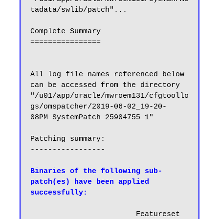
tadata/swlib/patch"...

Complete Summary

================

All log file names referenced below 
can be accessed from the directory 
"/u01/app/oracle/mwroem131/cfgtoollo
gs/omspatcher/2019-06-02_19-20-
08PM_SystemPatch_25904755_1"

Patching summary:

-----------------

Binaries of the following sub-
patch(es) have been applied 
successfully:
                        Featureset   