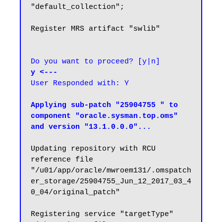
"default_collection";

Register MRS artifact "swlib"

Do you want to proceed? [y|n]
y <---
User Responded with: Y
Applying sub-patch "25904755 " to 
component "oracle.sysman.top.oms" 
and version "13.1.0.0.0"...
Updating repository with RCU 
reference file 
"/u01/app/oracle/mwroem131/.omspatch
er_storage/25904755_Jun_12_2017_03_4
0_04/original_patch"

Registering service "targetType" 