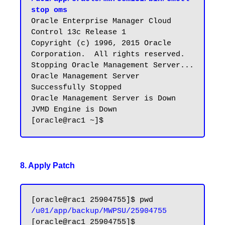
stop oms
Oracle Enterprise Manager Cloud 
Control 13c Release 1

Copyright (c) 1996, 2015 Oracle 
Corporation.  All rights reserved.

Stopping Oracle Management Server...

Oracle Management Server 
Successfully Stopped

Oracle Management Server is Down

JVMD Engine is Down

8. Apply Patch
/u01/app/backup/MWPSU/25904755
[oracle@rac1 25904755]$ 