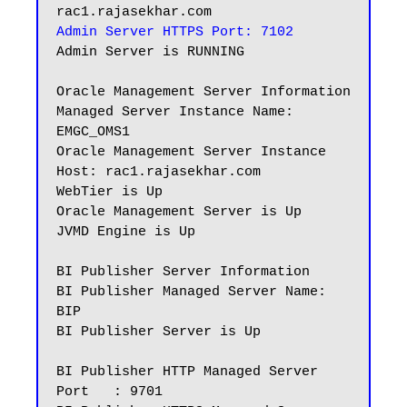
Admin Server HTTPS Port: 7102
Admin Server is RUNNING

Oracle Management Server Information

Managed Server Instance Name: 
EMGC_OMS1

Oracle Management Server Instance 
Host: rac1.rajasekhar.com

WebTier is Up

Oracle Management Server is Up

JVMD Engine is Up

BI Publisher Server Information

BI Publisher Managed Server Name: 
BIP

BI Publisher Server is Up

BI Publisher HTTP Managed Server 
Port   : 9701
