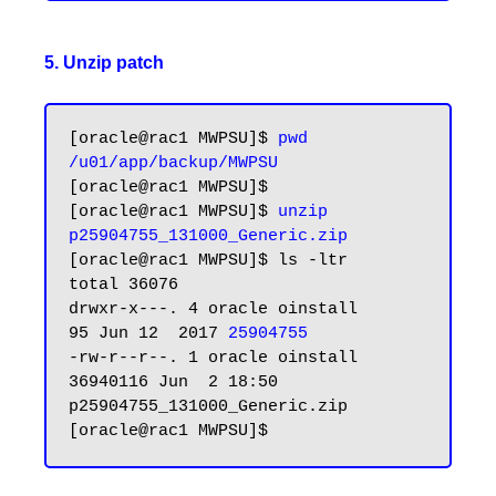
5. Unzip patch
[oracle@rac1 MWPSU]$ 
pwd
/u01/app/backup/MWPSU
[oracle@rac1 MWPSU]$

[oracle@rac1 MWPSU]$ 
unzip 
p25904755_131000_Generic.zip
[oracle@rac1 MWPSU]$ ls -ltr

total 36076

drwxr-x---. 4 oracle oinstall       
95 Jun 12  2017 
25904755
-rw-r--r--. 1 oracle oinstall 
36940116 Jun  2 18:50 
p25904755_131000_Generic.zip
