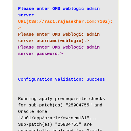
Please enter OMS weblogic admin 
server
URL(t3s://rac1.rajasekhar.com:7102):
>
Please enter OMS weblogic admin 
server username(weblogic):>
Please enter OMS weblogic admin 
Configuration Validation: Success
Running apply prerequisite checks 
for sub-patch(es) "25904755" and 
Oracle Home 
"/u01/app/oracle/mwroem131"...

Sub-patch(es) "25904755" are 