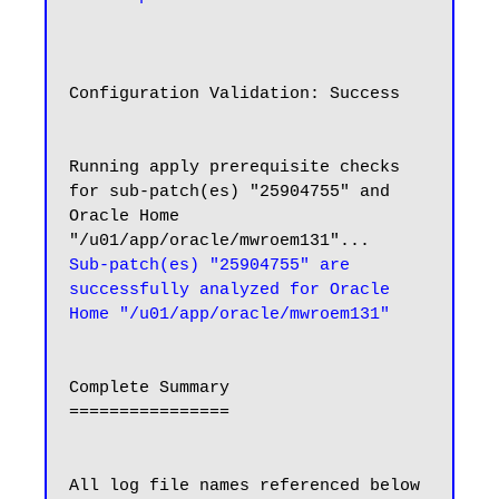
Configuration Validation: Success

Running apply prerequisite checks 
for sub-patch(es) "25904755" and 
Oracle Home 
Sub-patch(es) "25904755" are 
successfully analyzed for Oracle 
Home "/u01/app/oracle/mwroem131"
Complete Summary

================

All log file names referenced below 