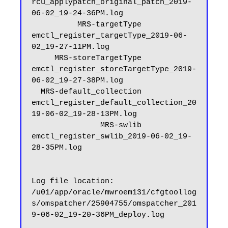
rcu_applypatch_original_patch_2019-
06-02_19-24-36PM.log

          MRS-targetType           
emctl_register_targetType_2019-06-
02_19-27-11PM.log

     MRS-storeTargetType      
emctl_register_storeTargetType_2019-
06-02_19-27-38PM.log

  MRS-default_collection   
emctl_register_default_collection_20
19-06-02_19-28-13PM.log

               MRS-swlib                
emctl_register_swlib_2019-06-02_19-
28-35PM.log

Log file location: 
/u01/app/oracle/mwroem131/cfgtoollog
s/omspatcher/25904755/omspatcher_201
9-06-02_19-20-36PM_deploy.log
