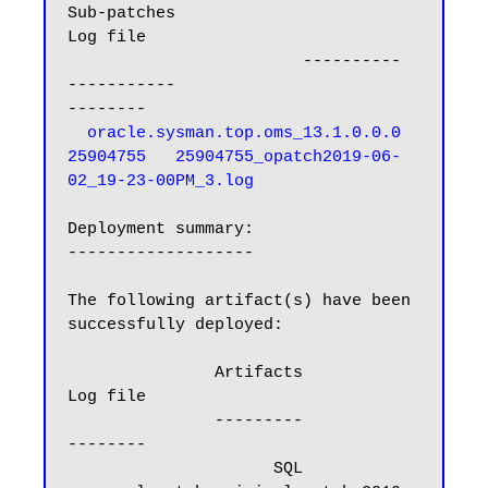
Sub-patches                                     
Log file

                        ----------   
-----------                                     
  oracle.sysman.top.oms_13.1.0.0.0      
25904755   25904755_opatch2019-06-
02_19-23-00PM_3.log
Deployment summary:

-------------------

The following artifact(s) have been 
successfully deployed:

               Artifacts                                                      
Log file

               ---------                                                      
--------

                     SQL       