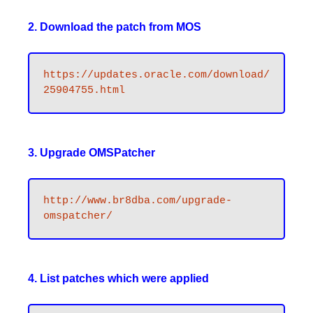
2. Download the patch from MOS
https://updates.oracle.com/download/
25904755.html
3. Upgrade OMSPatcher
http://www.br8dba.com/upgrade-
omspatcher/
4. List patches which were applied