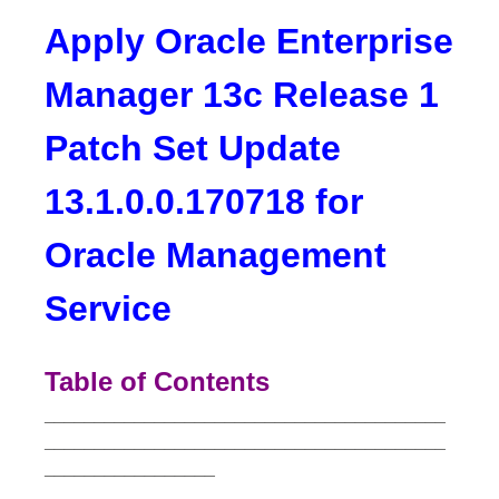
Apply Oracle Enterprise
Manager 13c Release 1
Patch Set Update
13.1.0.0.170718 for
Oracle Management
Service
Table of Contents
________________________________________
________________________________________
_________________