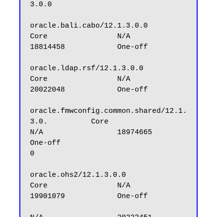
3.0.0

oracle.bali.cabo/12.1.3.0.0                       
Core                N/A                 
18814458            One-off

oracle.ldap.rsf/12.1.3.0.0                        
Core                N/A                 
20022048            One-off

oracle.fmwconfig.common.shared/12.1.
3.0.          Core                
N/A                 18974665            
One-off

0

oracle.ohs2/12.1.3.0.0                            
Core                N/A                 
19901079            One-off
