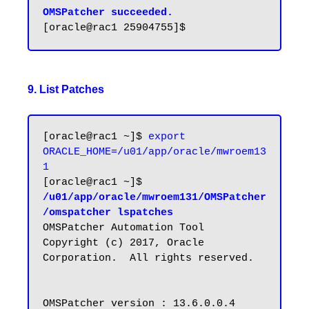
OMSPatcher succeeded.
9. List Patches
[oracle@rac1 ~]$ 
export 
ORACLE_HOME=/u01/app/oracle/mwroem13
1
[oracle@rac1 ~]$ 
/u01/app/oracle/mwroem131/OMSPatcher
/omspatcher lspatches
OMSPatcher Automation Tool

Copyright (c) 2017, Oracle 
Corporation.  All rights reserved.

OMSPatcher version : 13.6.0.0.4
