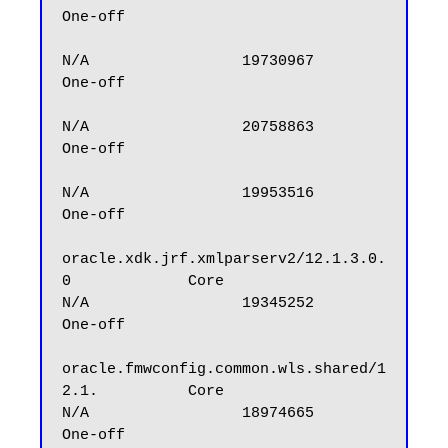
One-off

N/A                 19730967            
One-off

N/A                 20758863            
One-off

N/A                 19953516            
One-off

oracle.xdk.jrf.xmlparserv2/12.1.3.0.
0             Core                
N/A                 19345252            
One-off

oracle.fmwconfig.common.wls.shared/1
2.1.          Core                
N/A                 18974665            
One-off
