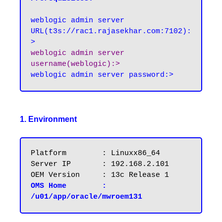
weblogic admin server 
URL(t3s://rac1.rajasekhar.com:7102):
weblogic admin server 
username(weblogic):>
1. Environment
Platform   	: Linuxx86_64

Server IP 	: 192.168.2.101

OMS Home	: 