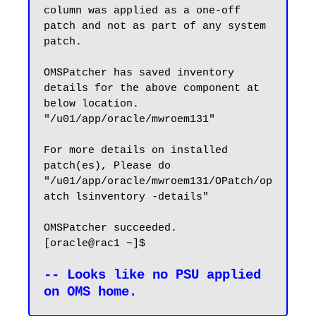
column was applied as a one-off 
patch and not as part of any system 
patch.

OMSPatcher has saved inventory 
details for the above component at 
below location.

"/u01/app/oracle/mwroem131"

For more details on installed 
patch(es), Please do 
"/u01/app/oracle/mwroem131/OPatch/op
atch lsinventory -details"

OMSPatcher succeeded.

[oracle@rac1 ~]$

-- Looks like no PSU applied 
on OMS home.