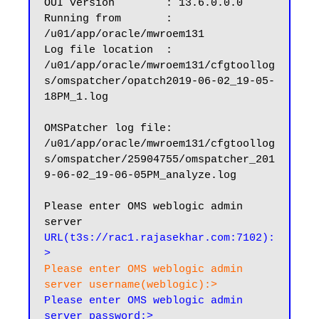
OUI version        : 13.6.0.0.0

Running from       : 
/u01/app/oracle/mwroem131

Log file location  : 
/u01/app/oracle/mwroem131/cfgtoollog
s/omspatcher/opatch2019-06-02_19-05-
18PM_1.log

OMSPatcher log file: 
/u01/app/oracle/mwroem131/cfgtoollog
s/omspatcher/25904755/omspatcher_201
9-06-02_19-06-05PM_analyze.log

Please enter OMS weblogic admin 
server 
URL(t3s://rac1.rajasekhar.com:7102):
>
Please enter OMS weblogic admin 
server username(weblogic):>
Please enter OMS weblogic admin 
server password:>