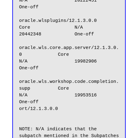
N/A                 20222451            
One-off

oracle.wlsplugins/12.1.3.0.0                      
Core                N/A                 
20442348            One-off

oracle.wls.core.app.server/12.1.3.0.
0             Core                
N/A                 19982906            
One-off

oracle.wls.workshop.code.completion.
supp          Core                
N/A                 19953516            
One-off

ort/12.1.3.0.0

NOTE: N/A indicates that the 
subpatch mentioned in the Subpatches 