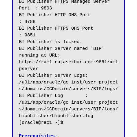
BI Publisher HTTPS Managed Server 
Port  : 9803

BI Publisher HTTP OHS Port              
: 9788

BI Publisher HTTPS OHS Port             
: 9851

BI Publisher is locked.

BI Publisher Server named 'BIP' 
running at URL: 
https://rac1.rajasekhar.com:9851/xml
pserver

BI Publisher Server Logs: 
/u01/app/oracle/gc_inst/user_project
s/domains/GCDomain/servers/BIP/logs/

BI Publisher Log        : 
/u01/app/oracle/gc_inst/user_project
s/domains/GCDomain/servers/BIP/logs/
bipublisher/bipublisher.log

[oracle@rac1 ~]$

Prerequisites: