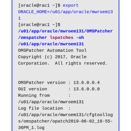
[oracle@rac1 ~]$ 
export 
ORACLE_HOME=/u01/app/oracle/mwroem13
1
[oracle@rac1 ~]$ 
/u01/app/oracle/mwroem131/OMSPatcher
/omspatcher 
lspatches
 -oh 
/u01/app/oracle/mwroem131
OMSPatcher Automation Tool

Copyright (c) 2017, Oracle 
Corporation.  All rights reserved.

OMSPatcher version : 13.6.0.0.4

OUI version        : 13.6.0.0.0

Running from       : 
/u01/app/oracle/mwroem131

Log file location  : 
/u01/app/oracle/mwroem131/cfgtoollog
s/omspatcher/opatch2019-06-02_18-55-
36PM_1.log
