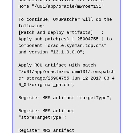
successfully analyzed for Oracle 
Home "/u01/app/oracle/mwroem131"

To continue, OMSPatcher will do the 
following:

[Patch and deploy artifacts]   : 
Apply sub-patch(es) [ 25904755 ] to 
component "oracle.sysman.top.oms" 
and version "13.1.0.0.0";

Apply RCU artifact with patch 
"/u01/app/oracle/mwroem131/.omspatch
er_storage/25904755_Jun_12_2017_03_4
0_04/original_patch";

Register MRS artifact "targetType";

Register MRS artifact 
"storeTargetType";

Register MRS artifact 