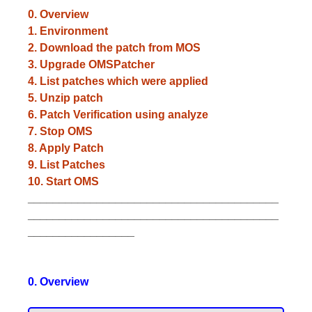
0. Overview
1. Environment
2. Download the patch from MOS
3. Upgrade OMSPatcher
4. List patches which were applied
5. Unzip patch
6. Patch Verification using analyze
7. Stop OMS
8. Apply Patch
9. List Patches
10. Start OMS
________________________________________
________________________________________
_________________
0. Overview