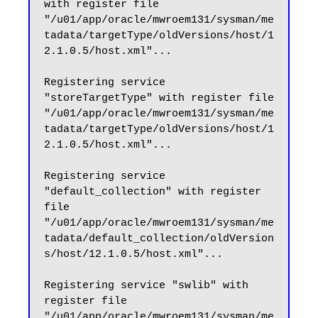
with register file 
"/u01/app/oracle/mwroem131/sysman/me
tadata/targetType/oldVersions/host/1
2.1.0.5/host.xml"...

Registering service 
"storeTargetType" with register file 
"/u01/app/oracle/mwroem131/sysman/me
tadata/targetType/oldVersions/host/1
2.1.0.5/host.xml"...

Registering service 
"default_collection" with register 
file 
"/u01/app/oracle/mwroem131/sysman/me
tadata/default_collection/oldVersion
s/host/12.1.0.5/host.xml"...

Registering service "swlib" with 
register file 
"/u01/app/oracle/mwroem131/sysman/me