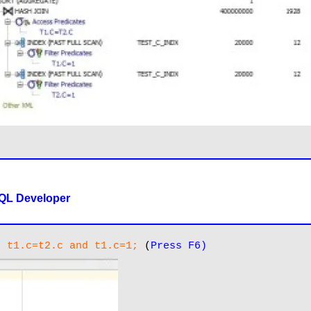
SQL Developer
e t1.c=t2.c and t1.c=1;
 (
Press F6)