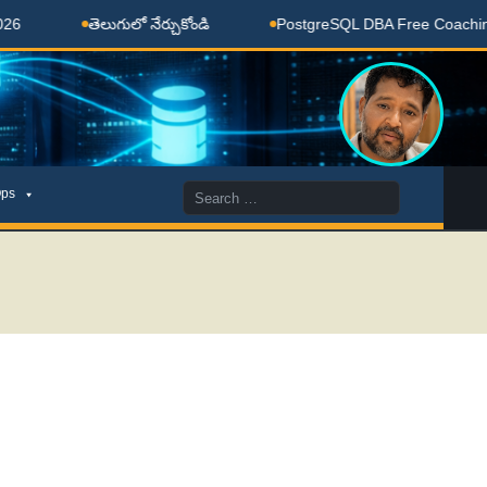
తెలుగులో నేర్చుకోండి
PostgreSQL DBA Free Coaching Done 
Search
ps
for: