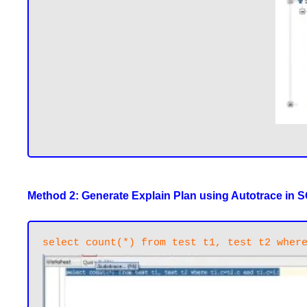
Method 2: Generate Explain Plan using Autotrace in 
select count(*) from test t1, test t2 wher