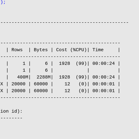
y);
----------------------------------------------

-------------------------------------------

  | Rows  | Bytes | Cost (%CPU)| Time     |

-------------------------------------------

  |     1 |     6 |  1928  (99)| 00:00:24 |

  |     1 |     6 |            |          |

  |   400M|  2288M|  1928  (99)| 00:00:24 |

X | 20000 | 60000 |    12   (0)| 00:00:01 |

X | 20000 | 60000 |    12   (0)| 00:00:01 |

-------------------------------------------

ion id):

--------
