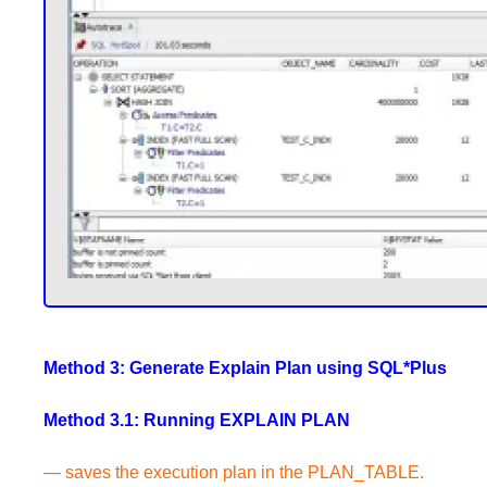
Method 3: Generate Explain Plan using SQL*Plus
Method 3.1: Running EXPLAIN PLAN
— saves the execution plan in the PLAN_TABLE.