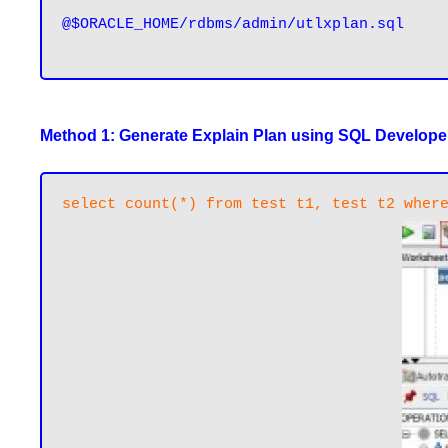
@$ORACLE_HOME/rdbms/admin/utlxplan.sql

Method 1: Generate Explain Plan using SQL Develope
select count(*) from test t1, test t2 wher