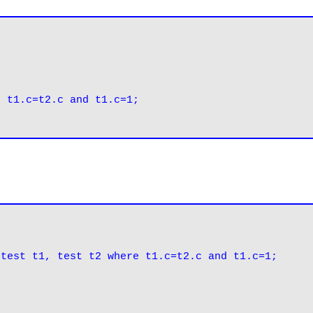
 t1.c=t2.c and t1.c=1;

 test t1, test t2 where t1.c=t2.c and t1.c=1;