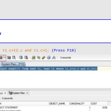
r
e t1.c=t2.c and t1.c=1;
(Press F10)