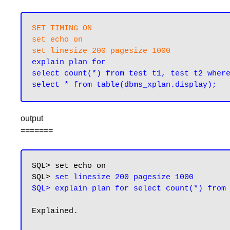
SET TIMING ON

set echo on

set linesize 200 pagesize 1000
explain plan for

select count(*) from test t1, test t2 where
output
=======
SQL> set echo on

SQL> 
set linesize 200 pagesize 1000

SQL> explain plan for select count(*) from
Explained.
