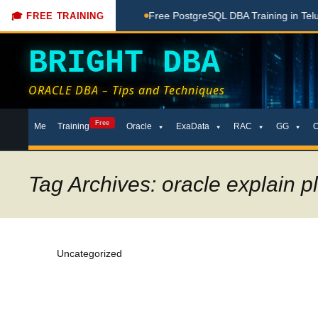
ng Done Here
Free PostgreSQL DBA Training in Telugu for Be
🎓 FREE TRAINING
BRIGHT DBA
ORACLE DBA – Tips and Techniques
Skip
Free
Me
Training
Oracle
ExaData
RAC
GG
to
content
Tag Archives: oracle explain p
Uncategorized