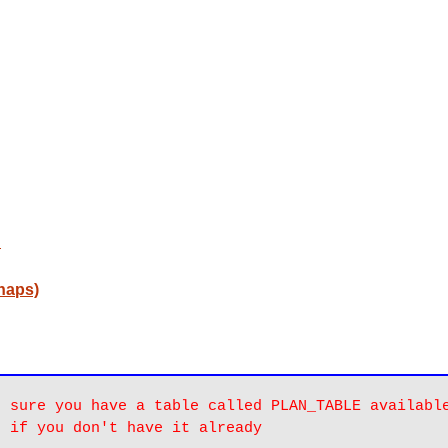
d
naps)
 sure you have a table called PLAN_TABLE available
u if you don't have it already