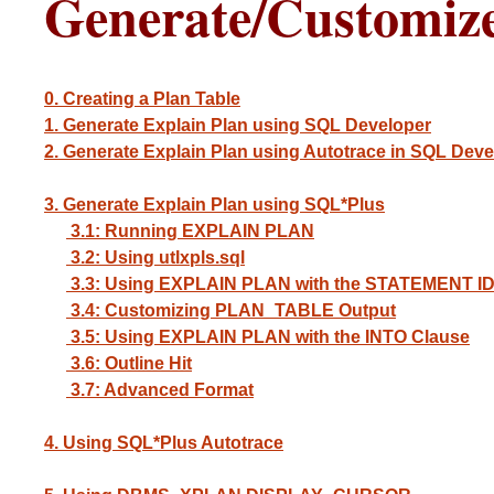
Generate/Customiz
0. Creating a Plan Table
1. Generate Explain Plan using SQL Developer
2. Generate Explain Plan using Autotrace in SQL Deve
3. Generate Explain Plan using SQL*Plus
3.1: Running EXPLAIN PLAN
3.2: Using utlxpls.sql
3.3: Using EXPLAIN PLAN with the STATEMENT ID
3.4: Customizing PLAN_TABLE Output
3.5: Using EXPLAIN PLAN with the INTO Clause
3.6: Outline Hit
3.7: Advanced Format
4. Using SQL*Plus Autotrace