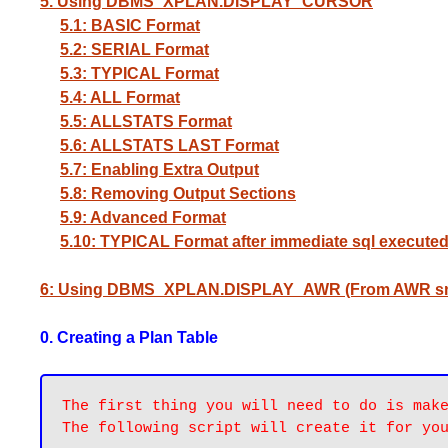
5. Using DBMS_XPLAN.DISPLAY_CURSOR
5.1: BASIC Format
5.2: SERIAL Format
5.3: TYPICAL Format
5.4: ALL Format
5.5: ALLSTATS Format
5.6: ALLSTATS LAST Format
5.7: Enabling Extra Output
5.8: Removing Output Sections
5.9: Advanced Format
5.10: TYPICAL Format after immediate sql execute
6: Using DBMS_XPLAN.DISPLAY_AWR (From AWR s
0. Creating a Plan Table
The first thing you will need to do is make
The following script will create it for yo