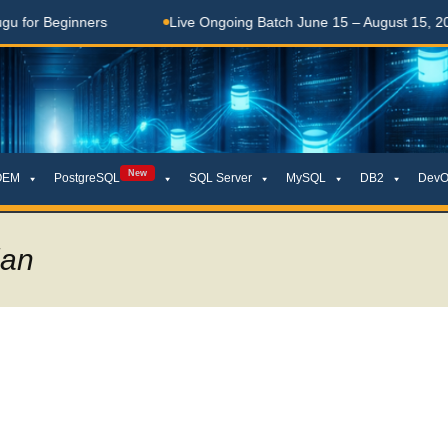
ginners
Live Ongoing Batch June 15 – August 15, 2026
New
OEM
PostgreSQL
SQL Server
MySQL
DB2
DevO
lan