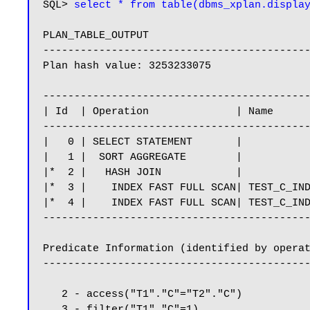
SQL> 
select * from table(dbms_xplan.displa
PLAN_TABLE_OUTPUT

-------------------------------------------
Plan hash value: 3253233075

-------------------------------------------
| Id  | Operation              | Name      
-------------------------------------------
|   0 | SELECT STATEMENT       |           
|   1 |  SORT AGGREGATE        |           
|*  2 |   HASH JOIN            |           
|*  3 |    INDEX FAST FULL SCAN| TEST_C_IND
|*  4 |    INDEX FAST FULL SCAN| TEST_C_IND
-------------------------------------------
Predicate Information (identified by operat
-------------------------------------------
   2 - access("T1"."C"="T2"."C")

   3 - filter("T1"."C"=1)
