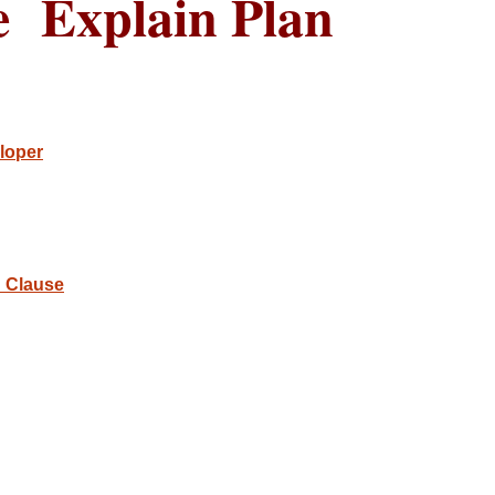
e Explain Plan
loper
 Clause