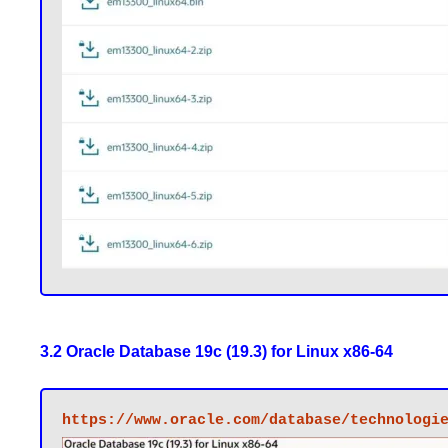
3.2 Oracle Database 19c (19.3) for Linux x86-64
https://www.oracle.com/database/technologi