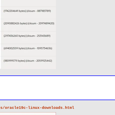
es/oracle19c-linux-downloads.html