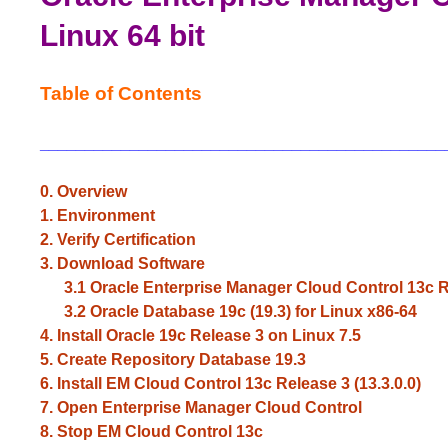
Linux 64 bit
Table of Contents
_____________________________________________
0. Overview
1. Environment
2. Verify
Certification
3. Download Software
3.1 Oracle Enterprise Manager Cloud Control 13c Rel
3.2 Oracle Database 19c (19.3) for Linux x86-64
4. Install Oracle 19c Release 3 on Linux 7.5
5. Create Repository Database 19.3
6. Install EM Cloud Control 13c Release 3 (13.3.0.0)
7. Open Enterprise Manager Cloud Control
8. Stop EM Cloud Control 13c