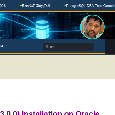
తెలుగులో నేర్చుకోండి
PostgreSQL DBA Free Coaching Done 
Search
ps
for:
.0.0) Installation on Oracle