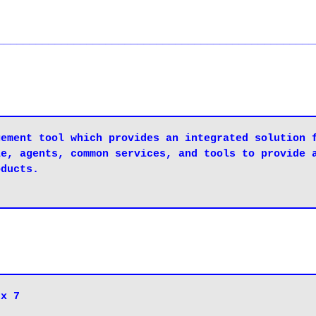
__________________________________________________
ement tool which provides an integrated solution f
e, agents, common services, and tools to provide a
ducts.

nux 7