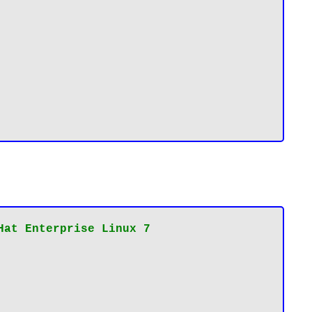
Hat Enterprise Linux 7