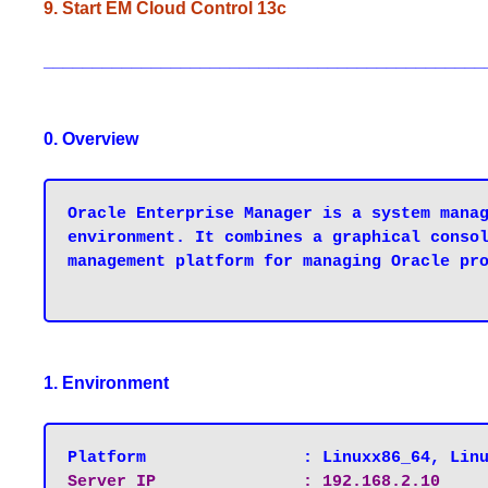
9. Start EM Cloud Control 13c
_____________________________________________
0. Overview
Oracle Enterprise Manager is a system manag
environment. It combines a graphical consol
management platform for managing Oracle pro
1. Environment
Platform   		: Linuxx86_64, Li