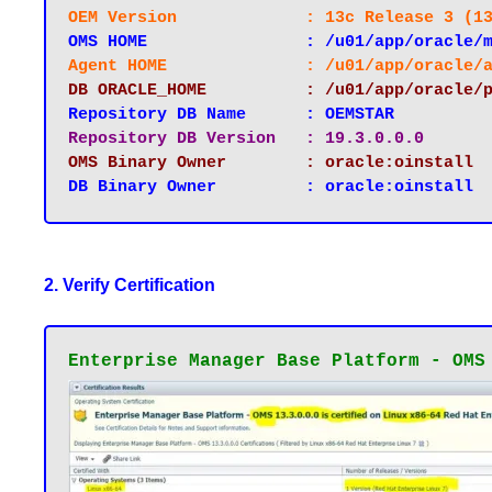
OEM Version 		: 13c Release 3
OMS HOME		: /u01/app/orac
Agent HOME 		: /u01/app/oracl
DB ORACLE_HOME		: /u01/app
Repository DB Name 	: OEMSTAR
Repository DB Version 	: 19.3.0.0.0
OMS Binary Owner 	: oracle:oinstall
2. Verify Certification
Enterprise Manager Base Platform - OMS