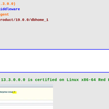
 (13.3.0.0)
le/middleware
e/agent
/oracle/product/19.0.0/dbhome_1
 13.3.0.0.0 is certified on Linux x86-64 Red 