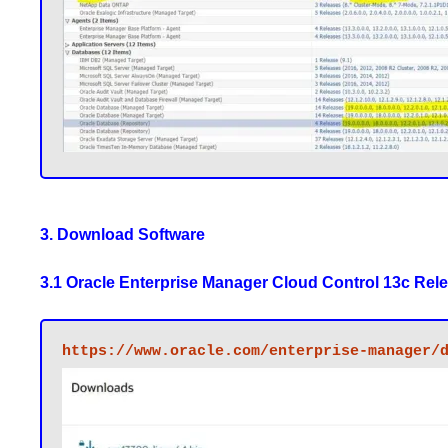
3. Download Software
3.1 Oracle Enterprise Manager Cloud Control 13c Relea
https://www.oracle.com/enterprise-manager/