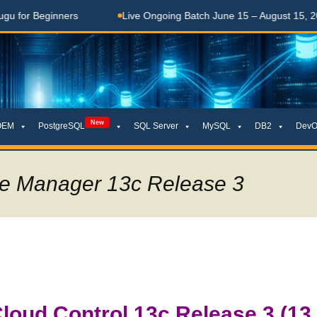
ginners
Live Ongoing Batch June 15 – August 15, 2026
New
OEM
PostgreSQL
SQL Server
MySQL
DB2
DevO
ise Manager 13c Release 3
oud Control 13c Release 3 (13.3