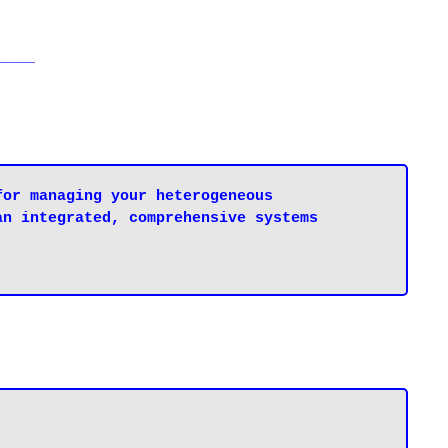
____
or managing your heterogeneous 
n integrated, comprehensive systems 