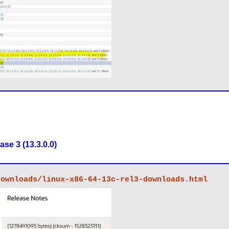
se 3 (13.3.0.0)
downloads/linux-x86-64-13c-rel3-downloads.html