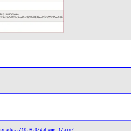
/product/19.0.0/dbhome_1/bin/