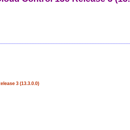
__________________________________________________
ease 3 (13.3.0.0)