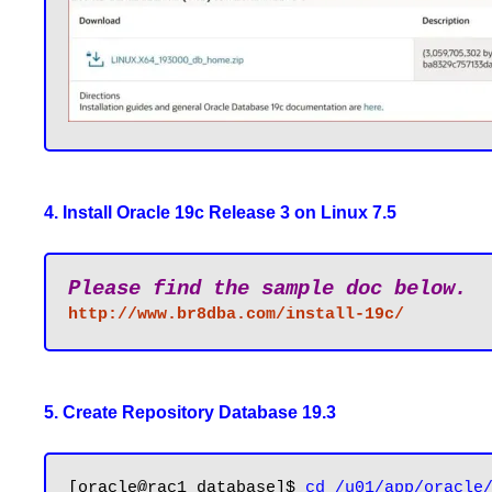
4. Install Oracle 19c Release 3 on Linux 7.5
Please find the sample doc below.
5. Create Repository Database 19.3
[oracle@rac1 database]$ 
cd /u01/app/oracle