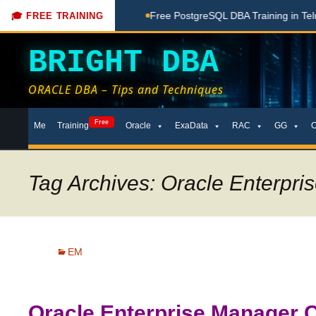
ng Done Here
Free PostgreSQL DBA Training in Telugu for Be
🎓 FREE TRAINING
BRIGHT DBA
ORACLE DBA – Tips and Techniques
Skip
Free
Me
Training
Oracle
ExaData
RAC
GG
to
content
Tag Archives: Oracle Enterpr
EM
Oracle Enterprise Manager Cl