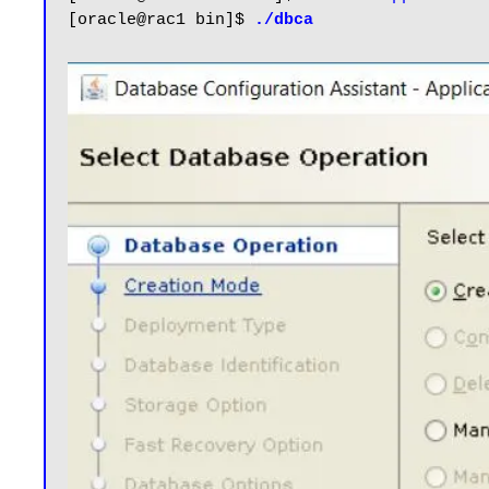
[oracle@rac1 bin]$ 