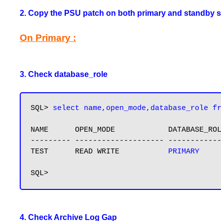
2. Copy the PSU patch on both primary and standby s
On Primary :
3. Check database_role
SQL> 
select name,open_mode,database_role f
NAME      OPEN_MODE            DATABASE_ROL
--------- -------------------- ------------
TEST      READ WRITE           
PRIMARY
4. Check Archive Log Gap