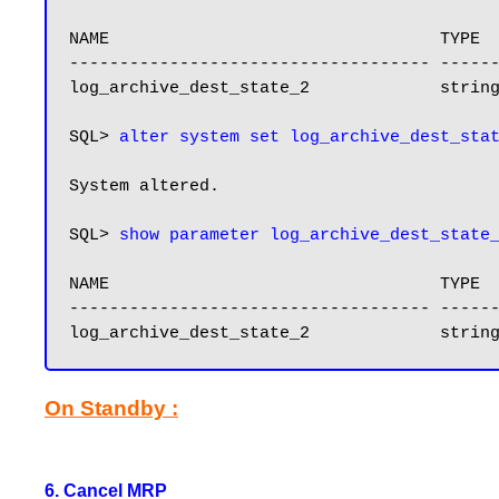
NAME                                 TYPE  
------------------------------------ ------
log_archive_dest_state_2             string
SQL> 
System altered.

SQL> 
show parameter log_archive_dest_state
NAME                                 TYPE  
------------------------------------ ------
log_archive_dest_state_2             strin
On Standby :
6. Cancel MRP