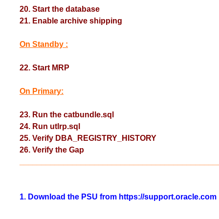
20. Start the database
21. Enable archive shipping
On Standby :
22. Start MRP
On Primary:
23. Run the catbundle.sql
24. Run utlrp.sql
25. Verify DBA_REGISTRY_HISTORY
26. Verify the Gap
_____________________________________________
1. Download the PSU from https://support.oracle.com