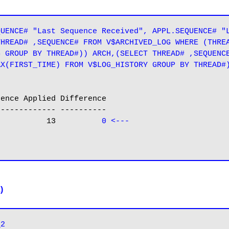
UENCE# "Last Sequence Received", APPL.SEQUENCE# "L
HREAD# ,SEQUENCE# FROM V$ARCHIVED_LOG WHERE (THREA
 GROUP BY THREAD#)) ARCH,(SELECT THREAD# ,SEQUENCE
X(FIRST_TIME) FROM V$LOG_HISTORY GROUP BY THREAD#)
------------ ----------

              13          
0 <---
)
_2