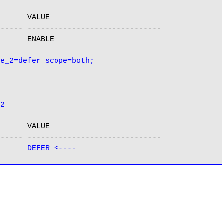
      VALUE

----- ------------------------------

      ENABLE

_2
      VALUE

----- ------------------------------

g      