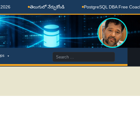
తెలుగులో నేర్చుకోండి
PostgreSQL DBA Free Coaching Don
Search
ps
for: