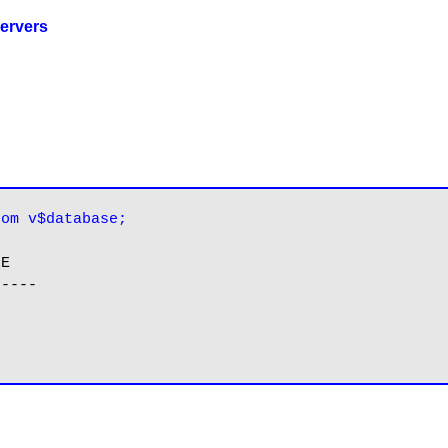
ervers
rom v$database;
E

----
