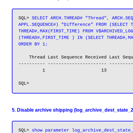
SQL> 
SELECT ARCH.THREAD# "Thread", ARCH.SEQ
APPL.SEQUENCE#) "Difference" FROM (SELECT T
THREAD#,MAX(FIRST_TIME) FROM V$ARCHIVED_LOG
(THREAD#,FIRST_TIME ) IN (SELECT THREAD#,MA
ORDER BY 1;
    Thread Last Sequence Received Last Sequence Applied Difference

---------- ---------------------- ---------
         1                     13      
5. Disable archive shipping (log_archive_dest_state_2
SQL> 
show parameter log_archive_dest_state