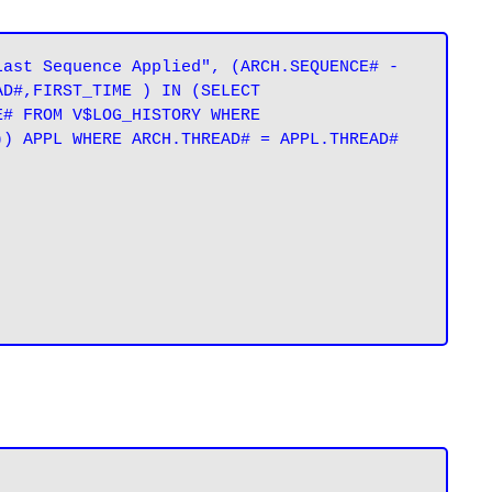
ast Sequence Applied", (ARCH.SEQUENCE# - 
D#,FIRST_TIME ) IN (SELECT 
# FROM V$LOG_HISTORY WHERE 
) APPL WHERE ARCH.THREAD# = APPL.THREAD# 