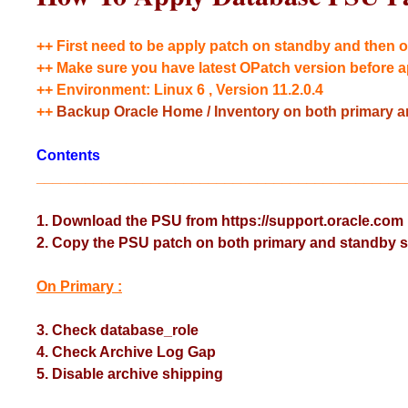
++ First need to be apply patch on standby and then o
++ Make sure you have latest OPatch version before a
++ Environment: Linux 6 , Version 11.2.0.4
++
Backup Oracle Home / Inventory on both primary an
Contents
_____________________________________________
1. Download the PSU from https://support.oracle.com
2. Copy the PSU patch on both primary and standby s
On Primary :
3. Check database_role
4. Check Archive Log Gap
5. Disable archive shipping