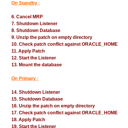
On Standby :
6. Cancel MRP
7. Shutdown Listener
8. Shutdown Database
9. Unzip the patch on empty directory
10. Check patch conflict against ORACLE_HOME
11. Apply Patch
12. Start the Listener
13. Mount the database
On Primary :
14. Shutdown Listener
15. Shutdown Database
16. Unzip the patch on empty directory
17. Check patch conflict against ORACLE_HOME
18. Apply Patch
19. Start the Listener