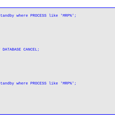
standby where PROCESS like 'MRP%';
standby where PROCESS like 'MRP%';