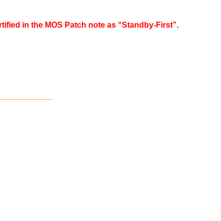
rtified in the MOS Patch note as “Standby-First”.
____________