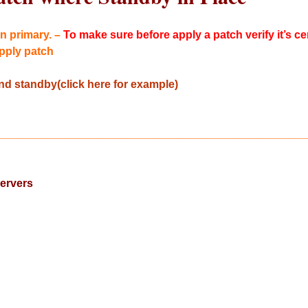
n primary. –
To make sure before apply a patch verify it’s ce
pply patch
d standby(click here for example)
__________________________________________________
ervers