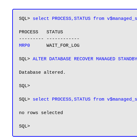
SQL> 
select PROCESS,STATUS from v$managed_
PROCESS   STATUS

MRP0     
 WAIT_FOR_LOG

SQL> 
Database altered.

SQL>

SQL> 
select PROCESS,STATUS from v$managed_
no rows selected
