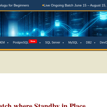
 Beginners
Live Ongoing Batch June 15 – August 15, 2026
New
OEM
PostgreSQL
SQL Server
MySQL
DB2
DevO
tch where Standby in Place