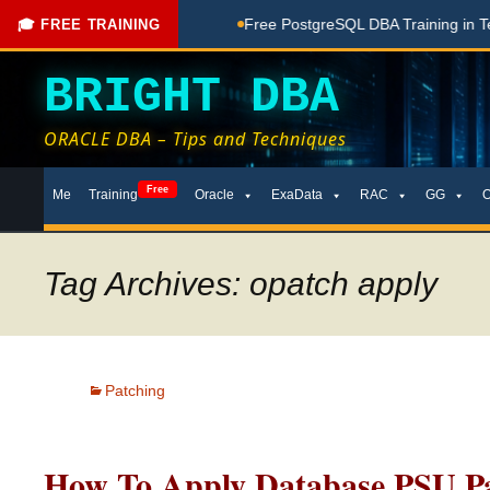
ching Done Here
Free PostgreSQL DBA Training in Telugu for
🎓 FREE TRAINING
BRIGHT DBA
ORACLE DBA – Tips and Techniques
Skip
Free
Me
Training
Oracle
ExaData
RAC
GG
to
content
Tag Archives: opatch apply
Patching
How To Apply Database PSU Pa