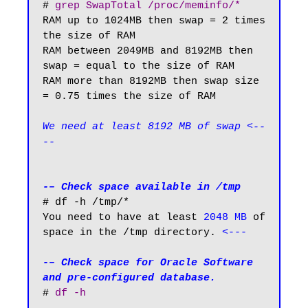
# 
grep SwapTotal /proc/meminfo/*
RAM up to 1024MB then swap = 2 times 
the size of RAM

RAM between 2049MB and 8192MB then 
swap = equal to the size of RAM

RAM more than 8192MB then swap size 
= 0.75 times the size of RAM

We need at least 8192 MB of swap <--
--
-– Check space available in /tmp
# df -h /tmp/*

You need to have at least 
2048 MB
 of 
space in the /tmp directory. 
<---
-– Check space for Oracle Software 
and pre-configured database.
# 
df -h