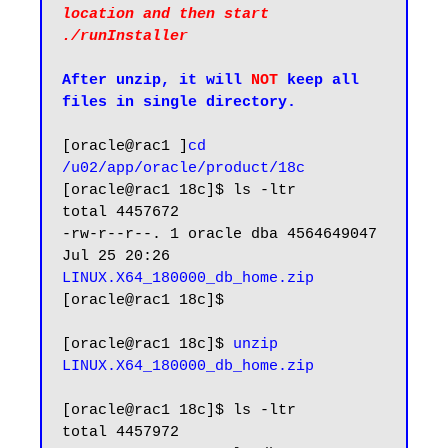
location and then start 
./runInstaller
After unzip, it will 
NOT
 keep all 
files in single directory.
[oracle@rac1 ]
cd 
/u02/app/oracle/product/18c
[oracle@rac1 18c]$ ls -ltr

total 4457672

-rw-r--r--. 1 oracle dba 4564649047 
Jul 25 20:26 
LINUX.X64_180000_db_home.zip
[oracle@rac1 18c]$

[oracle@rac1 18c]$ 
unzip 
LINUX.X64_180000_db_home.zip
[oracle@rac1 18c]$ ls -ltr

total 4457972
