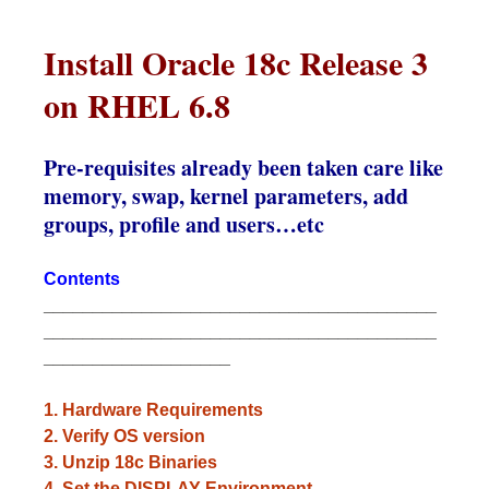
Install Oracle 18c Release 3
on RHEL 6.8
Pre-requisites already been taken care like
memory, swap, kernel parameters, add
groups, profile and users…etc
Contents
________________________________________
________________________________________
___________________
1. Hardware Requirements
2. Verify OS version
3. Unzip 18c Binaries
4. Set the DISPLAY Environment