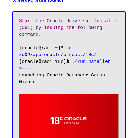
Start the Oracle Universal Installer 
(OUI) by issuing the following 
command.
[oracle@rac1 ~]$ 
cd 
/u02/app/oracle/product/18c/
[oracle@rac1 18c]$ 
./runInstaller
<-----
Launching Oracle Database Setup 
Wizard...
