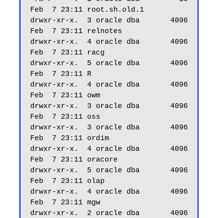
Feb  7 23:11 root.sh.old.1

drwxr-xr-x.  3 oracle dba       4096 
Feb  7 23:11 relnotes

drwxr-xr-x.  4 oracle dba       4096 
Feb  7 23:11 racg

drwxr-xr-x.  5 oracle dba       4096 
Feb  7 23:11 R

drwxr-xr-x.  4 oracle dba       4096 
Feb  7 23:11 owm

drwxr-xr-x.  3 oracle dba       4096 
Feb  7 23:11 oss

drwxr-xr-x.  3 oracle dba       4096 
Feb  7 23:11 ordim

drwxr-xr-x.  4 oracle dba       4096 
Feb  7 23:11 oracore

drwxr-xr-x.  5 oracle dba       4096 
Feb  7 23:11 olap

drwxr-xr-x.  4 oracle dba       4096 
Feb  7 23:11 mgw

drwxr-xr-x.  2 oracle dba       4096 