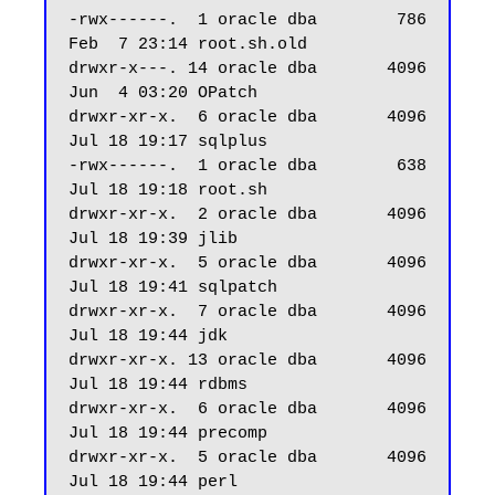
-rwx------.  1 oracle dba        786 
Feb  7 23:14 root.sh.old

drwxr-x---. 14 oracle dba       4096 
Jun  4 03:20 OPatch

drwxr-xr-x.  6 oracle dba       4096 
Jul 18 19:17 sqlplus

-rwx------.  1 oracle dba        638 
Jul 18 19:18 root.sh

drwxr-xr-x.  2 oracle dba       4096 
Jul 18 19:39 jlib

drwxr-xr-x.  5 oracle dba       4096 
Jul 18 19:41 sqlpatch

drwxr-xr-x.  7 oracle dba       4096 
Jul 18 19:44 jdk

drwxr-xr-x. 13 oracle dba       4096 
Jul 18 19:44 rdbms

drwxr-xr-x.  6 oracle dba       4096 
Jul 18 19:44 precomp

drwxr-xr-x.  5 oracle dba       4096 
Jul 18 19:44 perl
