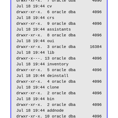
drwxr-xr-x.  7 oracle dba       4096 
Jul 18 19:44 cv

drwxr-xr-x.  6 oracle dba       4096 
Jul 18 19:44 crs

drwxr-xr-x.  9 oracle dba       4096 
Jul 18 19:44 assistants

drwxr-xr-x.  8 oracle dba       4096 
Jul 18 19:44 oui

drwxr-xr-x.  3 oracle dba      16384 
Jul 18 19:44 lib

drwxr-x---. 13 oracle dba       4096 
Jul 18 19:44 inventory

drwxr-xr-x.  5 oracle dba       4096 
Jul 18 19:44 deinstall

drwxr-xr-x.  4 oracle dba       4096 
Jul 18 19:44 clone

drwxr-xr-x.  2 oracle dba       4096 
Jul 18 19:44 bin

drwxr-xr-x.  2 oracle dba       4096 
Jul 18 19:44 addnode

drwxr-xr-x. 10 oracle dba       4096 