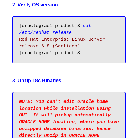
2. Verify OS version
[oracle@rac1 product]$ 
cat 
/etc/redhat-release
Red Hat Enterprise Linux Server 
release 6.8 (Santiago)
3. Unzip 18c Binaries
NOTE: You can't edit oracle home 
location while installation using 
OUI. It will pickup automatically 
ORACLE HOME location, where you have 
unzipped database binaries. Hence 
directly unzip in ORACLE HOME 