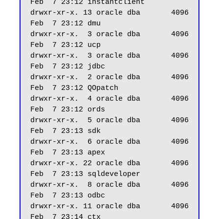
Feb  7 23:12 instantclient

drwxr-xr-x. 13 oracle dba       4096 
Feb  7 23:12 dmu

drwxr-xr-x.  3 oracle dba       4096 
Feb  7 23:12 ucp

drwxr-xr-x.  3 oracle dba       4096 
Feb  7 23:12 jdbc

drwxr-xr-x.  2 oracle dba       4096 
Feb  7 23:12 QOpatch

drwxr-xr-x.  4 oracle dba       4096 
Feb  7 23:12 ords

drwxr-xr-x.  5 oracle dba       4096 
Feb  7 23:13 sdk

drwxr-xr-x.  6 oracle dba       4096 
Feb  7 23:13 apex

drwxr-xr-x. 22 oracle dba       4096 
Feb  7 23:13 sqldeveloper

drwxr-xr-x.  8 oracle dba       4096 
Feb  7 23:13 odbc

drwxr-xr-x. 11 oracle dba       4096 
Feb  7 23:14 ctx
