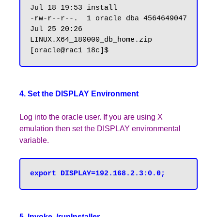
Jul 18 19:53 install

-rw-r--r--.  1 oracle dba 4564649047 
Jul 25 20:26 
LINUX.X64_180000_db_home.zip

4. Set the DISPLAY Environment
Log into the oracle user. If you are using X
emulation then set the DISPLAY environmental
variable.
5. Invoke ./runInstaller