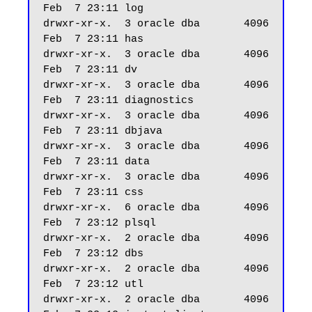
Feb  7 23:11 log

drwxr-xr-x.  3 oracle dba       4096 
Feb  7 23:11 has

drwxr-xr-x.  3 oracle dba       4096 
Feb  7 23:11 dv

drwxr-xr-x.  3 oracle dba       4096 
Feb  7 23:11 diagnostics

drwxr-xr-x.  3 oracle dba       4096 
Feb  7 23:11 dbjava

drwxr-xr-x.  3 oracle dba       4096 
Feb  7 23:11 data

drwxr-xr-x.  3 oracle dba       4096 
Feb  7 23:11 css

drwxr-xr-x.  6 oracle dba       4096 
Feb  7 23:12 plsql

drwxr-xr-x.  2 oracle dba       4096 
Feb  7 23:12 dbs

drwxr-xr-x.  2 oracle dba       4096 
Feb  7 23:12 utl

drwxr-xr-x.  2 oracle dba       4096 