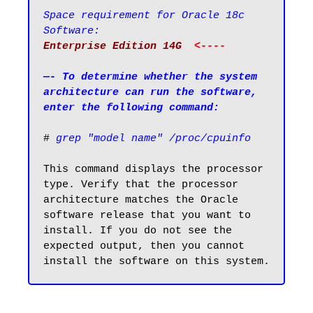
Space requirement for Oracle 18c 
Software:
Enterprise Edition 14G  
<----
—- To determine whether the system 
architecture can run the software, 
enter the following command:
# 
grep "model name" /proc/cpuinfo
This command displays the processor 
type. Verify that the processor 
architecture matches the Oracle 
software release that you want to 
install. If you do not see the 
expected output, then you cannot 