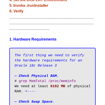
5. Invoke ./runInstaller
6. Verify
________________________________________
________________________________________
___________________
1. Hardware Requirements
The first thing we need to verify 
the hardware requirements for an 
Oracle 18c Release 3
— Check Physical RAM.
# 
grep MemTotal /proc/meminfo
We need at least 
8192 MB
 of physical 
RAM. 
<----
— Check Swap Space.