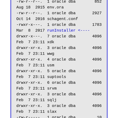
-rw-r--r--.  1 oracle dba        852 
Aug 18  2015 env.ora

-rw-r--r--.  1 oracle dba       2927 
Oct 14  2016 schagent.conf

-rwxr-x---.  1 oracle dba       1783 
Mar  8  2017 
runInstaller <----
drwxr-x---.  7 oracle dba       4096 
Feb  7 23:11 xdk

drwxr-xr-x.  3 oracle dba       4096 
Feb  7 23:11 wwg

drwxr-xr-x.  4 oracle dba       4096 
Feb  7 23:11 usm

drwxr-xr-x.  5 oracle dba       4096 
Feb  7 23:11 suptools

drwxr-xr-x.  6 oracle dba       4096 
Feb  7 23:11 srvm

drwxr-xr-x.  3 oracle dba       4096 
Feb  7 23:11 sqlj

drwxr-xr-x.  3 oracle dba       4096 
Feb  7 23:11 slax

-rw-r-----.  1 oracle dba         10 