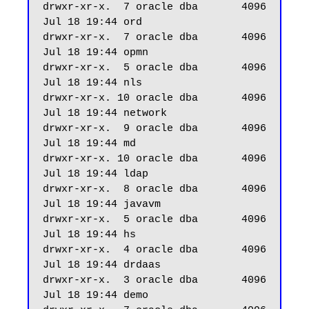
drwxr-xr-x.  7 oracle dba       4096 
Jul 18 19:44 ord

drwxr-xr-x.  7 oracle dba       4096 
Jul 18 19:44 opmn

drwxr-xr-x.  5 oracle dba       4096 
Jul 18 19:44 nls

drwxr-xr-x. 10 oracle dba       4096 
Jul 18 19:44 network

drwxr-xr-x.  9 oracle dba       4096 
Jul 18 19:44 md

drwxr-xr-x. 10 oracle dba       4096 
Jul 18 19:44 ldap

drwxr-xr-x.  8 oracle dba       4096 
Jul 18 19:44 javavm

drwxr-xr-x.  5 oracle dba       4096 
Jul 18 19:44 hs

drwxr-xr-x.  4 oracle dba       4096 
Jul 18 19:44 drdaas

drwxr-xr-x.  3 oracle dba       4096 
Jul 18 19:44 demo
