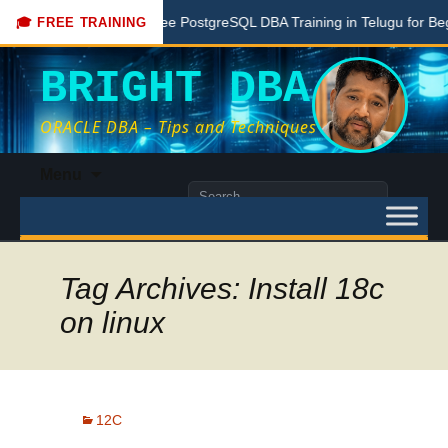
Here
Free PostgreSQL DBA Training in Telugu for Beginners
🎓 FREE TRAINING
BRIGHT DBA
ORACLE DBA – Tips and Techniques
Skip
Menu
to
Search
content
for:
Tag Archives: Install 18c
on linux
12C