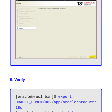
6. Verify
[oracle@rac1 bin]$ 
export 
ORACLE_HOME=/u02/app/oracle/product/
18c