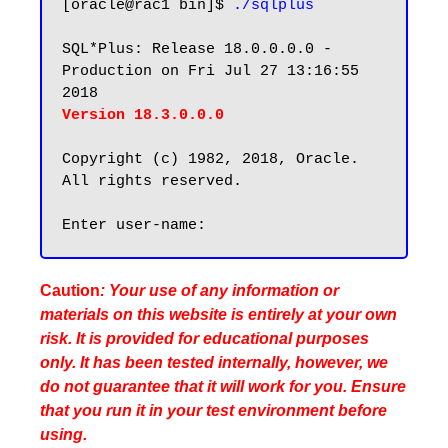
[oracle@rac1 bin]$ 
./sqlplus
SQL*Plus: Release 18.0.0.0.0 - 
Production on Fri Jul 27 13:16:55 
Version 18.3.0.0.0
Copyright (c) 1982, 2018, Oracle.  
All rights reserved.

Caution
: Your use of any information or
materials on this website is entirely at your own
risk. It is provided for educational purposes
only. It has been tested internally, however, we
do not guarantee that it will work for you. Ensure
that you run it in your test environment before
using.