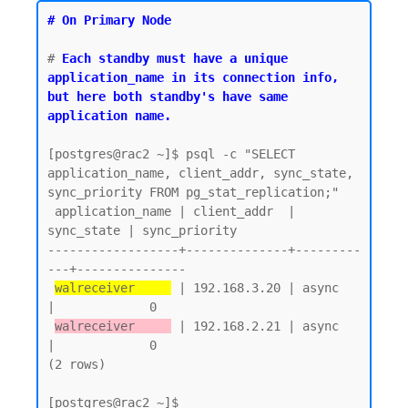
# On Primary Node
# 
Each standby must have a unique 
application_name in its connection info, 
but here both standby's have same 
application name.
[postgres@rac2 ~]$ psql -c "SELECT 
application_name, client_addr, sync_state, 
sync_priority FROM pg_stat_replication;"

 application_name | client_addr  | 
sync_state | sync_priority

------------------+--------------+---------
---+---------------

walreceiver     
 | 192.168.3.20 | async      
|             0

walreceiver     
 | 192.168.2.21 | async      
|             0

(2 rows)
