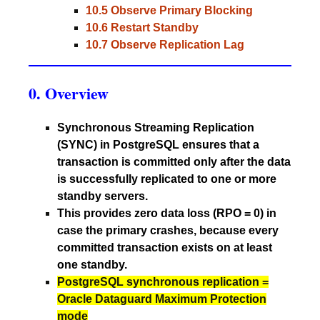
10.5 Observe Primary Blocking
10.6 Restart Standby
10.7 Observe Replication Lag
0. Overview
Synchronous Streaming Replication
(SYNC) in PostgreSQL ensures that a
transaction is committed only after the data
is successfully replicated to one or more
standby servers.
This provides zero data loss (RPO = 0) in
case the primary crashes, because every
committed transaction exists on at least
one standby.
PostgreSQL synchronous replication =
Oracle Dataguard Maximum Protection
mode