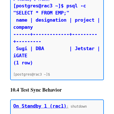
[postgres@rac3 ~]$ psql -c 
"SELECT * FROM EMP;"

 name | designation | project | 
company

------+-------------+---------
+---------

 Sugi | DBA         | Jetstar | 
iGATE

10.4 Test Sync Behavior
On Standby 1 (rac1)
:
 shutdown
