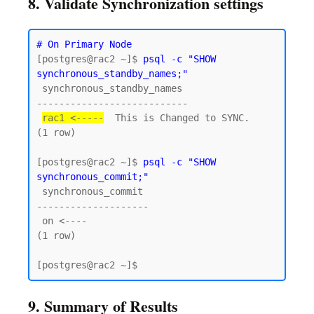
8. Validate Synchronization settings
# On Primary Node
[postgres@rac2 ~]$ 
psql -c "SHOW 
synchronous_standby_names;"
 synchronous_standby_names

---------------------------

rac1 <-----
  This is Changed to SYNC.

(1 row)

[postgres@rac2 ~]$ 
psql -c "SHOW 
synchronous_commit;"
 synchronous_commit

--------------------

 on <----

(1 row)

9. Summary of Results