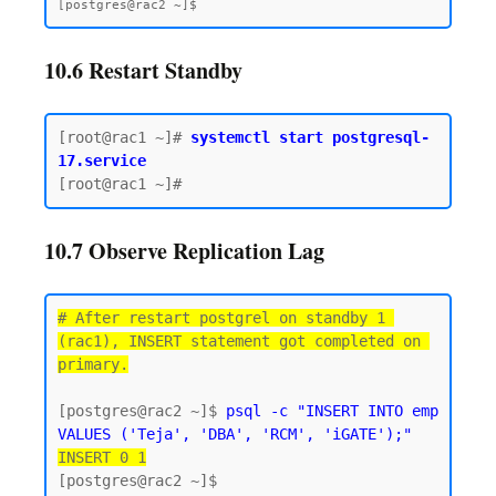
10.6 Restart Standby
[root@rac1 ~]# 
systemctl start postgresql-
17.service
10.7 Observe Replication Lag
# After restart postgrel on standby 1 
(rac1), INSERT statement got completed on 
primary.
[postgres@rac2 ~]$ 
psql -c "INSERT INTO emp 
VALUES ('Teja', 'DBA', 'RCM', 'iGATE');"
INSERT 0 1
[postgres@rac2 ~]$
