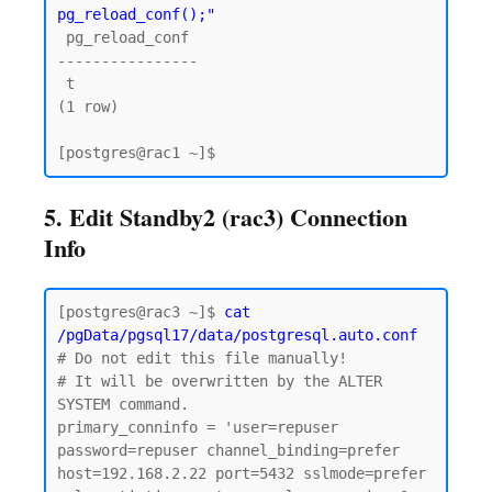
pg_reload_conf();"
 pg_reload_conf

----------------

 t

(1 row)

5. Edit Standby2 (rac3) Connection
Info
[postgres@rac3 ~]$ 
cat 
/pgData/pgsql17/data/postgresql.auto.conf
# Do not edit this file manually!

# It will be overwritten by the ALTER 
SYSTEM command.

primary_conninfo = 'user=repuser 
password=repuser channel_binding=prefer 
host=192.168.2.22 port=5432 sslmode=prefer 