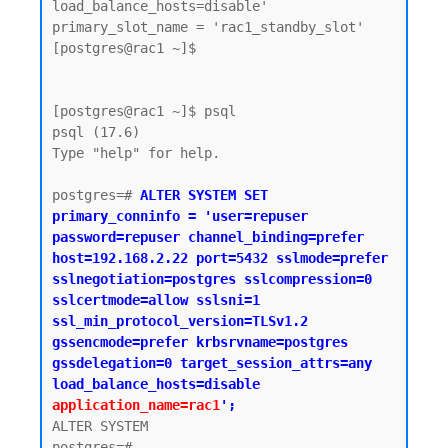
load_balance_hosts=disable'

primary_slot_name = 'rac1_standby_slot'

[postgres@rac1 ~]$

[postgres@rac1 ~]$ psql

psql (17.6)

Type "help" for help.

postgres=# 
ALTER SYSTEM SET 
primary_conninfo = 'user=repuser 
password=repuser channel_binding=prefer 
host=192.168.2.22 port=5432 sslmode=prefer 
sslnegotiation=postgres sslcompression=0 
sslcertmode=allow sslsni=1 
ssl_min_protocol_version=TLSv1.2 
gssencmode=prefer krbsrvname=postgres 
gssdelegation=0 target_session_attrs=any 
load_balance_hosts=disable 
application_name=rac1
';
ALTER SYSTEM

postgres=#
