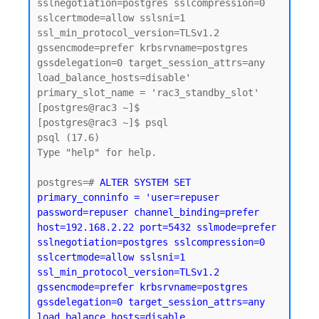
sslnegotiation=postgres sslcompression=0 
sslcertmode=allow sslsni=1 
ssl_min_protocol_version=TLSv1.2 
gssencmode=prefer krbsrvname=postgres 
gssdelegation=0 target_session_attrs=any 
load_balance_hosts=disable'

primary_slot_name = 'rac3_standby_slot'

[postgres@rac3 ~]$

[postgres@rac3 ~]$ psql

psql (17.6)

Type "help" for help.

postgres=# 
ALTER SYSTEM SET 
primary_conninfo = 'user=repuser 
password=repuser channel_binding=prefer 
host=192.168.2.22 port=5432 sslmode=prefer 
sslnegotiation=postgres sslcompression=0 
sslcertmode=allow sslsni=1 
ssl_min_protocol_version=TLSv1.2 
gssencmode=prefer krbsrvname=postgres 
gssdelegation=0 target_session_attrs=any 
load_balance_hosts=disable 