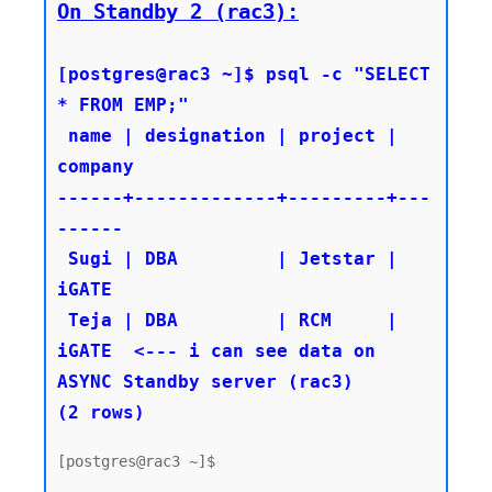
On Standby 2 (rac3):
[postgres@rac3 ~]$ psql -c "SELECT 
* FROM EMP;"

 name | designation | project | 
company

------+-------------+---------+---
------

 Sugi | DBA         | Jetstar | 
iGATE

 Teja | DBA         | RCM     | 
iGATE  <--- i can see data on 
ASYNC Standby server (rac3)

(2 rows)
[postgres@rac3 ~]$
