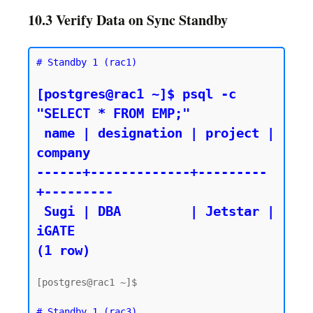
10.3 Verify Data on Sync Standby
# Standby 1 (rac1)
[postgres@rac1 ~]$ psql -c 
"SELECT * FROM EMP;"

 name | designation | project | 
company

------+-------------+---------
+---------

 Sugi | DBA         | Jetstar | 
iGATE

(1 row)
[postgres@rac1 ~]$

# Standby 1 (rac3)