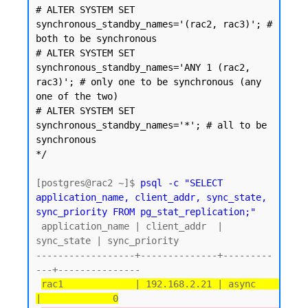
# ALTER SYSTEM SET 
synchronous_standby_names='(rac2, rac3)'; # 
both to be synchronous

# ALTER SYSTEM SET 
synchronous_standby_names='ANY 1 (rac2, 
rac3)'; # only one to be synchronous (any 
one of the two)

# ALTER SYSTEM SET 
synchronous_standby_names='*'; # all to be 
synchronous

*/
[postgres@rac2 ~]$ 
psql -c "SELECT 
application_name, client_addr, sync_state, 
sync_priority FROM pg_stat_replication;"
 application_name | client_addr  | 
sync_state | sync_priority

------------------+--------------+---------
---+---------------

rac1             | 192.168.2.21 | async      
|             0