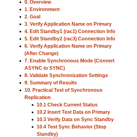
0. Overview
1. Environment
2. Goal
3. Verify Application Name on Primary
4. Edit Standby1 (rac1) Connection Info
5. Edit Standby2 (rac3) Connection Info
6. Verify Application Name on Primary
(After Change)
7. Enable Synchronous Mode (Convert
ASYNC to SYNC)
8. Validate Synchronization Settings
9. Summary of Results
10. Practical Test of Synchronous
Replication
10.1 Check Current Status
10.2 Insert Test Data on Primary
10.3 Verify Data on Sync Standby
10.4 Test Sync Behavior (Stop
Standby)