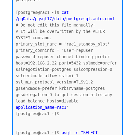
[postgres@rac1 ~]$
 cat 
/pgData/pgsql17/data/postgresql.auto.conf
# Do not edit this file manually!

# It will be overwritten by the ALTER 
SYSTEM command.

primary_slot_name = 'rac1_standby_slot'

primary_conninfo = 'user=repuser 
password=repuser channel_binding=prefer 
host=192.168.2.22 port=5432 sslmode=prefer 
sslnegotiation=postgres sslcompression=0 
sslcertmode=allow sslsni=1 
ssl_min_protocol_version=TLSv1.2 
gssencmode=prefer krbsrvname=postgres 
gssdelegation=0 target_session_attrs=any 
load_balance_hosts=disable 
application_name=rac1
'

[postgres@rac1 ~]$

[postgres@rac1 ~]$ 
psql -c "SELECT 