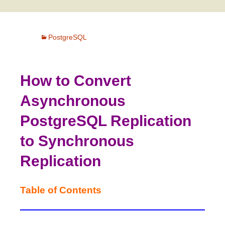
PostgreSQL
How to Convert
Asynchronous
PostgreSQL Replication
to Synchronous
Replication
Table of Contents