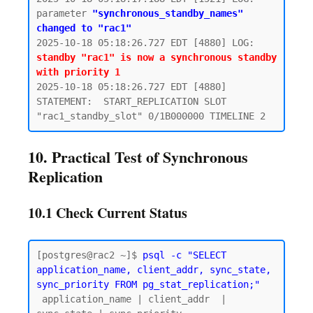
parameter 
"synchronous_standby_names" 
changed to "rac1"
2025-10-18 05:18:26.727 EDT [4880] LOG:  
standby "rac1" is now a synchronous standby 
with priority 1
2025-10-18 05:18:26.727 EDT [4880] 
STATEMENT:  START_REPLICATION SLOT 
10. Practical Test of Synchronous
Replication
10.1 Check Current Status
[postgres@rac2 ~]$ 
psql -c "SELECT 
application_name, client_addr, sync_state, 
sync_priority FROM pg_stat_replication;"
 application_name | client_addr  | 