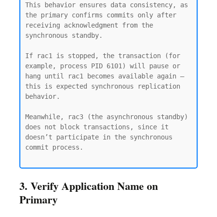
This behavior ensures data consistency, as 
the primary confirms commits only after 
receiving acknowledgment from the 
synchronous standby.

If rac1 is stopped, the transaction (for 
example, process PID 6101) will pause or 
hang until rac1 becomes available again — 
this is expected synchronous replication 
behavior.

Meanwhile, rac3 (the asynchronous standby) 
does not block transactions, since it 
doesn’t participate in the synchronous 
commit process.

3. Verify Application Name on
Primary