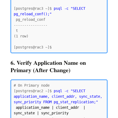
[postgres@rac3 ~]$ 
psql -c "SELECT 
pg_reload_conf();"
 pg_reload_conf

----------------

 t

(1 row)

6. Verify Application Name on
Primary (After Change)
# On Primary node

[postgres@rac2 ~]$ 
psql -c "SELECT 
application_name, client_addr, sync_state, 
sync_priority FROM pg_stat_replication;"
 application_name | client_addr  | 
sync_state | sync_priority
