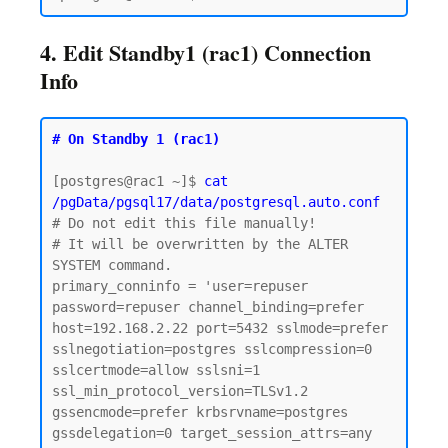
4. Edit Standby1 (rac1) Connection
Info
# On Standby 1 (rac1)
[postgres@rac1 ~]$ 
cat 
/pgData/pgsql17/data/postgresql.auto.conf
# Do not edit this file manually!

# It will be overwritten by the ALTER 
SYSTEM command.

primary_conninfo = 'user=repuser 
password=repuser channel_binding=prefer 
host=192.168.2.22 port=5432 sslmode=prefer 
sslnegotiation=postgres sslcompression=0 
sslcertmode=allow sslsni=1 
ssl_min_protocol_version=TLSv1.2 
gssencmode=prefer krbsrvname=postgres 
gssdelegation=0 target_session_attrs=any 