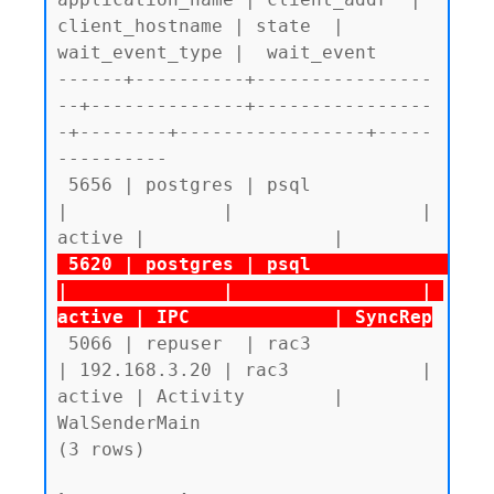
client_hostname | state  | 
wait_event_type |  wait_event

------+----------+----------------
--+--------------+----------------
-+--------+-----------------+-----
----------

 5656 | postgres | psql             
|              |                 | 
 5620 | postgres | psql             
|              |                 | 
active | IPC             | SyncRep
 5066 | repuser  | rac3             
| 192.168.3.20 | rac3            | 
active | Activity        | 
WalSenderMain

(3 rows)