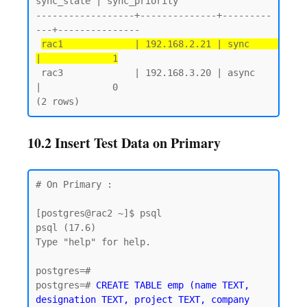
sync_state | sync_priority

------------------+--------------+---------
---+---------------

rac1             | 192.168.2.21 | sync       
|             1
 rac3             | 192.168.3.20 | async      
|             0

10.2 Insert Test Data on Primary
# On Primary :

[postgres@rac2 ~]$ psql

psql (17.6)

Type "help" for help.

postgres=#

postgres=# 
CREATE TABLE emp (name TEXT, 
designation TEXT, project TEXT, company 