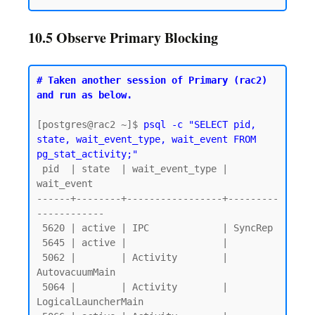
10.5 Observe Primary Blocking
# Taken another session of Primary (rac2) 
and run as below.
[postgres@rac2 ~]$ 
psql -c "SELECT pid, 
state, wait_event_type, wait_event FROM 
pg_stat_activity;"
 pid  | state  | wait_event_type |     
wait_event

------+--------+-----------------+---------
------------

 5620 | active | IPC             | SyncRep

 5645 | active |                 |

 5062 |        | Activity        | 
AutovacuumMain

 5064 |        | Activity        | 
LogicalLauncherMain
