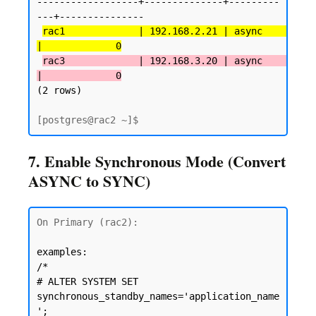
------------------+--------------+---------
---+---------------

rac1             | 192.168.2.21 | async      
|             0
rac3             | 192.168.3.20 | async      
|             0
(2 rows)
7. Enable Synchronous Mode (Convert
ASYNC to SYNC)
On Primary (rac2):

examples: 
/*

# ALTER SYSTEM SET 
synchronous_standby_names='application_name
'; 
