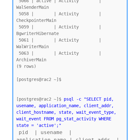
 5066 | active | Activity        | 
WalSenderMain

 5058 |        | Activity        | 
CheckpointerMain

 5059 |        | Activity        | 
BgwriterHibernate

 5061 |        | Activity        | 
WalWriterMain

 5063 |        | Activity        | 
ArchiverMain

(9 rows)

[postgres@rac2 ~]$

[postgres@rac2 ~]$ 
psql -c "SELECT pid, 
usename, application_name, client_addr, 
client_hostname, state, wait_event_type, 
wait_event FROM pg_stat_activity WHERE 
state = 'active';"
pid  | usename  | 
application_name | client_addr  | 