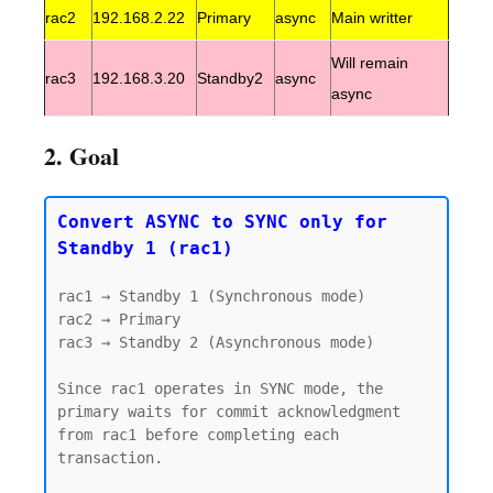
rac2
192.168.2.22
Primary
async
Main writter
Will remain
rac3
192.168.3.20
Standby2
async
async
2. Goal
Convert ASYNC to SYNC only for 
Standby 1 (rac1)
rac1 → Standby 1 (Synchronous mode)

rac2 → Primary

rac3 → Standby 2 (Asynchronous mode)

Since rac1 operates in SYNC mode, the 
primary waits for commit acknowledgment 
from rac1 before completing each 
transaction.
