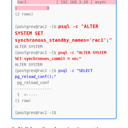
rac3             | 192.168.3.20 | async      
|             0
(2 rows)

psql -c "ALTER 
[postgres@rac2 ~]$ 
SYSTEM SET 
synchronous_standby_names='rac1';"
ALTER SYSTEM

[postgres@rac2 ~]$ 
psql -c "ALTER SYSTEM 
SET synchronous_commit = on;"
ALTER SYSTEM

[postgres@rac2 ~]$ 
psql -c "SELECT 
pg_reload_conf();"
 pg_reload_conf

----------------

 t  <-----

(1 row)
