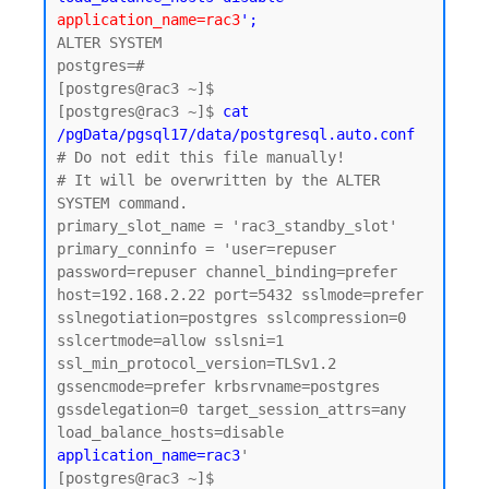
application_name=rac3
';
ALTER SYSTEM

postgres=#

[postgres@rac3 ~]$

[postgres@rac3 ~]$ 
cat 
/pgData/pgsql17/data/postgresql.auto.conf
# Do not edit this file manually!

# It will be overwritten by the ALTER 
SYSTEM command.

primary_slot_name = 'rac3_standby_slot'

primary_conninfo = 'user=repuser 
password=repuser channel_binding=prefer 
host=192.168.2.22 port=5432 sslmode=prefer 
sslnegotiation=postgres sslcompression=0 
sslcertmode=allow sslsni=1 
ssl_min_protocol_version=TLSv1.2 
gssencmode=prefer krbsrvname=postgres 
gssdelegation=0 target_session_attrs=any 
load_balance_hosts=disable 
application_name=rac3
'

[postgres@rac3 ~]$
