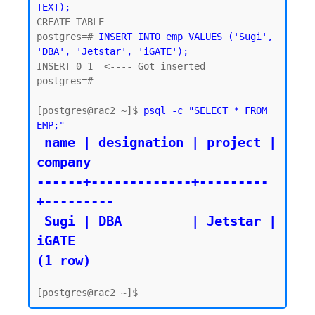
TEXT);
CREATE TABLE

postgres=# 
INSERT INTO emp VALUES ('Sugi', 
'DBA', 'Jetstar', 'iGATE');
INSERT 0 1  <---- Got inserted 

postgres=#

[postgres@rac2 ~]$ 
psql -c "SELECT * FROM 
EMP;"
 name | designation | project | 
company

------+-------------+---------
+---------

 Sugi | DBA         | Jetstar | 
iGATE

(1 row)