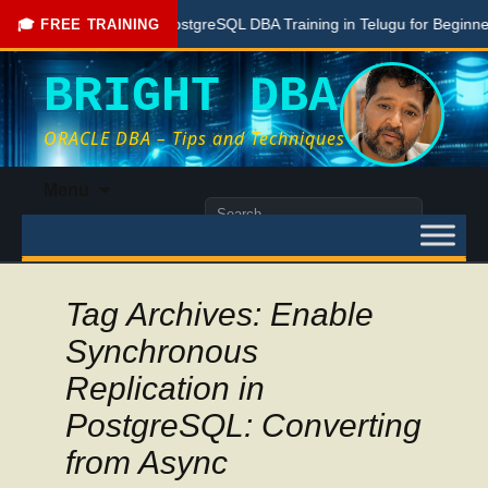
Free PostgreSQL DBA Training in Telugu for Beginners
🎓 FREE TRAINING
BRIGHT DBA
ORACLE DBA – Tips and Techniques
Skip
Menu
to
Search
content
for:
Tag Archives: Enable
Synchronous
Replication in
PostgreSQL: Converting
from Async