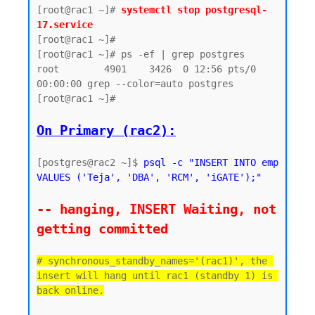
[root@rac1 ~]# 
systemctl stop postgresql-
17.service
[root@rac1 ~]#

[root@rac1 ~]# ps -ef | grep postgres

root        4901    3426  0 12:56 pts/0    
00:00:00 grep --color=auto postgres

[root@rac1 ~]#

On Primary (rac2):
[postgres@rac2 ~]$ 
psql -c "INSERT INTO emp 
VALUES ('Teja', 'DBA', 'RCM', 'iGATE');"
-- hanging, INSERT Waiting, not 
getting committed
# synchronous_standby_names='(rac1)', the 
insert will hang until rac1 (standby 1) is 
back online.