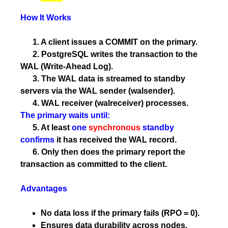
How It Works
1. A client issues a COMMIT on the primary.
2. PostgreSQL writes the transaction to the
WAL (Write-Ahead Log).
3. The WAL data is streamed to standby
servers via the WAL sender (walsender).
4. WAL receiver (walreceiver) processes.
The primary waits until:
5. At least
one
synchronous
standby
confirms
it has received the WAL record.
6. Only then does the primary report the
transaction as committed to the client.
Advantages
No data loss if the primary fails (RPO = 0).
Ensures data durability across nodes.