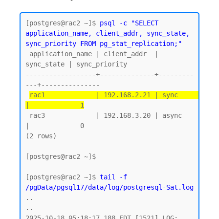
[postgres@rac2 ~]$ 
psql -c "SELECT 
application_name, client_addr, sync_state, 
sync_priority FROM pg_stat_replication;"
 application_name | client_addr  | 
sync_state | sync_priority

------------------+--------------+---------
---+---------------

rac1             | 192.168.2.21 | sync       
|             1
 rac3             | 192.168.3.20 | async      
|             0

(2 rows)

[postgres@rac2 ~]$

[postgres@rac2 ~]$ 
tail -f 
/pgData/pgsql17/data/log/postgresql-Sat.log
..

..

2025-10-18 05:18:17.188 EDT [1521] LOG:  