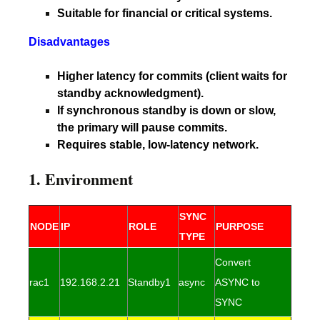
Suitable for financial or critical systems.
Disadvantages
Higher latency for commits (client waits for
standby acknowledgment).
If synchronous standby is down or slow,
the primary will pause commits.
Requires stable, low-latency network.
1. Environment
SYNC
NODE
IP
ROLE
PURPOSE
TYPE
Convert
rac1
192.168.2.21
Standby1
async
ASYNC to
SYNC