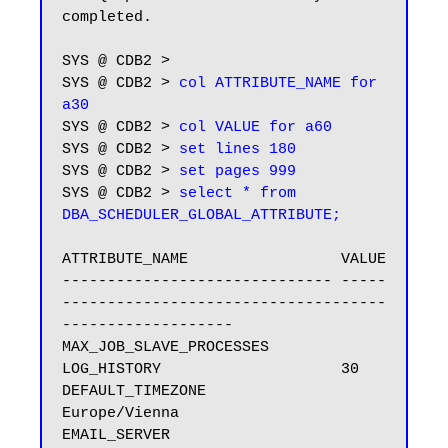
completed.

SYS @ CDB2 > 

SYS @ CDB2 > 
col ATTRIBUTE_NAME for 
a30
SYS @ CDB2 > 
col VALUE for a60
SYS @ CDB2 > 
set lines 180
SYS @ CDB2 > 
set pages 999
SYS @ CDB2 > 
select * from 
DBA_SCHEDULER_GLOBAL_ATTRIBUTE;
ATTRIBUTE_NAME                 VALUE

------------------------------ -----
------------------------------------
-------------------

MAX_JOB_SLAVE_PROCESSES

LOG_HISTORY                    30

DEFAULT_TIMEZONE               
Europe/Vienna

EMAIL_SERVER
