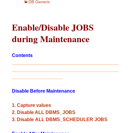
DB Generic
Enable/Disable JOBS
during Maintenance
Contents
________________________________________
________________________________________
___________________
Disable
Before Maintenance
1. Capture values
2. Disable ALL DBMS_JOBS
3. Disable ALL DBMS_SCHEDULER JOBS