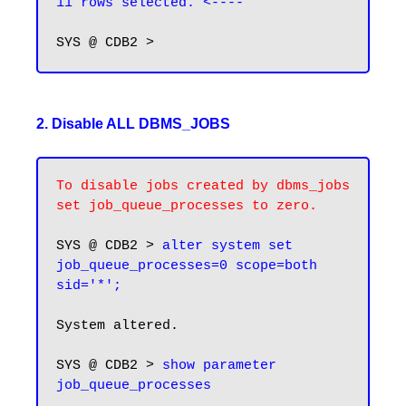
11 rows selected. <----
2. Disable ALL DBMS_JOBS
To disable jobs created by dbms_jobs 
set job_queue_processes to zero.
SYS @ CDB2 > 
alter system set 
job_queue_processes=0 scope=both 
sid='*';
System altered.

SYS @ CDB2 > 
show parameter 
job_queue_processes