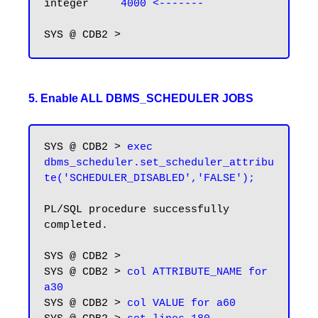
integer     
4000 <-------
5. Enable ALL DBMS_SCHEDULER JOBS
SYS @ CDB2 > 
exec 
dbms_scheduler.set_scheduler_attribu
te('SCHEDULER_DISABLED','FALSE');
PL/SQL procedure successfully 
completed.

SYS @ CDB2 > 

SYS @ CDB2 > 
col ATTRIBUTE_NAME for 
a30
SYS @ CDB2 > 
col VALUE for a60