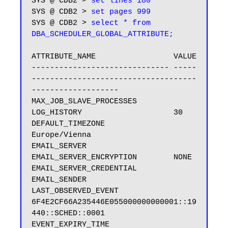
SYS @ CDB2 > 
set lines 180
SYS @ CDB2 > 
set pages 999
SYS @ CDB2 > 
select * from 
ATTRIBUTE_NAME                 VALUE

------------------------------ -----
------------------------------------
-------------------

MAX_JOB_SLAVE_PROCESSES

LOG_HISTORY                    30

DEFAULT_TIMEZONE               
Europe/Vienna

EMAIL_SERVER

EMAIL_SERVER_ENCRYPTION        NONE

EMAIL_SERVER_CREDENTIAL

EMAIL_SENDER

LAST_OBSERVED_EVENT            
6F4E2CF66A235446E055000000000001::19
440::SCHED::0001

EVENT_EXPIRY_TIME
