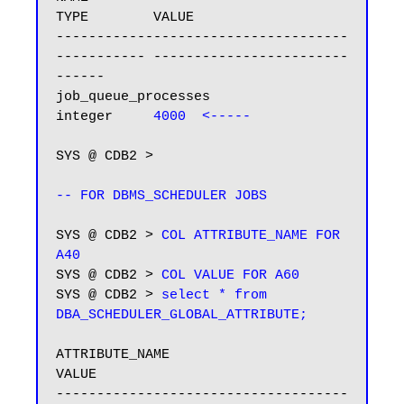
TYPE        VALUE

------------------------------------ 
----------- ------------------------
------

job_queue_processes                  
integer     
4000  <-----
SYS @ CDB2 >

-- FOR DBMS_SCHEDULER JOBS
SYS @ CDB2 > 
COL ATTRIBUTE_NAME FOR 
A40
SYS @ CDB2 > 
COL VALUE FOR A60
SYS @ CDB2 > 
select * from 
DBA_SCHEDULER_GLOBAL_ATTRIBUTE;
ATTRIBUTE_NAME                           
VALUE

------------------------------------