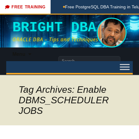
oaching Done Here
Free PostgreSQL DBA Training in Telugu 
🎓 FREE TRAINING
BRIGHT DBA
ORACLE DBA – Tips and Techniques
Skip
Menu
to
Search
content
for:
Tag Archives: Enable
DBMS_SCHEDULER
JOBS