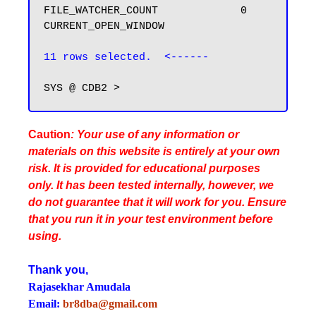
FILE_WATCHER_COUNT             0

CURRENT_OPEN_WINDOW

11 rows selected.  <------
Caution
: Your use of any information or
materials on this website is entirely at your own
risk. It is provided for educational purposes
only. It has been tested internally, however, we
do not guarantee that it will work for you. Ensure
that you run it in your test environment before
using.
Thank you,
Rajasekhar Amudala
Email:
br8dba@gmail.com