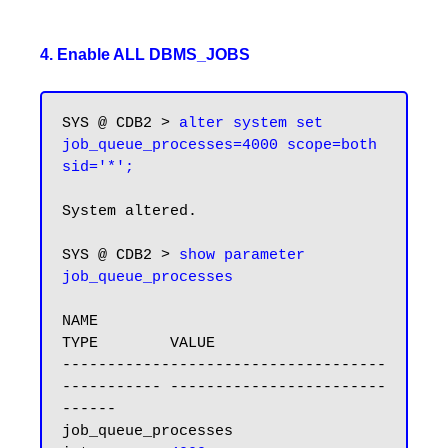
4. Enable ALL DBMS_JOBS
SYS @ CDB2 > 
alter system set 
job_queue_processes=4000 scope=both 
sid='*';
System altered.

SYS @ CDB2 > 
show parameter 
NAME                                 
TYPE        VALUE

------------------------------------ 
----------- ------------------------
------

job_queue_processes                  