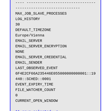
---- -------------------------------
-----------------------------

MAX_JOB_SLAVE_PROCESSES

LOG_HISTORY                              
30

DEFAULT_TIMEZONE                         
Europe/Vienna

EMAIL_SERVER

EMAIL_SERVER_ENCRYPTION                  
NONE

EMAIL_SERVER_CREDENTIAL

EMAIL_SENDER

LAST_OBSERVED_EVENT                      
6F4E2CF66A235446E055000000000001::19
440::SCHED::0001

EVENT_EXPIRY_TIME

FILE_WATCHER_COUNT                       
0

CURRENT_OPEN_WINDOW
