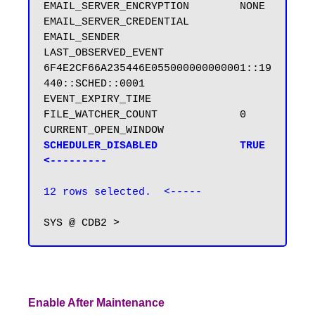
EMAIL_SERVER_ENCRYPTION        NONE

EMAIL_SERVER_CREDENTIAL

EMAIL_SENDER

LAST_OBSERVED_EVENT            
6F4E2CF66A235446E055000000000001::19
440::SCHED::0001

EVENT_EXPIRY_TIME

FILE_WATCHER_COUNT             0

SCHEDULER_DISABLED             TRUE  
<---------
12 rows selected.  <-----
Enable After Maintenance