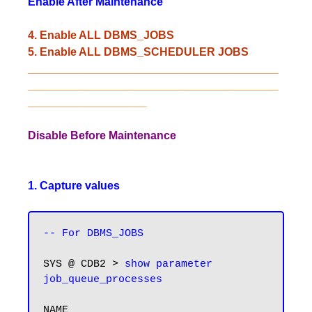
Enable After Maintenance
4. Enable ALL DBMS_JOBS
5. Enable ALL DBMS_SCHEDULER JOBS
________________________________________
________________________________________
___________________
Disable Before Maintenance
1. Capture values
-- For DBMS_JOBS
SYS @ CDB2 > 
show parameter 
job_queue_processes
NAME                                 