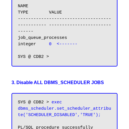
NAME                                 
TYPE        VALUE

------------------------------------ 
----------- ------------------------
------

job_queue_processes                  
integer     
0  <-------
3. Disable ALL DBMS_SCHEDULER JOBS
SYS @ CDB2 > 
exec 
dbms_scheduler.set_scheduler_attribu
te('SCHEDULER_DISABLED','TRUE');
PL/SQL procedure successfully 