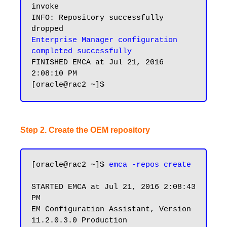
invoke

INFO: Repository successfully 
Enterprise Manager configuration 
completed successfully
FINISHED EMCA at Jul 21, 2016 
2:08:10 PM

Step 2. Create the OEM repository
[oracle@rac2 ~]$ 
emca -repos create
STARTED EMCA at Jul 21, 2016 2:08:43 
PM

EM Configuration Assistant, Version 
11.2.0.3.0 Production
