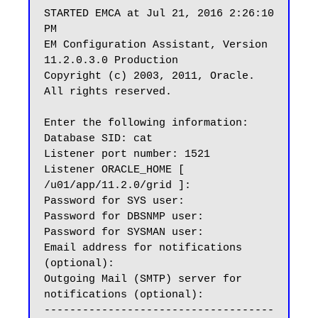
STARTED EMCA at Jul 21, 2016 2:26:10 
PM

EM Configuration Assistant, Version 
11.2.0.3.0 Production

Copyright (c) 2003, 2011, Oracle.  
All rights reserved.

Enter the following information:

Database SID: cat

Listener port number: 1521

Listener ORACLE_HOME [ 
/u01/app/11.2.0/grid ]:

Password for SYS user:

Password for DBSNMP user:

Password for SYSMAN user:

Email address for notifications 
(optional):

Outgoing Mail (SMTP) server for 
notifications (optional):

------------------------------------