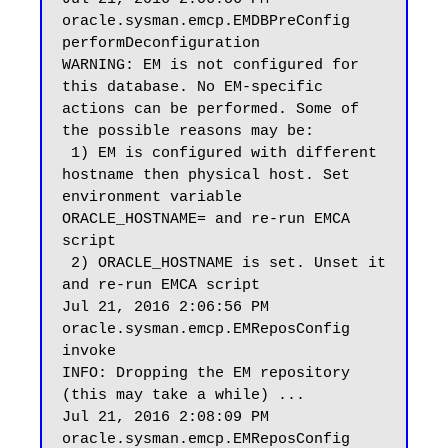
oracle.sysman.emcp.EMDBPreConfig 
performDeconfiguration

WARNING: EM is not configured for 
this database. No EM-specific 
actions can be performed. Some of 
the possible reasons may be:

 1) EM is configured with different 
hostname then physical host. Set 
environment variable 
ORACLE_HOSTNAME= and re-run EMCA 
script

 2) ORACLE_HOSTNAME is set. Unset it 
and re-run EMCA script

Jul 21, 2016 2:06:56 PM 
oracle.sysman.emcp.EMReposConfig 
invoke

INFO: Dropping the EM repository 
(this may take a while) ...

Jul 21, 2016 2:08:09 PM 
oracle.sysman.emcp.EMReposConfig 