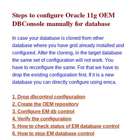
Steps to configure Oracle 11g OEM
DBConsole manually for database
In case your database is cloned from other
database where you have grid already installed and
configured. After the cloning, in the target database
the same set of configuration will not work. You
have to reconfigure the same. For that we have to
drop the existing configuration first. If it is a new
database you can directly configure using emca.
1. Drop dbcontrol configuration
2. Create the OEM repository
3. Configure EM db control
4. Verify the configuration
5. How to check status of EM database control
6. How to stop EM database control