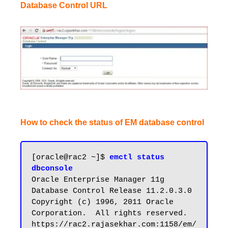
Database Control URL
How to check the status of EM database control
[oracle@rac2 ~]$ 
emctl status 
dbconsole
Oracle Enterprise Manager 11g 
Database Control Release 11.2.0.3.0

Copyright (c) 1996, 2011 Oracle 
Corporation.  All rights reserved.

https://rac2.rajasekhar.com:1158/em/