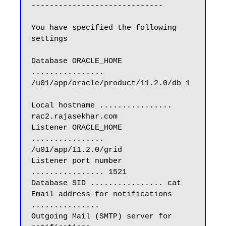
-----------------------------

You have specified the following 
settings

Database ORACLE_HOME 
................ 
/u01/app/oracle/product/11.2.0/db_1

Local hostname ................ 
rac2.rajasekhar.com

Listener ORACLE_HOME 
................ 
/u01/app/11.2.0/grid

Listener port number 
................ 1521

Database SID ................ cat

Email address for notifications 
...............

Outgoing Mail (SMTP) server for 