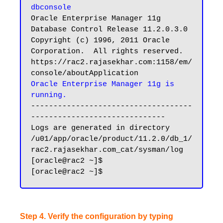
dbconsole
Oracle Enterprise Manager 11g 
Database Control Release 11.2.0.3.0

Copyright (c) 1996, 2011 Oracle 
Corporation.  All rights reserved.

https://rac2.rajasekhar.com:1158/em/
Oracle Enterprise Manager 11g is 
running.
------------------------------------
------------------------------

Logs are generated in directory 
/u01/app/oracle/product/11.2.0/db_1/
rac2.rajasekhar.com_cat/sysman/log

[oracle@rac2 ~]$

Step 4. Verify the configuration by typing