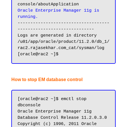
Oracle Enterprise Manager 11g is 
running.
------------------------------------
------------------------------

Logs are generated in directory 
/u01/app/oracle/product/11.2.0/db_1/
rac2.rajasekhar.com_cat/sysman/log

How to stop EM database control
[oracle@rac2 ~]$ emctl stop 
dbconsole

Oracle Enterprise Manager 11g 
Database Control Release 11.2.0.3.0

Copyright (c) 1996, 2011 Oracle 