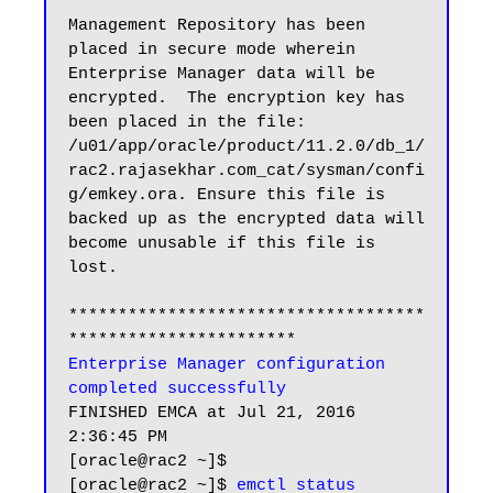
Management Repository has been 
placed in secure mode wherein 
Enterprise Manager data will be 
encrypted.  The encryption key has 
been placed in the file: 
/u01/app/oracle/product/11.2.0/db_1/
rac2.rajasekhar.com_cat/sysman/confi
g/emkey.ora. Ensure this file is 
backed up as the encrypted data will 
become unusable if this file is 
lost.

************************************
Enterprise Manager configuration 
completed successfully
FINISHED EMCA at Jul 21, 2016 
2:36:45 PM

[oracle@rac2 ~]$

[oracle@rac2 ~]$ 
emctl status 