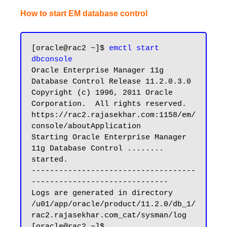
How to start EM database control
[oracle@rac2 ~]$ 
emctl start 
dbconsole
Oracle Enterprise Manager 11g 
Database Control Release 11.2.0.3.0

Copyright (c) 1996, 2011 Oracle 
Corporation.  All rights reserved.

https://rac2.rajasekhar.com:1158/em/
console/aboutApplication

Starting Oracle Enterprise Manager 
11g Database Control ........ 
started.

------------------------------------
------------------------------

Logs are generated in directory 
/u01/app/oracle/product/11.2.0/db_1/
rac2.rajasekhar.com_cat/sysman/log

[oracle@rac2 ~]$
