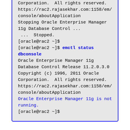
Corporation.  All rights reserved.

https://rac2.rajasekhar.com:1158/em/
console/aboutApplication

Stopping Oracle Enterprise Manager 
11g Database Control ...

 ...  Stopped.

[oracle@rac2 ~]$

[oracle@rac2 ~]$ 
emctl status 
dbconsole
Oracle Enterprise Manager 11g 
Database Control Release 11.2.0.3.0

Copyright (c) 1996, 2011 Oracle 
Corporation.  All rights reserved.

https://rac2.rajasekhar.com:1158/em/
Oracle Enterprise Manager 11g is not 
running.