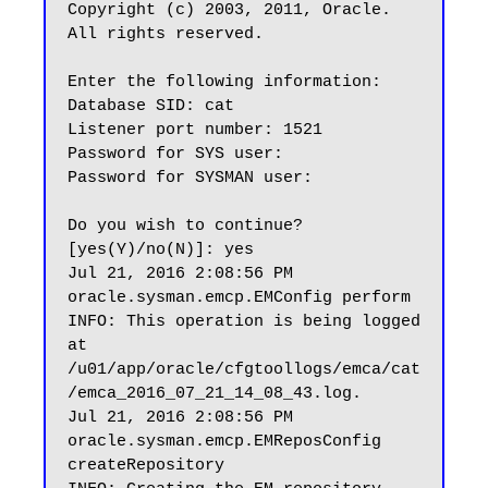
Copyright (c) 2003, 2011, Oracle.  
All rights reserved.

Enter the following information:

Database SID: cat

Listener port number: 1521

Password for SYS user:

Password for SYSMAN user:

Do you wish to continue? 
[yes(Y)/no(N)]: yes

Jul 21, 2016 2:08:56 PM 
oracle.sysman.emcp.EMConfig perform

INFO: This operation is being logged 
at 
/u01/app/oracle/cfgtoollogs/emca/cat
/emca_2016_07_21_14_08_43.log.

Jul 21, 2016 2:08:56 PM 
oracle.sysman.emcp.EMReposConfig 
createRepository
