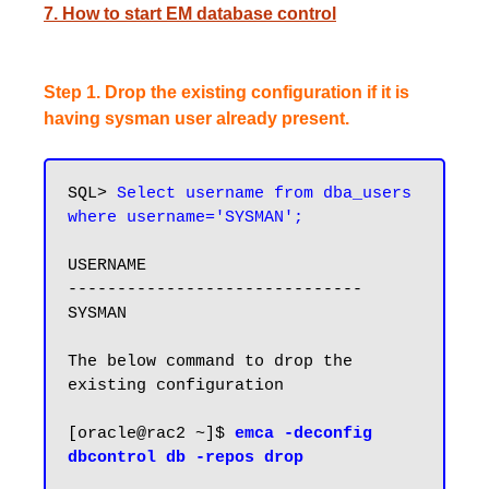
7. How to start EM database control
Step 1. Drop the existing configuration if it is
having sysman user already present.
SQL> 
Select username from dba_users 
USERNAME

------------------------------

SYSMAN

The below command to drop the 
existing configuration

[oracle@rac2 ~]$ 
emca -deconfig 
dbcontrol db -repos drop