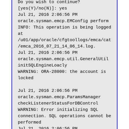
Do you wish to continue? 
[yes(Y)/no(N)]: yes

Jul 21, 2016 2:06:56 PM 
oracle.sysman.emcp.EMConfig perform

INFO: This operation is being logged 
at 
/u01/app/oracle/cfgtoollogs/emca/cat
/emca_2016_07_21_14_06_14.log.

Jul 21, 2016 2:06:56 PM 
oracle.sysman.emcp.util.GeneralUtil 
initSQLEngineLoacly

WARNING: ORA-28000: the account is 
locked

Jul 21, 2016 2:06:56 PM 
oracle.sysman.emcp.ParamsManager 
checkListenerStatusForDBControl

WARNING: Error initializing SQL 
connection. SQL operations cannot be 
performed

Jul 21, 2016 2:06:56 PM 