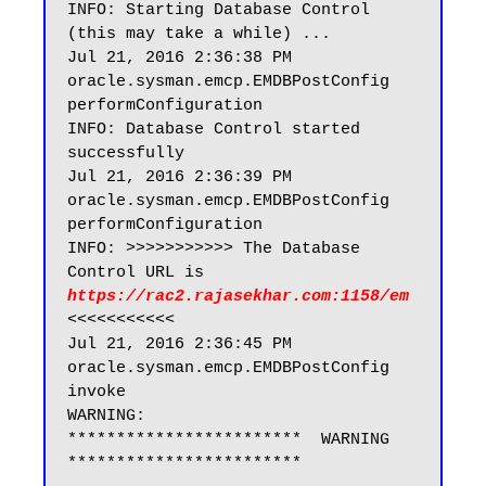
INFO: Starting Database Control 
(this may take a while) ...

Jul 21, 2016 2:36:38 PM 
oracle.sysman.emcp.EMDBPostConfig 
performConfiguration

INFO: Database Control started 
successfully

Jul 21, 2016 2:36:39 PM 
oracle.sysman.emcp.EMDBPostConfig 
performConfiguration

INFO: >>>>>>>>>>> The Database 
Control URL is 
https://rac2.rajasekhar.com:1158/em
<<<<<<<<<<<

Jul 21, 2016 2:36:45 PM 
oracle.sysman.emcp.EMDBPostConfig 
invoke

WARNING:

************************  WARNING  
************************
