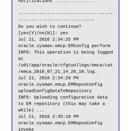
notifications ...............

------------------------------------
-----------------------------

Do you wish to continue? 
[yes(Y)/no(N)]: yes

Jul 21, 2016 2:34:25 PM 
oracle.sysman.emcp.EMConfig perform

INFO: This operation is being logged 
at 
/u01/app/oracle/cfgtoollogs/emca/cat
/emca_2016_07_21_14_26_10.log.

Jul 21, 2016 2:34:29 PM 
oracle.sysman.emcp.EMReposConfig 
uploadConfigDataToRepository

INFO: Uploading configuration data 
to EM repository (this may take a 
while) ...

Jul 21, 2016 2:35:10 PM 
oracle.sysman.emcp.EMReposConfig 
invoke
