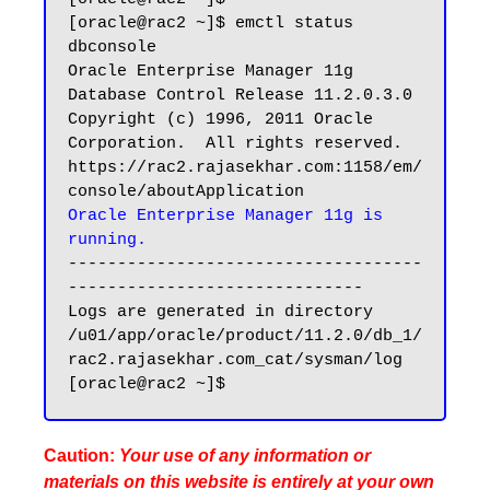
[oracle@rac2 ~]$ emctl status 
dbconsole

Oracle Enterprise Manager 11g 
Database Control Release 11.2.0.3.0

Copyright (c) 1996, 2011 Oracle 
Corporation.  All rights reserved.

https://rac2.rajasekhar.com:1158/em/
Oracle Enterprise Manager 11g is 
running.
------------------------------------
------------------------------

Logs are generated in directory 
/u01/app/oracle/product/11.2.0/db_1/
rac2.rajasekhar.com_cat/sysman/log

Caution:
Your use of any information or
materials on this website is entirely at your own