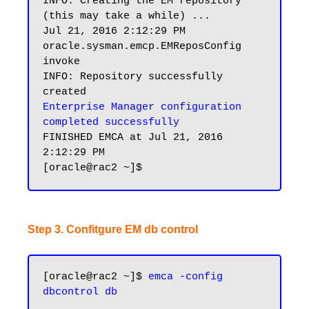
INFO: Creating the EM repository 
(this may take a while) ...

Jul 21, 2016 2:12:29 PM 
oracle.sysman.emcp.EMReposConfig 
invoke

INFO: Repository successfully 
Enterprise Manager configuration 
completed successfully
FINISHED EMCA at Jul 21, 2016 
2:12:29 PM

Step 3. Confitgure EM db control
[oracle@rac2 ~]$ 
emca -config 
dbcontrol db