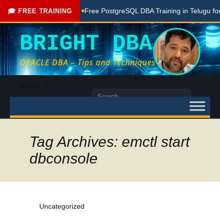
 Done Here
Free PostgreSQL DBA Training in Telugu for Begin
🎓 FREE TRAINING
BRIGHT DBA
ORACLE DBA – Tips and Techniques
Skip
Menu
to
Search
content
for:
Tag Archives: emctl start
dbconsole
Uncategorized