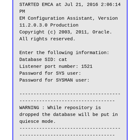
STARTED EMCA at Jul 21, 2016 2:06:14 
PM

EM Configuration Assistant, Version 
11.2.0.3.0 Production

Copyright (c) 2003, 2011, Oracle.  
All rights reserved.

Enter the following information:

Database SID: cat

Listener port number: 1521

Password for SYS user:

Password for SYSMAN user:

------------------------------------
----------------------------------

WARNING : While repository is 
dropped the database will be put in 
quiesce mode.

------------------------------------
----------------------------------
