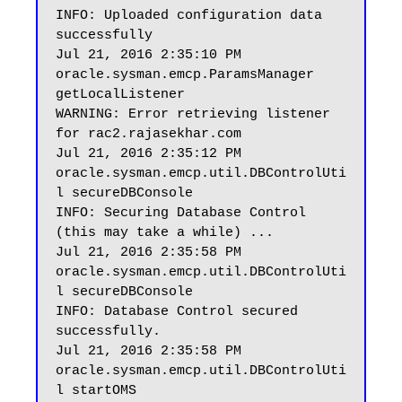
INFO: Uploaded configuration data 
successfully

Jul 21, 2016 2:35:10 PM 
oracle.sysman.emcp.ParamsManager 
getLocalListener

WARNING: Error retrieving listener 
for rac2.rajasekhar.com

Jul 21, 2016 2:35:12 PM 
oracle.sysman.emcp.util.DBControlUti
l secureDBConsole

INFO: Securing Database Control 
(this may take a while) ...

Jul 21, 2016 2:35:58 PM 
oracle.sysman.emcp.util.DBControlUti
l secureDBConsole

INFO: Database Control secured 
successfully.

Jul 21, 2016 2:35:58 PM 
oracle.sysman.emcp.util.DBControlUti
l startOMS
