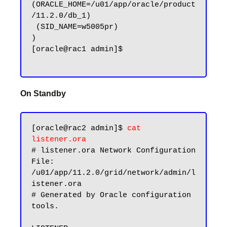
(ORACLE_HOME=/u01/app/oracle/product
/11.2.0/db_1)

 (SID_NAME=w5005pr)

)

[oracle@rac1 admin]$

On Standby
[oracle@rac2 admin]$ 
cat 
listener.ora
# listener.ora Network Configuration 
File: 
/u01/app/11.2.0/grid/network/admin/l
istener.ora

# Generated by Oracle configuration 
tools.
