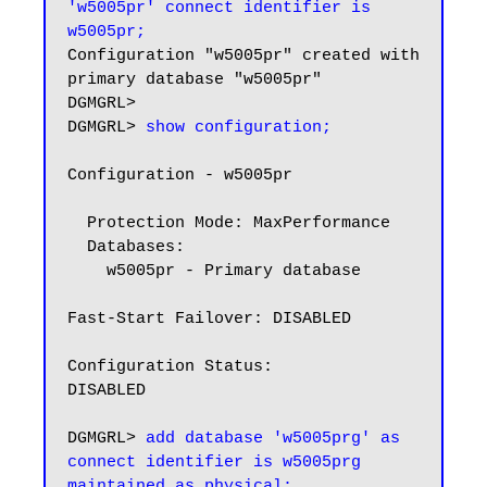
'w5005pr' connect identifier is 
w5005pr;
Configuration "w5005pr" created with 
primary database "w5005pr"

DGMGRL>

DGMGRL> 
show configuration;
Configuration - w5005pr

  Protection Mode: MaxPerformance

  Databases:

    w5005pr - Primary database

Fast-Start Failover: DISABLED

Configuration Status:

DISABLED

DGMGRL> 
add database 'w5005prg' as 
connect identifier is w5005prg 
maintained as physical;