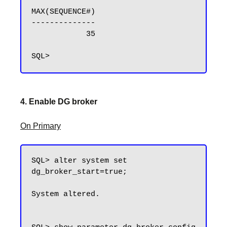
MAX(SEQUENCE#)

--------------

            35

4. Enable DG broker
On Primary
SQL> alter system set 
dg_broker_start=true;

System altered.
