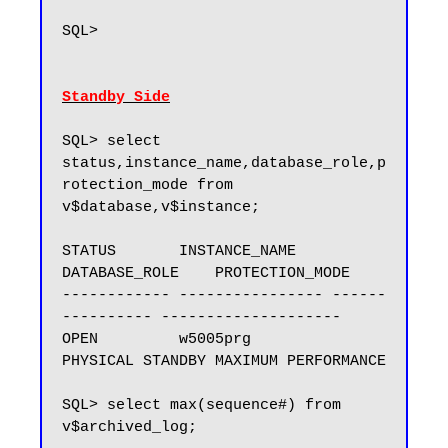
SQL>

Standby Side
SQL> select 
status,instance_name,database_role,p
rotection_mode from 
v$database,v$instance;

STATUS       INSTANCE_NAME    
DATABASE_ROLE    PROTECTION_MODE

------------ ---------------- ------
---------- --------------------

OPEN         w5005prg         
PHYSICAL STANDBY MAXIMUM PERFORMANCE

SQL> select max(sequence#) from 
v$archived_log;
