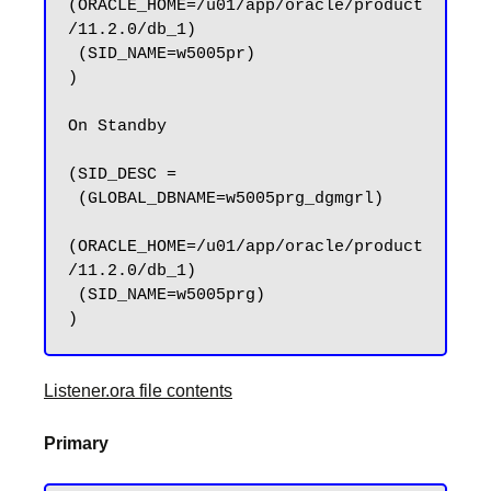
(ORACLE_HOME=/u01/app/oracle/product
/11.2.0/db_1)

 (SID_NAME=w5005pr)

)

On Standby 

(SID_DESC =

 (GLOBAL_DBNAME=w5005prg_dgmgrl)

(ORACLE_HOME=/u01/app/oracle/product
/11.2.0/db_1)

 (SID_NAME=w5005prg)

Listener.ora file contents
Primary