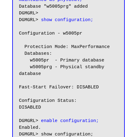
Database "w5005prg" added

DGMGRL>

DGMGRL> 
show configuration;
Configuration - w5005pr

  Protection Mode: MaxPerformance

  Databases:

    w5005pr  - Primary database

    w5005prg - Physical standby 
database

Fast-Start Failover: DISABLED

Configuration Status:

DISABLED

DGMGRL> 
enable configuration;
Enabled.

DGMGRL> show configuration;
