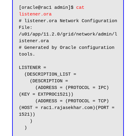
[oracle@rac1 admin]$ 
cat 
listener.ora
# listener.ora Network Configuration 
File: 
/u01/app/11.2.0/grid/network/admin/l
istener.ora

# Generated by Oracle configuration 
tools.

LISTENER =

  (DESCRIPTION_LIST =

    (DESCRIPTION =

      (ADDRESS = (PROTOCOL = IPC)
(KEY = EXTPROC1521))

      (ADDRESS = (PROTOCOL = TCP)
(HOST = rac1.rajasekhar.com)(PORT = 
1521))

    )

  )
