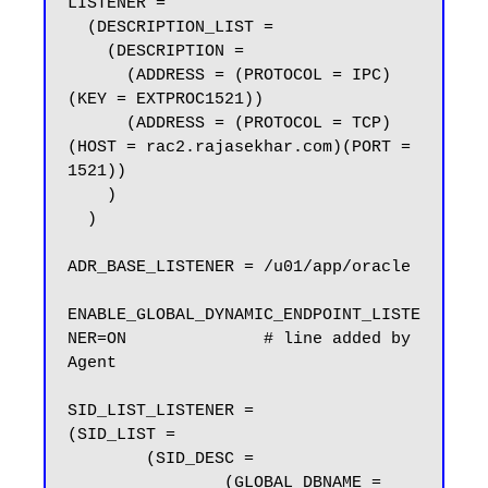
LISTENER =

  (DESCRIPTION_LIST =

    (DESCRIPTION =

      (ADDRESS = (PROTOCOL = IPC)
(KEY = EXTPROC1521))

      (ADDRESS = (PROTOCOL = TCP)
(HOST = rac2.rajasekhar.com)(PORT = 
1521))

    )

  )

ADR_BASE_LISTENER = /u01/app/oracle

ENABLE_GLOBAL_DYNAMIC_ENDPOINT_LISTE
NER=ON              # line added by 
Agent

SID_LIST_LISTENER =

(SID_LIST =

        (SID_DESC =

                (GLOBAL_DBNAME = 