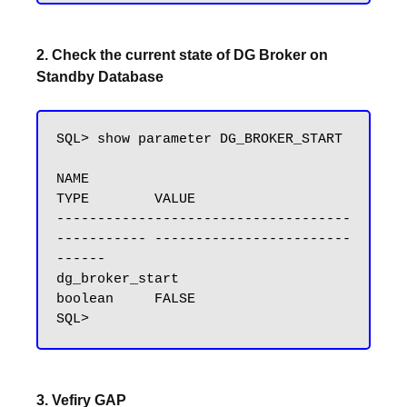
2. Check the current state of DG Broker on
Standby Database
SQL> show parameter DG_BROKER_START

NAME                                 
TYPE        VALUE

------------------------------------ 
----------- ------------------------
------

dg_broker_start                      
boolean     FALSE

3. Vefiry GAP