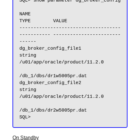
SQL> show parameter dg_broker_config

NAME                                 
TYPE        VALUE

------------------------------------ 
----------- ------------------------
------

dg_broker_config_file1               
string      
/u01/app/oracle/product/11.2.0

/db_1/dbs/dr1w5005pr.dat

dg_broker_config_file2               
string      
/u01/app/oracle/product/11.2.0

/db_1/dbs/dr2w5005pr.dat

On Standby