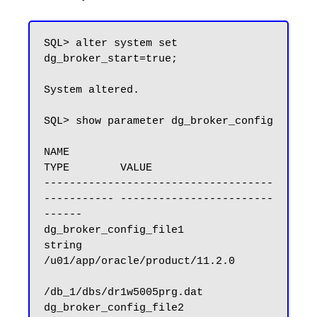
SQL> alter system set 
dg_broker_start=true;

System altered.

SQL> show parameter dg_broker_config

NAME                                 
TYPE        VALUE

------------------------------------ 
----------- ------------------------
------

dg_broker_config_file1               
string      
/u01/app/oracle/product/11.2.0

/db_1/dbs/dr1w5005prg.dat

dg_broker_config_file2               