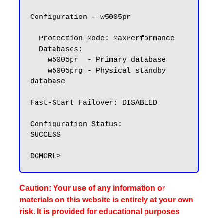
Configuration - w5005pr

  Protection Mode: MaxPerformance

  Databases:

    w5005pr  - Primary database

    w5005prg - Physical standby 
database

Fast-Start Failover: DISABLED

Configuration Status:

SUCCESS

Caution: Your use of any information or
materials on this website is entirely at your own
risk. It is provided for educational purposes