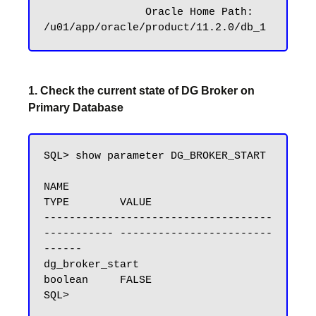
		Oracle Home Path: 
1. Check the current state of DG Broker on
Primary Database
SQL> show parameter DG_BROKER_START

NAME                                 
TYPE        VALUE

------------------------------------ 
----------- ------------------------
------

dg_broker_start                      
boolean     FALSE
