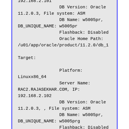
192.168.2.101

		DB Version: Oracle 
11.2.0.3, File system: ASM

		DB Name: w5005pr, 
DB_UNIQUE_NAME: w5005pr

		Flashback: Disabled

		Oracle Home Path: 
/u01/app/oracle/product/11.2.0/db_1

Target:

		Platform: 
Linuxx86_64

		Server Name: 
RAC2.RAJASEKHAR.COM, IP: 
192.168.2.102

		DB Version: Oracle 
11.2.0.3, , File system: ASM

		DB Name: w5005pr, 
DB_UNIQUE_NAME: w5005prg

		Flashback: Disabled
