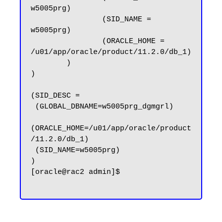
w5005prg)

                (SID_NAME = 
w5005prg)

                (ORACLE_HOME = 
/u01/app/oracle/product/11.2.0/db_1)

        )

)

(SID_DESC =

 (GLOBAL_DBNAME=w5005prg_dgmgrl)

(ORACLE_HOME=/u01/app/oracle/product
/11.2.0/db_1)

 (SID_NAME=w5005prg)

)

[oracle@rac2 admin]$
