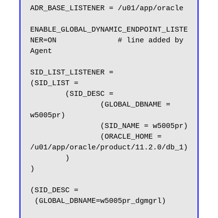
ADR_BASE_LISTENER = /u01/app/oracle

ENABLE_GLOBAL_DYNAMIC_ENDPOINT_LISTE
NER=ON              # line added by 
Agent

SID_LIST_LISTENER =

(SID_LIST =

        (SID_DESC =

                (GLOBAL_DBNAME = 
w5005pr)

                (SID_NAME = w5005pr)

                (ORACLE_HOME = 
/u01/app/oracle/product/11.2.0/db_1)

        )

)

(SID_DESC =

 (GLOBAL_DBNAME=w5005pr_dgmgrl)
