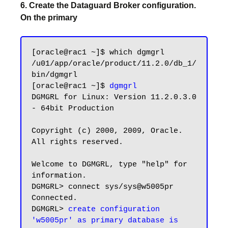
6. Create the Dataguard Broker configuration.
On the primary
[oracle@rac1 ~]$ which dgmgrl

/u01/app/oracle/product/11.2.0/db_1/
bin/dgmgrl

[oracle@rac1 ~]$ 
dgmgrl
DGMGRL for Linux: Version 11.2.0.3.0 
- 64bit Production

Copyright (c) 2000, 2009, Oracle. 
All rights reserved.

Welcome to DGMGRL, type "help" for 
information.

DGMGRL> connect sys/sys@w5005pr

Connected.

DGMGRL> 
create configuration 
'w5005pr' as primary database is 