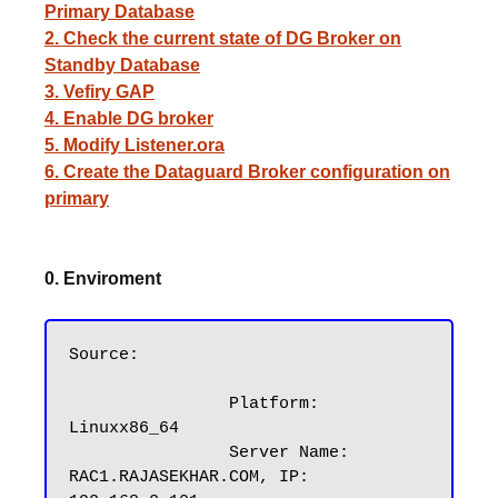
Primary Database
2. Check the current state of DG Broker on
Standby Database
3. Vefiry GAP
4. Enable DG broker
5. Modify Listener.ora
6. Create the Dataguard Broker configuration on
primary
0. Enviroment
Source:

		Platform: 
Linuxx86_64

		Server Name: 
RAC1.RAJASEKHAR.COM, IP: 