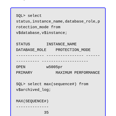
SQL> select 
status,instance_name,database_role,p
rotection_mode from 
v$database,v$instance;

STATUS       INSTANCE_NAME    
DATABASE_ROLE    PROTECTION_MODE

------------ ---------------- ------
---------- --------------------

OPEN         w5005pr          
PRIMARY          MAXIMUM PERFORMANCE

SQL> select max(sequence#) from 
v$archived_log;

MAX(SEQUENCE#)

--------------

            35
