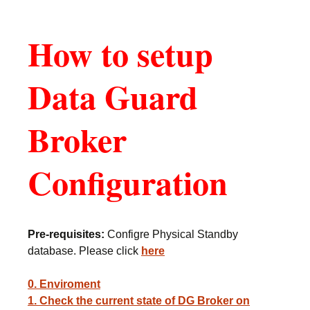
How to setup
Data Guard
Broker
Configuration
Pre-requisites:
Configre Physical Standby
database. Please click
here
0. Enviroment
1. Check the current state of DG Broker on