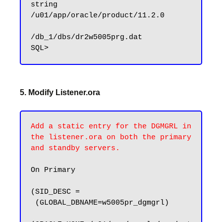
string      
/u01/app/oracle/product/11.2.0

/db_1/dbs/dr2w5005prg.dat

5. Modify Listener.ora
Add a static entry for the DGMGRL in 
the listener.ora on both the primary 
and standby servers.
On Primary

(SID_DESC =

 (GLOBAL_DBNAME=w5005pr_dgmgrl)
