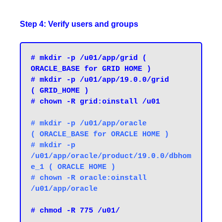
Step 4: Verify users and groups
# mkdir -p /u01/app/grid ( 
ORACLE_BASE for GRID HOME )

# mkdir -p /u01/app/19.0.0/grid         
( GRID_HOME )
# chown -R grid:oinstall /u01
# mkdir -p /u01/app/oracle              
( ORACLE_BASE for ORACLE HOME ) 

# mkdir -p 
/u01/app/oracle/product/19.0.0/dbhom
e_1 ( ORACLE HOME )

# chown -R oracle:oinstall 
# chmod -R 775 /u01/