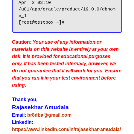
Apr  2 03:10 
/u01/app/oracle/product/19.0.0/dbhom
e_1

Caution:
Your use of any information or
materials on this website is entirely at your own
risk. It is provided for educational purposes
only. It has been tested internally, however, we
do not guarantee that it will work for you. Ensure
that you run it in your test environment before
using.
Thank you,
Rajasekhar Amudala
Email:
br8dba@gmail.com
Linkedin:
https://www.linkedin.com/in/rajasekhar-amudala/