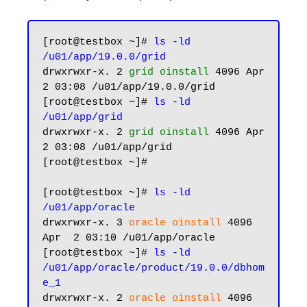
[root@testbox ~]# 
ls -ld 
/u01/app/19.0.0/grid
drwxrwxr-x. 2 
grid oinstall
 4096 Apr  
2 03:08 /u01/app/19.0.0/grid

[root@testbox ~]# 
ls -ld 
/u01/app/grid
drwxrwxr-x. 2 
grid oinstall
 4096 Apr  
2 03:08 /u01/app/grid

[root@testbox ~]#

[root@testbox ~]# 
ls -ld 
/u01/app/oracle
drwxrwxr-x. 3 
oracle oinstall
 4096 
Apr  2 03:10 /u01/app/oracle

[root@testbox ~]# 
ls -ld 
/u01/app/oracle/product/19.0.0/dbhom
e_1
drwxrwxr-x. 2 
oracle oinstall
 4096 