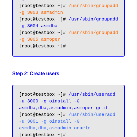
[root@testbox ~]# 
/usr/sbin/groupadd 
-g 3003 asmadmin
[root@testbox ~]# 
/usr/sbin/groupadd 
-g 3004 asmdba
[root@testbox ~]# 
/usr/sbin/groupadd 
-g 3005 asmoper
Step 2: Create users
[root@testbox ~]# 
/usr/sbin/useradd 
-u 3000 -g oinstall -G 
asmdba,dba,asmadmin,asmoper grid
[root@testbox ~]# 
/usr/sbin/useradd 
-u 3001 -g oinstall -G 
asmdba,dba,asmadmin oracle