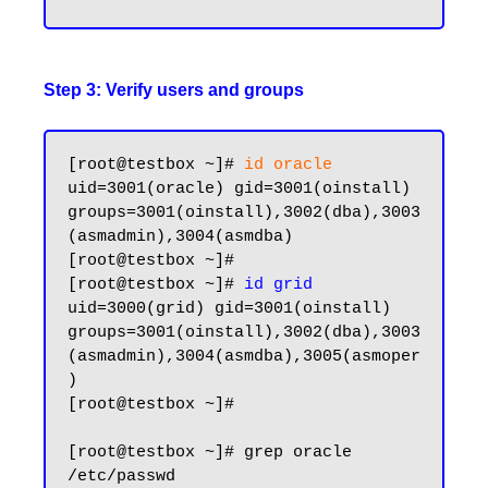
Step 3: Verify users and groups
[root@testbox ~]# 
id oracle
uid=3001(oracle) gid=3001(oinstall) 
groups=3001(oinstall),3002(dba),3003
(asmadmin),3004(asmdba)

[root@testbox ~]#

[root@testbox ~]# 
id grid
uid=3000(grid) gid=3001(oinstall) 
groups=3001(oinstall),3002(dba),3003
(asmadmin),3004(asmdba),3005(asmoper
)

[root@testbox ~]#

[root@testbox ~]# grep oracle 
/etc/passwd
