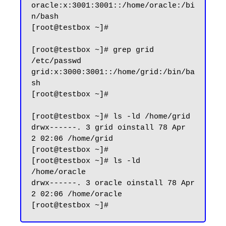
oracle:x:3001:3001::/home/oracle:/bi
n/bash

[root@testbox ~]#

[root@testbox ~]# grep grid 
/etc/passwd

grid:x:3000:3001::/home/grid:/bin/ba
sh

[root@testbox ~]#

[root@testbox ~]# ls -ld /home/grid

drwx------. 3 grid oinstall 78 Apr  
2 02:06 /home/grid

[root@testbox ~]#

[root@testbox ~]# ls -ld 
/home/oracle

drwx------. 3 oracle oinstall 78 Apr  
2 02:06 /home/oracle
