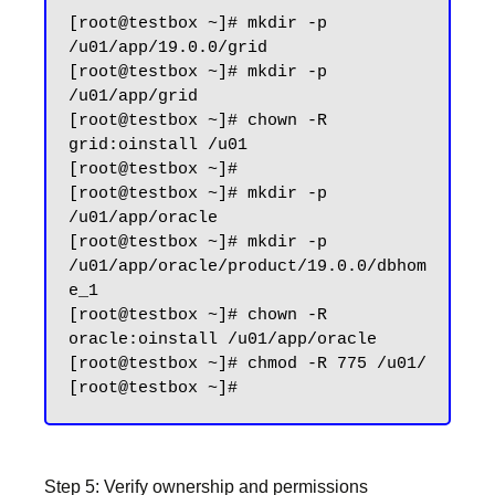
[root@testbox ~]# mkdir -p 
/u01/app/19.0.0/grid

[root@testbox ~]# mkdir -p 
/u01/app/grid

[root@testbox ~]# chown -R 
grid:oinstall /u01

[root@testbox ~]#

[root@testbox ~]# mkdir -p 
/u01/app/oracle

[root@testbox ~]# mkdir -p 
/u01/app/oracle/product/19.0.0/dbhom
e_1

[root@testbox ~]# chown -R 
oracle:oinstall /u01/app/oracle

[root@testbox ~]# chmod -R 775 /u01/

Step 5: Verify ownership and permissions