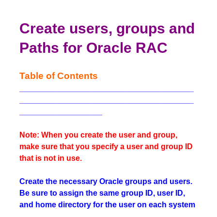
Create users, groups and
Paths for Oracle RAC
Table of Contents
________________________________________
________________________________________
___________________
Note: When you create the user and group,
make sure that you specify a user and group ID
that is not in use.
Create the necessary Oracle groups and users.
Be sure to assign the same group ID, user ID,
and home directory for the user on each system