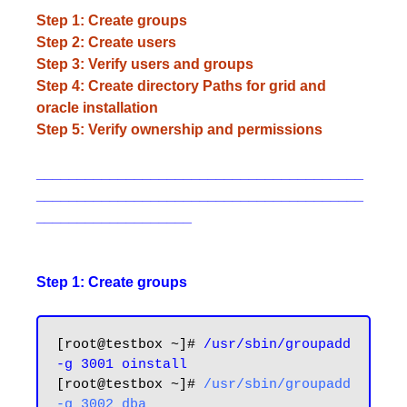
Step 1: Create groups
Step 2: Create users
Step 3: Verify users and groups
Step 4: Create directory Paths for grid and
oracle installation
Step 5: Verify ownership and permissions
________________________________________
________________________________________
___________________
Step 1: Create groups
[root@testbox ~]# 
/usr/sbin/groupadd 
-g 3001 oinstall
[root@testbox ~]# 
/usr/sbin/groupadd 
-g 3002 dba