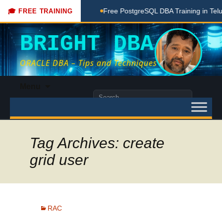
Coaching Done Here
Free PostgreSQL DBA Training in Telugu 
🎓 FREE TRAINING
BRIGHT DBA
ORACLE DBA – Tips and Techniques
Skip
Menu
to
Search
content
for:
Tag Archives: create
grid user
RAC