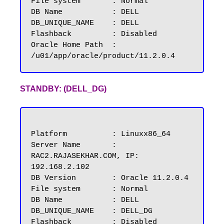
File system	  : Normal

DB Name           : DELL

DB_UNIQUE_NAME	  : DELL

Flashback         : Disabled

Oracle Home Path  : 
STANDBY: (DELL_DG)
Platform          : Linuxx86_64

Server Name       : 
RAC2.RAJASEKHAR.COM, IP: 
192.168.2.102

DB Version        : Oracle 11.2.0.4

File system       : Normal

DB Name           : DELL

DB_UNIQUE_NAME	  : DELL_DG

Flashback         : Disabled
