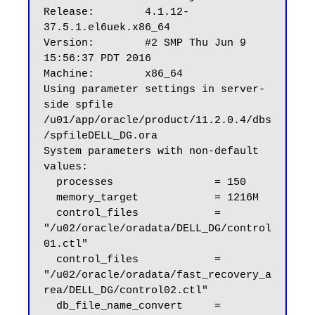
Release:        4.1.12-
37.5.1.el6uek.x86_64

Version:        #2 SMP Thu Jun 9 
15:56:37 PDT 2016

Machine:        x86_64

Using parameter settings in server-
side spfile 
/u01/app/oracle/product/11.2.0.4/dbs
/spfileDELL_DG.ora

System parameters with non-default 
values:

  processes                = 150

  memory_target            = 1216M

  control_files            = 
"/u02/oracle/oradata/DELL_DG/control
01.ctl"

  control_files            = 
"/u02/oracle/oradata/fast_recovery_a
rea/DELL_DG/control02.ctl"

  db_file_name_convert     = 