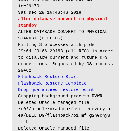
id=29470

alter database convert to physical 
standby
ALTER DATABASE CONVERT TO PHYSICAL 
STANDBY (DELL_DG)

Killing 3 processes with pids 
29464,29466,29468 (all RFS) in order 
to disallow current and future RFS 
connections. Requested by OS process 
Flashback Restore Start

Flashback Restore Complete
Drop guaranteed restore point
Stopping background process RVWR

Deleted Oracle managed file 
/u02/oracle/oradata/fast_recovery_ar
ea/DELL_DG/flashback/o1_mf_g2h0cny8_
.flb

Deleted Oracle managed file 