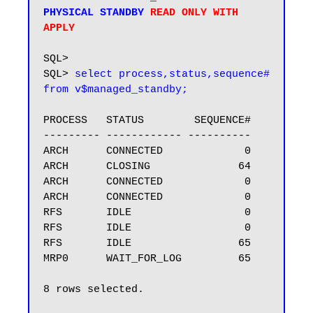
PHYSICAL STANDBY 
READ ONLY WITH 
SQL>

SQL> 
select process,status,sequence# 
from v$managed_standby;
PROCESS   STATUS        SEQUENCE#

--------- ------------ ----------

ARCH      CONNECTED             0

ARCH      CLOSING              64

ARCH      CONNECTED             0

ARCH      CONNECTED             0

RFS       IDLE                  0

RFS       IDLE                  0

RFS       IDLE                 65

MRP0      WAIT_FOR_LOG         65

8 rows selected.
