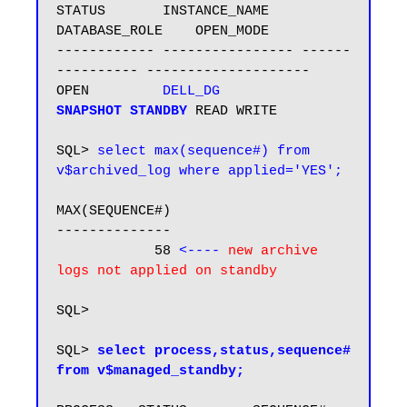
STATUS       INSTANCE_NAME    
DATABASE_ROLE    OPEN_MODE

------------ ---------------- ------
---------- --------------------

OPEN         
DELL_DG         
SNAPSHOT STANDBY
READ WRITE

SQL> 
select max(sequence#) from 
v$archived_log where applied='YES';
MAX(SEQUENCE#)

--------------

            58
 <---- 
new archive 
logs not applied on standby
SQL>

SQL> 
select process,status,sequence# 
from v$managed_standby;