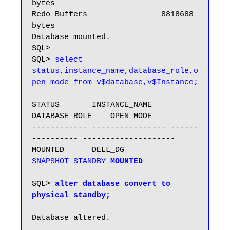
bytes

Redo Buffers                8818688 
bytes

Database mounted.

SQL>

SQL> 
select 
status,instance_name,database_role,o
pen_mode from v$database,v$Instance;
STATUS       INSTANCE_NAME    
DATABASE_ROLE    OPEN_MODE

------------ ---------------- ------
---------- --------------------

MOUNTED      DELL_DG          
SNAPSHOT STANDBY
MOUNTED
SQL>
 alter database convert to 
physical standby;
Database altered.
