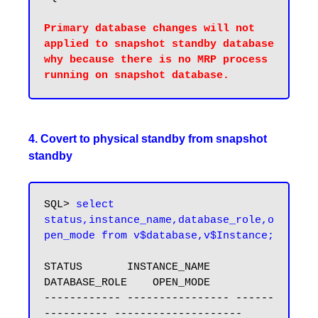
Primary database changes will not 
applied to snapshot standby database 
why because there is no MRP process 
4. Covert to physical standby from snapshot
standby
SQL> 
select 
status,instance_name,database_role,o
pen_mode from v$database,v$Instance;
STATUS       INSTANCE_NAME    
DATABASE_ROLE    OPEN_MODE

------------ ---------------- ------
---------- --------------------
