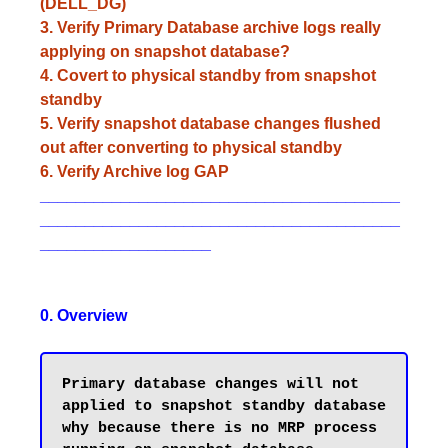
(DELL_DG)
3. Verify Primary Database archive logs really
applying on snapshot database?
4. Covert to physical standby from snapshot
standby
5. Verify snapshot database changes flushed
out after converting to physical standby
6. Verify Archive log GAP
________________________________________
________________________________________
___________________
0. Overview
Primary database changes will not 
applied to snapshot standby database 
why because there is no MRP process 