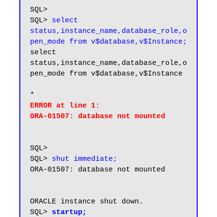
SQL>

SQL> 
select 
status,instance_name,database_role,o
pen_mode from v$database,v$Instance;
select 
status,instance_name,database_role,o
pen_mode from v$database,v$Instance

ERROR at line 1:

SQL>

SQL> 
shut immediate;
ORA-01507: database not mounted

ORACLE instance shut down.

SQL> 
startup;