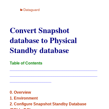
Dataguard
Convert Snapshot
database to Physical
Standby database
Table of Contents
________________________________________
________________________________________
___________________
0. Overview
1. Environment
2. Configure Snapshot Standby Database