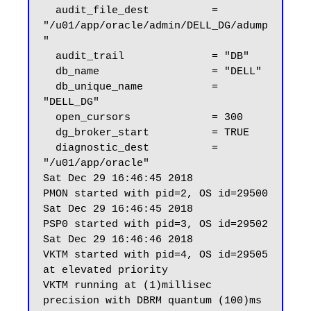
  audit_file_dest          = 
"/u01/app/oracle/admin/DELL_DG/adump
"

  audit_trail              = "DB"

  db_name                  = "DELL"

  db_unique_name           = 
"DELL_DG"

  open_cursors             = 300

  dg_broker_start          = TRUE

  diagnostic_dest          = 
"/u01/app/oracle"

Sat Dec 29 16:46:45 2018

PMON started with pid=2, OS id=29500

Sat Dec 29 16:46:45 2018

PSP0 started with pid=3, OS id=29502

Sat Dec 29 16:46:46 2018

VKTM started with pid=4, OS id=29505 
at elevated priority

VKTM running at (1)millisec 
precision with DBRM quantum (100)ms
