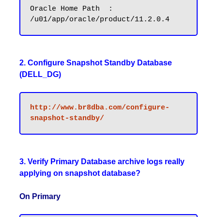
Oracle Home Path  : 
2. Configure Snapshot Standby Database
(DELL_DG)
http://www.br8dba.com/configure-
3. Verify Primary Database archive logs really
applying on snapshot database?
On Primary