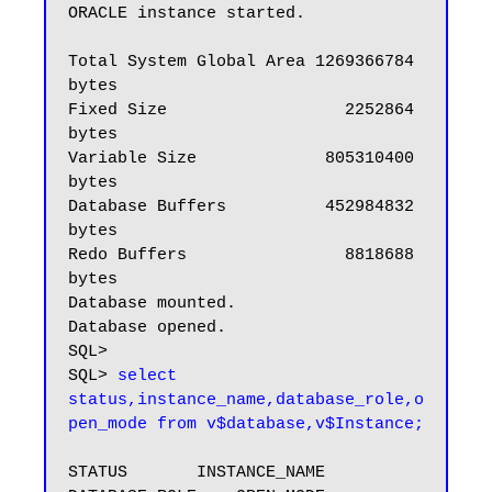
ORACLE instance started.

Total System Global Area 1269366784 
bytes

Fixed Size                  2252864 
bytes

Variable Size             805310400 
bytes

Database Buffers          452984832 
bytes

Redo Buffers                8818688 
bytes

Database mounted.

Database opened.

SQL>

SQL> 
select 
status,instance_name,database_role,o
pen_mode from v$database,v$Instance;
STATUS       INSTANCE_NAME    