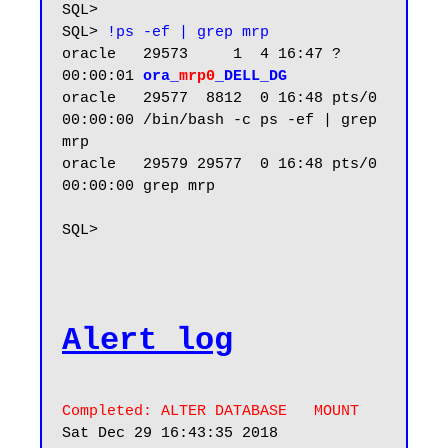
SQL>

SQL> 
!ps -ef | grep mrp
oracle   29573     1  4 16:47 ?        
00:00:01 
ora_
mrp0
_DELL_DG
oracle   29577  8812  0 16:48 pts/0    
00:00:00 /bin/bash -c ps -ef | grep 
mrp

oracle   29579 29577  0 16:48 pts/0    
00:00:00 grep mrp

SQL>

Alert log
Completed: ALTER DATABASE   MOUNT
Sat Dec 29 16:43:35 2018
