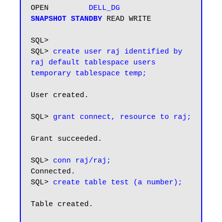
OPEN         
DELL_DG         
SNAPSHOT STANDBY
 READ WRITE

SQL> 

SQL> 
create user raj identified by 
raj default tablespace users 
User created.

SQL> 
grant connect, resource to raj;
Grant succeeded.

SQL> 
conn raj/raj;
Connected.

SQL> 
create table test (a number);
Table created.
