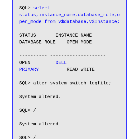
SQL> 
select 
status,instance_name,database_role,o
pen_mode from v$database,v$Instance;
STATUS       INSTANCE_NAME    
DATABASE_ROLE    OPEN_MODE

------------ ---------------- ------
---------- --------------------

OPEN         
DELL             
PRIMARY         
 READ WRITE

SQL> alter system switch logfile;

System altered.

SQL> /

System altered.

SQL> /
