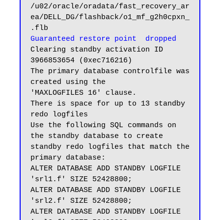
/u02/oracle/oradata/fast_recovery_ar
ea/DELL_DG/flashback/o1_mf_g2h0cpxn_
Guaranteed restore point  dropped
Clearing standby activation ID 
3966853654 (0xec716216)

The primary database controlfile was 
created using the

'MAXLOGFILES 16' clause.

There is space for up to 13 standby 
redo logfiles

Use the following SQL commands on 
the standby database to create

standby redo logfiles that match the 
primary database:

ALTER DATABASE ADD STANDBY LOGFILE 
'srl1.f' SIZE 52428800;

ALTER DATABASE ADD STANDBY LOGFILE 
'srl2.f' SIZE 52428800;

ALTER DATABASE ADD STANDBY LOGFILE 