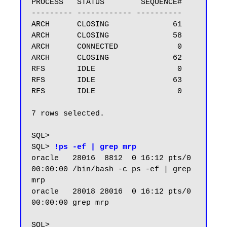
PROCESS   STATUS        SEQUENCE#

--------- ------------ ----------

ARCH      CLOSING              61

ARCH      CLOSING              58

ARCH      CONNECTED             0

ARCH      CLOSING              62

RFS       IDLE                  0

RFS       IDLE                 63

RFS       IDLE                  0

7 rows selected.

SQL>

SQL> 
!ps -ef | grep mrp
oracle   28016  8812  0 16:12 pts/0    
00:00:00 /bin/bash -c ps -ef | grep 
mrp

oracle   28018 28016  0 16:12 pts/0    
00:00:00 grep mrp

SQL>
