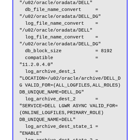
"/u02/oracle/oradata/DELL"

  db_file_name_convert     = 
"/u02/oracle/oradata/DELL_DG"

  log_file_name_convert    = 
"/u02/oracle/oradata/DELL"

  log_file_name_convert    = 
"/u02/oracle/oradata/DELL_DG"

  db_block_size            = 8192

  compatible               = 
"11.2.0.4.0"

  log_archive_dest_1       = 
"LOCATION=/u02/oracle/archive/DELL_D
G VALID_FOR=(ALL_LOGFILES,ALL_ROLES) 
DB_UNIQUE_NAME=DELL_DG"

  log_archive_dest_2       = 
"SERVICE=DELL LGWR ASYNC VALID_FOR=
(ONLINE_LOGFILES,PRIMARY_ROLE) 
DB_UNIQUE_NAME=DELL"

  log_archive_dest_state_1 = 
"ENABLE"
