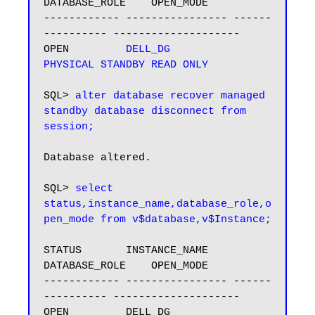
DATABASE_ROLE    OPEN_MODE

------------ ---------------- ------
---------- --------------------

OPEN         
DELL_DG         
PHYSICAL STANDBY
READ ONLY
SQL> 
alter database recover managed 
standby database disconnect from 
session;
Database altered.

SQL> 
select 
status,instance_name,database_role,o
STATUS       INSTANCE_NAME    
DATABASE_ROLE    OPEN_MODE

------------ ---------------- ------
---------- --------------------

OPEN         DELL_DG          