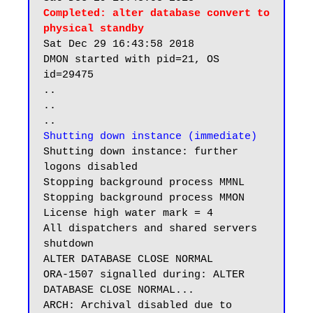
Completed: alter database convert to 
physical standby
Sat Dec 29 16:43:58 2018

DMON started with pid=21, OS 
id=29475

..

..

Shutting down instance (immediate)
Shutting down instance: further 
logons disabled

Stopping background process MMNL

Stopping background process MMON

License high water mark = 4

All dispatchers and shared servers 
shutdown

ALTER DATABASE CLOSE NORMAL

ORA-1507 signalled during: ALTER 
DATABASE CLOSE NORMAL...

ARCH: Archival disabled due to 