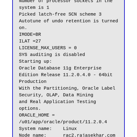
Number of processor sockets in the 
system is 1

Picked latch-free SCN scheme 3

Autotune of undo retention is turned 
on.

IMODE=BR

ILAT =27

LICENSE_MAX_USERS = 0

SYS auditing is disabled

Starting up:

Oracle Database 11g Enterprise 
Edition Release 11.2.0.4.0 - 64bit 
Production

With the Partitioning, Oracle Label 
Security, OLAP, Data Mining

and Real Application Testing 
options.

ORACLE_HOME = 
/u01/app/oracle/product/11.2.0.4

System name:    Linux

Node name:      rac2.rajasekhar.com
