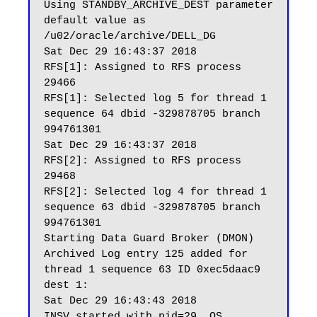
Using STANDBY_ARCHIVE_DEST parameter 
default value as 
/u02/oracle/archive/DELL_DG

Sat Dec 29 16:43:37 2018

RFS[1]: Assigned to RFS process 
29466

RFS[1]: Selected log 5 for thread 1 
sequence 64 dbid -329878705 branch 
994761301

Sat Dec 29 16:43:37 2018

RFS[2]: Assigned to RFS process 
29468

RFS[2]: Selected log 4 for thread 1 
sequence 63 dbid -329878705 branch 
994761301

Starting Data Guard Broker (DMON)

Archived Log entry 125 added for 
thread 1 sequence 63 ID 0xec5daac9 
dest 1:

Sat Dec 29 16:43:43 2018

INSV started with pid=29, OS 