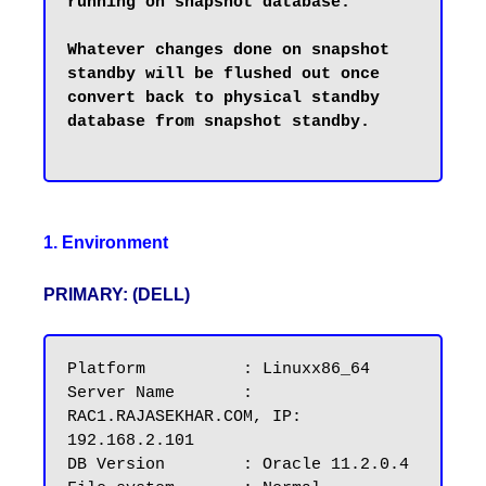
running on snapshot database.

Whatever changes done on snapshot 
standby will be flushed out once 
convert back to physical standby 
database from snapshot standby.

1. Environment
PRIMARY: (DELL)
Platform          : Linuxx86_64

Server Name       : 
RAC1.RAJASEKHAR.COM, IP: 
192.168.2.101

DB Version        : Oracle 11.2.0.4
