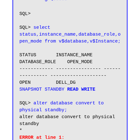
3 <-----
SQL> 

SQL> 
select 
status,instance_name,database_role,o
pen_mode from v$database,v$Instance;
STATUS       INSTANCE_NAME    
DATABASE_ROLE    OPEN_MODE

------------ ---------------- ------
---------- --------------------

OPEN         DELL_DG          
SNAPSHOT STANDBY
READ WRITE
SQL> 
alter database convert to 
physical standby;
alter database convert to physical 
standby

ERROR at line 1:
