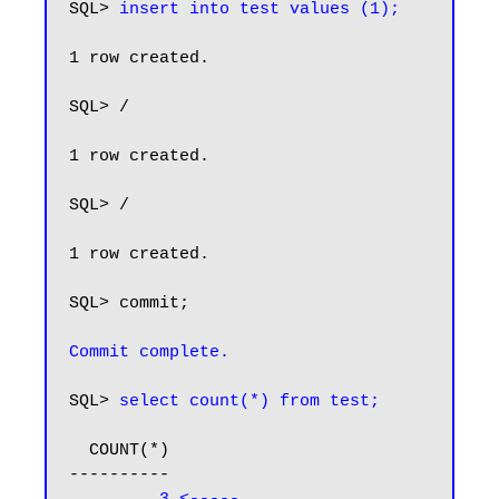
SQL> 
insert into test values (1);
1 row created.

SQL> /

1 row created.

SQL> /

1 row created.

SQL> commit;

Commit complete.
SQL> 
select count(*) from test;
  COUNT(*)

----------
