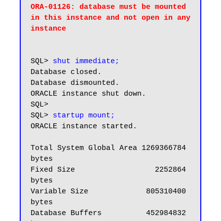
ORA-01126: database must be mounted 
in this instance and not open in any

instance
SQL> 
shut immediate;
Database closed.

Database dismounted.

ORACLE instance shut down.

SQL>

SQL> 
startup mount;
ORACLE instance started.

Total System Global Area 1269366784 
bytes

Fixed Size                  2252864 
bytes

Variable Size             805310400 
bytes

Database Buffers          452984832 