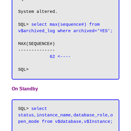
System altered.

SQL>
 select max(sequence#) from 
v$archived_log where archived='YES';
MAX(SEQUENCE#)

--------------

62 <----
On Standby
SQL> 
select 
status,instance_name,database_role,o
pen_mode from v$database,v$Instance;