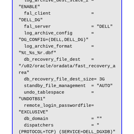
  log_archive_dest_state_2 = 
"ENABLE"

  fal_client               = 
"DELL_DG"

  fal_server               = "DELL"

  log_archive_config       = 
"DG_CONFIG=(DELL,DELL_DG)"

  log_archive_format       = 
"%t_%s_%r.dbf"

  db_recovery_file_dest    = 
"/u02/oracle/oradata/fast_recovery_a
rea"

  db_recovery_file_dest_size= 3G

  standby_file_management  = "AUTO"

  undo_tablespace          = 
"UNDOTBS1"

  remote_login_passwordfile= 
"EXCLUSIVE"

  db_domain                = ""

  dispatchers              = "
(PROTOCOL=TCP) (SERVICE=DELL_DGXDB)"
