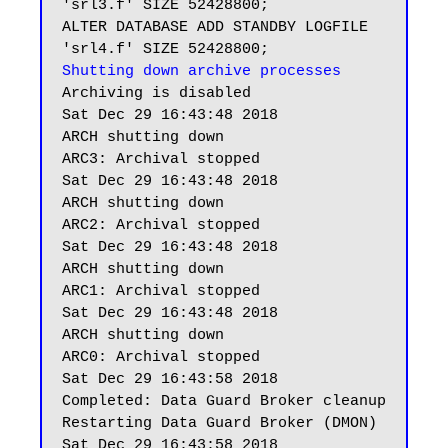
'srl3.f' SIZE 52428800;

ALTER DATABASE ADD STANDBY LOGFILE 
Shutting down archive processes
Archiving is disabled

Sat Dec 29 16:43:48 2018

ARCH shutting down

ARC3: Archival stopped

Sat Dec 29 16:43:48 2018

ARCH shutting down

ARC2: Archival stopped

Sat Dec 29 16:43:48 2018

ARCH shutting down

ARC1: Archival stopped

Sat Dec 29 16:43:48 2018

ARCH shutting down

ARC0: Archival stopped

Sat Dec 29 16:43:58 2018

Completed: Data Guard Broker cleanup

Restarting Data Guard Broker (DMON)
