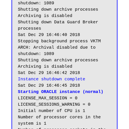
shutdown: 1089

Shutting down archive processes

Archiving is disabled

Shutting down Data Guard Broker 
processes

Sat Dec 29 16:46:40 2018

Stopping background process VKTM

ARCH: Archival disabled due to 
shutdown: 1089

Shutting down archive processes

Archiving is disabled

Instance shutdown complete
Starting ORACLE instance (normal)
LICENSE_MAX_SESSION = 0

LICENSE_SESSIONS_WARNING = 0

Initial number of CPU is 1

Number of processor cores in the 
system is 1
