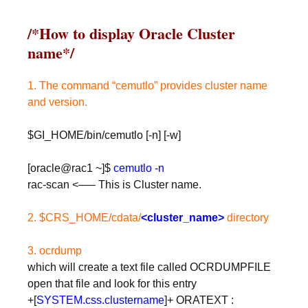
/*How to display Oracle Cluster
name*/
1. The command “cemutlo” provides cluster name
and version.
$GI_HOME/bin/cemutlo [-n] [-w]
[oracle@rac1 ~]$
cemutlo -n
rac-scan <—– This is Cluster name.
2. $CRS_HOME/cdata/
<cluster_name>
directory
3. ocrdump
which will create a text file called OCRDUMPFILE
open that file and look for this entry
+[
SYSTEM.css.clustername
]+ ORATEXT :