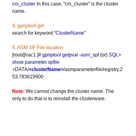
crs_cluster
In this case, “crs_cluster” is the cluster
name.
4. gpnptool get
search for keyword “
ClusterName
”
5. ASM SP File location
[root@rac1 ]#
gpnptool getpval -asm_spf
(or)
SQL>
show parameter spfile
+DATA/
<clusterName>
/asmparameterfile/registry.2
53.783619900
Note:
We cannot change the cluster name. The
only to do that is to reinstall the clusterware.