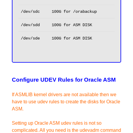
/dev/sdc
100G for /orabackup
/dev/sdd
100G for ASM DISK
/dev/sde
100G for ASM DISK
Configure UDEV Rules for Oracle ASM
If ASMLIB kernel drivers are not available then we
have to use udev rules to create the disks for Oracle
ASM.
Setting up Oracle ASM udev rules is not so
complicated. All you need is the udevadm command