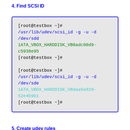
4. Find SCSI ID
[root@testbox ~]# 
/usr/lib/udev/scsi_id -g -u -d 
/dev/sdd
1ATA_VBOX_HARDDISK_VB0adc00d9-
c5938e95
[root@testbox ~]#

[root@testbox ~]# 
/usr/lib/udev/scsi_id -g -u -d 
/dev/sde
1ATA_VBOX_HARDDISK_VBdaa5e829-
52e4b9b1
5. Create udev rules