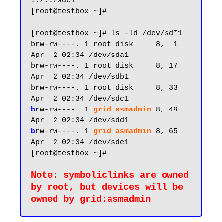
../../sde1

[root@testbox ~]#

[root@testbox ~]# ls -ld /dev/sd*1

brw-rw----. 1 root disk     8,  1 
Apr  2 02:34 /dev/sda1

brw-rw----. 1 root disk     8, 17 
Apr  2 02:34 /dev/sdb1

brw-rw----. 1 root disk     8, 33 
b
rw-rw----. 1 
grid asmadmin
8, 49 
b
rw-rw----. 1 
grid asmadmin
 8, 65 
Apr  2 02:34 /dev/sde1

[root@testbox ~]#

Note: symboliclinks are owned 
by root, but devices will be 