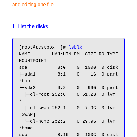
and editing one file.
1. List the disks
[root@testbox ~]# 
lsblk
NAME        MAJ:MIN RM  SIZE RO TYPE 
MOUNTPOINT

sda           8:0    0  100G  0 disk

├─sda1        8:1    0    1G  0 part 
/boot

└─sda2        8:2    0   99G  0 part

  ├─ol-root 252:0    0 61.2G  0 lvm  
/

  ├─ol-swap 252:1    0  7.9G  0 lvm  
[SWAP]

  └─ol-home 252:2    0 29.9G  0 lvm  
/home

sdb           8:16   0  100G  0 disk
