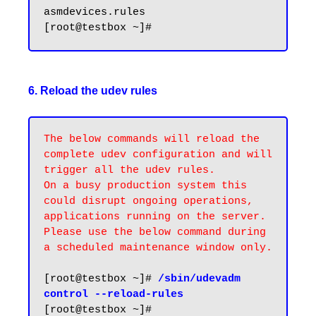
asmdevices.rules

6. Reload the udev rules
The below commands will reload the 
complete udev configuration and will 
trigger all the udev rules. 

On a busy production system this 
could disrupt ongoing operations, 
applications running on the server. 
Please use the below command during 
a scheduled maintenance window only.
[root@testbox ~]# 
/sbin/udevadm 
control --reload-rules
[root@testbox ~]#
