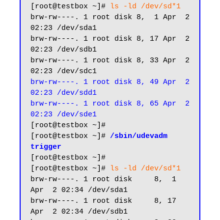
[root@testbox ~]# 
ls -ld /dev/sd*1
brw-rw----. 1 root disk 8,  1 Apr  2 
02:23 /dev/sda1

brw-rw----. 1 root disk 8, 17 Apr  2 
02:23 /dev/sdb1

brw-rw----. 1 root disk 8, 33 Apr  2 
brw-rw----. 1 root disk 8, 49 Apr  2 
02:23 /dev/sdd1

brw-rw----. 1 root disk 8, 65 Apr  2 
02:23 /dev/sde1
[root@testbox ~]#

[root@testbox ~]# 
/sbin/udevadm 
trigger
[root@testbox ~]#

[root@testbox ~]# 
ls -ld /dev/sd*1
brw-rw----. 1 root disk     8,  1 
Apr  2 02:34 /dev/sda1

brw-rw----. 1 root disk     8, 17 
Apr  2 02:34 /dev/sdb1
