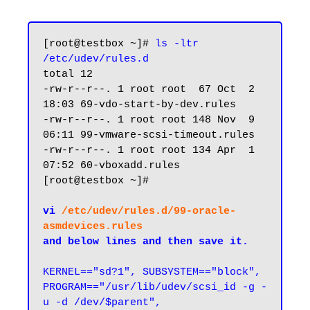
[root@testbox ~]# 
ls -ltr 
/etc/udev/rules.d
total 12

-rw-r--r--. 1 root root  67 Oct  2 
18:03 69-vdo-start-by-dev.rules

-rw-r--r--. 1 root root 148 Nov  9 
06:11 99-vmware-scsi-timeout.rules

-rw-r--r--. 1 root root 134 Apr  1 
07:52 60-vboxadd.rules

[root@testbox ~]#

vi 
/etc/udev/rules.d/99-oracle-
asmdevices.rules
and below lines and then save it.
KERNEL=="sd?1", SUBSYSTEM=="block", 
PROGRAM=="/usr/lib/udev/scsi_id -g -
u -d /dev/$parent", 