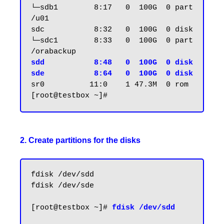
└─sdb1        8:17   0  100G  0 part 
/u01

sdc           8:32   0  100G  0 disk

└─sdc1        8:33   0  100G  0 part 
sdd           8:48   0  100G  0 disk

sde           8:64   0  100G  0 disk
sr0          11:0    1 47.3M  0 rom

2. Create partitions for the disks
fdisk /dev/sdd

fdisk /dev/sde

[root@testbox ~]# 
fdisk /dev/sdd