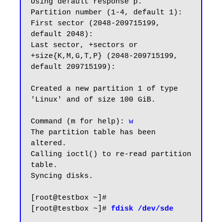
Using default response p.

Partition number (1-4, default 1):

First sector (2048-209715199, 
default 2048):

Last sector, +sectors or 
+size{K,M,G,T,P} (2048-209715199, 
default 209715199):

Created a new partition 1 of type 
'Linux' and of size 100 GiB.

Command (m for help):
 w
The partition table has been 
altered.

Calling ioctl() to re-read partition 
table.

Syncing disks.

[root@testbox ~]#

[root@testbox ~]# 
fdisk /dev/sde