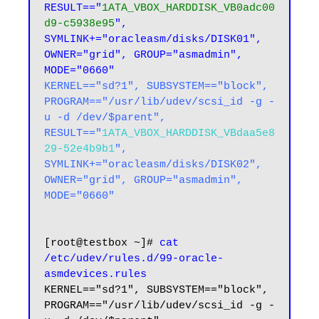
RESULT=="
1ATA_VBOX_HARDDISK_VB0adc00
d9-c5938e95
", 
SYMLINK+="oracleasm/disks/DISK01", 
OWNER="grid", GROUP="asmadmin", 
MODE="0660"
KERNEL=="sd?1", SUBSYSTEM=="block", 
PROGRAM=="/usr/lib/udev/scsi_id -g -
u -d /dev/$parent", 
RESULT=="
1ATA_VBOX_HARDDISK_VBdaa5e8
29-52e4b9b1
", 
SYMLINK+="oracleasm/disks/DISK02", 
OWNER="grid", GROUP="asmadmin", 
MODE="0660"
[root@testbox ~]# 
cat 
/etc/udev/rules.d/99-oracle-
asmdevices.rules
KERNEL=="sd?1", SUBSYSTEM=="block", 
PROGRAM=="/usr/lib/udev/scsi_id -g -