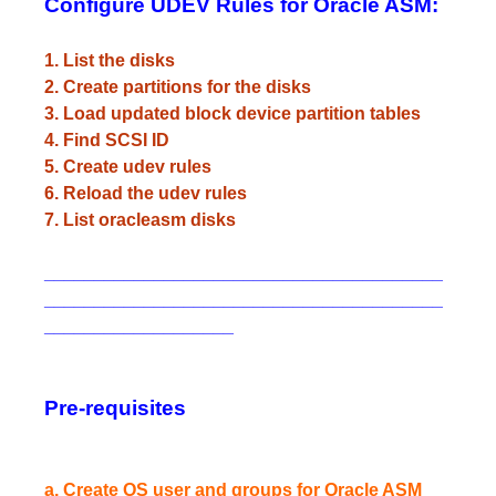
Configure UDEV Rules for Oracle ASM:
1. List the disks
2. Create partitions for the disks
3. Load updated block device partition tables
4. Find SCSI ID
5. Create udev rules
6. Reload the udev rules
7. List oracleasm disks
________________________________________
________________________________________
___________________
Pre-requisites
a. Create OS user and groups for Oracle ASM