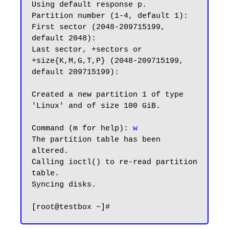
Using default response p.

Partition number (1-4, default 1):

First sector (2048-209715199, 
default 2048):

Last sector, +sectors or 
+size{K,M,G,T,P} (2048-209715199, 
default 209715199):

Created a new partition 1 of type 
'Linux' and of size 100 GiB.

Command (m for help): 
w
The partition table has been 
altered.

Calling ioctl() to re-read partition 
table.

Syncing disks.
