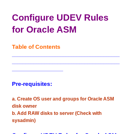
Configure UDEV Rules
for Oracle ASM
Table of Contents
________________________________________
________________________________________
___________________
Pre-requisites:
a. Create OS user and groups for Oracle ASM
disk owner
b. Add RAW disks to server (Check with
sysadmin)