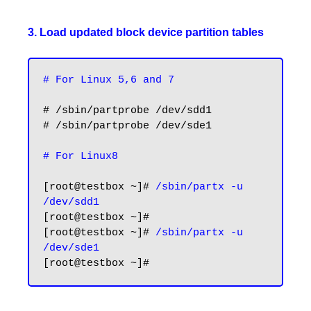
3. Load updated block device partition tables
# For Linux 5,6 and 7
# /sbin/partprobe /dev/sdd1

# /sbin/partprobe /dev/sde1

# For Linux8
[root@testbox ~]# 
/sbin/partx -u 
/dev/sdd1
[root@testbox ~]#

[root@testbox ~]# 
/sbin/partx -u 
/dev/sde1