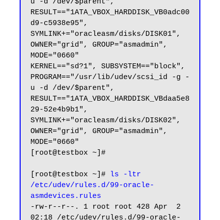
u -d /dev/$parent", 
RESULT=="1ATA_VBOX_HARDDISK_VB0adc00
d9-c5938e95", 
SYMLINK+="oracleasm/disks/DISK01", 
OWNER="grid", GROUP="asmadmin", 
MODE="0660"

KERNEL=="sd?1", SUBSYSTEM=="block", 
PROGRAM=="/usr/lib/udev/scsi_id -g -
u -d /dev/$parent", 
RESULT=="1ATA_VBOX_HARDDISK_VBdaa5e8
29-52e4b9b1", 
SYMLINK+="oracleasm/disks/DISK02", 
OWNER="grid", GROUP="asmadmin", 
MODE="0660"

[root@testbox ~]#

[root@testbox ~]# 
ls -ltr 
/etc/udev/rules.d/99-oracle-
asmdevices.rules
-rw-r--r--. 1 root root 428 Apr  2 
02:18 /etc/udev/rules.d/99-oracle-