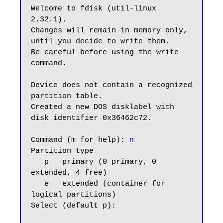
Welcome to fdisk (util-linux 
2.32.1).

Changes will remain in memory only, 
until you decide to write them.

Be careful before using the write 
command.

Device does not contain a recognized 
partition table.

Created a new DOS disklabel with 
disk identifier 0x36462c72.

Command (m for help): 
n
Partition type

   p   primary (0 primary, 0 
extended, 4 free)

   e   extended (container for 
logical partitions)

Select (default p):
