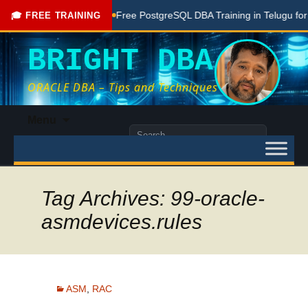
Done Here
Free PostgreSQL DBA Training in Telugu for Begin
🎓 FREE TRAINING
BRIGHT DBA
ORACLE DBA – Tips and Techniques
Skip
Menu
to
Search
content
for:
Tag Archives: 99-oracle-
asmdevices.rules
ASM
,
RAC