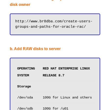
disk owner
http://www.br8dba.com/create-users-
b. Add RAW disks to server
OPERATING 
RED HAT ENTERPRISE LINUX 
SYSTEM
RELEASE 8.7
Storage
/dev/sda
100G for Linux and others
/dev/sdb
100G for /u01