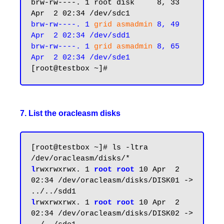
brw-rw----. 1 root disk     8, 33 
brw-rw----. 1 
grid asmadmin
 8, 49 
Apr  2 02:34 /dev/sdd1

brw-rw----. 1 
grid asmadmin
 8, 65 
Apr  2 02:34 /dev/sde1
7. List the oracleasm disks
[root@testbox ~]# ls -ltra 
l
rwxrwxrwx. 1
 root root
 10 Apr  2 
02:34 /dev/oracleasm/disks/DISK01 -> 
l
rwxrwxrwx. 1 
root root
 10 Apr  2 
02:34 /dev/oracleasm/disks/DISK02 -> 