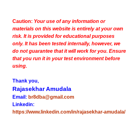
Caution:
Your use of any information or
materials on this website is entirely at your own
risk. It is provided for educational purposes
only. It has been tested internally, however, we
do not guarantee that it will work for you. Ensure
that you run it in your test environment before
using.
Thank you,
Rajasekhar Amudala
Email:
br8dba@gmail.com
Linkedin:
https://www.linkedin.com/in/rajasekhar-amudala/