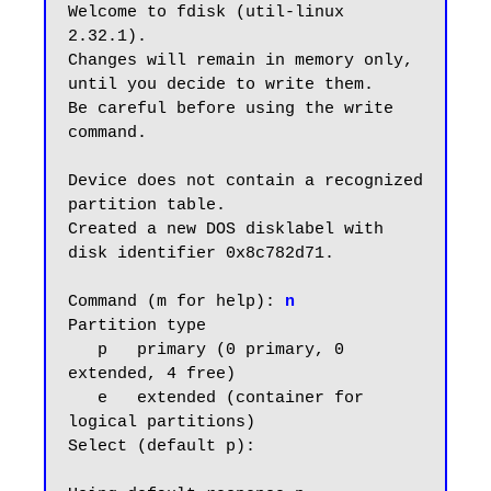
Welcome to fdisk (util-linux 
2.32.1).

Changes will remain in memory only, 
until you decide to write them.

Be careful before using the write 
command.

Device does not contain a recognized 
partition table.

Created a new DOS disklabel with 
disk identifier 0x8c782d71.

Command (m for help):
 n
Partition type

   p   primary (0 primary, 0 
extended, 4 free)

   e   extended (container for 
logical partitions)

Select (default p):
