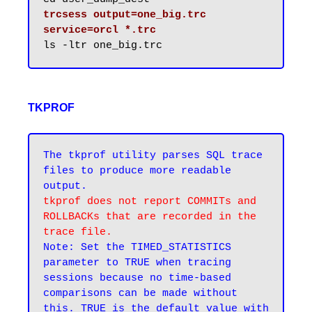
trcsess output=one_big.trc 
service=orcl *.trc
TKPROF
The tkprof utility parses SQL trace 
files to produce more readable 
tkprof does not report COMMITs and 
ROLLBACKs that are recorded in the 
trace file.
Note: Set the TIMED_STATISTICS 
parameter to TRUE when tracing 
sessions because no time-based 
comparisons can be made without 
this. TRUE is the default value with 