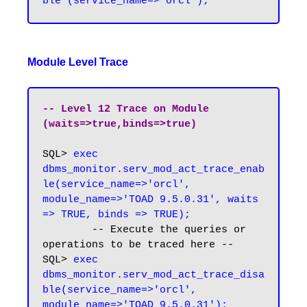
Module Level Trace
-- Level 12 Trace on Module 
(waits=>true,binds=>true)
SQL> 
exec 
dbms_monitor.serv_mod_act_trace_enab
le(service_name=>'orcl', 
module_name=>'TOAD 9.5.0.31', waits 
=> TRUE, binds => TRUE);
	-- Execute the queries or 
operations to be traced here --

SQL>
 exec 
dbms_monitor.serv_mod_act_trace_disa
ble(service_name=>'orcl', 