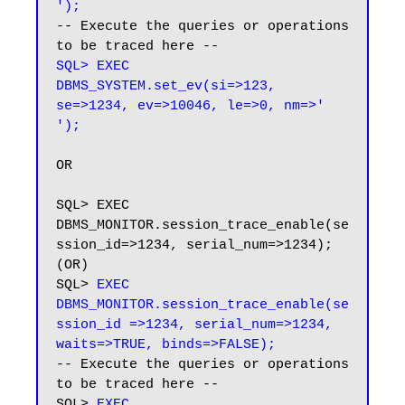
');
-- Execute the queries or operations 
SQL> EXEC 
DBMS_SYSTEM.set_ev(si=>123, 
se=>1234, ev=>10046, le=>0, nm=>' 
');
OR

SQL> EXEC 
DBMS_MONITOR.session_trace_enable(se
ssion_id=>1234, serial_num=>1234); 
(OR)

SQL> 
EXEC 
DBMS_MONITOR.session_trace_enable(se
ssion_id =>1234, serial_num=>1234, 
waits=>TRUE, binds=>FALSE);
-- Execute the queries or operations 
to be traced here --

SQL> 
EXEC 