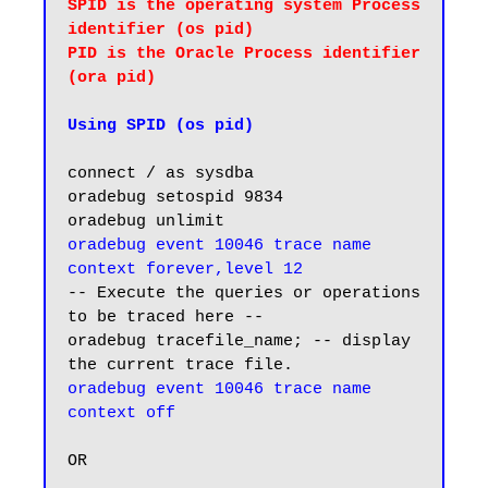
SPID is the operating system Process 
identifier (os pid)

PID is the Oracle Process identifier 
(ora pid) 
Using SPID (os pid)
connect / as sysdba

oradebug setospid 9834

oradebug event 10046 trace name 
context forever,level 12
-- Execute the queries or operations 
to be traced here --

oradebug tracefile_name; -- display 
oradebug event 10046 trace name 
context off
OR
