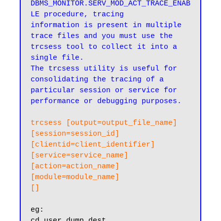
DBMS_MONITOR.SERV_MOD_ACT_TRACE_ENAB
LE procedure, tracing

information is present in multiple 
trace files and you must use the 
trcsess tool to collect it into a 
single file.

The trcsess utility is useful for 
consolidating the tracing of a 
particular session or service for 
performance or debugging purposes.
trcsess [output=output_file_name]

[session=session_id]

[clientid=client_identifier]

[service=service_name]

[action=action_name]

[module=module_name]

[]
cd user_dump_dest