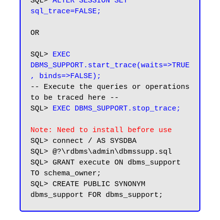
SQL> 
ALTER SESSION SET 
OR

SQL> 
EXEC 
DBMS_SUPPORT.start_trace(waits=>TRUE
, binds=>FALSE);
-- Execute the queries or operations 
to be traced here --

SQL> 
EXEC DBMS_SUPPORT.stop_trace;
Note: Need to install before use
SQL> connect / AS SYSDBA

SQL> @?\rdbms\admin\dbmssupp.sql

SQL> GRANT execute ON dbms_support 
TO schema_owner;

SQL> CREATE PUBLIC SYNONYM 