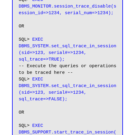
DBMS_MONITOR.session_trace_disable(s
ession_id=>1234, serial_num=>1234);
OR

SQL> 
EXEC 
DBMS_SYSTEM.set_sql_trace_in_session
(sid=>123, serial#=>1234, 
sql_trace=>TRUE);
-- Execute the queries or operations 
to be traced here --

SQL>
 EXEC 
DBMS_SYSTEM.set_sql_trace_in_session
(sid=>123, serial#=>1234, 
sql_trace=>FALSE);
OR

SQL>
 EXEC 
DBMS_SUPPORT.start_trace_in_session(