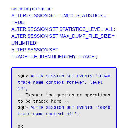
set timing on timi on
ALTER SESSION SET TIMED_STATISTICS =
TRUE;
ALTER SESSION SET STATISTICS_LEVEL=ALL;
ALTER SESSION SET MAX_DUMP_FILE_SIZE =
UNLIMITED;
ALTER SESSION SET
TRACEFILE_IDENTIFIER=’MY_TRACE’;
SQL>
 ALTER SESSION SET EVENTS '10046 
trace name context forever, level 
12';
-- Execute the queries or operations 
to be traced here --

SQL>
 ALTER SESSION SET EVENTS '10046 
trace name context off';
OR
