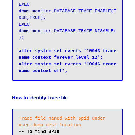
EXEC 
dbms_monitor.DATABASE_TRACE_ENABLE(T
RUE,TRUE);
EXEC 
dbms_monitor.DATABASE_TRACE_DISABLE(
);
alter system set events '10046 trace 
name context forever,level 12';

alter system set events '10046 trace 
How to identify Trace file
Trace file named with spid under 
user_dump_dest location
-- To find SPID