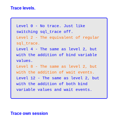
Trace levels.
Level 0 - No trace. Just like 
switching sql_trace off.
Level 2 - The equivalent of regular 
sql_trace.
Level 4 - The same as level 2, but 
with the addition of bind variable 
values.
Level 8 - The same as level 2, but 
with the addition of wait events.
Level 12 - The same as level 2, but 
with the addition of both bind 
Trace own session