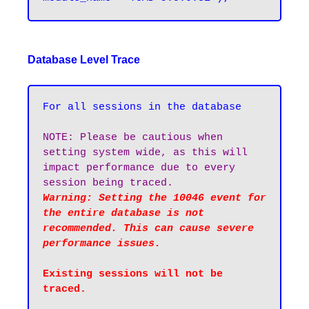
Database Level Trace
For all sessions in the database
NOTE: Please be cautious when 
setting system wide, as this will 
impact performance due to every 
session being traced.
Warning: Setting the 10046 event for 
the entire database is not 
recommended. This can cause severe 
performance issues.
Existing sessions will not be 
traced.