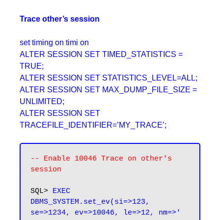
Trace other’s session
set timing on timi on
ALTER SESSION SET TIMED_STATISTICS =
TRUE;
ALTER SESSION SET STATISTICS_LEVEL=ALL;
ALTER SESSION SET MAX_DUMP_FILE_SIZE =
UNLIMITED;
ALTER SESSION SET
TRACEFILE_IDENTIFIER=’MY_TRACE’;
-- Enable 10046 Trace on other's 
session
SQL>
 EXEC 
DBMS_SYSTEM.set_ev(si=>123, 
se=>1234, ev=>10046, le=>12, nm=>' 