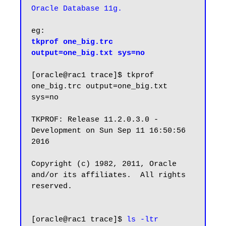
Oracle Database 11g.
tkprof one_big.trc 
output=one_big.txt sys=no
[oracle@rac1 trace]$ tkprof 
one_big.trc output=one_big.txt 
sys=no

TKPROF: Release 11.2.0.3.0 - 
Development on Sun Sep 11 16:50:56 
2016

Copyright (c) 1982, 2011, Oracle 
and/or its affiliates.  All rights 
reserved.

[oracle@rac1 trace]$ 
ls -ltr 