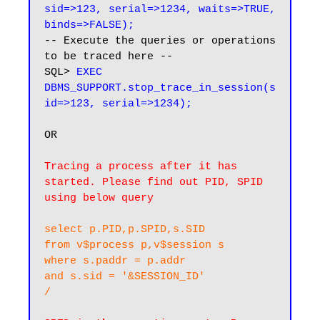
sid=>123, serial=>1234, waits=>TRUE, 
binds=>FALSE);
-- Execute the queries or operations 
to be traced here --

SQL> 
EXEC 
DBMS_SUPPORT.stop_trace_in_session(s
id=>123, serial=>1234);
OR

Tracing a process after it has 
started. Please find out PID, SPID 
using below query
select p.PID,p.SPID,s.SID 

from v$process p,v$session s

where s.paddr = p.addr

and s.sid = '&SESSION_ID'

/