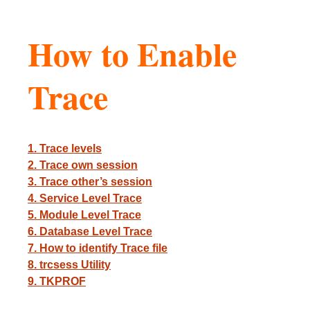
How to Enable
Trace
1. Trace levels
2. Trace own session
3. Trace other’s session
4. Service Level Trace
5. Module Level Trace
6. Database Level Trace
7. How to identify Trace file
8. trcsess Utility
9. TKPROF