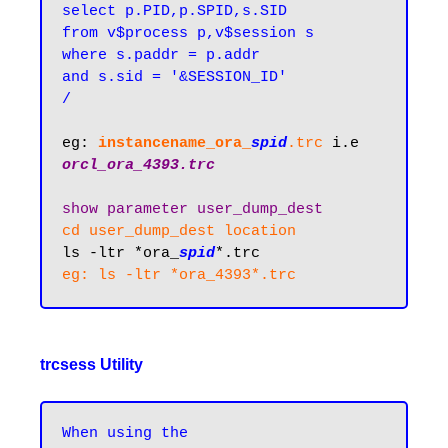
select p.PID,p.SPID,s.SID 

from v$process p,v$session s

where s.paddr = p.addr

and s.sid = '&SESSION_ID'

/
eg: 
instancename_or
a
_
spid
.trc
 i.e 
orcl_ora_4393.trc
show parameter user_dump_dest
cd user_dump_dest location
ls -ltr *ora_
spid
*.trc
trcsess Utility
When using the 