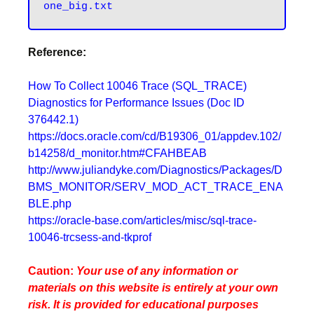
one_big.txt
Reference:
How To Collect 10046 Trace (SQL_TRACE)
Diagnostics for Performance Issues (Doc ID
376442.1)
https://docs.oracle.com/cd/B19306_01/appdev.102/
b14258/d_monitor.htm#CFAHBEAB
http://www.juliandyke.com/Diagnostics/Packages/D
BMS_MONITOR/SERV_MOD_ACT_TRACE_ENA
BLE.php
https://oracle-base.com/articles/misc/sql-trace-
10046-trcsess-and-tkprof
Caution:
Your use of any information or
materials on this website is entirely at your own
risk. It is provided for educational purposes