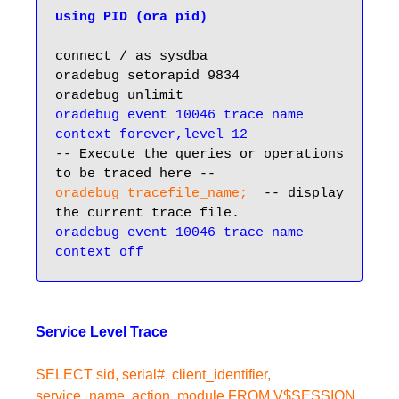
using PID (ora pid)
connect / as sysdba

oradebug setorapid 9834

oradebug unlimit
oradebug event 10046 trace name 
context forever,level 12
-- Execute the queries or operations 
oradebug tracefile_name; 
 -- display 
the current trace file.
oradebug event 10046 trace name 
Service Level Trace
SELECT sid, serial#, client_identifier,
service_name, action, module FROM V$SESSION