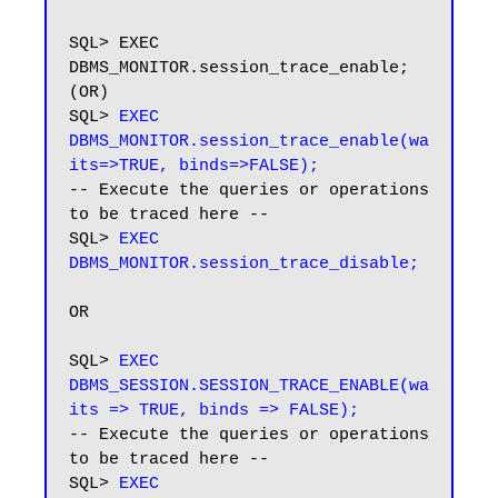
SQL> EXEC 
DBMS_MONITOR.session_trace_enable; 
(OR)

SQL> 
EXEC 
DBMS_MONITOR.session_trace_enable(wa
its=>TRUE, binds=>FALSE);
-- Execute the queries or operations 
to be traced here --

SQL>
 EXEC 
DBMS_MONITOR.session_trace_disable;
OR

SQL>
 EXEC 
DBMS_SESSION.SESSION_TRACE_ENABLE(wa
its => TRUE, binds => FALSE);
-- Execute the queries or operations 
to be traced here --

SQL> 
EXEC 