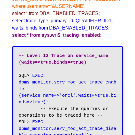
where username=’&USERNAME’;
select * from DBA_ENABLED_TRACES;
select trace_type, primary_id, QUALIFIER_ID1,
waits, binds from DBA_ENABLED_TRACES;
select * from sys.wri$_tracing_enabled;
-- Level 12 Trace on service_name 
(waits=>true,binds=>true)
SQL> 
EXEC 
dbms_monitor.serv_mod_act_trace_enab
le 
(service_name=>'orcl',waits=>true,bi
nds=>true);
	-- Execute the queries or 
operations to be traced here --

SQL>
 EXEC 
dbms_monitor.serv_mod_act_trace_disa