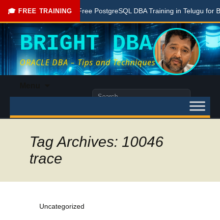
ne Here
Free PostgreSQL DBA Training in Telugu for Beginne
🎓 FREE TRAINING
BRIGHT DBA
ORACLE DBA – Tips and Techniques
Skip
Menu
to
Search
content
for:
Tag Archives: 10046
trace
Uncategorized