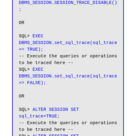
DBMS_SESSION.SESSION_TRACE_DISABLE()
OR

SQL> 
EXEC 
DBMS_SESSION.set_sql_trace(sql_trace 
=> TRUE);
-- Execute the queries or operations 
to be traced here --

SQL> 
EXEC 
DBMS_SESSION.set_sql_trace(sql_trace 
=> FALSE);
OR

SQL> 
ALTER SESSION SET 
sql_trace=TRUE;
-- Execute the queries or operations 
to be traced here --
