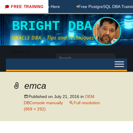
DBA Free Coaching Done Here
Free PostgreSQL DBA Training
🎓 FREE TRAINING
BRIGHT DBA
ORACLE DBA – Tips and Techniques
Skip
Menu
to
Search
content
for:
emca
Published on
July 21, 2016
in
OEM
DBConsole manually
Full resolution
(869 × 292)