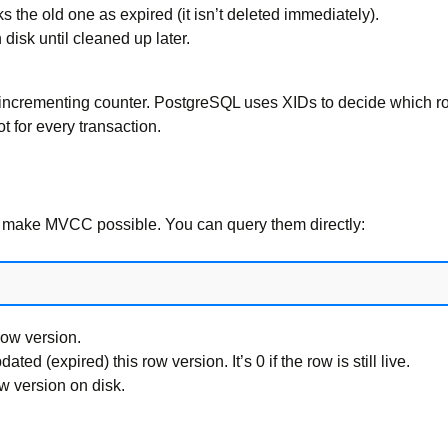
the old one as expired (it isn’t deleted immediately).
disk until cleaned up later.
 incrementing counter. PostgreSQL uses XIDs to decide which row
ot for every transaction.
t make MVCC possible. You can query them directly:
row version.
ed (expired) this row version. It’s 0 if the row is still live.
ow version on disk.