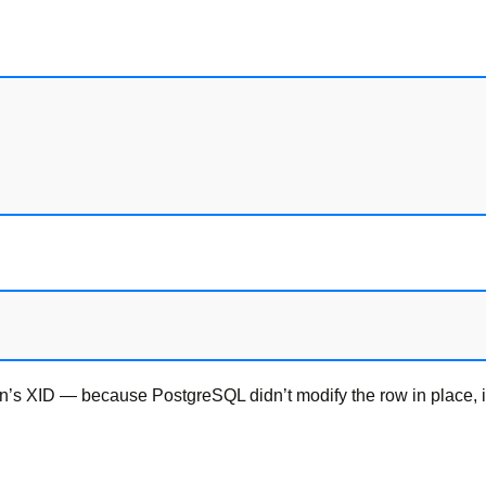
’s XID — because PostgreSQL didn’t modify the row in place, it 