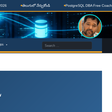
తెలుగులో నేర్చుకోండి
PostgreSQL DBA Free Coaching Don
Search
ps
for:
L