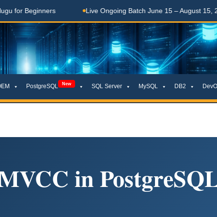
 Beginners
Live Ongoing Batch June 15 – August 15, 2026
New
OEM
PostgreSQL
SQL Server
MySQL
DB2
DevO
MVCC in PostgreSQ