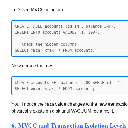
Let’s see MVCC in action:
CREATE TABLE accounts (id INT, balance INT);

INSERT INTO accounts VALUES (1, 100);

-- Check the hidden columns

Now update the row:
UPDATE accounts SET balance = 200 WHERE id = 1;

You’ll notice the
value changes to the new transaction
xmin
physically exists on disk until VACUUM reclaims it.
6. MVCC and Transaction Isolation Levels