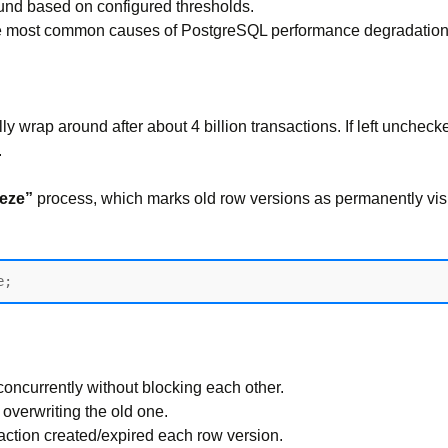
ound based on configured thresholds.
the most common causes of PostgreSQL performance degradation
ally wrap around after about 4 billion transactions. If left unch
.
eeze”
process, which marks old row versions as permanently visi
ncurrently without blocking each other.
overwriting the old one.
saction created/expired each row version.