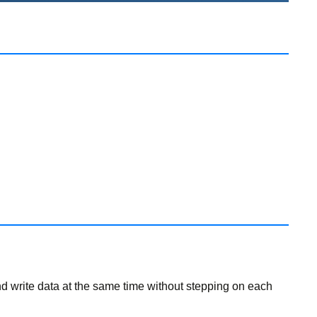
and write data at the same time without stepping on each