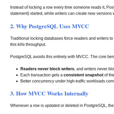
Instead of locking a row every time someone reads it, Po
statement) started, while writers can create new versions 
2. Why PostgreSQL Uses MVCC
Traditional locking databases force readers and writers to
this kills throughput.
PostgreSQL avoids this entirely with MVCC. The core bene
Readers never block writers
, and writers never bl
Each transaction gets a
consistent snapshot
of th
Better concurrency under high-traffic workloads co
3. How MVCC Works Internally
Whenever a row is updated or deleted in PostgreSQL, the ol