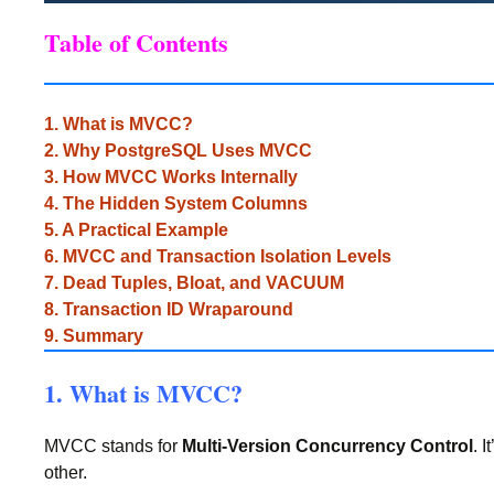
Table of Contents
1. What is MVCC?
2. Why PostgreSQL Uses MVCC
3. How MVCC Works Internally
4. The Hidden System Columns
5. A Practical Example
6. MVCC and Transaction Isolation Levels
7. Dead Tuples, Bloat, and VACUUM
8. Transaction ID Wraparound
9. Summary
1. What is MVCC?
MVCC stands for
Multi-Version Concurrency Control
. 
other.