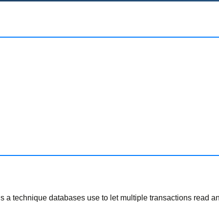
It’s a technique databases use to let multiple transactions read 