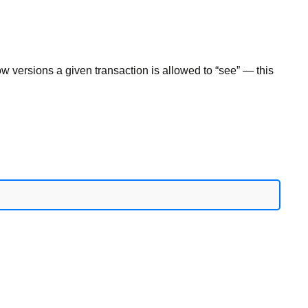
 versions a given transaction is allowed to “see” — this