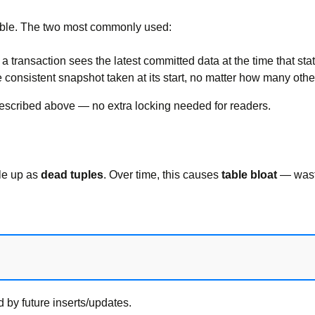
ible. The two most commonly used:
a transaction sees the latest committed data at the time that sta
 consistent snapshot taken at its start, no matter how many othe
described above — no extra locking needed for readers.
ile up as
dead tuples
. Over time, this causes
table bloat
— wast
 by future inserts/updates.