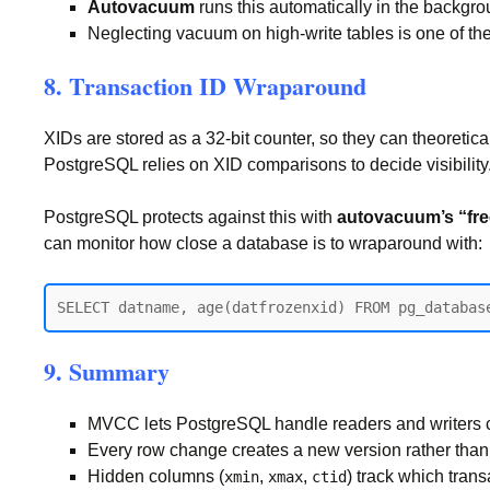
Autovacuum
runs this automatically in the backgr
Neglecting vacuum on high-write tables is one of 
8. Transaction ID Wraparound
XIDs are stored as a 32-bit counter, so they can theoretic
PostgreSQL relies on XID comparisons to decide visibility
PostgreSQL protects against this with
autovacuum’s “fr
can monitor how close a database is to wraparound with:
9. Summary
MVCC lets PostgreSQL handle readers and writers co
Every row change creates a new version rather than 
Hidden columns (
,
,
) track which tran
xmin
xmax
ctid