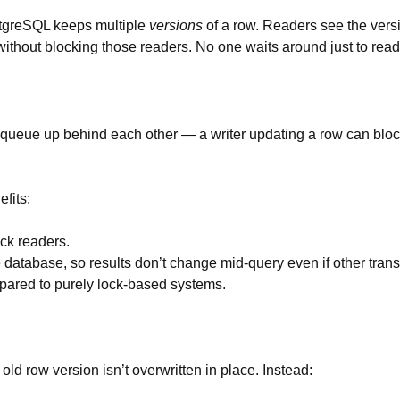
stgreSQL keeps multiple
versions
of a row. Readers see the versi
without blocking those readers. No one waits around just to read
 queue up behind each other — a writer updating a row can block 
fits:
ock readers.
e database, so results don’t change mid-query even if other tran
mpared to purely lock-based systems.
d row version isn’t overwritten in place. Instead: