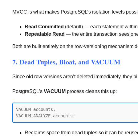
MVCC is what makes PostgreSQL’s isolation levels poss
Read Committed
(default) — each statement within 
Repeatable Read
— the entire transaction sees one
Both are built entirely on the row-versioning mechanism 
7. Dead Tuples, Bloat, and VACUUM
Since old row versions aren’t deleted immediately, they p
PostgreSQL’s
VACUUM
process cleans this up:
VACUUM accounts;

Reclaims space from dead tuples so it can be reused