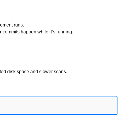
tement runs.
r commits happen while it’s running.
ed disk space and slower scans.