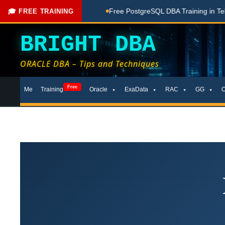
ching Done Here
Free PostgreSQL DBA Training in Telugu for
🎓 FREE TRAINING
BRIGHT DBA
ORACLE DBA – Tips and Techniques
Skip
Free
Me
Training
Oracle
ExaData
RAC
GG
to
content