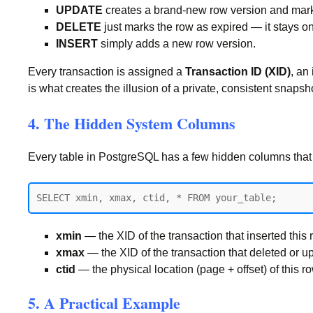
UPDATE
creates a brand-new row version and marks 
DELETE
just marks the row as expired — it stays on 
INSERT
simply adds a new row version.
Every transaction is assigned a
Transaction ID (XID)
, an
is what creates the illusion of a private, consistent snapsh
4. The Hidden System Columns
Every table in PostgreSQL has a few hidden columns tha
xmin
— the XID of the transaction that inserted this 
xmax
— the XID of the transaction that deleted or updat
ctid
— the physical location (page + offset) of this r
5. A Practical Example