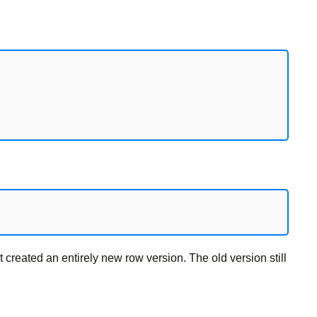
created an entirely new row version. The old version still