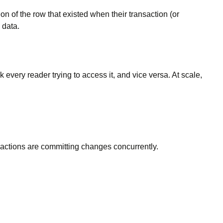
on of the row that existed when their transaction (or
 data.
every reader trying to access it, and vice versa. At scale,
sactions are committing changes concurrently.