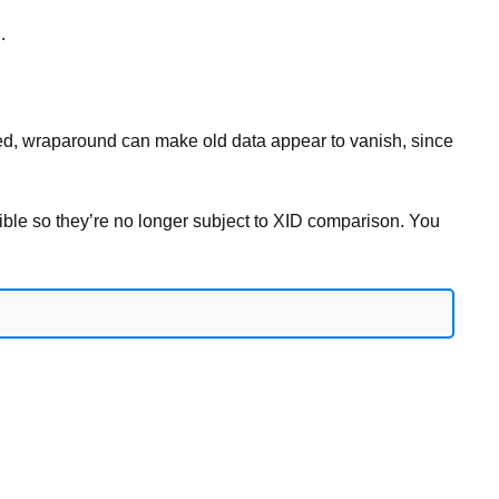
.
ecked, wraparound can make old data appear to vanish, since
ble so they’re no longer subject to XID comparison. You