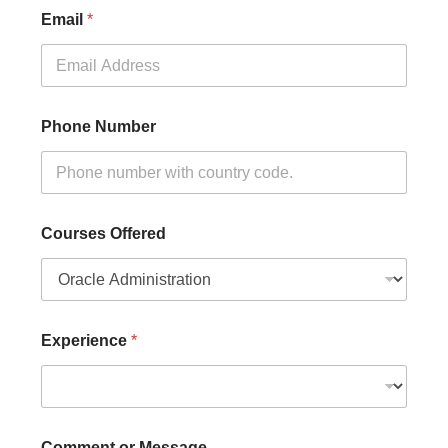
Email
*
Phone Number
Courses Offered
Experience
*
Comment or Message