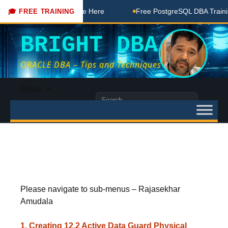
 DBA Free Coaching Done Here
Free PostgreSQL DBA Training
🎓 FREE TRAINING
BRIGHT DBA
ORACLE DBA – Tips and Techniques
Skip
Menu
to
Search
content
for:
Please navigate to sub-menus – Rajasekhar
Amudala
1. Creating 12.2 Active Data Guard Physical