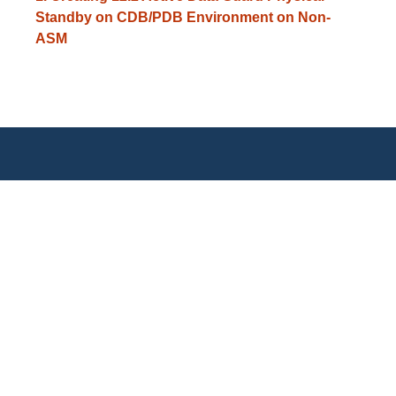
Standby on CDB/PDB Environment on Non-
ASM