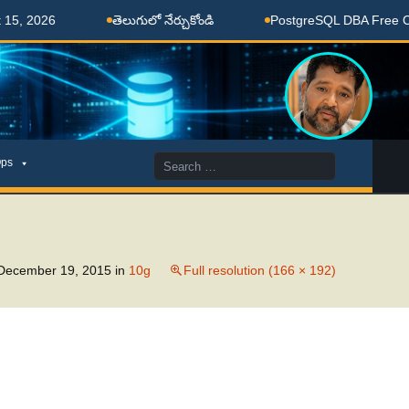
, 2026
తెలుగులో నేర్చుకోండి
PostgreSQL DBA Free Coac
Search
ps
for:
December 19, 2015
in
10g
Full resolution (166 × 192)