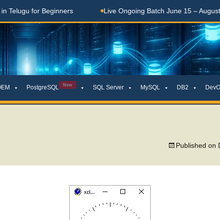
elugu for Beginners
Live Ongoing Batch June 15 – August 15
New
OEM
PostgreSQL
SQL Server
MySQL
DB2
DevO
Published on