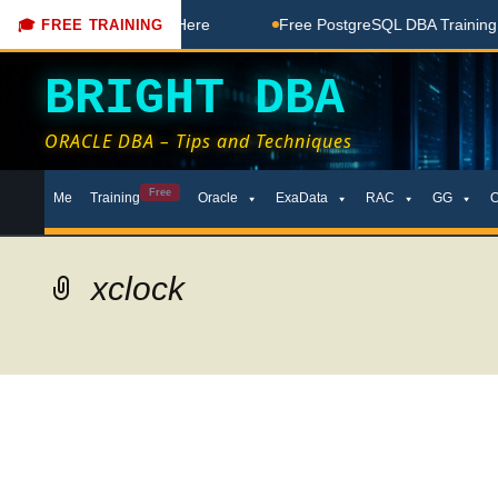
Free Coaching Done Here
Free PostgreSQL DBA Training in T
🎓 FREE TRAINING
BRIGHT DBA
ORACLE DBA – Tips and Techniques
Skip
Free
Me
Training
Oracle
ExaData
RAC
GG
to
content
xclock