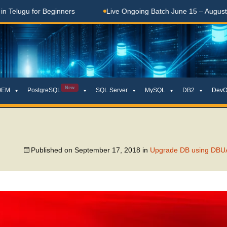
elugu for Beginners
Live Ongoing Batch June 15 – August 15
New
OEM
PostgreSQL
SQL Server
MySQL
DB2
DevO
Published on
September 17, 2018
in
Upgrade DB using DBUA 