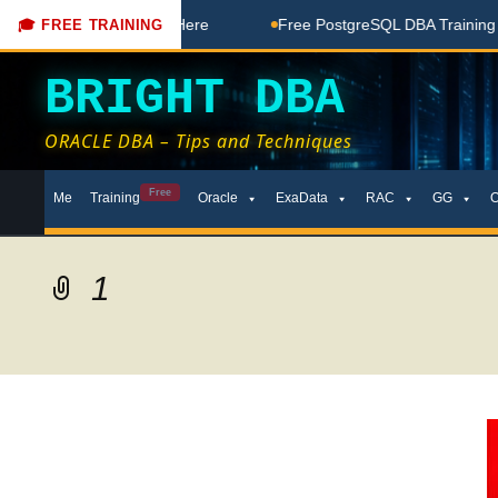
Free Coaching Done Here
Free PostgreSQL DBA Training in T
🎓 FREE TRAINING
BRIGHT DBA
ORACLE DBA – Tips and Techniques
Skip
Free
Me
Training
Oracle
ExaData
RAC
GG
to
content
1