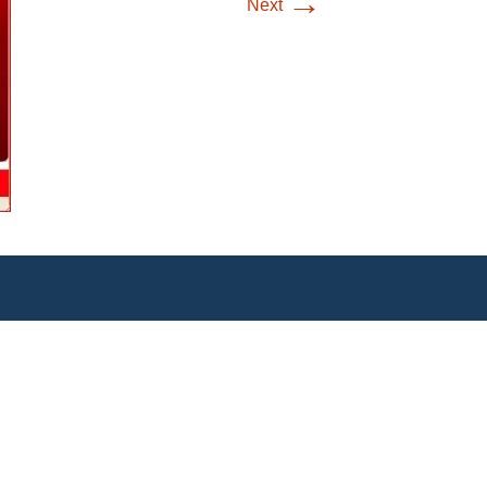
→
Next