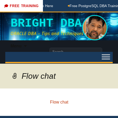
DBA Free Coaching Done Here
Free PostgreSQL DBA Training
🎓 FREE TRAINING
BRIGHT DBA
ORACLE DBA – Tips and Techniques
Skip
Menu
to
Search
content
for:
Flow chat
Flow chat