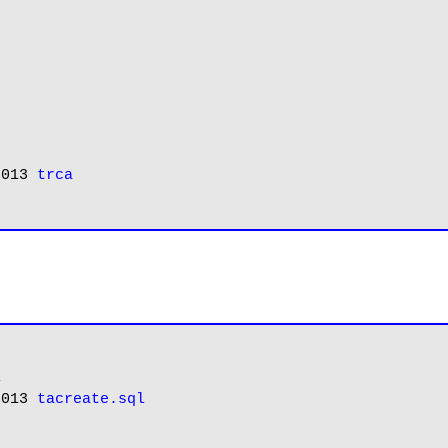
2013 
trca


2013 
tacreate.sql