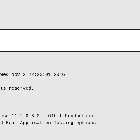
Wed Nov 2 22:23:01 2016

ts reserved.

ase 11.2.0.3.0 - 64bit Production

d Real Application Testing options
