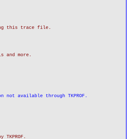
ng this trace file.
is and more.
on not available through TKPROF.
by TKPROF.