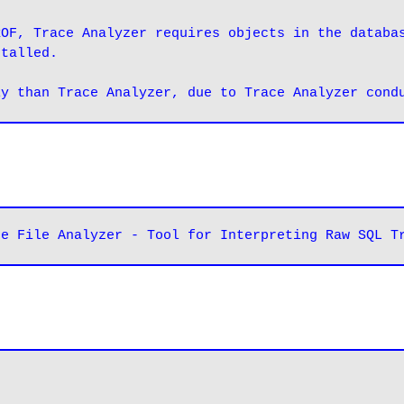
OF, Trace Analyzer requires objects in the databas
stalled.