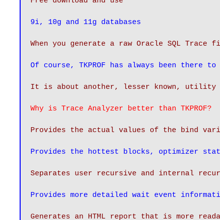
Free download and use
9i, 10g and 11g databases
When you generate a raw Oracle SQL Trace f
Of course, TKPROF has always been there to
It is about another, lesser known, utility
Why is Trace Analyzer better than TKPROF?
Provides the actual values of the bind var
Provides the hottest blocks, optimizer sta
Provides more detailed wait event informat
Generates an HTML report that is more read