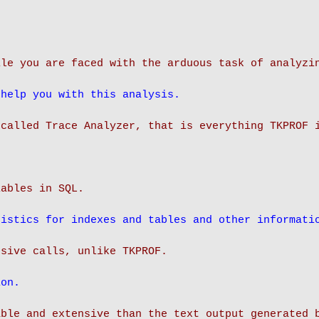
ile you are faced with the arduous task of analyzi
 help you with this analysis.
 called Trace Analyzer, that is everything TKPROF 
iables in SQL.
tistics for indexes and tables and other informati
ion.
able and extensive than the text output generated 