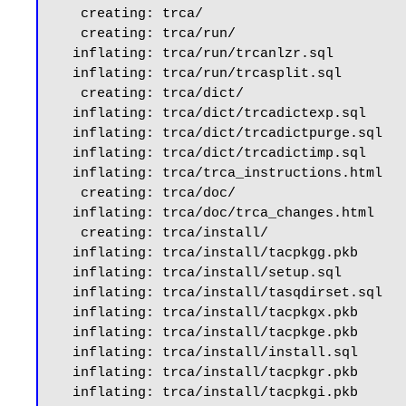
   creating: trca/

   creating: trca/run/

  inflating: trca/run/trcanlzr.sql

  inflating: trca/run/trcasplit.sql

   creating: trca/dict/

  inflating: trca/dict/trcadictexp.sql

  inflating: trca/dict/trcadictpurge.sql

  inflating: trca/dict/trcadictimp.sql

  inflating: trca/trca_instructions.html

   creating: trca/doc/

  inflating: trca/doc/trca_changes.html

   creating: trca/install/

  inflating: trca/install/tacpkgg.pkb

  inflating: trca/install/setup.sql

  inflating: trca/install/tasqdirset.sql

  inflating: trca/install/tacpkgx.pkb

  inflating: trca/install/tacpkge.pkb

  inflating: trca/install/install.sql

  inflating: trca/install/tacpkgr.pkb

  inflating: trca/install/tacpkgi.pkb
