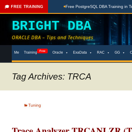
hing Done Here
Free PostgreSQL DBA Training in Telugu for
🎓 FREE TRAINING
BRIGHT DBA
ORACLE DBA – Tips and Techniques
Skip
Free
Me
Training
Oracle
ExaData
RAC
GG
to
content
Tag Archives: TRCA
Tuning
Trace Analyzer TRCANLZR (