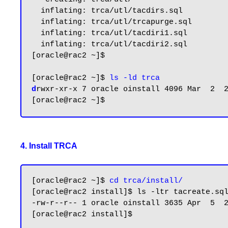
  inflating: trca/utl/tacdirs.sql

  inflating: trca/utl/trcapurge.sql

  inflating: trca/utl/tacdiri1.sql

  inflating: trca/utl/tacdiri2.sql

[oracle@rac2 ~]$

[oracle@rac2 ~]$ 
ls -ld trca
d
rwxr-xr-x 7 oracle oinstall 4096 Mar  2  
4. Install TRCA
[oracle@rac2 ~]$ 
cd trca/install/
[oracle@rac2 install]$ ls -ltr tacreate.sql
-rw-r--r-- 1 oracle oinstall 3635 Apr  5  
[oracle@rac2 install]$
