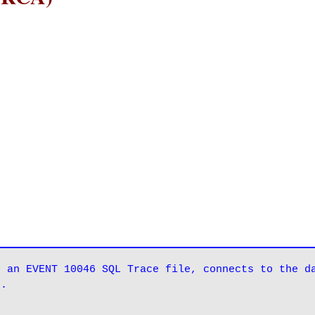
 an EVENT 10046 SQL Trace file, connects to the da
g.