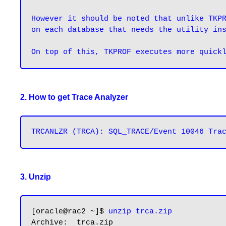
However it should be noted that unlike TKPR
on each database that needs the utility in
2. How to get Trace Analyzer
3. Unzip
[oracle@rac2 ~]$ 
unzip trca.zip
Archive:  trca.zip
