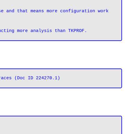
e and that means more configuration work 