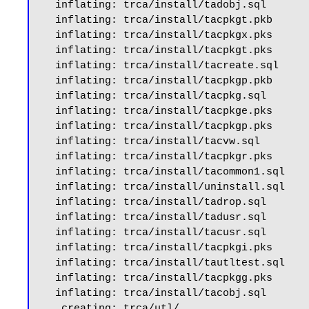
  inflating: trca/install/tadobj.sql

  inflating: trca/install/tacpkgt.pkb

  inflating: trca/install/tacpkgx.pks

  inflating: trca/install/tacpkgt.pks

  inflating: trca/install/tacreate.sql

  inflating: trca/install/tacpkgp.pkb

  inflating: trca/install/tacpkg.sql

  inflating: trca/install/tacpkge.pks

  inflating: trca/install/tacpkgp.pks

  inflating: trca/install/tacvw.sql

  inflating: trca/install/tacpkgr.pks

  inflating: trca/install/tacommon1.sql

  inflating: trca/install/uninstall.sql

  inflating: trca/install/tadrop.sql

  inflating: trca/install/tadusr.sql

  inflating: trca/install/tacusr.sql

  inflating: trca/install/tacpkgi.pks

  inflating: trca/install/tautltest.sql

  inflating: trca/install/tacpkgg.pks

  inflating: trca/install/tacobj.sql

   creating: trca/utl/
