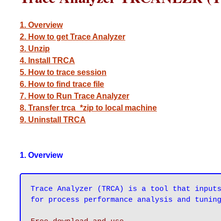
1. Overview
2. How to get Trace Analyzer
3. Unzip
4. Install TRCA
5. How to trace session
6. How to find trace file
7. How to Run Trace Analyzer
8. Transfer trca_*zip to local machine
9. Uninstall TRCA
1. Overview
Trace Analyzer (TRCA) is a tool that inputs
for process performance analysis and tunin