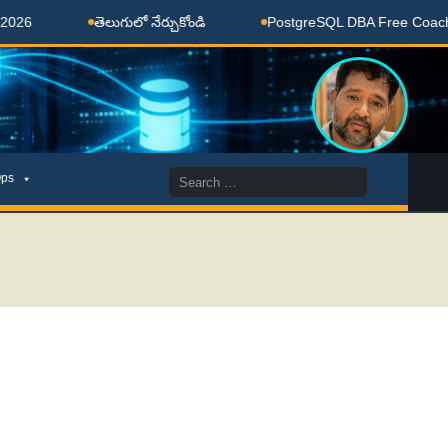
తెలుగులో నేర్చుకోండి
PostgreSQL DBA Free Coaching Don
Search
ps
for: