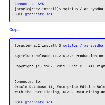
Connect as SYS
[oracle@rac2 install]$ sqlplus / as sysdba

SQL> 
Output
[oracle@rac2 install]$ 
sqlplus / as sysdba
SQL*Plus: Release 11.2.0.3.0 Production on 
Copyright (c) 1982, 2011, Oracle.  All righ
Connected to:

Oracle Database 11g Enterprise Edition Rele
With the Partitioning, OLAP, Data Mining an
SQL> 
@tacreate.sql