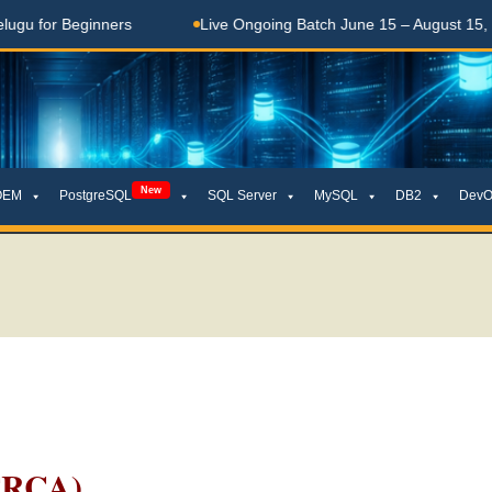
 Beginners
Live Ongoing Batch June 15 – August 15, 2026
New
OEM
PostgreSQL
SQL Server
MySQL
DB2
DevO
TRCA)