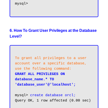
mysql>

6. How To Grant User Privileges at the Database
Level?
To grant all privileges to a user 
account over a specific database, 
use the following command:
GRANT ALL PRIVILEGES ON 
database_name.* TO 
'database_user'@'localhost';
mysql> 
create database orcl;
Query OK, 1 row affected (0.00 sec)
