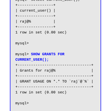
+----------------+

| current_user() |

+----------------+

| raj@%          |

+----------------+

1 row in set (0.00 sec)

mysql>

mysql> 
SHOW GRANTS FOR 
CURRENT_USER();
+---------------------------------+

| Grants for raj@%                |

+---------------------------------+

| GRANT USAGE ON *.* TO `raj`@`%` |

+---------------------------------+

1 row in set (0.00 sec)

mysql>
