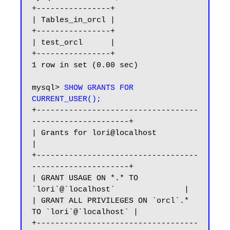
+----------------+

| Tables_in_orcl |

+----------------+

| test_orcl      |

+----------------+

1 row in set (0.00 sec)

mysql> 
SHOW GRANTS FOR 
CURRENT_USER();
+-----------------------------------
---------------------+

| Grants for lori@localhost                              
|

+-----------------------------------
---------------------+

| GRANT USAGE ON *.* TO 
`lori`@`localhost`               |

| GRANT ALL PRIVILEGES ON `orcl`.* 
TO `lori`@`localhost` |

+-----------------------------------