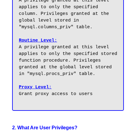
A privilege granted at this level 
applies to only the specified 
column. Privileges granted at the 
global level stored in 
"mysql.columns_priv" table.

Routine Level:
A privilege granted at this level 
applies to only the specified stored 
function procedure. Privileges 
granted at the global level stored 
in "mysql.procs_priv" table.

Proxy Level:
Grant proxy access to users 

2. What Are User Privileges?