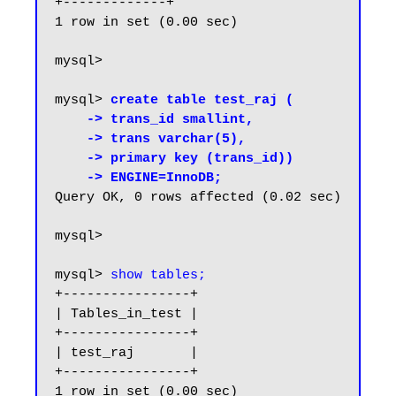
+-------------+

1 row in set (0.00 sec)

mysql> 

mysql> 
create table test_raj (

    -> trans_id smallint,

    -> trans varchar(5),

    -> primary key (trans_id))

    -> ENGINE=InnoDB;
Query OK, 0 rows affected (0.02 sec)

mysql>

mysql> 
show tables;
+----------------+

| Tables_in_test |

+----------------+

| test_raj       |

+----------------+

1 row in set (0.00 sec)
