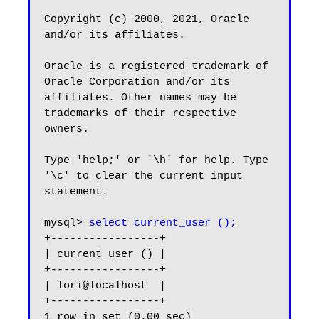
Copyright (c) 2000, 2021, Oracle 
and/or its affiliates.

Oracle is a registered trademark of 
Oracle Corporation and/or its

affiliates. Other names may be 
trademarks of their respective

owners.

Type 'help;' or '\h' for help. Type 
'\c' to clear the current input 
statement.

mysql> 
select current_user ();
+-----------------+

| current_user () |

+-----------------+

| lori@localhost  |

+-----------------+

1 row in set (0.00 sec)
