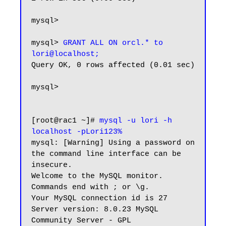
mysql>

mysql> 
GRANT ALL ON orcl.* to 
lori@localhost;
Query OK, 0 rows affected (0.01 sec)

mysql>

[root@rac1 ~]# 
mysql -u lori -h 
localhost -pLori123%
mysql: [Warning] Using a password on 
the command line interface can be 
insecure.

Welcome to the MySQL monitor.  
Commands end with ; or \g.

Your MySQL connection id is 27

Server version: 8.0.23 MySQL 
Community Server - GPL
