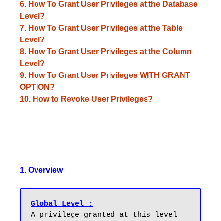
6. How To Grant User Privileges at the Database
Level?
7. How To Grant User Privileges at the Table
Level?
8. How To Grant User Privileges at the Column
Level?
9. How To Grant User Privileges WITH GRANT
OPTION?
10. How to Revoke User Privileges?
________________________________________
________________________________________
___________________
1. Overview
Global Level :
A privilege granted at this level 