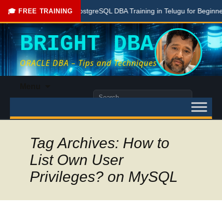
Free PostgreSQL DBA Training in Telugu for Beginners
🎓 FREE TRAINING
BRIGHT DBA
ORACLE DBA – Tips and Techniques
Skip
Menu
to
Search
content
for:
Tag Archives: How to
List Own User
Privileges? on MySQL