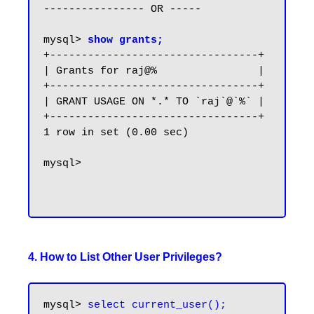
---------------- OR -----

mysql> 
show grants;
+---------------------------------+

| Grants for raj@%                |

+---------------------------------+

| GRANT USAGE ON *.* TO `raj`@`%` |

+---------------------------------+

1 row in set (0.00 sec)

mysql>

4. How to List Other User Privileges?
mysql> 
select current_user();