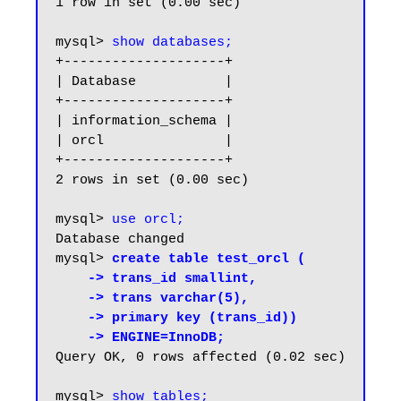
1 row in set (0.00 sec)

mysql> 
show databases;
+--------------------+

| Database           |

+--------------------+

| information_schema |

| orcl               |

+--------------------+

2 rows in set (0.00 sec)

mysql> 
use orcl;
Database changed

mysql> 
create table test_orcl (

    -> trans_id smallint,

    -> trans varchar(5),

    -> primary key (trans_id))

    -> ENGINE=InnoDB;
Query OK, 0 rows affected (0.02 sec)

mysql> 
show tables;