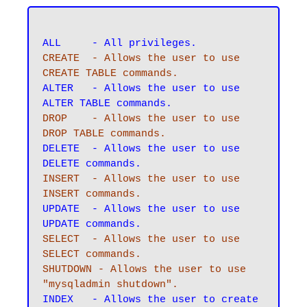
CREATE 	- Allows the user to use 
CREATE TABLE commands.
ALTER 	- Allows the user to use 
DROP 	- Allows the user to use 
DROP TABLE commands.
DELETE	- Allows the user to use 
INSERT	- Allows the user to use 
INSERT commands.
UPDATE 	- Allows the user to use 
SELECT 	- Allows the user to use 
SELECT commands.
SHUTDOWN - Allows the user to use 
"mysqladmin shutdown".
INDEX 	- Allows the user to create 