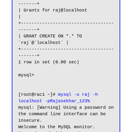
-------+

| Grants for raj@localhost                 
|

+-----------------------------------
-------+

| GRANT CREATE ON *.* TO 
`raj`@`localhost` |

+-----------------------------------
-------+

1 row in set (0.00 sec)

mysql>

[root@rac1 ~]# 
mysql -u raj -h 
localhost -pRajasekhar_123%
mysql: [Warning] Using a password on 
the command line interface can be 
insecure.

Welcome to the MySQL monitor.  