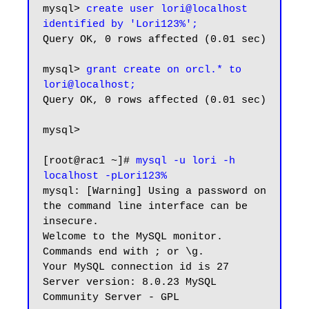
mysql> 
create user lori@localhost 
identified by 'Lori123%';
Query OK, 0 rows affected (0.01 sec)

mysql> 
grant create on orcl.* to 
lori@localhost;
Query OK, 0 rows affected (0.01 sec)

mysql>

[root@rac1 ~]# 
mysql -u lori -h 
localhost -pLori123%
mysql: [Warning] Using a password on 
the command line interface can be 
insecure.

Welcome to the MySQL monitor.  
Commands end with ; or \g.

Your MySQL connection id is 27

Server version: 8.0.23 MySQL 
Community Server - GPL
