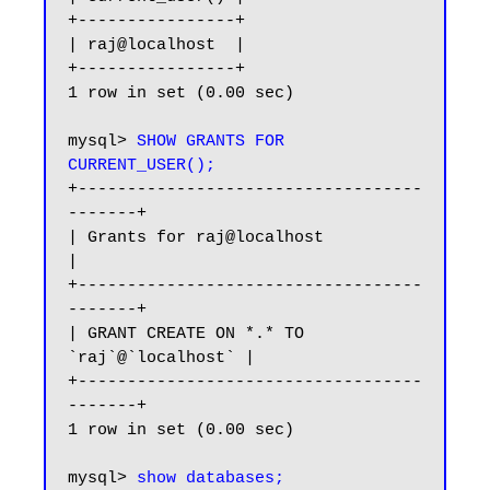
+----------------+

| raj@localhost  |

+----------------+

1 row in set (0.00 sec)

mysql> 
SHOW GRANTS FOR 
CURRENT_USER();
+-----------------------------------
-------+

| Grants for raj@localhost                 
|

+-----------------------------------
-------+

| GRANT CREATE ON *.* TO 
`raj`@`localhost` |

+-----------------------------------
-------+

1 row in set (0.00 sec)

mysql> 
show databases;