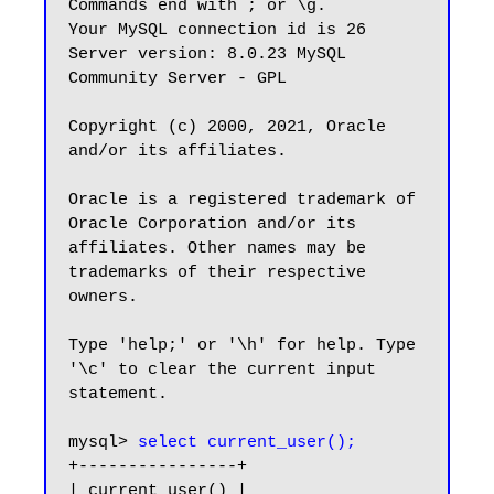
Commands end with ; or \g.

Your MySQL connection id is 26

Server version: 8.0.23 MySQL 
Community Server - GPL

Copyright (c) 2000, 2021, Oracle 
and/or its affiliates.

Oracle is a registered trademark of 
Oracle Corporation and/or its

affiliates. Other names may be 
trademarks of their respective

owners.

Type 'help;' or '\h' for help. Type 
'\c' to clear the current input 
statement.

mysql> 
select current_user();
+----------------+

| current_user() |
