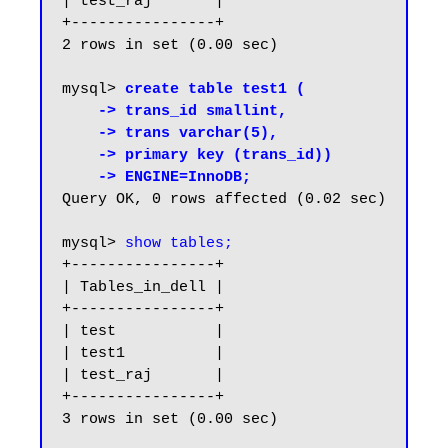
| test_raj       |

+----------------+

2 rows in set (0.00 sec)

mysql> 
create table test1 (

    -> trans_id smallint,

    -> trans varchar(5),

    -> primary key (trans_id))

    -> ENGINE=InnoDB;
Query OK, 0 rows affected (0.02 sec)

mysql> 
show tables;
+----------------+

| Tables_in_dell |

+----------------+

| test           |

| test1          |

| test_raj       |

+----------------+

3 rows in set (0.00 sec)
