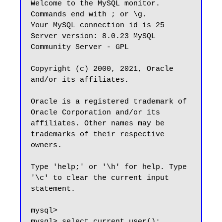
Welcome to the MySQL monitor.  
Commands end with ; or \g.

Your MySQL connection id is 25

Server version: 8.0.23 MySQL 
Community Server - GPL

Copyright (c) 2000, 2021, Oracle 
and/or its affiliates.

Oracle is a registered trademark of 
Oracle Corporation and/or its

affiliates. Other names may be 
trademarks of their respective

owners.

Type 'help;' or '\h' for help. Type 
'\c' to clear the current input 
statement.

mysql>

mysql> select current_user();
