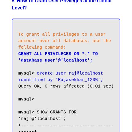
5. How To Grant User Privileges at the Global
Level?
To grant all privileges to a user 
account over all databases, use the 
following command:
GRANT ALL PRIVILEGES ON *.* TO 
'database_user'@'localhost';
mysql> 
create user raj@localhost 
identified by 'Rajasekhar_123%';
Query OK, 0 rows affected (0.01 sec)

mysql>

mysql> SHOW GRANTS FOR 
'raj'@'localhost';

+-----------------------------------
------+
