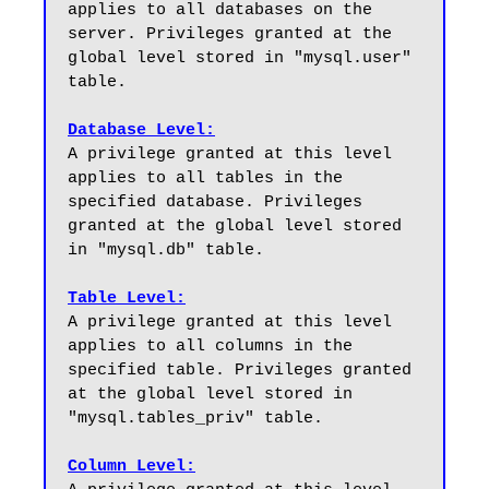
applies to all databases on the 
server. Privileges granted at the 
global level stored in "mysql.user" 
table.

Database Level:
A privilege granted at this level 
applies to all tables in the 
specified database. Privileges 
granted at the global level stored 
in "mysql.db" table.

Table Level:
A privilege granted at this level 
applies to all columns in the 
specified table. Privileges granted 
at the global level stored in 
"mysql.tables_priv" table.

Column Level: