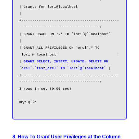
-------------------------------------+

| Grants for lori@localhost                                                        
|

+---------------------------------------------
-------------------------------------+

| GRANT USAGE ON *.* TO `lori`@`localhost`                                         
|

| GRANT ALL PRIVILEGES ON `orcl`.* TO 
`lori`@`localhost`                           |

| 
GRANT SELECT, INSERT, UPDATE, DELETE ON 
`orcl`.`test_orcl` TO `lori`@`localhost`
|

+---------------------------------------------
-------------------------------------+

mysql>

8. How To Grant User Privileges at the Column