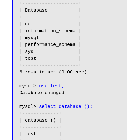
+--------------------+

| Database           |

+--------------------+

| dell               |

| information_schema |

| mysql              |

| performance_schema |

| sys                |

| test               |

+--------------------+

6 rows in set (0.00 sec)

mysql> 
use test;
Database changed

mysql> 
select database ();
+-------------+

| database () |

+-------------+

| test        |
