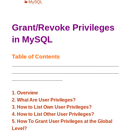
MySQL
Grant/Revoke Privileges
in MySQL
Table of Contents
________________________________________
________________________________________
___________________
1. Overview
2. What Are User Privileges?
3. How to List Own User Privileges?
4. How to List Other User Privileges?
5. How To Grant User Privileges at the Global
Level?