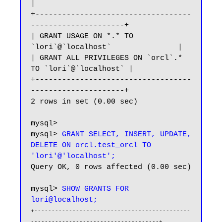
|

+-----------------------------------
---------------------+

| GRANT USAGE ON *.* TO 
`lori`@`localhost`               |

| GRANT ALL PRIVILEGES ON `orcl`.* 
TO `lori`@`localhost` |

+-----------------------------------
---------------------+

2 rows in set (0.00 sec)

mysql>

mysql> 
GRANT SELECT, INSERT, UPDATE, 
DELETE ON orcl.test_orcl TO 
'lori'@'localhost';
Query OK, 0 rows affected (0.00 sec)

mysql> 
SHOW GRANTS FOR 
lori@localhost;
+---------------------------------------------