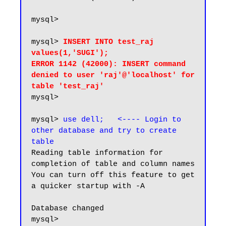
mysql>

mysql> 
INSERT INTO test_raj 
values(1,'SUGI');

ERROR 1142 (42000): INSERT command 
denied to user 'raj'@'localhost' for 
table 'test_raj'
mysql>

mysql> 
use dell;   <---- Login to 
other database and try to create 
table
Reading table information for 
completion of table and column names

You can turn off this feature to get 
a quicker startup with -A

Database changed

mysql>
