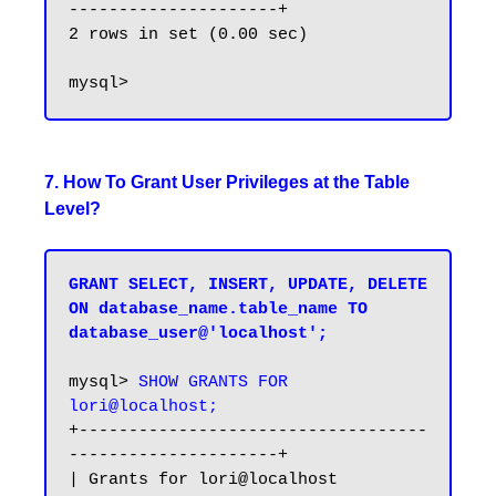
---------------------+

2 rows in set (0.00 sec)

7. How To Grant User Privileges at the Table
Level?
GRANT SELECT, INSERT, UPDATE, DELETE 
ON database_name.table_name TO 
database_user@'localhost';
mysql> 
SHOW GRANTS FOR 
lori@localhost;
+-----------------------------------
---------------------+

| Grants for lori@localhost                              