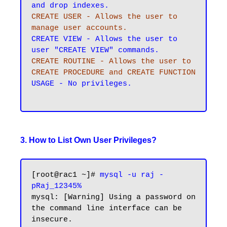
CREATE USER - Allows the user to 
manage user accounts.
CREATE VIEW - Allows the user to 
CREATE ROUTINE - Allows the user to 
CREATE PROCEDURE and CREATE FUNCTION
USAGE - No privileges.

3. How to List Own User Privileges?
[root@rac1 ~]# 
mysql -u raj -
pRaj_12345%
mysql: [Warning] Using a password on 
the command line interface can be 
insecure.
