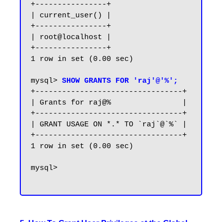
+----------------+

| current_user() |

+----------------+

| root@localhost |

+----------------+

1 row in set (0.00 sec)

mysql> 
SHOW GRANTS FOR 'raj'@'%';
+---------------------------------+

| Grants for raj@%                |

+---------------------------------+

| GRANT USAGE ON *.* TO `raj`@`%` |

+---------------------------------+

1 row in set (0.00 sec)

mysql>
