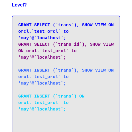
Level?
GRANT SELECT (`trans`), SHOW VIEW ON 
orcl.`test_orcl` to 
'may'@`localhost`;
GRANT SELECT (`trans_id`), SHOW VIEW 
ON orcl.`test_orcl` to 
GRANT INSERT (`trans`), SHOW VIEW ON 
orcl.`test_orcl` to 
'may'@`localhost`;
GRANT INSERT (`trans`) ON 
orcl.`test_orcl` to 