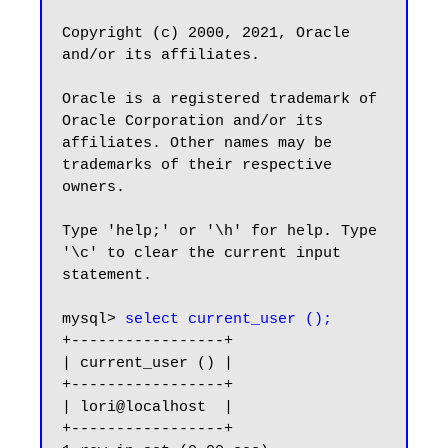
Copyright (c) 2000, 2021, Oracle 
and/or its affiliates.

Oracle is a registered trademark of 
Oracle Corporation and/or its

affiliates. Other names may be 
trademarks of their respective

owners.

Type 'help;' or '\h' for help. Type 
'\c' to clear the current input 
statement.

mysql> 
select current_user ();
+-----------------+

| current_user () |

+-----------------+

| lori@localhost  |

+-----------------+
