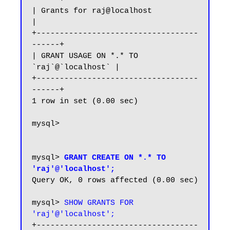
| Grants for raj@localhost                
|

+-----------------------------------
------+

| GRANT USAGE ON *.* TO 
`raj`@`localhost` |

+-----------------------------------
------+

1 row in set (0.00 sec)

mysql>

mysql> 
GRANT CREATE ON *.* TO 
'raj'@'localhost';
Query OK, 0 rows affected (0.00 sec)

mysql> 
SHOW GRANTS FOR 
'raj'@'localhost';
+-----------------------------------