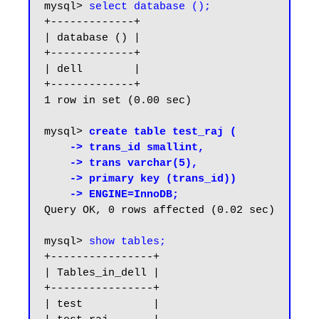
mysql> 
select database ();
+-------------+

| database () |

+-------------+

| dell        |

+-------------+

1 row in set (0.00 sec)

mysql> 
create table test_raj (

    -> trans_id smallint,

    -> trans varchar(5),

    -> primary key (trans_id))

    -> ENGINE=InnoDB;
Query OK, 0 rows affected (0.02 sec)

mysql> 
show tables;
+----------------+

| Tables_in_dell |

+----------------+

| test           |
