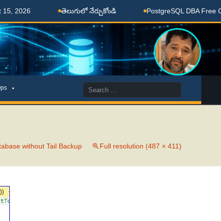
, 2026
తెలుగులో నేర్చుకోండి
PostgreSQL DBA Free Coac
Search
ps
for:
abase without Tail Backup
Full resolution (487 × 411)