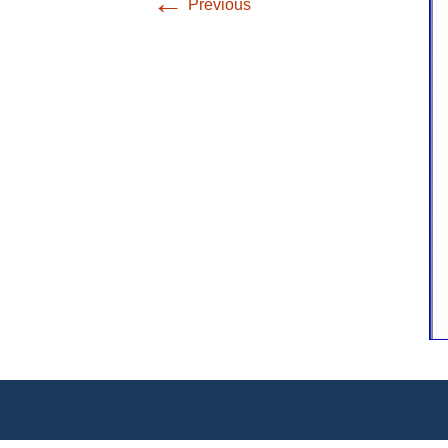
←
Previous