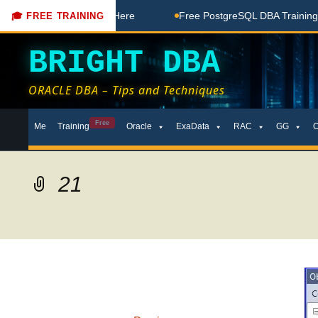
Free Coaching Done Here
Free PostgreSQL DBA Training in T
🎓 FREE TRAINING
BRIGHT DBA
ORACLE DBA – Tips and Techniques
Skip
Free
Me
Training
Oracle
ExaData
RAC
GG
to
content
21