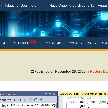
elugu for Beginners
Live Ongoing Batch June 15 – August 15
New
OEM
PostgreSQL
SQL Server
MySQL
DB2
DevO
Published on
November 28, 2020
in
Restore Dat