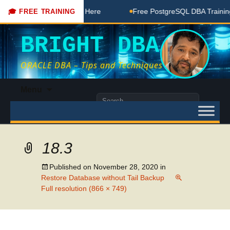
BA Free Coaching Done Here
Free PostgreSQL DBA Training 
🎓 FREE TRAINING
BRIGHT DBA
ORACLE DBA – Tips and Techniques
Skip
Menu
to
Search
content
for:
18.3
Published on
November 28, 2020
in
Restore Database without Tail Backup
Full resolution (866 × 749)