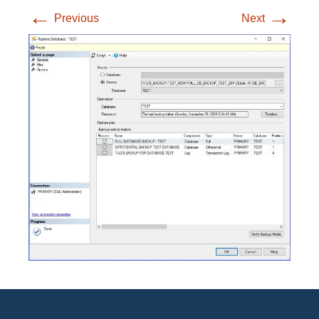
←
→
Previous
Next