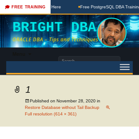
DBA Free Coaching Done Here
Free PostgreSQL DBA Training 
🎓 FREE TRAINING
BRIGHT DBA
ORACLE DBA – Tips and Techniques
Skip
Menu
to
Search
content
for:
1
Published on
November 28, 2020
in
Restore Database without Tail Backup
Full resolution (614 × 361)