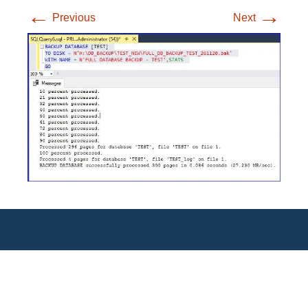
←
→
Previous
Next