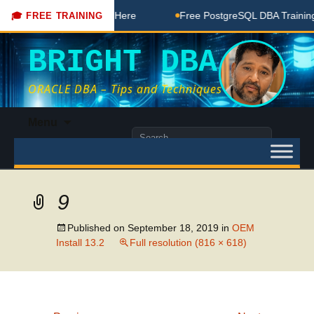
BA Free Coaching Done Here
Free PostgreSQL DBA Training 
🎓 FREE TRAINING
BRIGHT DBA
ORACLE DBA – Tips and Techniques
Skip
Menu
to
Search
content
for:
9
Published on
September 18, 2019
in
OEM
Install 13.2
Full resolution (816 × 618)