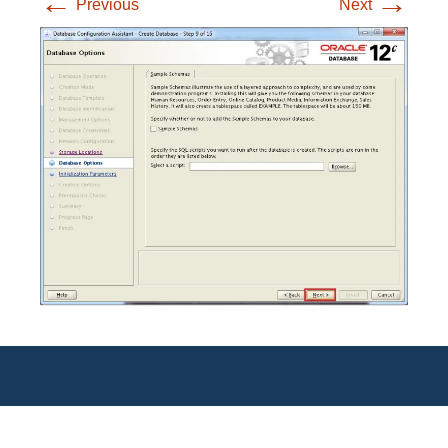
←
→
Previous
Next