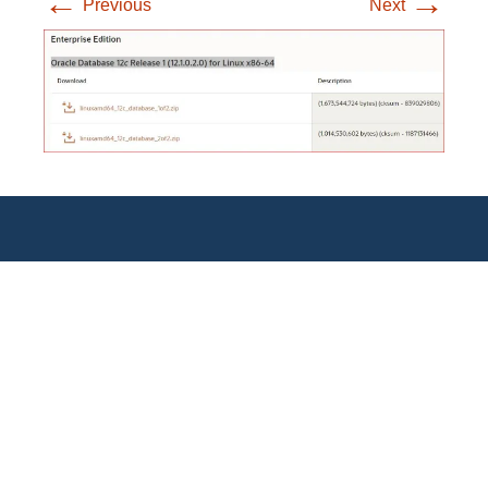
←
→
Previous
Next