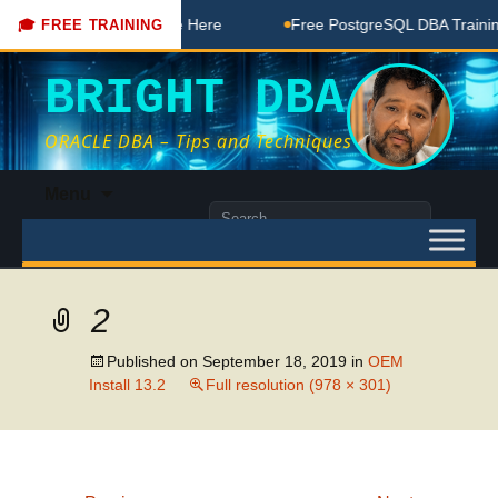
DBA Free Coaching Done Here
Free PostgreSQL DBA Training
🎓 FREE TRAINING
BRIGHT DBA
ORACLE DBA – Tips and Techniques
Skip
Menu
to
Search
content
for:
2
Published on
September 18, 2019
in
OEM
Install 13.2
Full resolution (978 × 301)